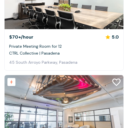
$70+
/hour
5.0
Private Meeting Room for 12
CTRL Collective | Pasadena
45 South Arroyo Parkway, Pasadena