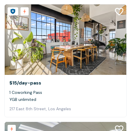
$15
/day-pass
1 Coworking Pass
YGB unlimited
217 East 8th Street, Los Angeles