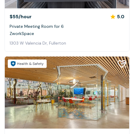
$55
/hour
5.0
Private Meeting Room for 6
ZworkSpace
1303 W Valencia Dr, Fullerton
Health & Safety