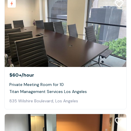
$60+
/hour
Private Meeting Room for 10
Titan Management Services Los Angeles
835 Wilshire Boulevard, Los Angeles