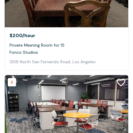
$200
/hour
Private Meeting Room for 15
Fonco Studios
1308 North San Fernando Road, Los Angeles