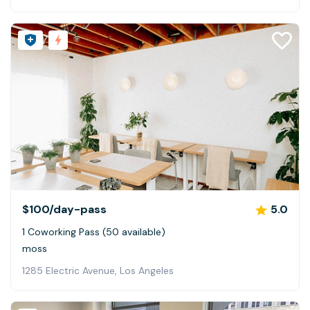
$100
/day-pass
5.0
1 Coworking Pass (50 available)
moss
1285 Electric Avenue, Los Angeles