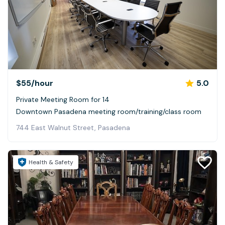
$55
/hour
5.0
Private Meeting Room for 14
Downtown Pasadena meeting room/training/class room
744 East Walnut Street, Pasadena
Health & Safety