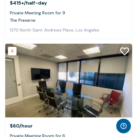
$415+
/half-day
Private Meeting Room for 9
The Preserve
1370 North Saint Andrews Place, Los Angeles
$60
/hour
Private Meeting Room for 6