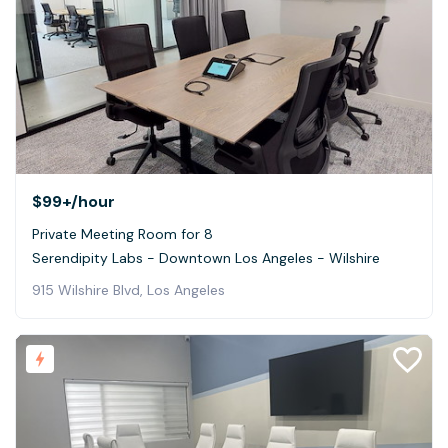
$99+
/hour
Private Meeting Room for 8
Serendipity Labs - Downtown Los Angeles - Wilshire
915 Wilshire Blvd, Los Angeles