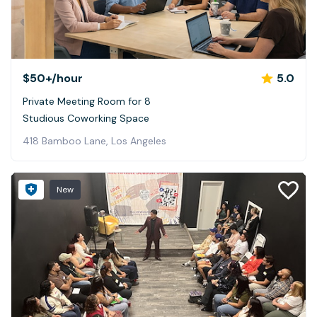
$50+
/hour
5.0
Private Meeting Room for 8
Studious Coworking Space
418 Bamboo Lane, Los Angeles
New