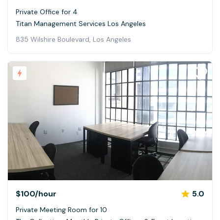
Private Office for 4
Titan Management Services Los Angeles
835 Wilshire Boulevard, Los Angeles
$100
/hour
5.0
Private Meeting Room for 10