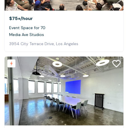
$75+
/hour
Event Space for 70
Media Ave Studios
3954 City Terrace Drive, Los Angeles