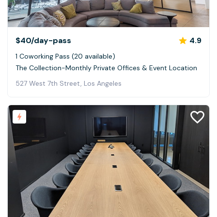
$40
/day-pass
4.9
1 Coworking Pass (20 available)
The Collection-Monthly Private Offices & Event Location
527 West 7th Street, Los Angeles