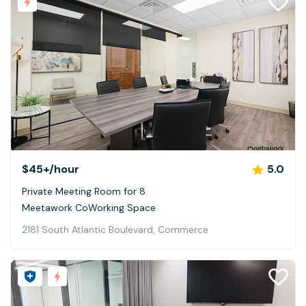
$45+
/hour
5.0
Private Meeting Room for 8
Meetawork CoWorking Space
2181 South Atlantic Boulevard, Commerce