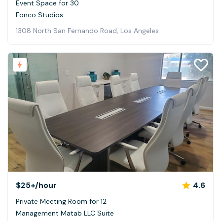
Event Space for 30
Fonco Studios
1308 North San Fernando Road, Los Angeles
$25+
/hour
4.6
Private Meeting Room for 12
Management Matab LLC Suite