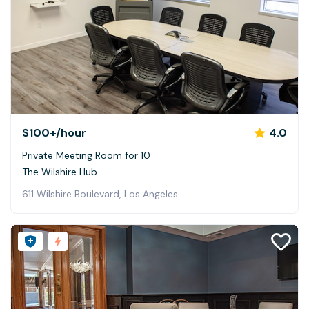
$100+
/hour
4.0
Private Meeting Room for 10
The Wilshire Hub
611 Wilshire Boulevard, Los Angeles