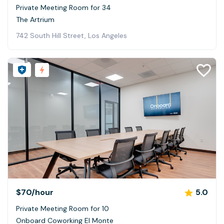
Private Meeting Room for 34
The Artrium
742 South Hill Street, Los Angeles
$70
/hour
5.0
Private Meeting Room for 10
Onboard Coworking El Monte