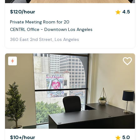
$120
/hour
4.5
Private Meeting Room for 20
CENTRL Office - Downtown Los Angeles
360 East 2nd Street, Los Angeles
$10+
/hour
5.0