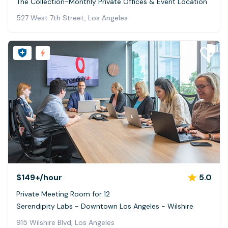
The Collection-Monthly Private Offices & Event Location
527 West 7th Street, Los Angeles
$149+
/hour
5.0
Private Meeting Room for 12
Serendipity Labs - Downtown Los Angeles - Wilshire
915 Wilshire Blvd, Los Angeles