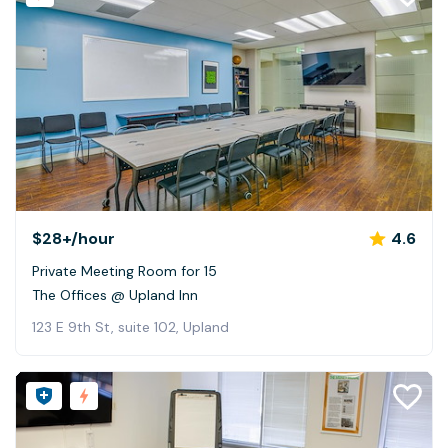
$28+
/hour
4.6
Private Meeting Room for 15
The Offices @ Upland Inn
123 E 9th St, suite 102, Upland