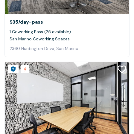
$35
/day-pass
1 Coworking Pass (25 available)
San Marino Coworking Spaces
2360 Huntington Drive, San Marino