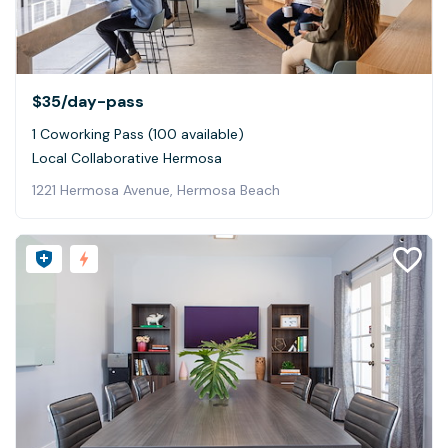
$35
/day-pass
1 Coworking Pass (100 available)
Local Collaborative Hermosa
1221 Hermosa Avenue, Hermosa Beach