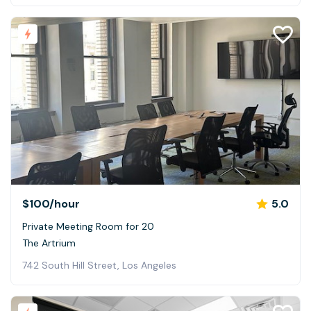
$100
/hour
5.0
Private Meeting Room for 20
The Artrium
742 South Hill Street, Los Angeles