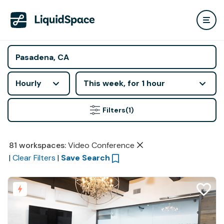
Hourly
This week, for 1 hour
Filters
(1)
81
workspaces
:
Video Conference
|
Clear Filters
|
Save Search