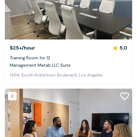
$25+
/hour
5.0
Training Room for 12
Management Matab LLC Suite
1494 South Robertson Boulevard, Los Angeles