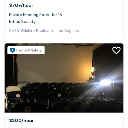
$70+
/hour
Private Meeting Room for 18
Ethos Society
3435 Wilshire Boulevard, Los Angeles
Health & Safety
$200
/hour