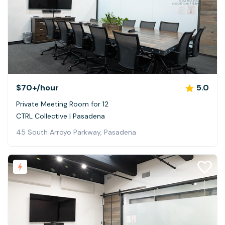
$70+
/hour
5.0
Private Meeting Room for 12
CTRL Collective | Pasadena
45 South Arroyo Parkway, Pasadena