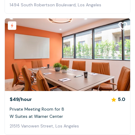
1494 South Robertson Boulevard, Los Angeles
$49
/hour
5.0
Private Meeting Room for 8
W Suites at Warner Center
21515 Vanowen Street, Los Angeles