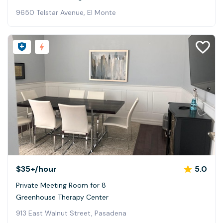
9650 Telstar Avenue, El Monte
$35+
/hour
5.0
Private Meeting Room for 8
Greenhouse Therapy Center
913 East Walnut Street, Pasadena