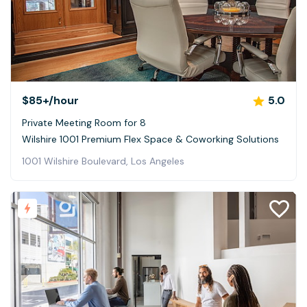
$85+
/hour
5.0
Private Meeting Room for 8
Wilshire 1001 Premium Flex Space & Coworking Solutions
1001 Wilshire Boulevard, Los Angeles