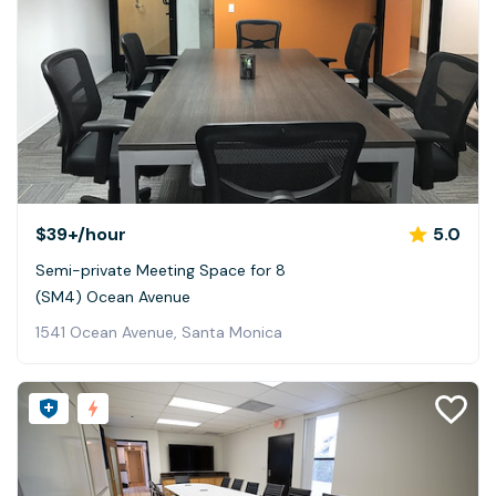
$39+
/hour
5.0
Semi-private Meeting Space for 8
(SM4) Ocean Avenue
1541 Ocean Avenue, Santa Monica