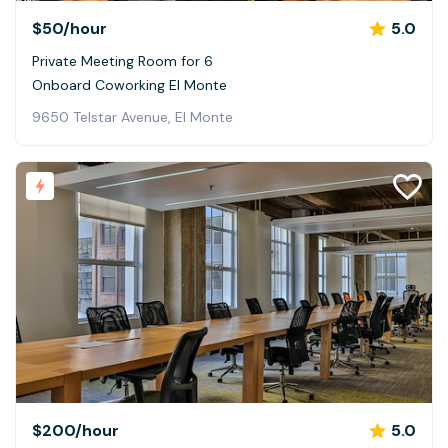
$50
/hour
5.0
Private Meeting Room for 6
Onboard Coworking El Monte
9650 Telstar Avenue, El Monte
$200
/hour
5.0