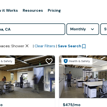
 it Works
Resources
Pricing
Monthly
S
paces
:
Shower
|
Clear Filters
|
Save Search
 & Safety
Health & Safety
o
$475
/mo