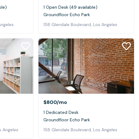
ble)
1 Open Desk (49 available)
Groundfloor Echo Park
Angeles
158 Glendale Boulevard, Los Angeles
$800
/mo
1 Dedicated Desk
Groundfloor Echo Park
s Angeles
158 Glendale Boulevard, Los Angeles