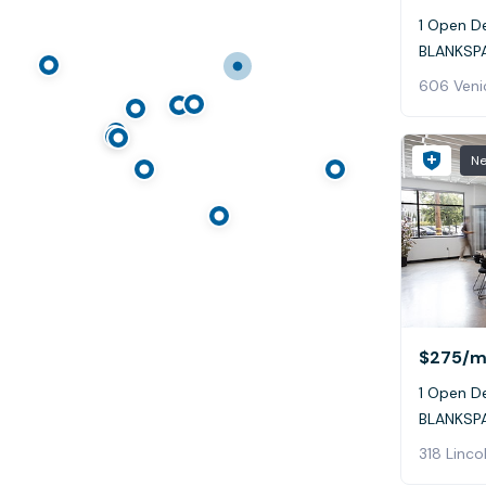
1 Open De
BLANKSPA
606 Veni
N
$275
/m
1 Open De
BLANKSPA
318 Linco