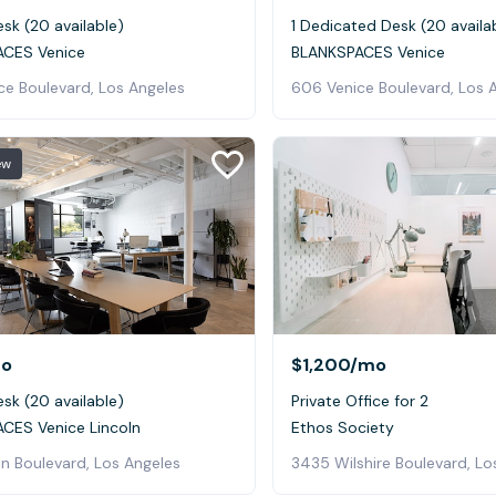
sk (20 available)
1 Dedicated Desk (20 availa
CES Venice
BLANKSPACES Venice
ce Boulevard, Los Angeles
606 Venice Boulevard, Los 
ew
o
$1,200
/mo
sk (20 available)
Private Office for 2
CES Venice Lincoln
Ethos Society
ln Boulevard, Los Angeles
3435 Wilshire Boulevard, Lo