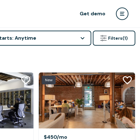
Get demo
tarts: Anytime
Filters
(1)
New
$450
/mo