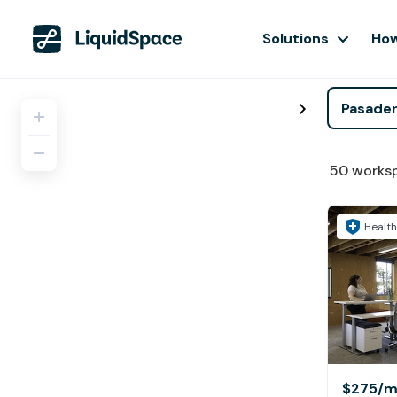
Solutions
How
50
works
Health
$275
/m