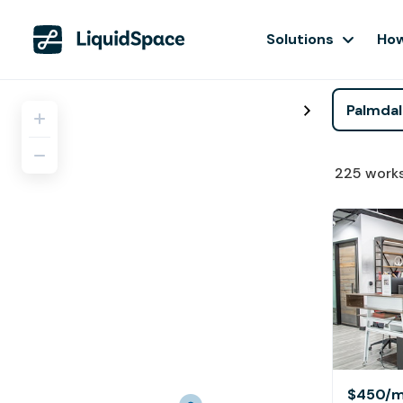
Solutions
How
225
work
$450
/