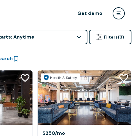
Get demo
tarts: Anytime
Filters
(3)
earch
Health & Safety
$250
/mo