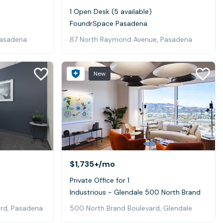
1 Open Desk (5 available)
FoundrSpace Pasadena
Pasadena
87 North Raymond Avenue, Pasadena
New
$1,735+
/mo
Private Office for 1
Industrious - Glendale 500 North Brand
ard, Pasadena
500 North Brand Boulevard, Glendale