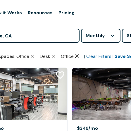
 it Works
Resources
Pricing
Monthly
S
spaces
:
Office
Desk
Office
|
Clear Filters
|
Save S
mo
$349
/mo