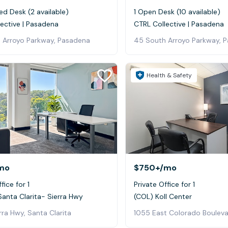
ed Desk (2 available)
1 Open Desk (10 available)
ective | Pasadena
CTRL Collective | Pasadena
 Arroyo Parkway, Pasadena
45 South Arroyo Parkway, 
Health & Safety
mo
$750+
/mo
fice for 1
Private Office for 1
Santa Clarita- Sierra Hwy
(COL) Koll Center
rra Hwy, Santa Clarita
1055 East Colorado Boulev