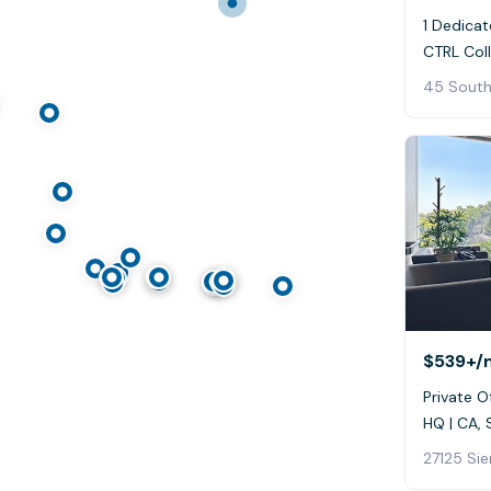
1 Dedicat
CTRL Coll
45 South
$539+
/
Private Of
HQ | CA, 
27125 Sie