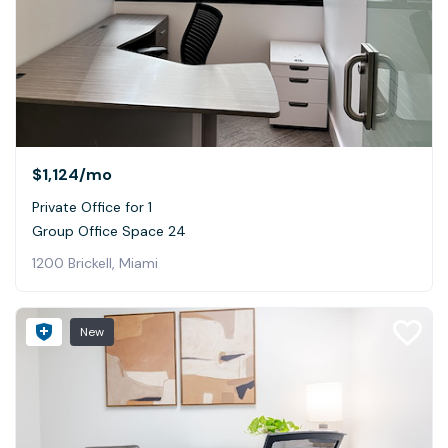
$1,124
/mo
Private Office for 1
Group Office Space 24
1200 Brickell, Miami
New