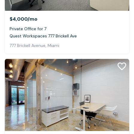
$4,000
/mo
Private Office for 7
Quest Workspaces 777 Brickell Ave
777 Brickell Avenue, Miami