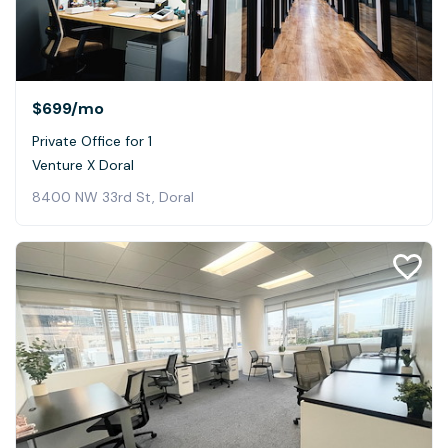
$699
/mo
Private Office for 1
Venture X Doral
8400 NW 33rd St, Doral