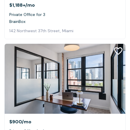
$1,188+
/mo
Private Office for 3
BrainBox
142 Northwest 37th Street, Miami
$900
/mo