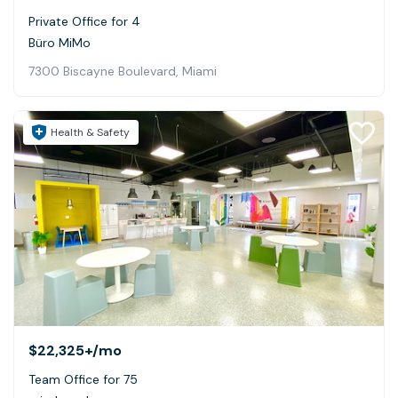
Private Office for 4
Büro MiMo
7300 Biscayne Boulevard, Miami
Health & Safety
$22,325+
/mo
Team Office for 75