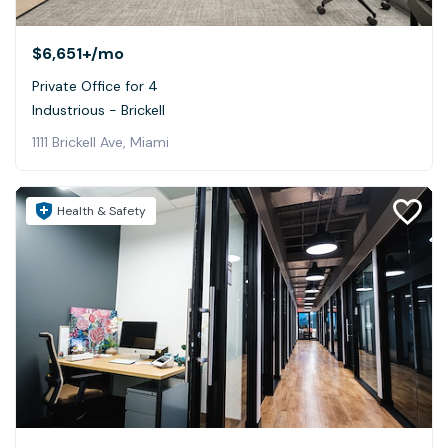
$6,651+
/mo
Private Office for 4
Industrious - Brickell
1111 Brickell Ave, Miami
Health & Safety