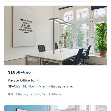
$1,658+
/mo
Private Office for 4
SPACES | FL, North Miami- Biscayne Blvd
11900 Biscayne Blvd, North Miami