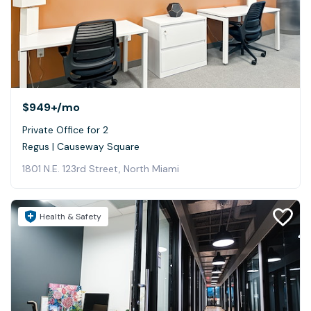
$949+
/mo
Private Office for 2
Regus | Causeway Square
1801 N.E. 123rd Street, North Miami
Health & Safety