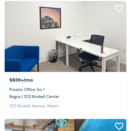
$839+
/mo
Private Office for 1
Regus | 1221 Brickell Center
1221 Brickell Avenue, Miami