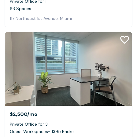
Private Office for 1
SB Spaces
117 Northeast 1st Avenue, Miami
$2,500
/mo
Private Office for 3
Quest Workspaces- 1395 Brickell