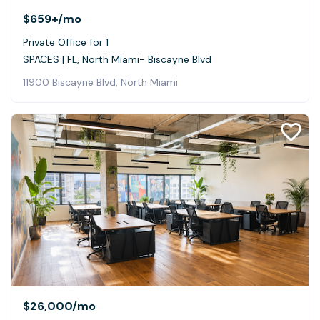
$659+
/mo
Private Office for 1
SPACES | FL, North Miami- Biscayne Blvd
11900 Biscayne Blvd, North Miami
$26,000
/mo