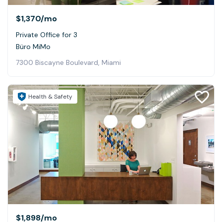
$1,370
/mo
Private Office for 3
Büro MiMo
7300 Biscayne Boulevard, Miami
Health & Safety
$1,898
/mo