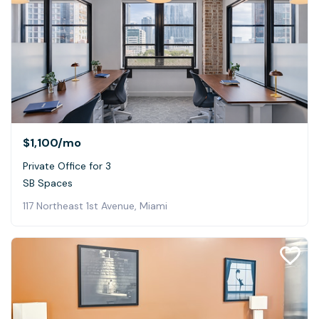
$1,100
/mo
Private Office for 3
SB Spaces
117 Northeast 1st Avenue, Miami