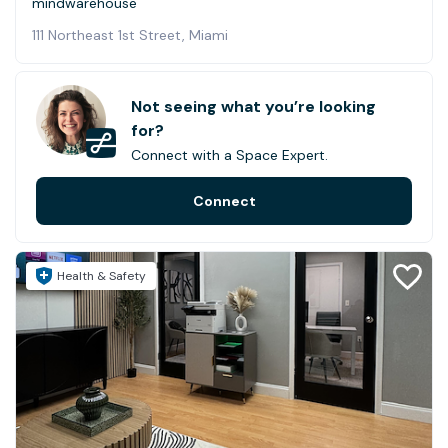
mindwarehouse
111 Northeast 1st Street, Miami
Not seeing what you’re looking
for?
Connect with a Space Expert.
Connect
Health & Safety