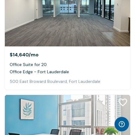
$14,640
/mo
Office Suite for 20
Office Edge - Fort Lauderdale
500 East Broward Boulevard, Fort Lauderdale