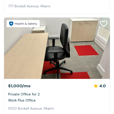
777 Brickell Avenue, Miami
Health & Safety
$1,000
/mo
4.0
Private Office for 2
Work Plus Office
1000 Brickell Avenue, Miami