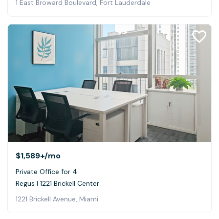
1 East Broward Boulevard, Fort Lauderdale
$1,589+
/mo
Private Office for 4
Regus | 1221 Brickell Center
1221 Brickell Avenue, Miami