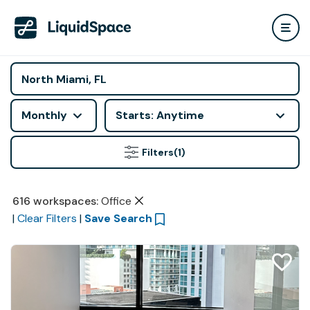
Monthly
Starts: Anytime
Filters
(1)
616
workspaces
:
Office
|
Clear Filters
|
Save Search