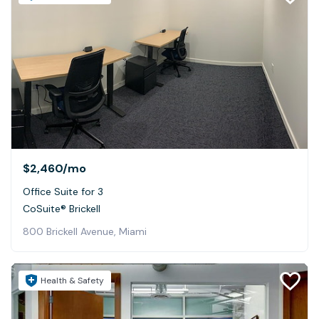
$2,460
/mo
Office Suite for 3
CoSuite® Brickell
800 Brickell Avenue, Miami
Health & Safety