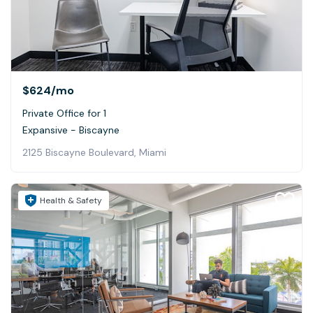
$624
/mo
Private Office for 1
Expansive - Biscayne
2125 Biscayne Boulevard, Miami
Health & Safety