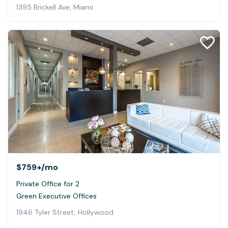
1395 Brickell Ave, Miami
$759+
/mo
Private Office for 2
Green Executive Offices
1946 Tyler Street, Hollywood