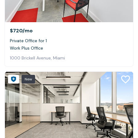
$720
/mo
Private Office for 1
Work Plus Office
1000 Brickell Avenue, Miami
New