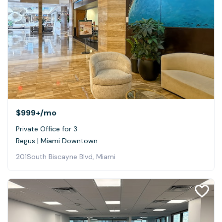
$999+
/mo
Private Office for 3
Regus | Miami Downtown
201South Biscayne Blvd, Miami