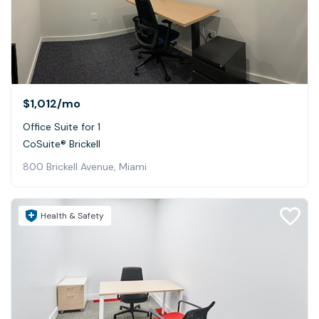
$1,012
/mo
Office Suite for 1
CoSuite® Brickell
800 Brickell Avenue, Miami
Health & Safety