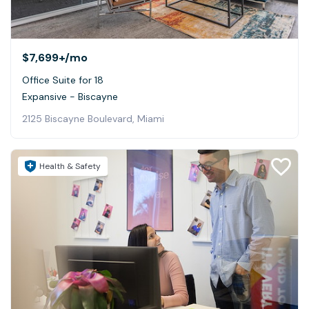
$7,699+
/mo
Office Suite for 18
Expansive - Biscayne
2125 Biscayne Boulevard, Miami
Health & Safety