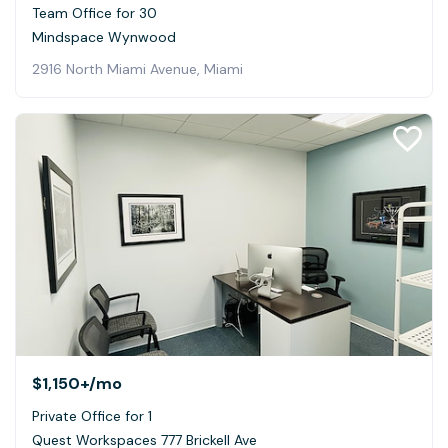
Team Office for 30
Mindspace Wynwood
2916 North Miami Avenue, Miami
$1,150+
/mo
Private Office for 1
Quest Workspaces 777 Brickell Ave