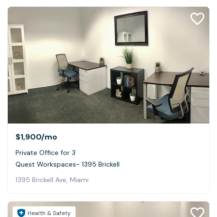
$1,900
/mo
Private Office for 3
Quest Workspaces- 1395 Brickell
1395 Brickell Ave, Miami
Health & Safety