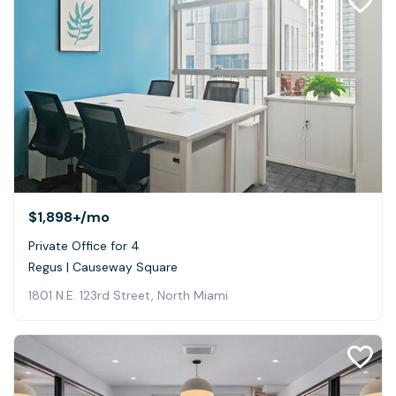
$1,898+
/mo
Private Office for 4
Regus | Causeway Square
1801 N.E. 123rd Street, North Miami