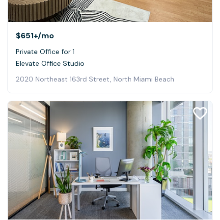
$651+
/mo
Private Office for 1
Elevate Office Studio
2020 Northeast 163rd Street, North Miami Beach