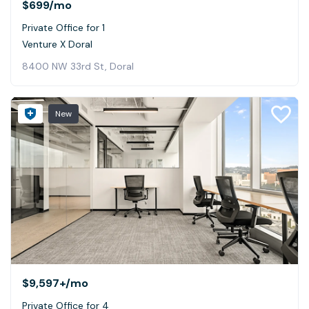
$699
/mo
Private Office for 1
Venture X Doral
8400 NW 33rd St, Doral
New
$9,597+
/mo
Private Office for 4