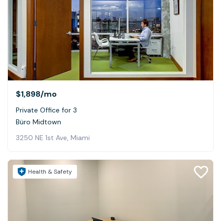
$1,898
/mo
Private Office for 3
Büro Midtown
3250 NE 1st Ave, Miami
Health & Safety