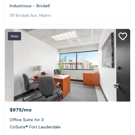
Industrious - Brickell
1111 Brickell Ave, Miami
New
$975
/mo
Office Suite for 3
CoSuite® Fort Lauderdale