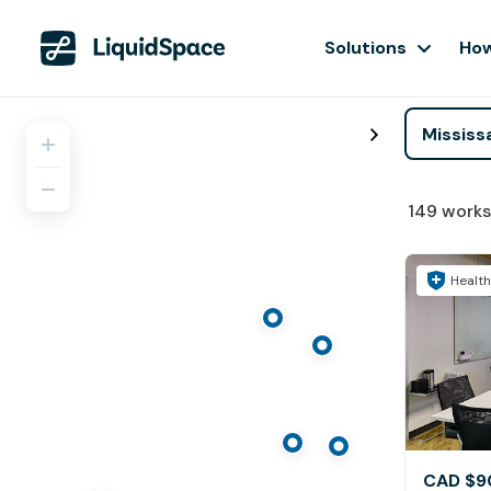
Solutions
How
149
works
Health
CAD $9