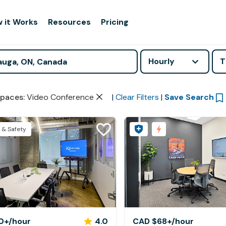
 it Works
Resources
Pricing
Hourly
T
paces
:
Video Conference
|
Clear Filters
|
Save Search
 & Safety
0+
/hour
4.0
CAD $68+
/hour