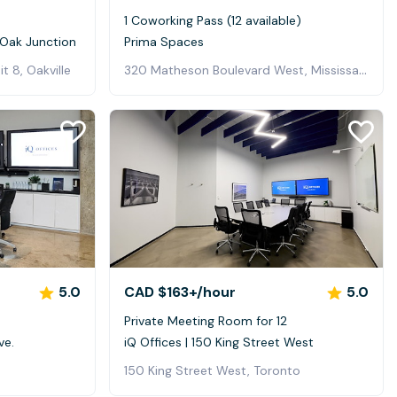
1 Coworking Pass (12 available)
h Oak Junction
Prima Spaces
320 Matheson Boulevard West, Mississauga
t 8, Oakville
5.0
CAD $163+
/hour
5.0
0
Private Meeting Room for 12
ve.
iQ Offices | 150 King Street West
150 King Street West, Toronto