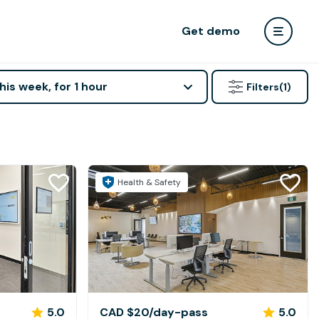
Get demo
his week, for 1 hour
Filters
(1)
Health & Safety
5.0
CAD $20
/day-pass
5.0