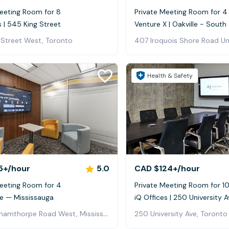
Meeting Room for 8
Private Meeting Room for 4
s | 545 King Street
Venture X | Oakville - Sout
 Street West, Toronto
407 Iroquois Shore Road Uni
Health & Safety
5+
/hour
5.0
CAD $124+
/hour
Meeting Room for 4
Private Meeting Room for 1
ve — Mississauga
iQ Offices | 250 University A
350 Burnhamthorpe Road West, Mississauga, ON, Canada, Mississauga
250 University Ave, Toronto