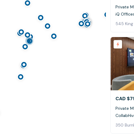
Private 
iQ Office
545 King
CAD $7
Private 
CollabHi