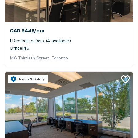
CAD $446
/mo
1 Dedicated Desk (4 available)
Office146
146 Thirtieth Street, Toronto
Health & Safety