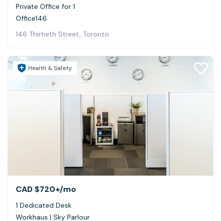
Private Office for 1
Office146
146 Thirtieth Street, Toronto
Health & Safety
CAD $720+
/mo
1 Dedicated Desk
Workhaus | Sky Parlour