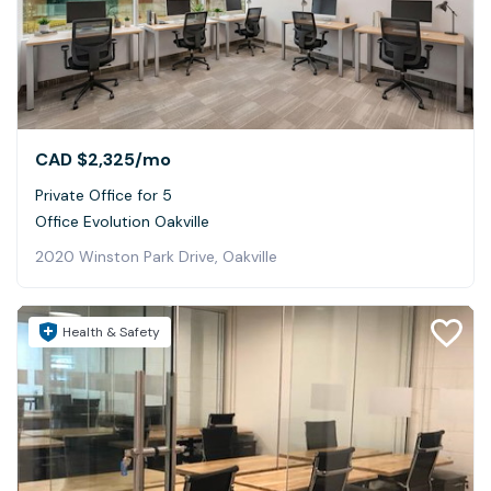
CAD $2,325
/mo
Private Office for 5
Office Evolution Oakville
2020 Winston Park Drive, Oakville
Health & Safety