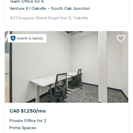
Team Office for 6
Venture X | Oakville - South Oak Junction
407 Iroquois Shore Road Unit 8, Oakville
Health & Safety
CAD $1,250
/mo
Private Office for 2
Prima Spaces