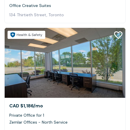
Office Creative Suites
134 Thirtieth Street, Toronto
Health & Safety
CAD $1,186
/mo
Private Office for 1
Zemlar Offices - North Service