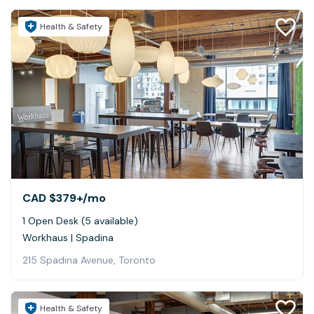
Health & Safety
CAD $379+
/mo
1 Open Desk (5 available)
Workhaus | Spadina
215 Spadina Avenue, Toronto
Health & Safety