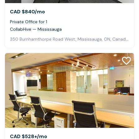
CAD $840
/mo
Private Office for 1
CollabHive — Mississauga
350 Burnhamthorpe Road West, Mississauga, ON, Canada, Mississauga
CAD $528+
/mo