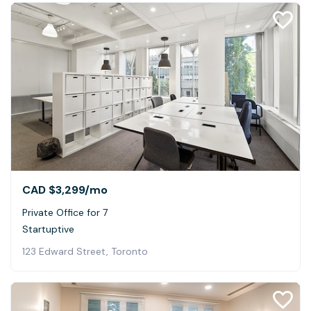
CAD $3,299
/mo
Private Office for 7
Startuptive
123 Edward Street, Toronto