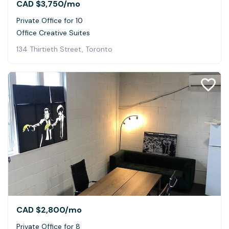
CAD $3,750
/mo
Private Office for 10
Office Creative Suites
134 Thirtieth Street, Toronto
CAD $2,800
/mo
Private Office for 8