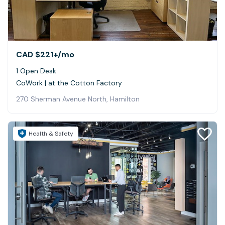
CAD $221+
/mo
1 Open Desk
CoWork | at the Cotton Factory
270 Sherman Avenue North, Hamilton
Health & Safety