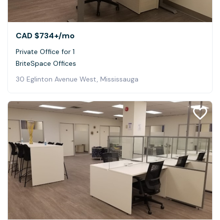
CAD $734+
/mo
Private Office for 1
BriteSpace Offices
30 Eglinton Avenue West, Mississauga