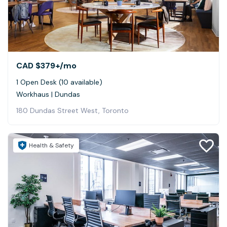
CAD $379+
/mo
1 Open Desk (10 available)
Workhaus | Dundas
180 Dundas Street West, Toronto
Health & Safety