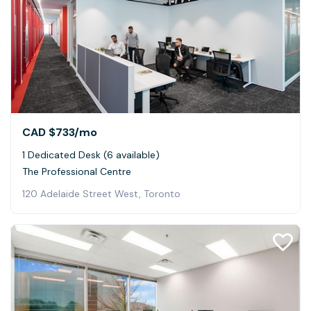
CAD $733
/mo
1 Dedicated Desk (6 available)
The Professional Centre
120 Adelaide Street West, Toronto