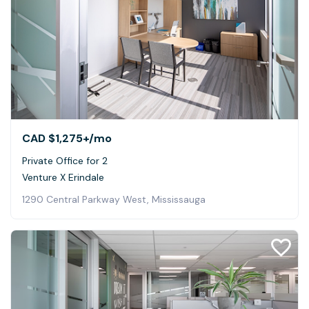
CAD $1,275+
/mo
Private Office for 2
Venture X Erindale
1290 Central Parkway West, Mississauga