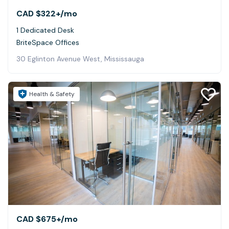
CAD $322+
/mo
1 Dedicated Desk
BriteSpace Offices
30 Eglinton Avenue West, Mississauga
Health & Safety
CAD $675+
/mo