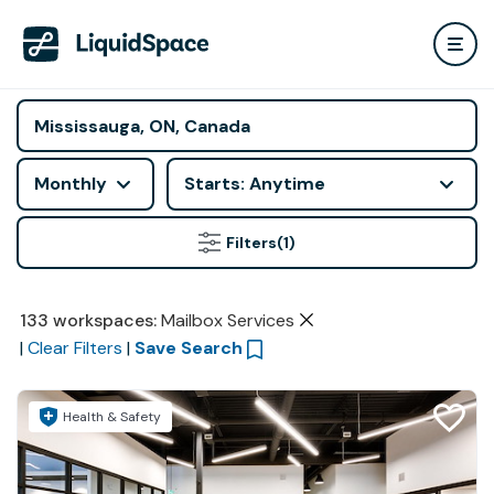
Monthly
Starts: Anytime
Filters
(1)
133
workspaces
:
Mailbox Services
|
Clear Filters
|
Save Search
Health & Safety