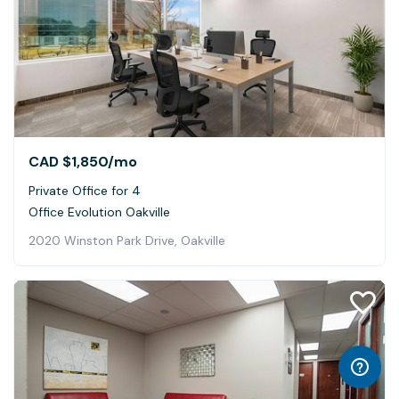
CAD $1,850
/mo
Private Office for 4
Office Evolution Oakville
2020 Winston Park Drive, Oakville