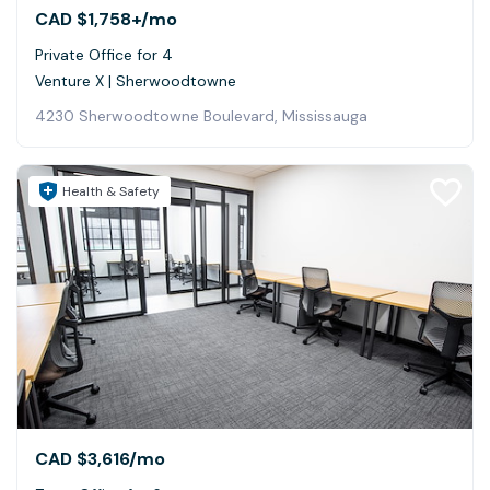
CAD $1,758+
/mo
Private Office for 4
Venture X | Sherwoodtowne
4230 Sherwoodtowne Boulevard, Mississauga
Health & Safety
CAD $3,616
/mo