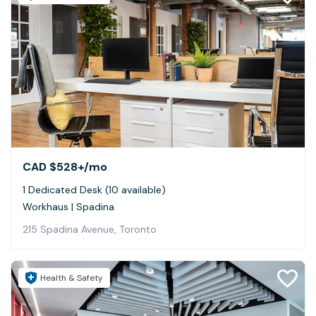
CAD $528+
/mo
1 Dedicated Desk (10 available)
Workhaus | Spadina
215 Spadina Avenue, Toronto
Health & Safety