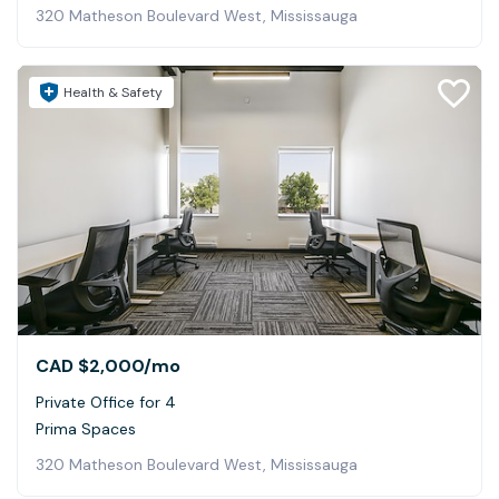
320 Matheson Boulevard West, Mississauga
Health & Safety
CAD $2,000
/mo
Private Office for 4
Prima Spaces
320 Matheson Boulevard West, Mississauga