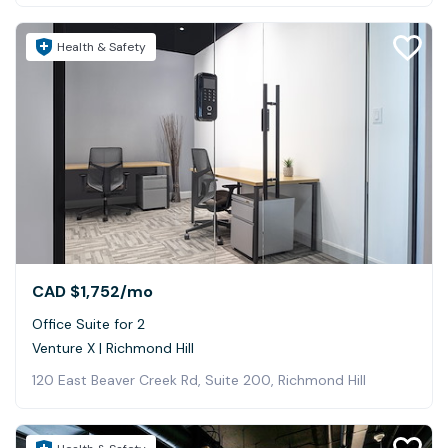
Health & Safety
CAD $1,752
/mo
Office Suite for 2
Venture X | Richmond Hill
120 East Beaver Creek Rd, Suite 200, Richmond Hill