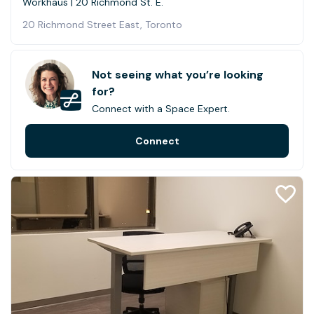
Workhaus | 20 Richmond St. E.
20 Richmond Street East, Toronto
Not seeing what you’re looking
for?
Connect with a Space Expert.
Connect