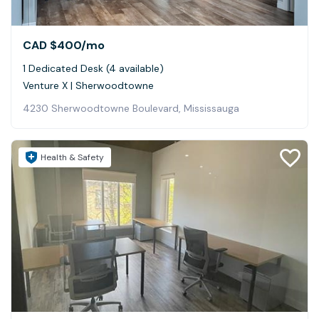
CAD $400
/mo
1 Dedicated Desk (4 available)
Venture X | Sherwoodtowne
4230 Sherwoodtowne Boulevard, Mississauga
Health & Safety