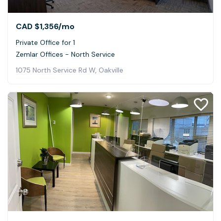
CAD $1,356
/mo
Private Office for 1
Zemlar Offices - North Service
1075 North Service Rd W, Oakville