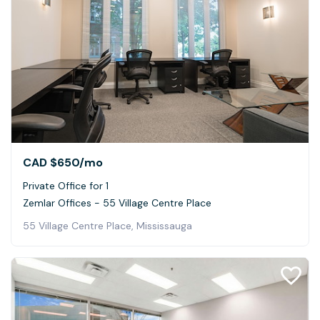
CAD $650
/mo
Private Office for 1
Zemlar Offices - 55 Village Centre Place
55 Village Centre Place, Mississauga