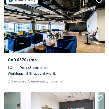
Health & Safety
CAD $379+
/mo
1 Open Desk (8 available)
Workhaus | 2 Sheppard Ave. E.
2 Sheppard Avenue East, Toronto