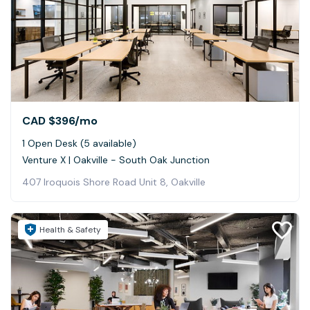
CAD $396
/mo
1 Open Desk (5 available)
Venture X | Oakville - South Oak Junction
407 Iroquois Shore Road Unit 8, Oakville
Health & Safety