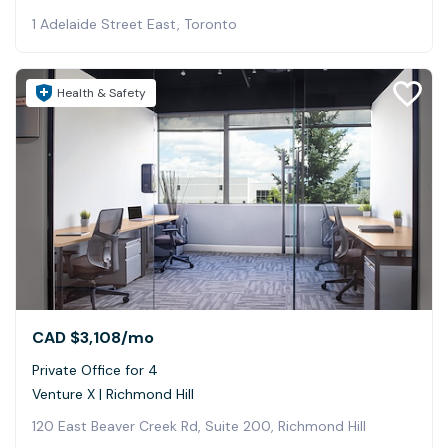
1 Adelaide Street East, Toronto
Health & Safety
CAD $3,108
/mo
Private Office for 4
Venture X | Richmond Hill
120 East Beaver Creek Rd, Suite 200, Richmond Hill