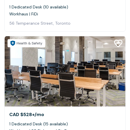
1 Dedicated Desk (10 available)
Workhaus | FiDi
56 Temperance Street, Toronto
Health & Safety
CAD $528+
/mo
1 Dedicated Desk (15 available)