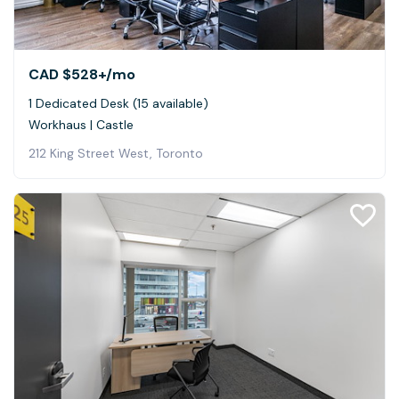
CAD $528+
/mo
1 Dedicated Desk (15 available)
Workhaus | Castle
212 King Street West, Toronto