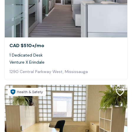
CAD $510+
/mo
1 Dedicated Desk
Venture X Erindale
1290 Central Parkway West, Mississauga
Health & Safety