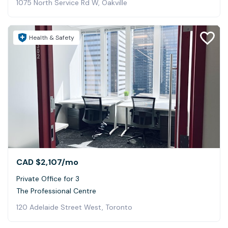
1075 North Service Rd W, Oakville
Health & Safety
CAD $2,107
/mo
Private Office for 3
The Professional Centre
120 Adelaide Street West, Toronto