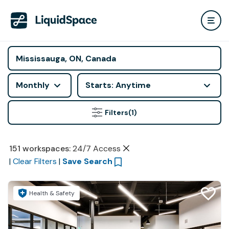
Monthly
Starts: Anytime
Filters
(1)
151
workspaces
:
24/7 Access
|
Clear Filters
|
Save Search
Health & Safety