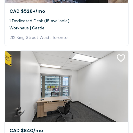
CAD $528+
/mo
1 Dedicated Desk (15 available)
Workhaus | Castle
212 King Street West, Toronto
CAD $840
/mo