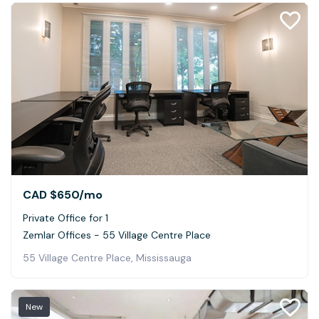
CAD $650
/mo
Private Office for 1
Zemlar Offices - 55 Village Centre Place
55 Village Centre Place, Mississauga
New