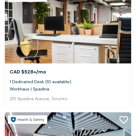
CAD $528+
/mo
1 Dedicated Desk (10 available)
Workhaus | Spadina
215 Spadina Avenue, Toronto
Health & Safety