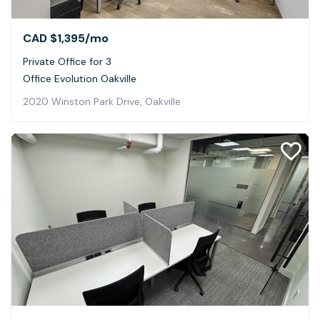
CAD $1,395
/mo
Private Office for 3
Office Evolution Oakville
2020 Winston Park Drive, Oakville