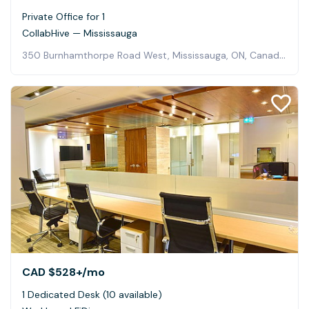
Private Office for 1
CollabHive — Mississauga
350 Burnhamthorpe Road West, Mississauga, ON, Canada, Mississauga
CAD $528+
/mo
1 Dedicated Desk (10 available)