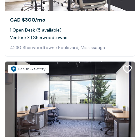
CAD $300
/mo
1 Open Desk (5 available)
Venture X | Sherwoodtowne
4230 Sherwoodtowne Boulevard, Mississauga
Health & Safety