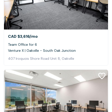
CAD $3,616
/mo
Team Office for 6
Venture X | Oakville - South Oak Junction
407 Iroquois Shore Road Unit 8, Oakville