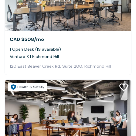
CAD $508
/mo
1 Open Desk (19 available)
Venture X | Richmond Hill
120 East Beaver Creek Rd, Suite 200, Richmond Hill
Health & Safety