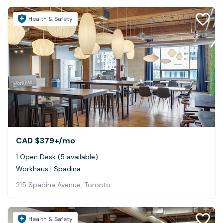
Health & Safety
CAD $379+
/mo
1 Open Desk (5 available)
Workhaus | Spadina
215 Spadina Avenue, Toronto
Health & Safety