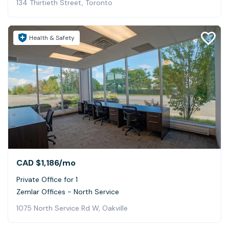
134 Thirtieth Street, Toronto
Health & Safety
CAD $1,186
/mo
Private Office for 1
Zemlar Offices - North Service
1075 North Service Rd W, Oakville