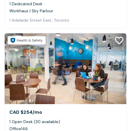
1 Dedicated Desk
Workhaus | Sky Parlour
1 Adelaide Street East, Toronto
Health & Safety
CAD $254
/mo
1 Open Desk (30 available)
Office146