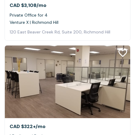
CAD $3,108
/mo
Private Office for 4
Venture X | Richmond Hill
120 East Beaver Creek Rd, Suite 200, Richmond Hill
CAD $322+
/mo