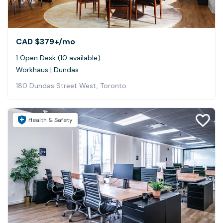
CAD $379+
/mo
1 Open Desk (10 available)
Workhaus | Dundas
180 Dundas Street West, Toronto
Health & Safety