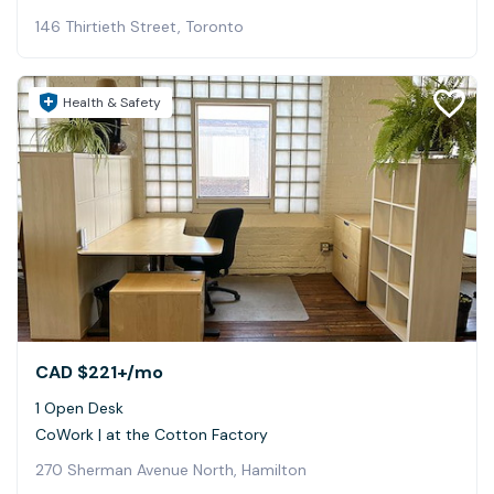
146 Thirtieth Street, Toronto
Health & Safety
CAD $221+
/mo
1 Open Desk
CoWork | at the Cotton Factory
270 Sherman Avenue North, Hamilton