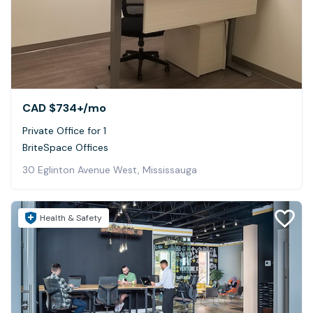
CAD $734+
/mo
Private Office for 1
BriteSpace Offices
30 Eglinton Avenue West, Mississauga
Health & Safety