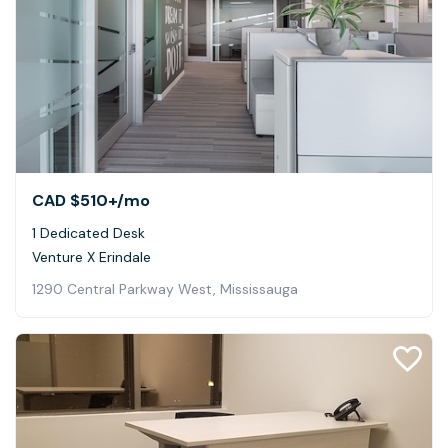
CAD $510+
/mo
1 Dedicated Desk
Venture X Erindale
1290 Central Parkway West, Mississauga