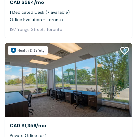
CAD $564
/mo
1 Dedicated Desk (7 available)
Office Evolution - Toronto
197 Yonge Street, Toronto
Health & Safety
CAD $1,356
/mo
Private Office for 1