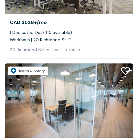
CAD $528+
/mo
1 Dedicated Desk (15 available)
Workhaus | 20 Richmond St. E.
20 Richmond Street East, Toronto
Health & Safety