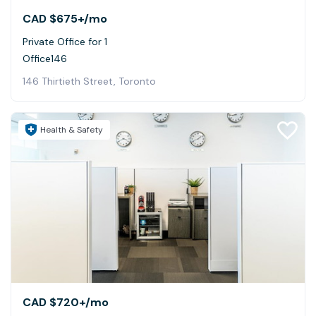
CAD $675+
/mo
Private Office for 1
Office146
146 Thirtieth Street, Toronto
Health & Safety
CAD $720+
/mo