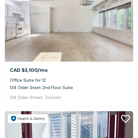
CAD $3,100
/mo
Office Suite for 12
134 Osler Steet 2nd Floor Suite
134 Osler Street, Toronto
Health & Safety