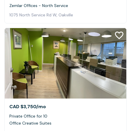
Zemlar Offices - North Service
1075 North Service Rd W, Oakville
CAD $3,750
/mo
Private Office for 10
Office Creative Suites