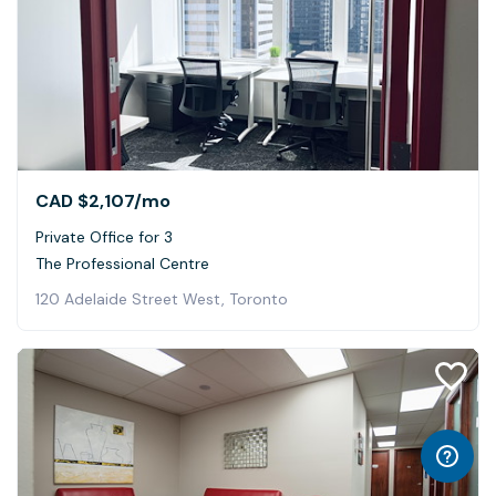
CAD $2,107
/mo
Private Office for 3
The Professional Centre
120 Adelaide Street West, Toronto