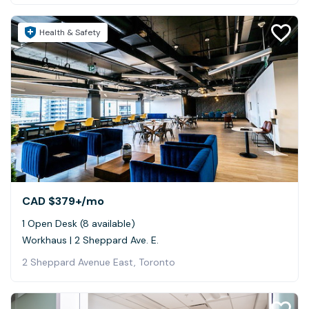
Health & Safety
CAD $379+
/mo
1 Open Desk (8 available)
Workhaus | 2 Sheppard Ave. E.
2 Sheppard Avenue East, Toronto