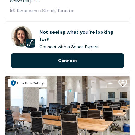
Workhaus | FiDi
56 Temperance Street, Toronto
Not seeing what you’re looking
for?
Connect with a Space Expert.
Connect
Health & Safety