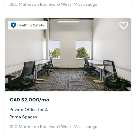
320 Matheson Boulevard West, Mississauga
Health & Safety
CAD $2,000
/mo
Private Office for 4
Prima Spaces
320 Matheson Boulevard West, Mississauga