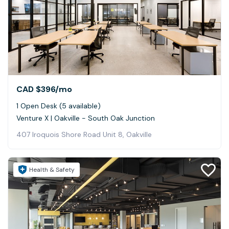
CAD $396
/mo
1 Open Desk (5 available)
Venture X | Oakville - South Oak Junction
407 Iroquois Shore Road Unit 8, Oakville
Health & Safety