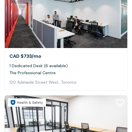
CAD $733
/mo
1 Dedicated Desk (6 available)
The Professional Centre
120 Adelaide Street West, Toronto
Health & Safety