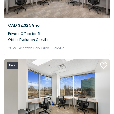
CAD $2,325
/mo
Private Office for 5
Office Evolution Oakville
2020 Winston Park Drive, Oakville
New