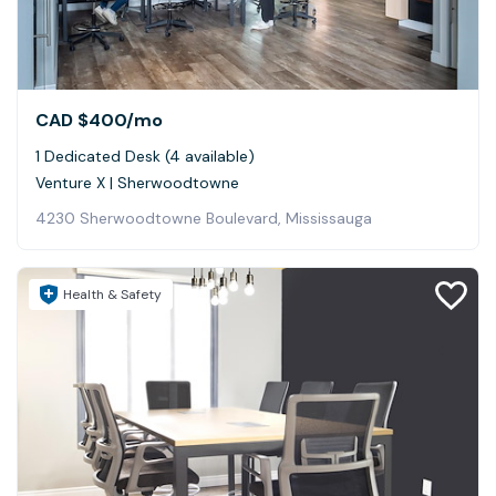
CAD $400
/mo
1 Dedicated Desk (4 available)
Venture X | Sherwoodtowne
4230 Sherwoodtowne Boulevard, Mississauga
Health & Safety