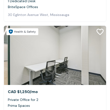
1 Dedicated Desk
BriteSpace Offices
30 Eglinton Avenue West, Mississauga
Health & Safety
CAD $1,250
/mo
Private Office for 2
Prima Spaces