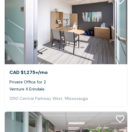
CAD $1,275+
/mo
Private Office for 2
Venture X Erindale
1290 Central Parkway West, Mississauga