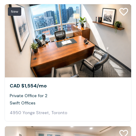
New
CAD $1,554
/mo
Private Office for 2
Swift Offices
4950 Yonge Street, Toronto