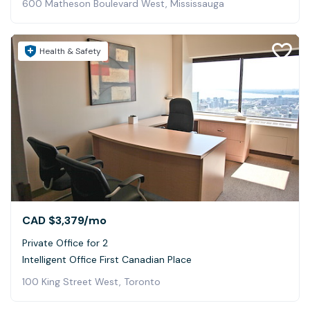
600 Matheson Boulevard West, Mississauga
Health & Safety
CAD $3,379
/mo
Private Office for 2
Intelligent Office First Canadian Place
100 King Street West, Toronto