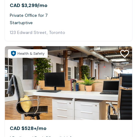
CAD $3,299
/mo
Private Office for 7
Startuptive
123 Edward Street, Toronto
Health & Safety
CAD $528+
/mo