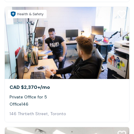
Health & Safety
CAD $2,370+
/mo
Private Office for 5
Office146
146 Thirtieth Street, Toronto