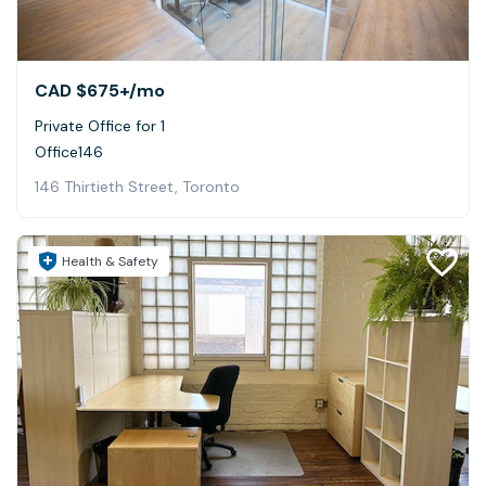
CAD $675+
/mo
Private Office for 1
Office146
146 Thirtieth Street, Toronto
Health & Safety