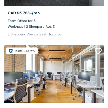
CAD $5,763+
/mo
Team Office for 8
Workhaus | 2 Sheppard Ave. E.
2 Sheppard Avenue East, Toronto
Health & Safety