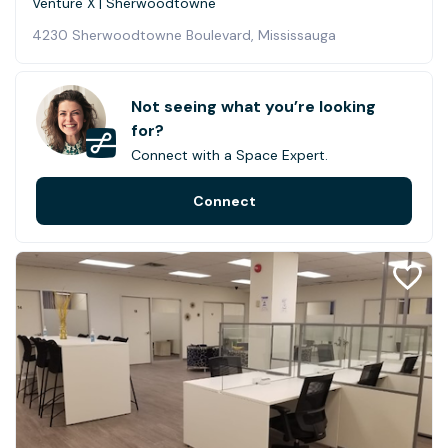
Venture X | Sherwoodtowne
4230 Sherwoodtowne Boulevard, Mississauga
Not seeing what you’re looking
for?
Connect with a Space Expert.
Connect