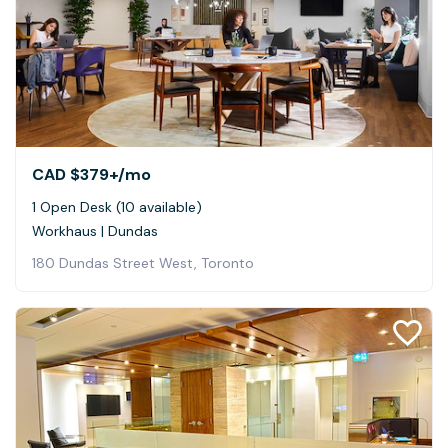
CAD $379+
/mo
1 Open Desk (10 available)
Workhaus | Dundas
180 Dundas Street West, Toronto