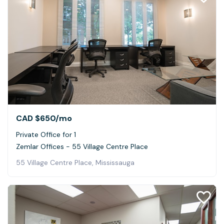
CAD $650
/mo
Private Office for 1
Zemlar Offices - 55 Village Centre Place
55 Village Centre Place, Mississauga