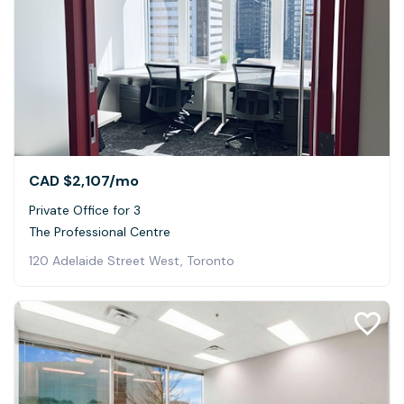
CAD $2,107
/mo
Private Office for 3
The Professional Centre
120 Adelaide Street West, Toronto