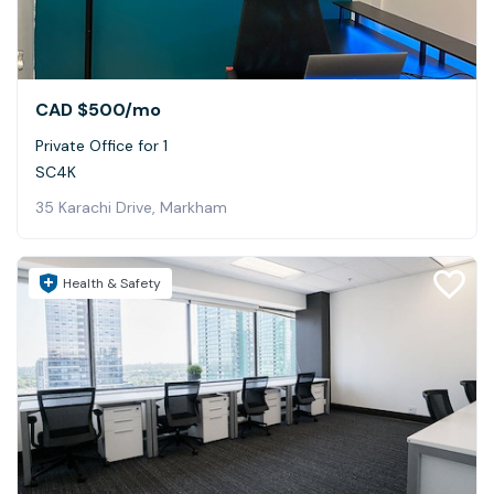
CAD $500
/mo
Private Office for 1
SC4K
35 Karachi Drive, Markham
Health & Safety