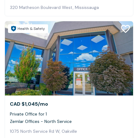
320 Matheson Boulevard West, Mississauga
Health & Safety
CAD $1,045
/mo
Private Office for 1
Zemlar Offices - North Service
1075 North Service Rd W, Oakville