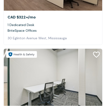
CAD $322+
/mo
1 Dedicated Desk
BriteSpace Offices
30 Eglinton Avenue West, Mississauga
Health & Safety