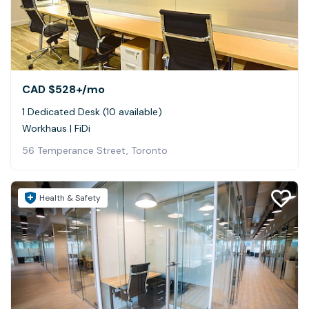
CAD $528+
/mo
1 Dedicated Desk (10 available)
Workhaus | FiDi
56 Temperance Street, Toronto
Health & Safety