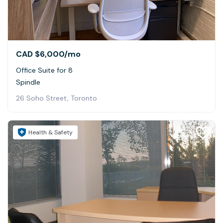
CAD $6,000
/mo
Office Suite for 8
Spindle
26 Soho Street, Toronto
Health & Safety