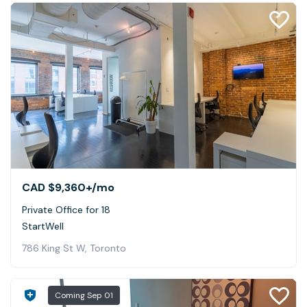
CAD $9,360+
/mo
Private Office for 18
StartWell
786 King St W, Toronto
Coming
Sep 01