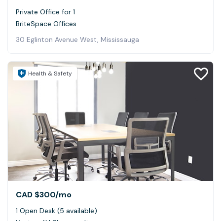
Private Office for 1
BriteSpace Offices
30 Eglinton Avenue West, Mississauga
Health & Safety
CAD $300
/mo
1 Open Desk (5 available)