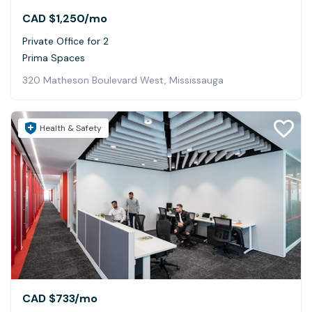
CAD $1,250
/mo
Private Office for 2
Prima Spaces
320 Matheson Boulevard West, Mississauga
Health & Safety
CAD $733
/mo