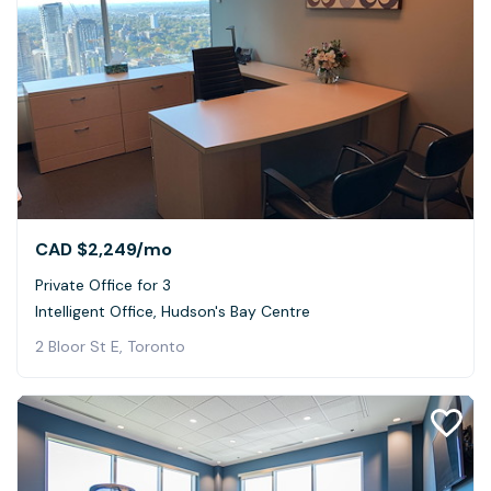
CAD $2,249
/mo
Private Office for 3
Intelligent Office, Hudson's Bay Centre
2 Bloor St E, Toronto