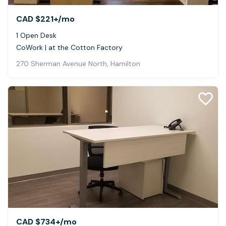
CAD $221+
/mo
1 Open Desk
CoWork | at the Cotton Factory
270 Sherman Avenue North, Hamilton
CAD $734+
/mo