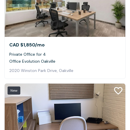
CAD $1,850
/mo
Private Office for 4
Office Evolution Oakville
2020 Winston Park Drive, Oakville
New