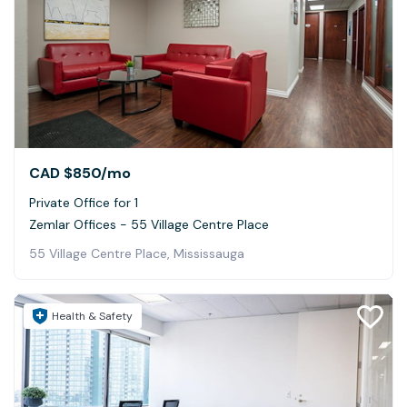
CAD $850
/mo
Private Office for 1
Zemlar Offices - 55 Village Centre Place
55 Village Centre Place, Mississauga
Health & Safety