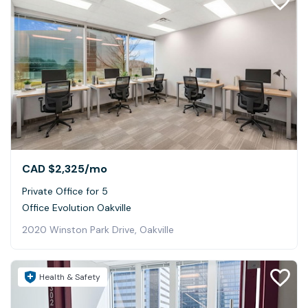
CAD $2,325
/mo
Private Office for 5
Office Evolution Oakville
2020 Winston Park Drive, Oakville
Health & Safety