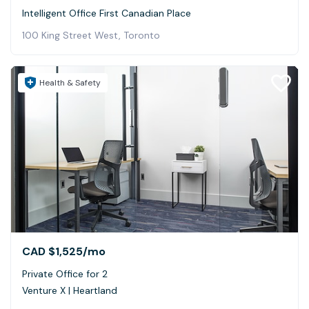
Intelligent Office First Canadian Place
100 King Street West, Toronto
Health & Safety
CAD $1,525
/mo
Private Office for 2
Venture X | Heartland