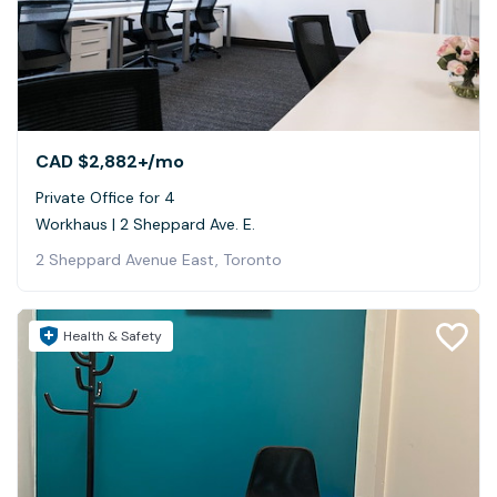
CAD $2,882+
/mo
Private Office for 4
Workhaus | 2 Sheppard Ave. E.
2 Sheppard Avenue East, Toronto
Health & Safety