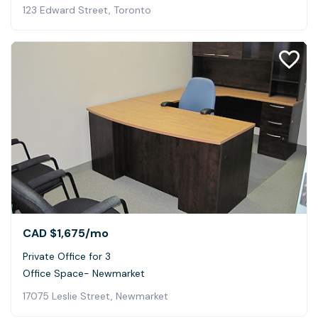
123 Edward Street, Toronto
CAD $1,675
/mo
Private Office for 3
Office Space- Newmarket
17075 Leslie Street, Newmarket