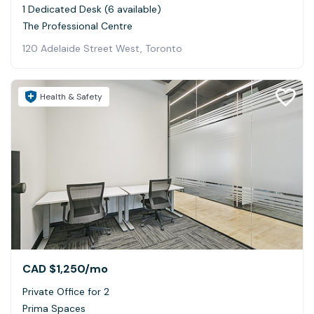
1 Dedicated Desk (6 available)
The Professional Centre
120 Adelaide Street West, Toronto
Health & Safety
CAD $1,250
/mo
Private Office for 2
Prima Spaces