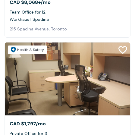
CAD $8,068+
/mo
Team Office for 12
Workhaus | Spadina
215 Spadina Avenue, Toronto
Health & Safety
CAD $1,797
/mo
Private Office for 3