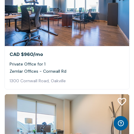
CAD $960
/mo
Private Office for 1
Zemlar Offices - Cornwall Rd
1300 Cornwall Road, Oakville