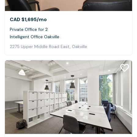
CAD $1,695
/mo
Private Office for 2
Intelligent Office Oakville
2275 Upper Middle Road East, Oakville