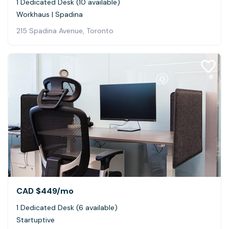
1 Dedicated Desk (10 available)
Workhaus | Spadina
215 Spadina Avenue, Toronto
CAD $449
/mo
1 Dedicated Desk (6 available)
Startuptive