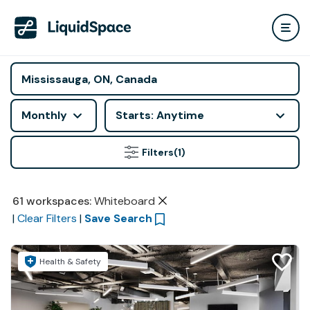
Monthly
Starts: Anytime
Filters
(1)
61
workspaces
:
Whiteboard
|
Clear Filters
|
Save Search
Health & Safety