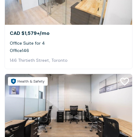
CAD $1,579+
/mo
Office Suite for 4
Office146
146 Thirtieth Street, Toronto
Health & Safety