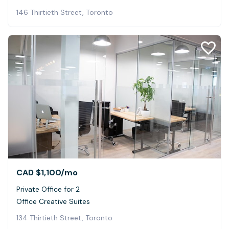
146 Thirtieth Street, Toronto
CAD $1,100
/mo
Private Office for 2
Office Creative Suites
134 Thirtieth Street, Toronto