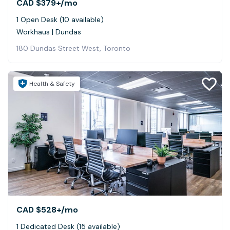
CAD $379+
/mo
1 Open Desk (10 available)
Workhaus | Dundas
180 Dundas Street West, Toronto
Health & Safety
CAD $528+
/mo
1 Dedicated Desk (15 available)