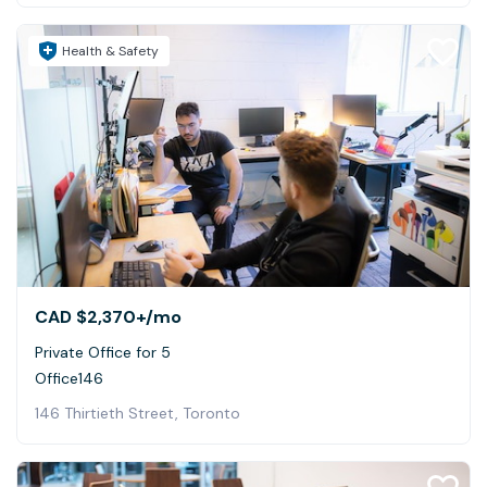
Health & Safety
CAD $2,370+
/mo
Private Office for 5
Office146
146 Thirtieth Street, Toronto