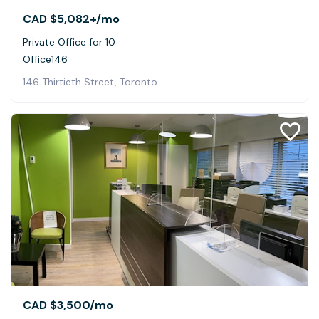
CAD $5,082+
/mo
Private Office for 10
Office146
146 Thirtieth Street, Toronto
CAD $3,500
/mo