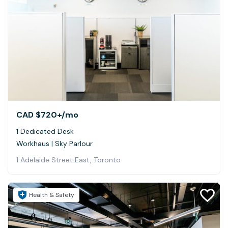
CAD $720+
/mo
1 Dedicated Desk
Workhaus | Sky Parlour
1 Adelaide Street East, Toronto
Health & Safety