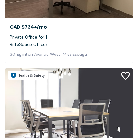
CAD $734+
/mo
Private Office for 1
BriteSpace Offices
30 Eglinton Avenue West, Mississauga
Health & Safety