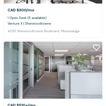
CAD $300
/mo
1 Open Desk (5 available)
Venture X | Sherwoodtowne
4230 Sherwoodtowne Boulevard, Mississauga
CAD $510+
/mo