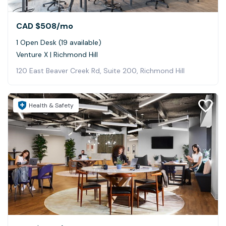
CAD $508
/mo
1 Open Desk (19 available)
Venture X | Richmond Hill
120 East Beaver Creek Rd, Suite 200, Richmond Hill
Health & Safety