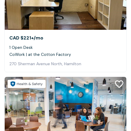
CAD $221+
/mo
1 Open Desk
CoWork | at the Cotton Factory
270 Sherman Avenue North, Hamilton
Health & Safety