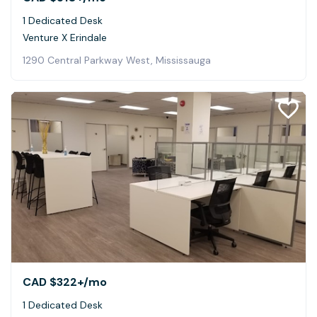
1 Dedicated Desk
Venture X Erindale
1290 Central Parkway West, Mississauga
CAD $322+
/mo
1 Dedicated Desk