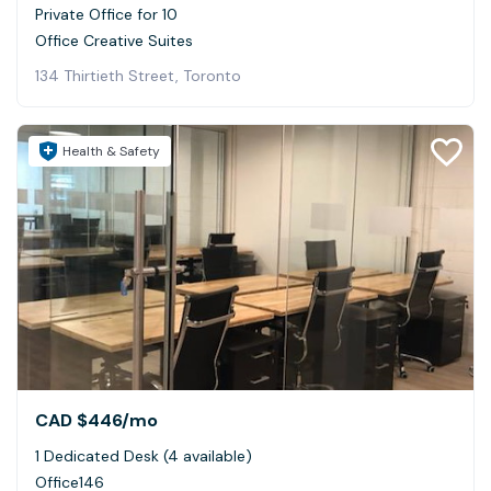
Private Office for 10
Office Creative Suites
134 Thirtieth Street, Toronto
Health & Safety
CAD $446
/mo
1 Dedicated Desk (4 available)
Office146