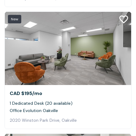
New
CAD $195
/mo
1 Dedicated Desk (20 available)
Office Evolution Oakville
2020 Winston Park Drive, Oakville