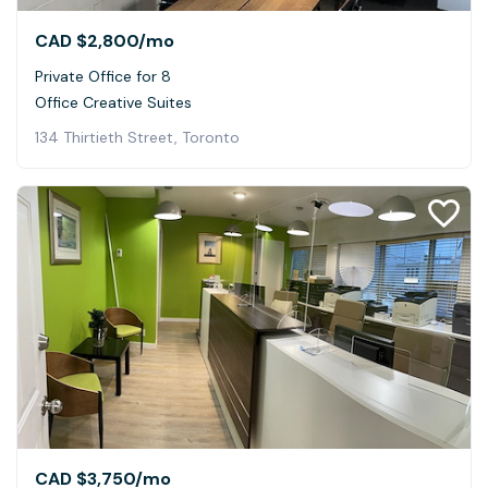
CAD $2,800
/mo
Private Office for 8
Office Creative Suites
134 Thirtieth Street, Toronto
CAD $3,750
/mo