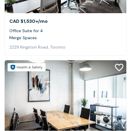
CAD $1,530+
/mo
Office Suite for 4
Merge Spaces
2229 Kingston Road, Toronto
Health & Safety