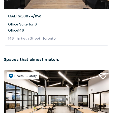
CAD $3,387+
/mo
Office Suite for 6
Office146
146 Thirtieth Street, Toronto
Spaces that
almost
match:
Health & Safety