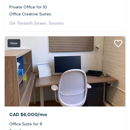
Private Office for 10
Office Creative Suites
134 Thirtieth Street, Toronto
New
CAD $6,000
/mo
Office Suite for 8