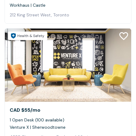
Workhaus | Castle
212 King Street West, Toronto
Health & Safety
CAD $55
/mo
1 Open Desk (100 available)
Venture X | Sherwoodtowne