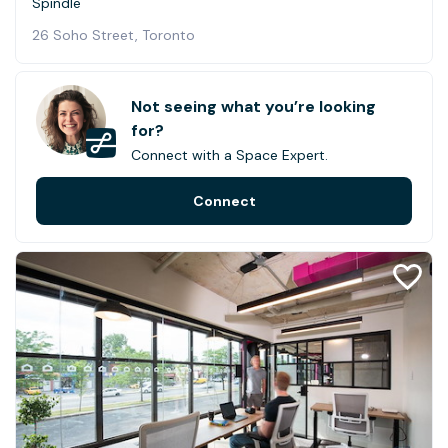
Spindle
26 Soho Street, Toronto
Not seeing what you’re looking
for?
Connect with a Space Expert.
Connect