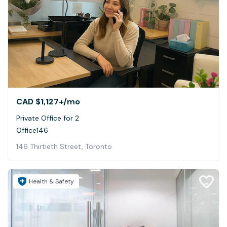
CAD $1,127+
/mo
Private Office for 2
Office146
146 Thirtieth Street, Toronto
Health & Safety