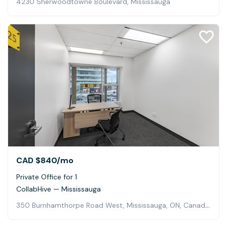
4230 Sherwoodtowne Boulevard, Mississauga
CAD $840
/mo
Private Office for 1
CollabHive — Mississauga
350 Burnhamthorpe Road West, Mississauga, ON, Canada, Mississauga