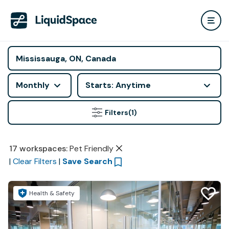
Monthly
Starts: Anytime
Filters
(1)
17
workspaces
:
Pet Friendly
|
Clear Filters
|
Save Search
Health & Safety