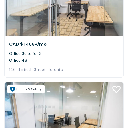
CAD $1,466+
/mo
Office Suite for 3
Office146
146 Thirtieth Street, Toronto
Health & Safety