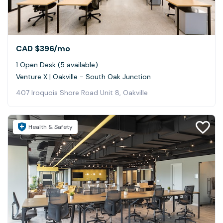
CAD $396
/mo
1 Open Desk (5 available)
Venture X | Oakville - South Oak Junction
407 Iroquois Shore Road Unit 8, Oakville
Health & Safety