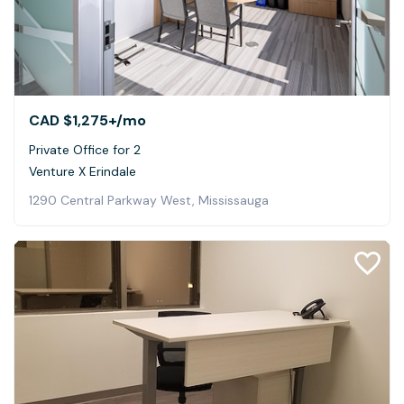
CAD $1,275+
/mo
Private Office for 2
Venture X Erindale
1290 Central Parkway West, Mississauga