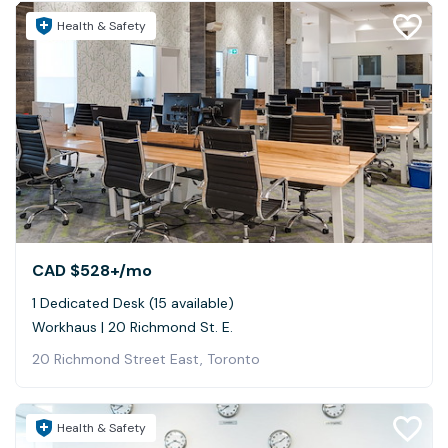
Health & Safety
CAD $528+
/mo
1 Dedicated Desk (15 available)
Workhaus | 20 Richmond St. E.
20 Richmond Street East, Toronto
Health & Safety