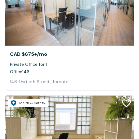
CAD $675+
/mo
Private Office for 1
Office146
146 Thirtieth Street, Toronto
Health & Safety