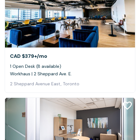
CAD $379+
/mo
1 Open Desk (8 available)
Workhaus | 2 Sheppard Ave. E.
2 Sheppard Avenue East, Toronto