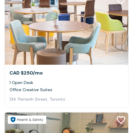
CAD $250
/mo
1 Open Desk
Office Creative Suites
134 Thirtieth Street, Toronto
Health & Safety