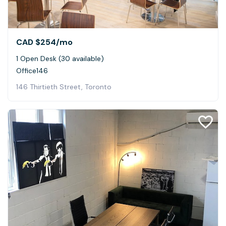
CAD $254
/mo
1 Open Desk (30 available)
Office146
146 Thirtieth Street, Toronto