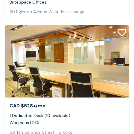
BriteSpace Offices
30 Eglinton Avenue West, Mississauga
CAD $528+
/mo
1 Dedicated Desk (10 available)
Workhaus | FiDi
56 Temperance Street, Toronto