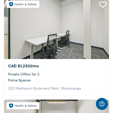
Health & Safety
CAD $1,250
/mo
Private Office for 2
Prima Spaces
320 Matheson Boulevard West, Mississauga
Health & Safety