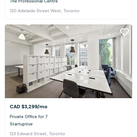
The Professional Centre
120 Adelaide Street West, Toronto
CAD $3,299
/mo
Private Office for 7
Startuptive
123 Edward Street, Toronto