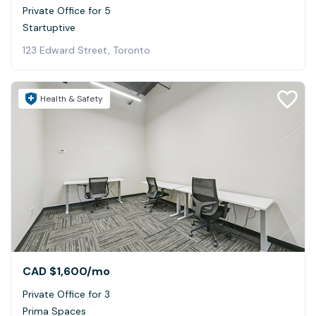
Private Office for 5
Startuptive
123 Edward Street, Toronto
Health & Safety
CAD $1,600
/mo
Private Office for 3
Prima Spaces