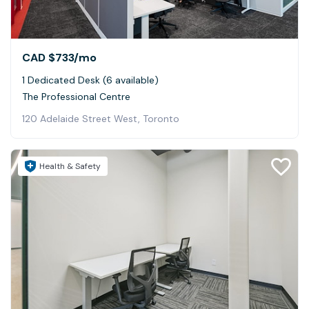
CAD $733
/mo
1 Dedicated Desk (6 available)
The Professional Centre
120 Adelaide Street West, Toronto
Health & Safety