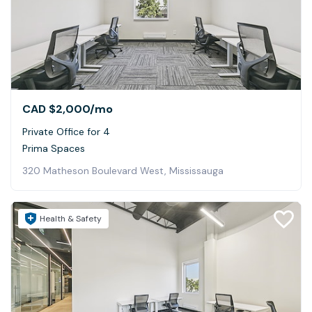
CAD $2,000
/mo
Private Office for 4
Prima Spaces
320 Matheson Boulevard West, Mississauga
Health & Safety