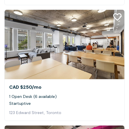
CAD $250
/mo
1 Open Desk (6 available)
Startuptive
123 Edward Street, Toronto