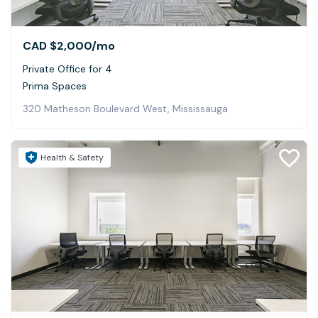
CAD $2,000
/mo
Private Office for 4
Prima Spaces
320 Matheson Boulevard West, Mississauga
Health & Safety