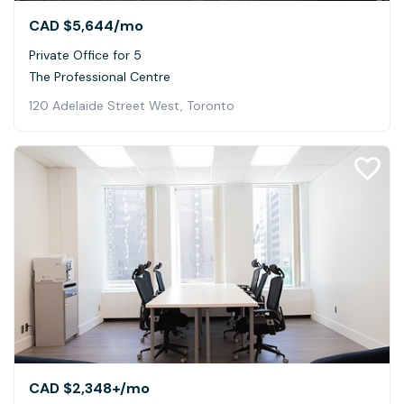
CAD $5,644
/mo
Private Office for 5
The Professional Centre
120 Adelaide Street West, Toronto
CAD $2,348+
/mo