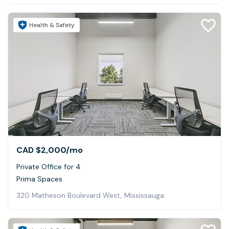
Health & Safety
CAD $2,000
/mo
Private Office for 4
Prima Spaces
320 Matheson Boulevard West, Mississauga