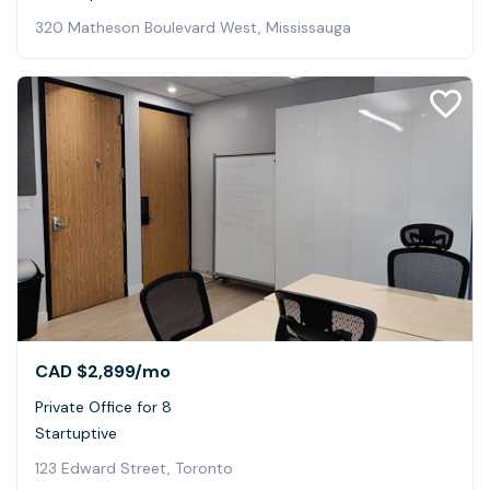
320 Matheson Boulevard West, Mississauga
CAD $2,899
/mo
Private Office for 8
Startuptive
123 Edward Street, Toronto