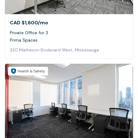
CAD $1,600
/mo
Private Office for 3
Prima Spaces
320 Matheson Boulevard West, Mississauga
Health & Safety