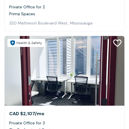
Private Office for 2
Prima Spaces
320 Matheson Boulevard West, Mississauga
Health & Safety
CAD $2,107
/mo
Private Office for 3