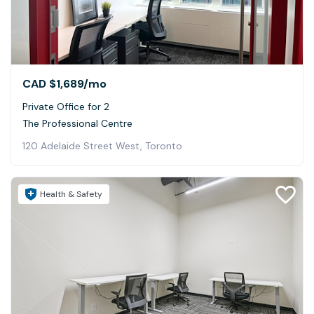
CAD $1,689
/mo
Private Office for 2
The Professional Centre
120 Adelaide Street West, Toronto
Health & Safety