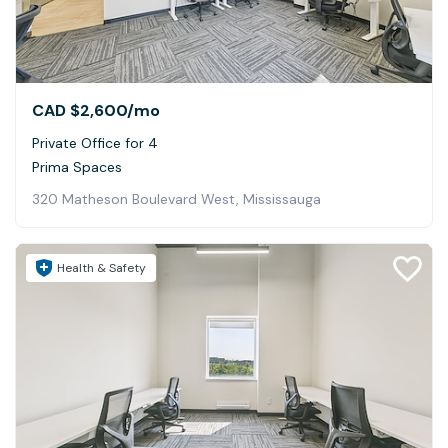
CAD $2,600
/mo
Private Office for 4
Prima Spaces
320 Matheson Boulevard West, Mississauga
Health & Safety