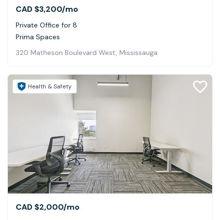
CAD $3,200
/mo
Private Office for 8
Prima Spaces
320 Matheson Boulevard West, Mississauga
Health & Safety
CAD $2,000
/mo