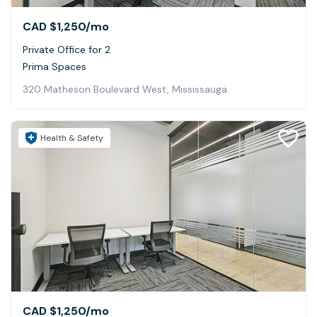
CAD $1,250
/mo
Private Office for 2
Prima Spaces
320 Matheson Boulevard West, Mississauga
Health & Safety
CAD $1,250
/mo