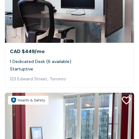
CAD $449
/mo
1 Dedicated Desk (6 available)
Startuptive
123 Edward Street, Toronto
Health & Safety