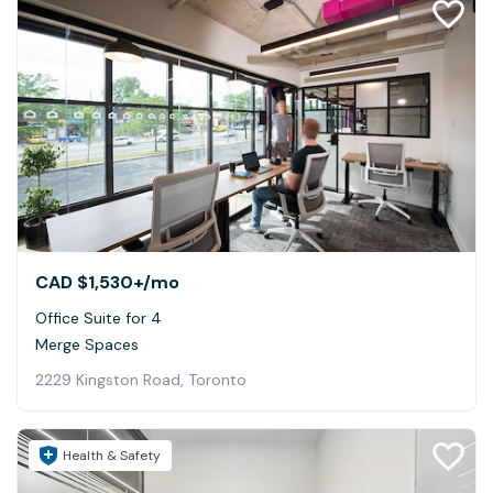
CAD $1,530+
/mo
Office Suite for 4
Merge Spaces
2229 Kingston Road, Toronto
Health & Safety