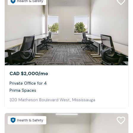
Health & Safety
CAD $2,000
/mo
Private Office for 4
Prima Spaces
320 Matheson Boulevard West, Mississauga
Health & Safety