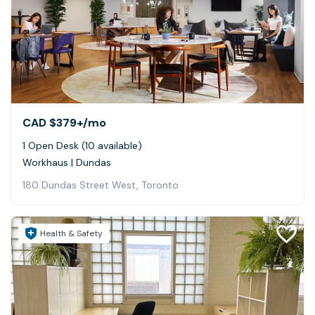
CAD $379+
/mo
1 Open Desk (10 available)
Workhaus | Dundas
180 Dundas Street West, Toronto
Health & Safety