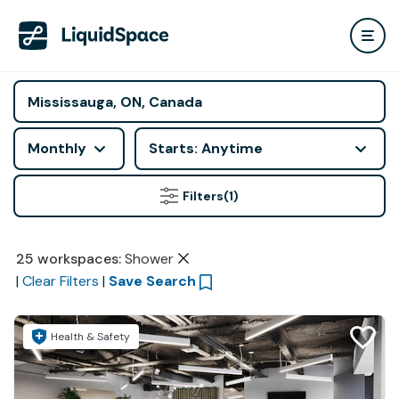
Monthly
Starts: Anytime
Filters
(1)
25
workspaces
:
Shower
|
Clear Filters
|
Save Search
Health & Safety