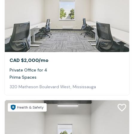
CAD $2,000
/mo
Private Office for 4
Prima Spaces
320 Matheson Boulevard West, Mississauga
Health & Safety