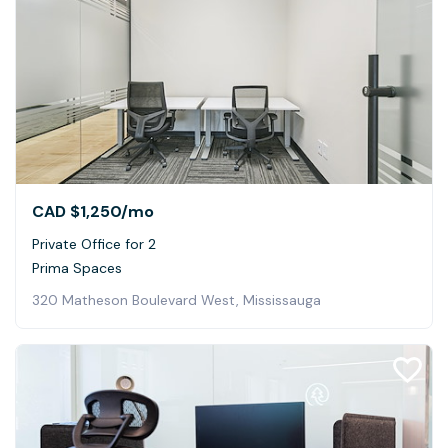
CAD $1,250
/mo
Private Office for 2
Prima Spaces
320 Matheson Boulevard West, Mississauga