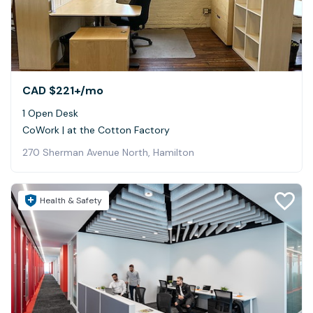
CAD $221+
/mo
1 Open Desk
CoWork | at the Cotton Factory
270 Sherman Avenue North, Hamilton
Health & Safety