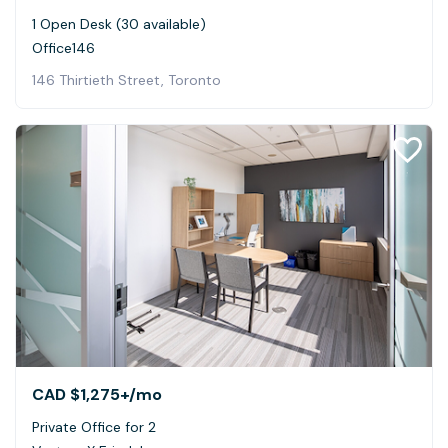
1 Open Desk (30 available)
Office146
146 Thirtieth Street, Toronto
CAD $1,275+
/mo
Private Office for 2