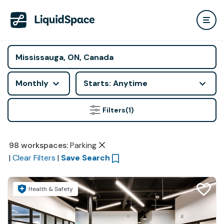
Monthly
Starts: Anytime
Filters
(1)
98
workspaces
:
Parking
|
Clear Filters
|
Save Search
Health & Safety