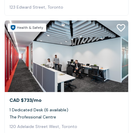
123 Edward Street, Toronto
Health & Safety
CAD $733
/mo
1 Dedicated Desk (6 available)
The Professional Centre
120 Adelaide Street West, Toronto