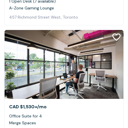
1 Open Desk (7 available)
A-Zone Gaming Lounge
457 Richmond Street West, Toronto
CAD $1,530+
/mo
Office Suite for 4
Merge Spaces