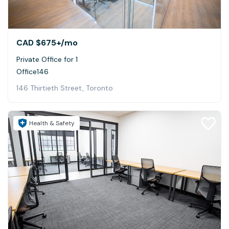
CAD $675+
/mo
Private Office for 1
Office146
146 Thirtieth Street, Toronto
Health & Safety