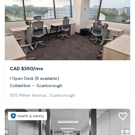
CAD $350
/mo
1 Open Desk (8 available)
CollabHive — Scarborough
305 Milner Avenue , Scarborough
Health & Safety