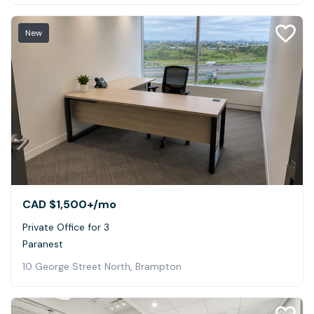
New
CAD $1,500+
/mo
Private Office for 3
Paranest
10 George Street North, Brampton