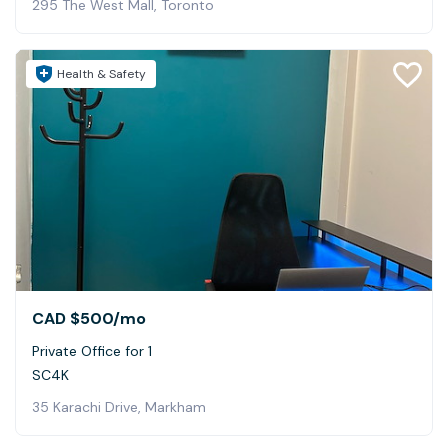
295 The West Mall, Toronto
Health & Safety
CAD $500
/mo
Private Office for 1
SC4K
35 Karachi Drive, Markham