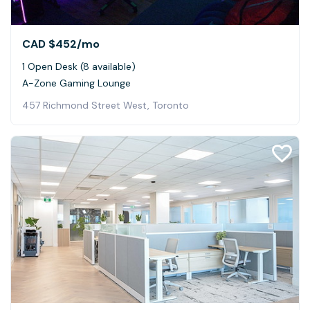
CAD $452
/mo
1 Open Desk (8 available)
A-Zone Gaming Lounge
457 Richmond Street West, Toronto