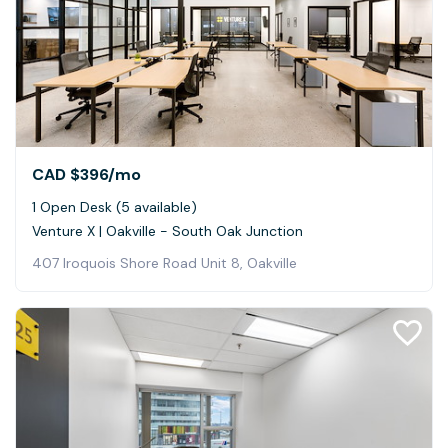
CAD $396
/mo
1 Open Desk (5 available)
Venture X | Oakville - South Oak Junction
407 Iroquois Shore Road Unit 8, Oakville