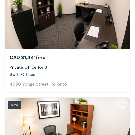
CAD $1,441
/mo
Private Office for 3
Swift Offices
4950 Yonge Street, Toronto
New