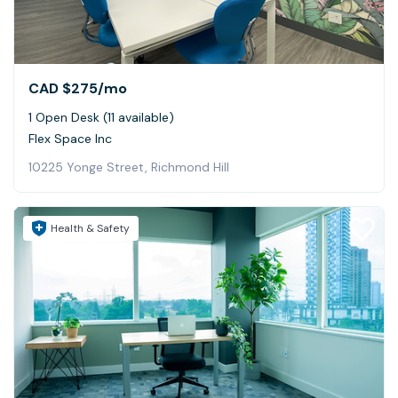
CAD $275
/mo
1 Open Desk (11 available)
Flex Space Inc
10225 Yonge Street, Richmond Hill
Health & Safety