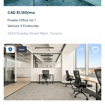
CAD $1,130
/mo
Private Office for 1
Venture X Etobicoke
5343 Dundas Street West, Toronto
New