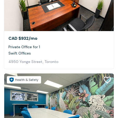
CAD $932
/mo
Private Office for 1
Swift Offices
4950 Yonge Street, Toronto
Health & Safety