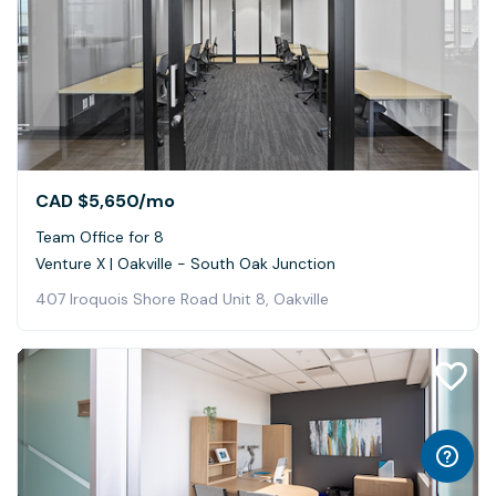
CAD $5,650
/mo
Team Office for 8
Venture X | Oakville - South Oak Junction
407 Iroquois Shore Road Unit 8, Oakville