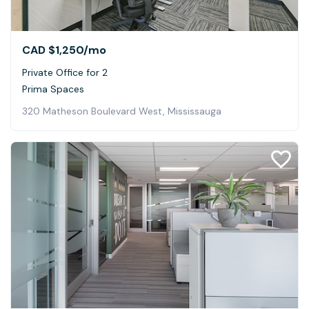
CAD $1,250
/mo
Private Office for 2
Prima Spaces
320 Matheson Boulevard West, Mississauga