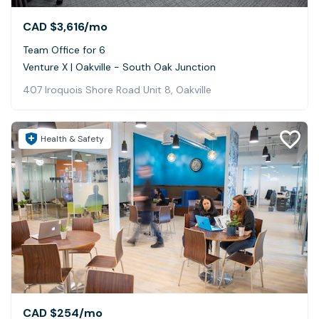
CAD $3,616
/mo
Team Office for 6
Venture X | Oakville - South Oak Junction
407 Iroquois Shore Road Unit 8, Oakville
Health & Safety
CAD $254
/mo