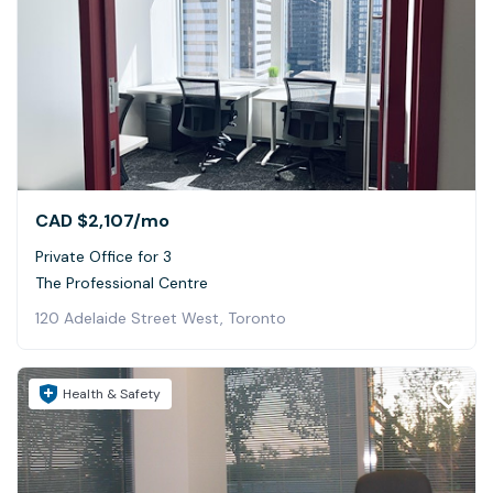
CAD $2,107
/mo
Private Office for 3
The Professional Centre
120 Adelaide Street West, Toronto
Health & Safety