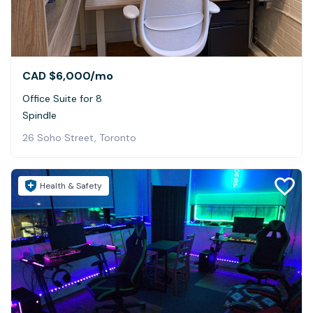
CAD $6,000
/mo
Office Suite for 8
Spindle
26 Soho Street, Toronto
Health & Safety