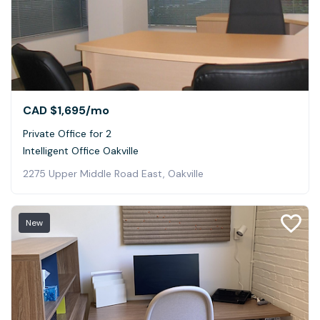
CAD $1,695
/mo
Private Office for 2
Intelligent Office Oakville
2275 Upper Middle Road East, Oakville
New