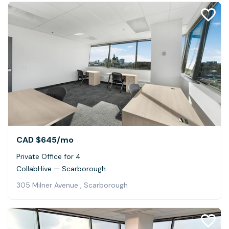
CAD $645
/mo
Private Office for 4
CollabHive — Scarborough
305 Milner Avenue , Scarborough