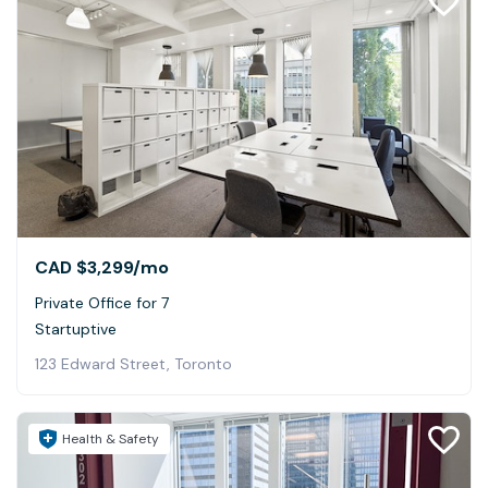
CAD $3,299
/mo
Private Office for 7
Startuptive
123 Edward Street, Toronto
Health & Safety