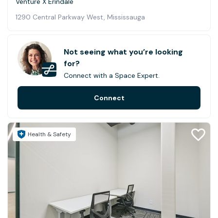
Venture X Erindale
1290 Central Parkway West, Mississauga
Not seeing what you’re looking
for?
Connect with a Space Expert.
Connect
Health & Safety