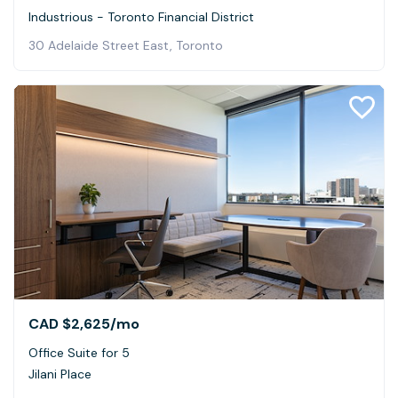
Industrious - Toronto Financial District
30 Adelaide Street East, Toronto
CAD $2,625
/mo
Office Suite for 5
Jilani Place