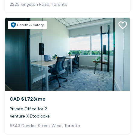
2229 Kingston Road, Toronto
Health & Safety
CAD $1,723
/mo
Private Office for 2
Venture X Etobicoke
5343 Dundas Street West, Toronto