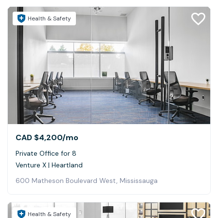
Health & Safety
CAD $4,200
/mo
Private Office for 8
Venture X | Heartland
600 Matheson Boulevard West, Mississauga
Health & Safety