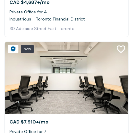
CAD $4,687+
/mo
Private Office for 4
Industrious - Toronto Financial District
30 Adelaide Street East, Toronto
New
CAD $7,910+
/mo
Private Office for 7