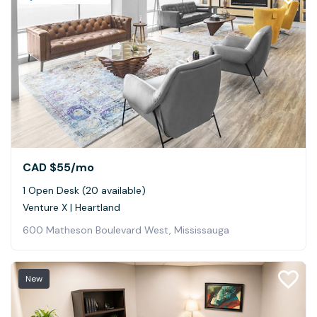
CAD $55
/mo
1 Open Desk (20 available)
Venture X | Heartland
600 Matheson Boulevard West, Mississauga
New