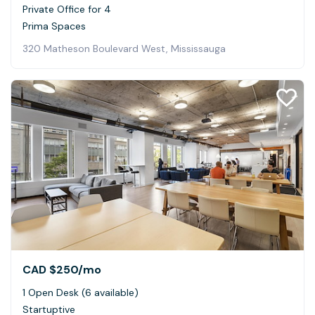
Private Office for 4
Prima Spaces
320 Matheson Boulevard West, Mississauga
CAD $250
/mo
1 Open Desk (6 available)
Startuptive