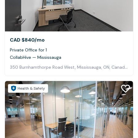
CAD $840
/mo
Private Office for 1
CollabHive — Mississauga
350 Burnhamthorpe Road West, Mississauga, ON, Canada, Mississauga
Health & Safety