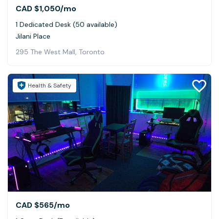
CAD $1,050
/mo
1 Dedicated Desk (50 available)
Jilani Place
295 The West Mall, Toronto
Health & Safety
CAD $565
/mo