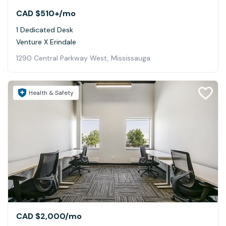
CAD $510+
/mo
1 Dedicated Desk
Venture X Erindale
1290 Central Parkway West, Mississauga
Health & Safety
CAD $2,000
/mo