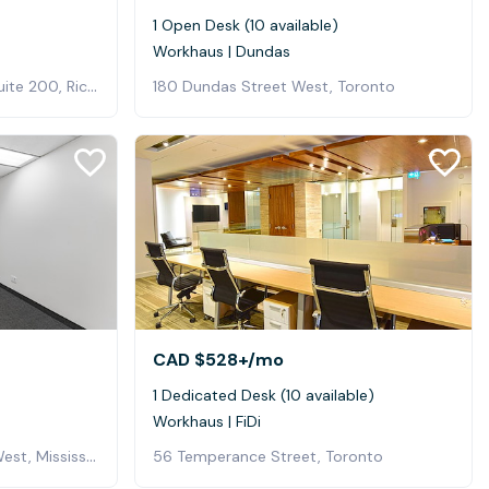
1 Open Desk (10 available)
Workhaus | Dundas
120 East Beaver Creek Rd, Suite 200, Richmond Hill
180 Dundas Street West, Toronto
CAD $528+
/mo
1 Dedicated Desk (10 available)
Workhaus | FiDi
350 Burnhamthorpe Road West, Mississauga, ON, Canada, Mississauga
56 Temperance Street, Toronto