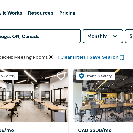
 it Works
Resources
Pricing
Monthly
S
paces
:
Meeting Rooms
|
Clear Filters
|
Save Search
 & Safety
Health & Safety
96
/mo
CAD $508
/mo