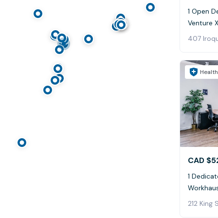
1 Open De
Venture X
407 Iroqu
Health
CAD $5
1 Dedicat
Workhaus
212 King 