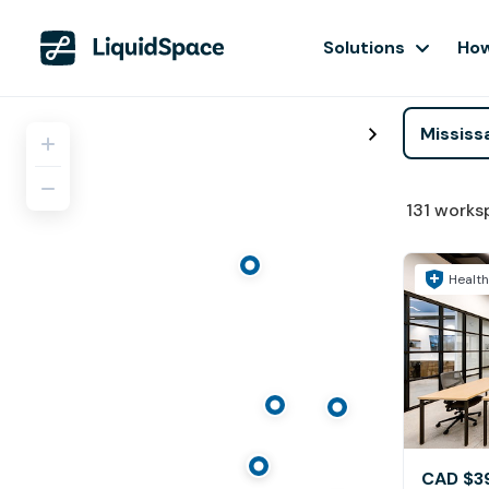
Solutions
How
131
works
Health
CAD $3