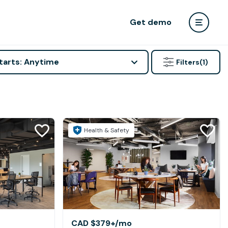
Get demo
tarts: Anytime
Filters
(1)
Health & Safety
CAD $379+
/mo