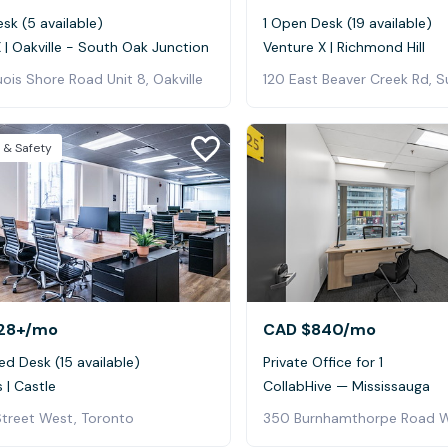
sk (5 available)
1 Open Desk (19 available)
 | Oakville - South Oak Junction
Venture X | Richmond Hill
ois Shore Road Unit 8, Oakville
 & Safety
28+
/mo
CAD $840
/mo
ed Desk (15 available)
Private Office for 1
 | Castle
CollabHive — Mississauga
Street West, Toronto