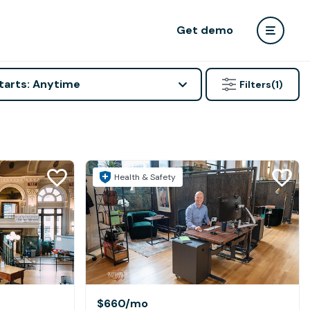
Get demo
tarts: Anytime
Filters
(1)
Health & Safety
$660
/mo