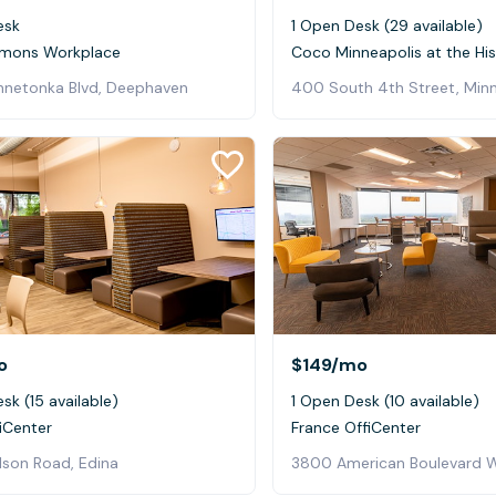
esk
1 Open Desk (29 available)
mons Workplace
nnetonka Blvd, Deephaven
400 South 4th Street, Minn
o
$149
/mo
sk (15 available)
1 Open Desk (10 available)
iCenter
France OffiCenter
lson Road, Edina