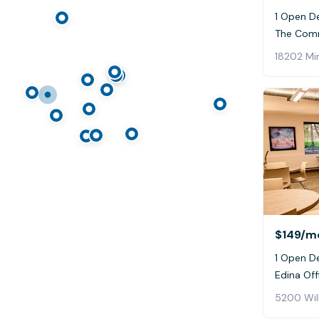
1 Open D
The Com
18202 Mi
$149
/m
1 Open De
Edina Off
5200 Wil