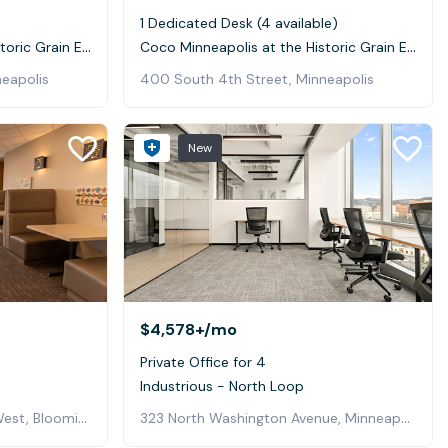
1 Dedicated Desk (4 available)
Coco Minneapolis at the Historic Grain Exchange
Coco Minneapolis at the Historic Grain Exchange
eapolis
400 South 4th Street, Minneapolis
New
$4,578+
/mo
Private Office for 4
Industrious - North Loop
3800 American Boulevard West, Bloomington
323 North Washington Avenue, Minneapolis