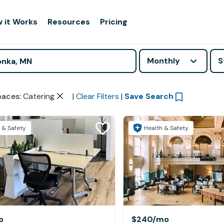
 it Works
Resources
Pricing
Monthly
S
paces
:
Catering
|
Clear Filters
|
Save Search
 & Safety
Health & Safety
o
$240
/mo