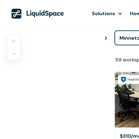
Solutions
How
59
works
Health
$310
/m