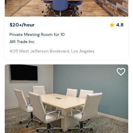
$20+
/hour
4.8
Private Meeting Room for 10
Alfi Trade Inc.
4011 West Jefferson Boulevard, Los Angeles