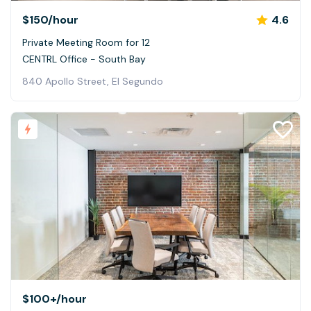
$150
/hour
4.6
Private Meeting Room for 12
CENTRL Office - South Bay
840 Apollo Street, El Segundo
$100+
/hour