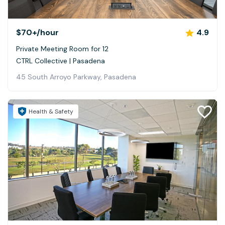
$70+
/hour
4.9
Private Meeting Room for 12
CTRL Collective | Pasadena
45 South Arroyo Parkway, Pasadena
Health & Safety