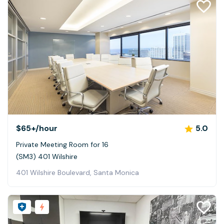
$65+
/hour
5.0
Private Meeting Room for 16
(SM3) 401 Wilshire
401 Wilshire Boulevard, Santa Monica