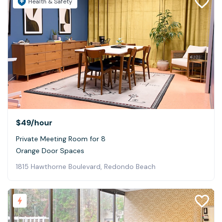
Health & Safety
$49
/hour
Private Meeting Room for 8
Orange Door Spaces
1815 Hawthorne Boulevard, Redondo Beach