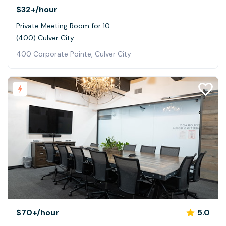
$32+
/hour
Private Meeting Room for 10
(400) Culver City
400 Corporate Pointe, Culver City
$70+
/hour
5.0