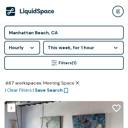
Hourly
This week, for 1 hour
Filters
(1)
487
workspaces
:
Meeting Space
|
Clear Filters
|
Save Search