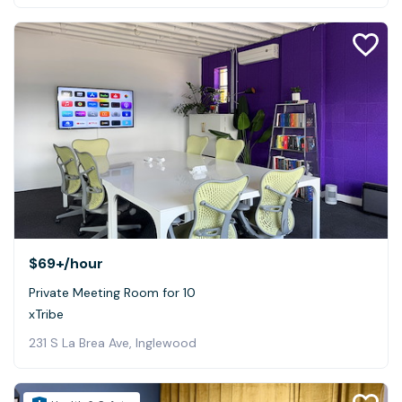
$69+
/hour
Private Meeting Room for 10
xTribe
231 S La Brea Ave, Inglewood