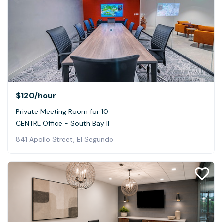
$120
/hour
Private Meeting Room for 10
CENTRL Office - South Bay II
841 Apollo Street, El Segundo