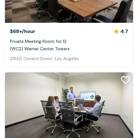
$68+
/hour
4.7
Private Meeting Room for 12
(WC2) Warner Center Towers
21550 Oxnard Street, Los Angeles