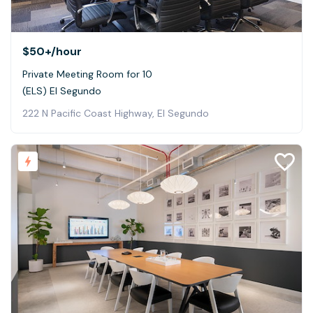
$50+
/hour
Private Meeting Room for 10
(ELS) El Segundo
222 N Pacific Coast Highway, El Segundo