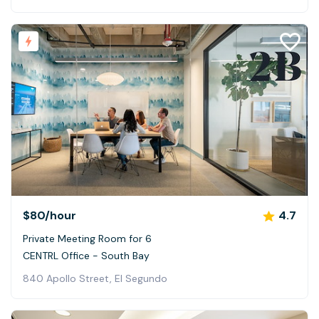
$80
/hour
4.7
Private Meeting Room for 6
CENTRL Office - South Bay
840 Apollo Street, El Segundo