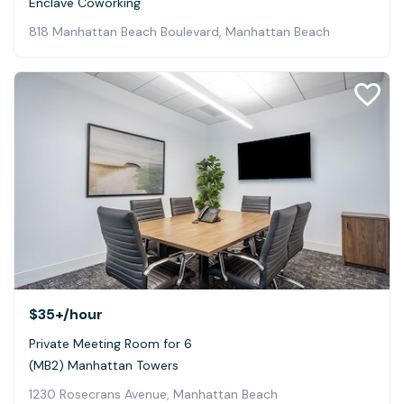
Enclave Coworking
818 Manhattan Beach Boulevard, Manhattan Beach
$35+
/hour
Private Meeting Room for 6
(MB2) Manhattan Towers
1230 Rosecrans Avenue, Manhattan Beach