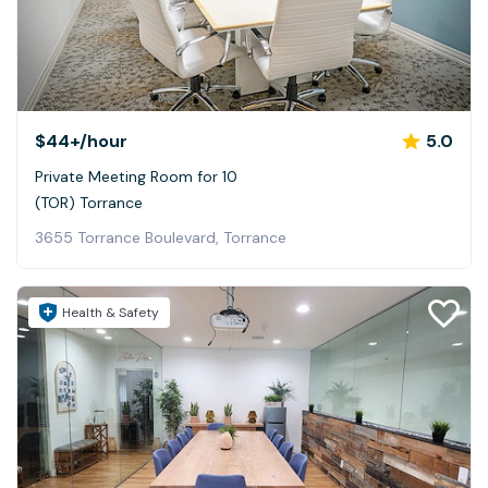
$44+
/hour
5.0
Private Meeting Room for 10
(TOR) Torrance
3655 Torrance Boulevard, Torrance
Health & Safety