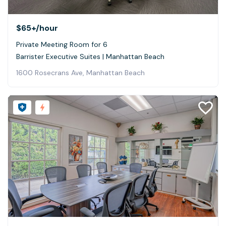
$65+
/hour
Private Meeting Room for 6
Barrister Executive Suites | Manhattan Beach
1600 Rosecrans Ave, Manhattan Beach