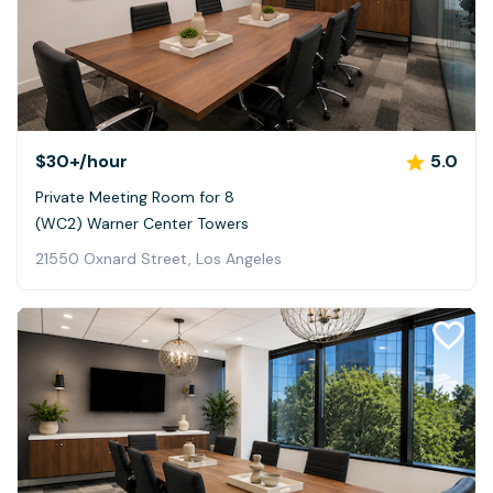
$30+
/hour
5.0
Private Meeting Room for 8
(WC2) Warner Center Towers
21550 Oxnard Street, Los Angeles