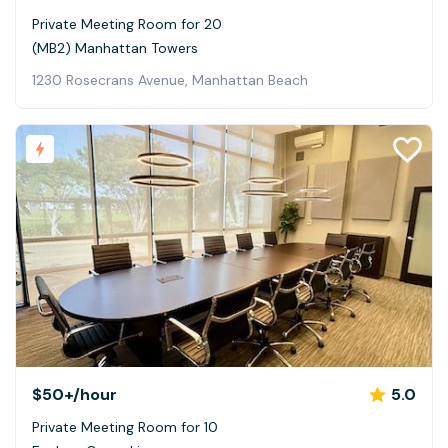
Private Meeting Room for 20
(MB2) Manhattan Towers
1230 Rosecrans Avenue, Manhattan Beach
$50+
/hour
5.0
Private Meeting Room for 10