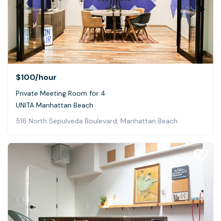
$100
/hour
Private Meeting Room for 4
UNITA Manhattan Beach
516 North Sepulveda Boulevard, Manhattan Beach