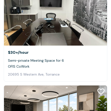
$30+
/hour
Semi-private Meeting Space for 6
OFIS CoWork
20695 S Western Ave, Torrance