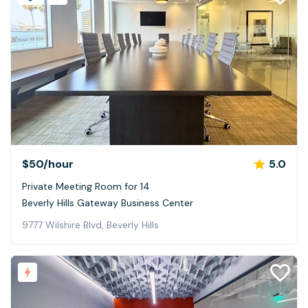
$50
/hour
5.0
Private Meeting Room for 14
Beverly Hills Gateway Business Center
9777 Wilshire Blvd, Beverly Hills