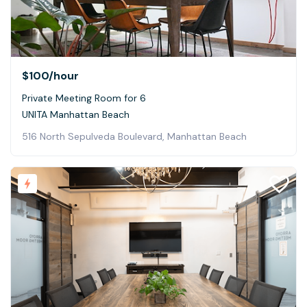
$100
/hour
Private Meeting Room for 6
UNITA Manhattan Beach
516 North Sepulveda Boulevard, Manhattan Beach