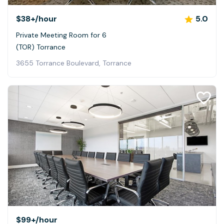
$38+
/hour
5.0
Private Meeting Room for 6
(TOR) Torrance
3655 Torrance Boulevard, Torrance
$99+
/hour