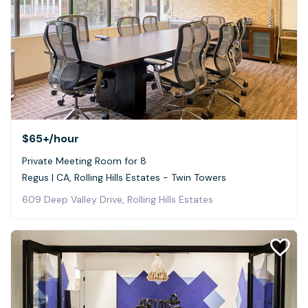
$65+
/hour
Private Meeting Room for 8
Regus | CA, Rolling Hills Estates - Twin Towers
609 Deep Valley Drive, Rolling Hills Estates