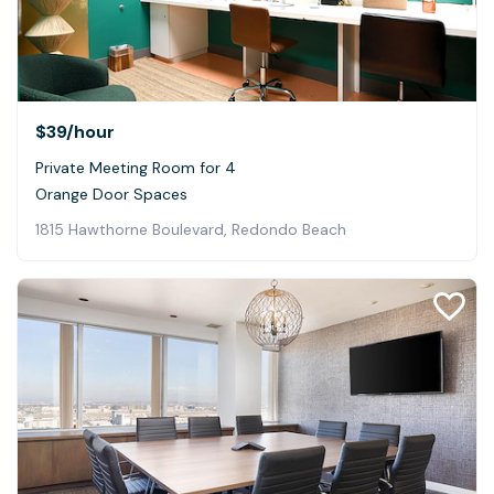
$39
/hour
Private Meeting Room for 4
Orange Door Spaces
1815 Hawthorne Boulevard, Redondo Beach