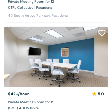
Private Meeting Room for 12
CTRL Collective | Pasadena
45 South Arroyo Parkway, Pasadena
$42+
/hour
5.0
Private Meeting Room for 8
(SM3) 401 Wilshire