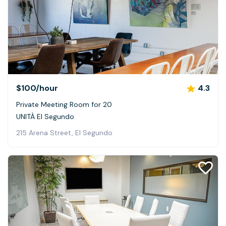
$100
/hour
4.3
Private Meeting Room for 20
UNITÀ El Segundo
215 Arena Street, El Segundo