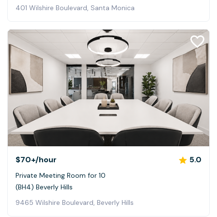
401 Wilshire Boulevard, Santa Monica
$70+
/hour
5.0
Private Meeting Room for 10
(BH4) Beverly Hills
9465 Wilshire Boulevard, Beverly Hills