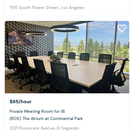
700 South Flower Street, Los Angeles
$65
/hour
Private Meeting Room for 16
(ROS) The Atrium at Continental Park
2321 Rosecrans Avenue, El Segundo