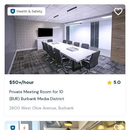
Health & Safety
$50+
/hour
5.0
Private Meeting Room for 10
(BUR) Burbank Media District
2600 West Olive Avenue, Burbank