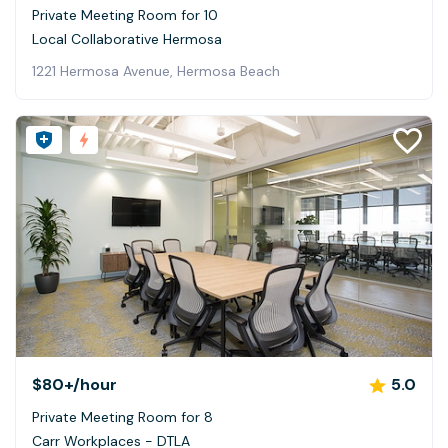
Private Meeting Room for 10
Local Collaborative Hermosa
1221 Hermosa Avenue, Hermosa Beach
$80+
/hour
5.0
Private Meeting Room for 8
Carr Workplaces - DTLA