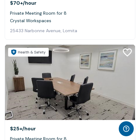
$70+
/hour
Private Meeting Room for 8
Crystal Workspaces
25433 Narbonne Avenue, Lomita
Health & Safety
$25+
/hour
Private Meeting Room for 8