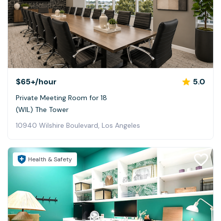
$65+
/hour
5.0
Private Meeting Room for 18
(WIL) The Tower
10940 Wilshire Boulevard, Los Angeles
Health & Safety