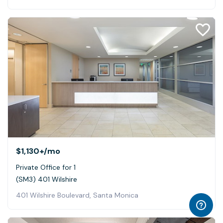
$1,130+
/mo
Private Office for 1
(SM3) 401 Wilshire
401 Wilshire Boulevard, Santa Monica