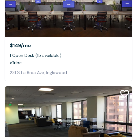
$149
/mo
1 Open Desk (15 available)
xTribe
231 S La Brea Ave, Inglewood