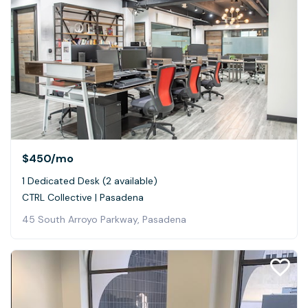
$450
/mo
1 Dedicated Desk (2 available)
CTRL Collective | Pasadena
45 South Arroyo Parkway, Pasadena