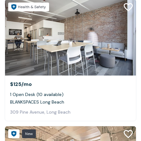
Health & Safety
$125
/mo
1 Open Desk (10 available)
BLANKSPACES Long Beach
309 Pine Avenue, Long Beach
New