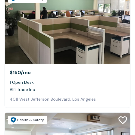
$150
/mo
1 Open Desk
Alfi Trade Inc.
4011 West Jefferson Boulevard, Los Angeles
Health & Safety