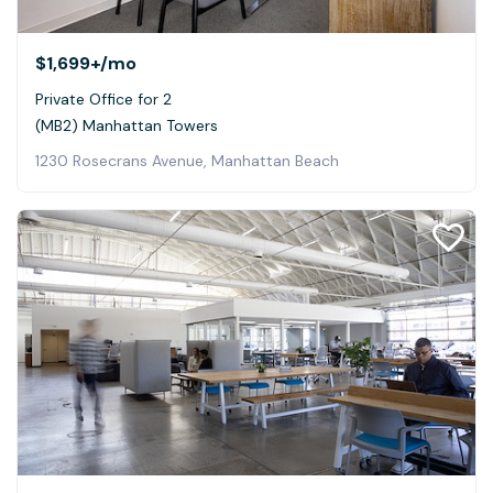
$1,699+
/mo
Private Office for 2
(MB2) Manhattan Towers
1230 Rosecrans Avenue, Manhattan Beach