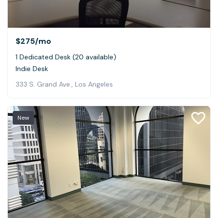
$275
/mo
1 Dedicated Desk (20 available)
Indie Desk
333 S. Grand Ave., Los Angeles
New