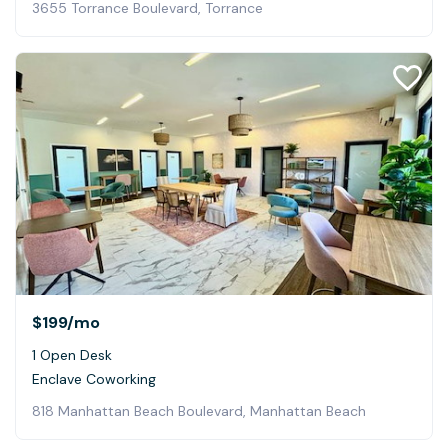
3655 Torrance Boulevard, Torrance
$199
/mo
1 Open Desk
Enclave Coworking
818 Manhattan Beach Boulevard, Manhattan Beach