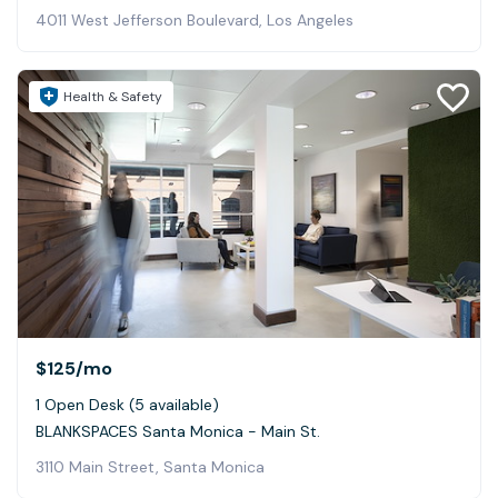
4011 West Jefferson Boulevard, Los Angeles
Health & Safety
$125
/mo
1 Open Desk (5 available)
BLANKSPACES Santa Monica - Main St.
3110 Main Street, Santa Monica