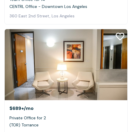
CENTRL Office - Downtown Los Angeles
360 East 2nd Street, Los Angeles
$689+
/mo
Private Office for 2
(TOR) Torrance