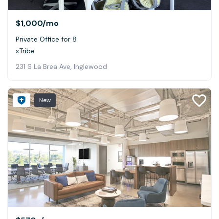
$1,000
/mo
Private Office for 8
xTribe
231 S La Brea Ave, Inglewood
New