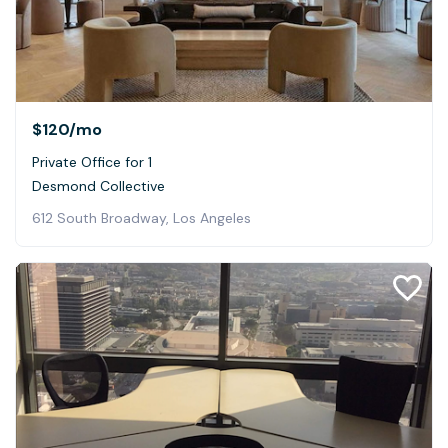
$120
/mo
Private Office for 1
Desmond Collective
612 South Broadway, Los Angeles