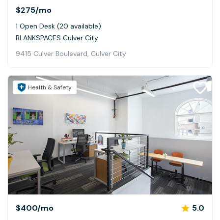
$275
/mo
1 Open Desk (20 available)
BLANKSPACES Culver City
9415 Culver Boulevard, Culver City
Health & Safety
$400
/mo
5.0