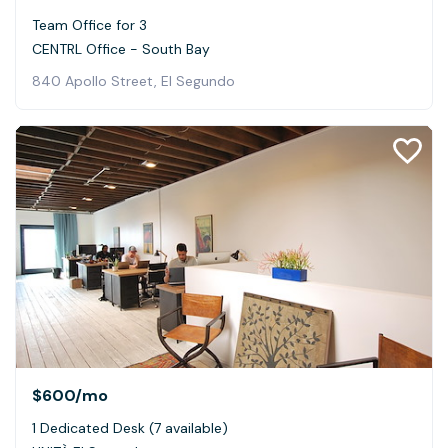
Team Office for 3
CENTRL Office - South Bay
840 Apollo Street, El Segundo
$600
/mo
1 Dedicated Desk (7 available)