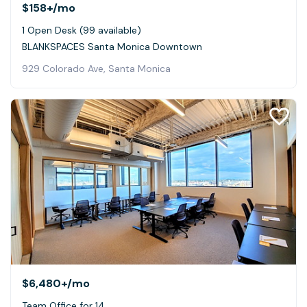
$158+
/mo
1 Open Desk (99 available)
BLANKSPACES Santa Monica Downtown
929 Colorado Ave, Santa Monica
$6,480+
/mo
Team Office for 14