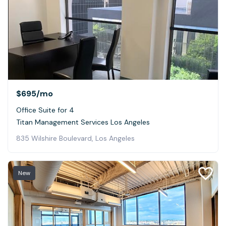
$695
/mo
Office Suite for 4
Titan Management Services Los Angeles
835 Wilshire Boulevard, Los Angeles
New