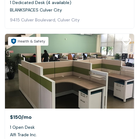
1 Dedicated Desk (4 available)
BLANKSPACES Culver City
9415 Culver Boulevard, Culver City
Health & Safety
$150
/mo
1 Open Desk
Alfi Trade Inc.