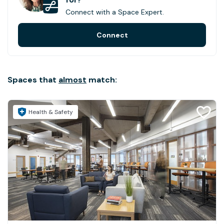
Connect with a Space Expert.
Connect
Spaces that
almost
match:
Health & Safety