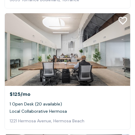
$125
/mo
1 Open Desk (20 available)
Local Collaborative Hermosa
1221 Hermosa Avenue, Hermosa Beach