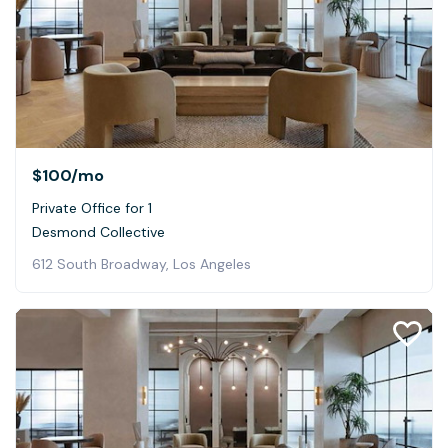
$100
/mo
Private Office for 1
Desmond Collective
612 South Broadway, Los Angeles