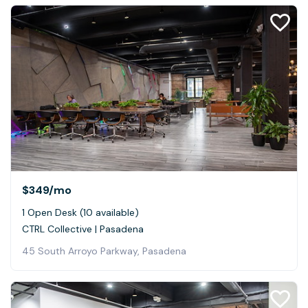
$349
/mo
1 Open Desk (10 available)
CTRL Collective | Pasadena
45 South Arroyo Parkway, Pasadena