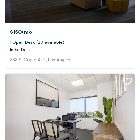
$150
/mo
1 Open Desk (20 available)
Indie Desk
333 S. Grand Ave., Los Angeles