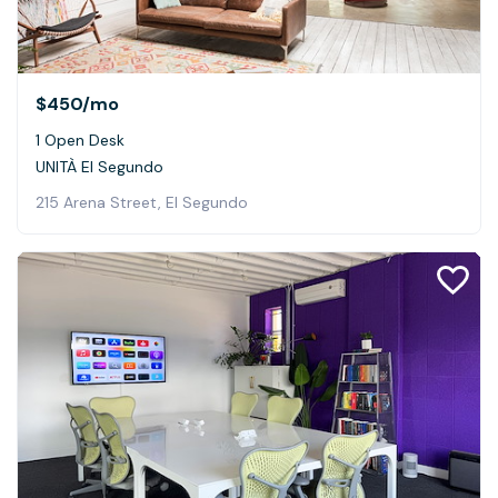
$450
/mo
1 Open Desk
UNITÀ El Segundo
215 Arena Street, El Segundo