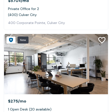
$570+
/mo
Private Office for 2
(400) Culver City
400 Corporate Pointe, Culver City
New
$275
/mo
1 Open Desk (20 available)