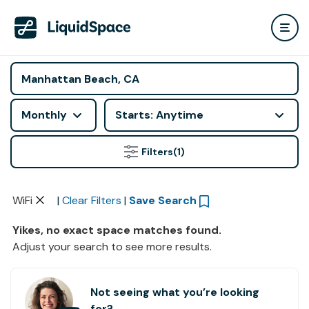
Monthly
Starts: Anytime
Filters
(1)
WiFi
|
Clear Filters
|
Save Search
Yikes, no exact space matches found.
Adjust your search to see more results.
Not seeing what you’re looking
for?