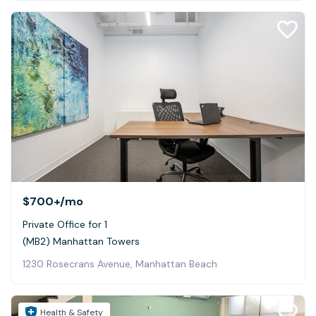
$700+
/mo
Private Office for 1
(MB2) Manhattan Towers
1230 Rosecrans Avenue, Manhattan Beach
Health & Safety