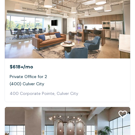
$618+
/mo
Private Office for 2
(400) Culver City
400 Corporate Pointe, Culver City