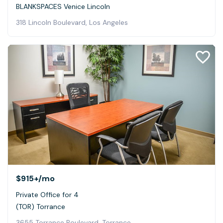
BLANKSPACES Venice Lincoln
318 Lincoln Boulevard, Los Angeles
$915+
/mo
Private Office for 4
(TOR) Torrance
3655 Torrance Boulevard, Torrance