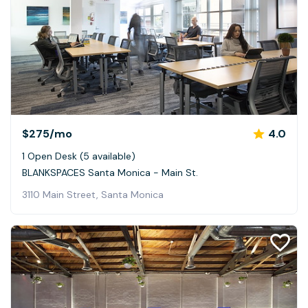
$275
/mo
4.0
1 Open Desk (5 available)
BLANKSPACES Santa Monica - Main St.
3110 Main Street, Santa Monica