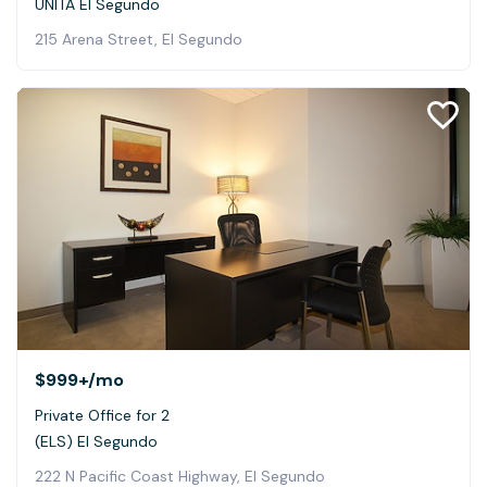
UNITÀ El Segundo
215 Arena Street, El Segundo
$999+
/mo
Private Office for 2
(ELS) El Segundo
222 N Pacific Coast Highway, El Segundo