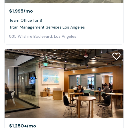
$1,995
/mo
Team Office for 8
Titan Management Services Los Angeles
835 Wilshire Boulevard, Los Angeles
$1,250+
/mo