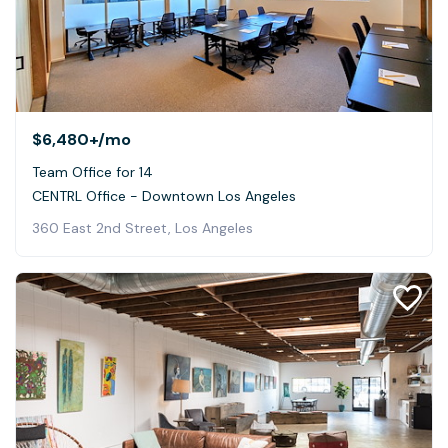
$6,480+
/mo
Team Office for 14
CENTRL Office - Downtown Los Angeles
360 East 2nd Street, Los Angeles