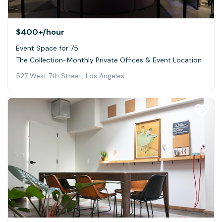
$400+
/hour
Event Space for 75
The Collection-Monthly Private Offices & Event Location
527 West 7th Street, Los Angeles