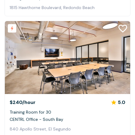
1815 Hawthorne Boulevard, Redondo Beach
$240
/hour
5.0
Training Room for 30
CENTRL Office - South Bay
840 Apollo Street, El Segundo