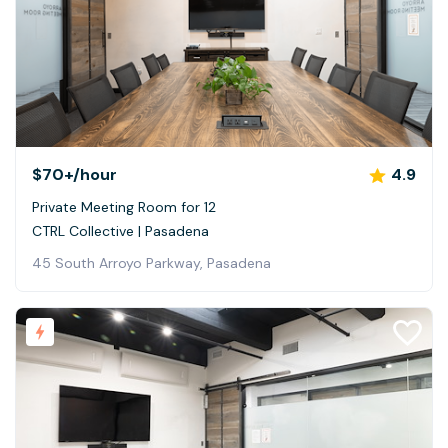
$70+
/hour
4.9
Private Meeting Room for 12
CTRL Collective | Pasadena
45 South Arroyo Parkway, Pasadena