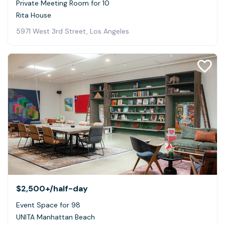
Private Meeting Room for 10
Rita House
5971 West 3rd Street, Los Angeles
$2,500+
/half-day
Event Space for 98
UNITA Manhattan Beach