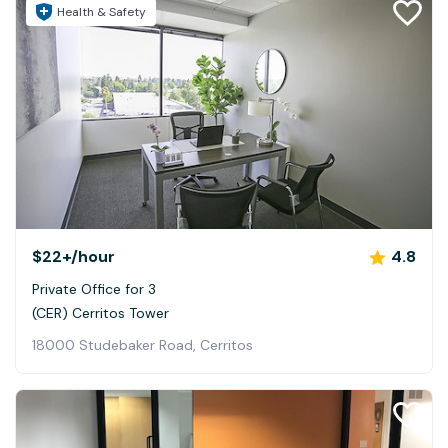
Health & Safety
$22+
/hour
4.8
Private Office for 3
(CER) Cerritos Tower
18000 Studebaker Road, Cerritos