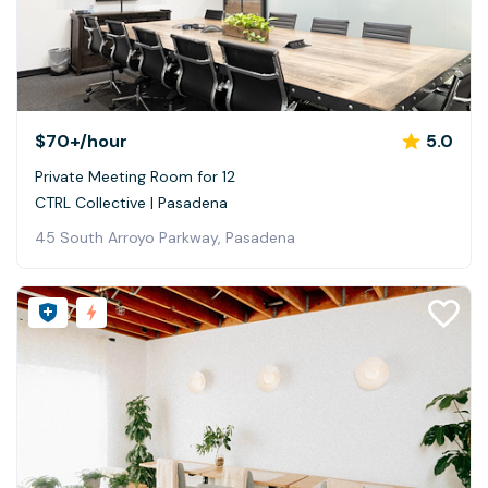
$70+
/hour
5.0
Private Meeting Room for 12
CTRL Collective | Pasadena
45 South Arroyo Parkway, Pasadena