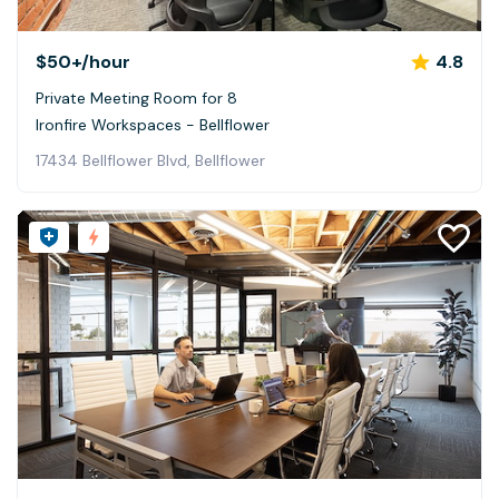
$50+
/hour
4.8
Private Meeting Room for 8
Ironfire Workspaces - Bellflower
17434 Bellflower Blvd, Bellflower