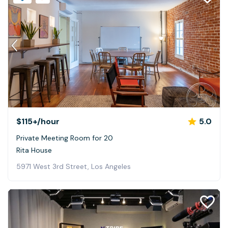
$115+
/hour
5.0
Private Meeting Room for 20
Rita House
5971 West 3rd Street, Los Angeles