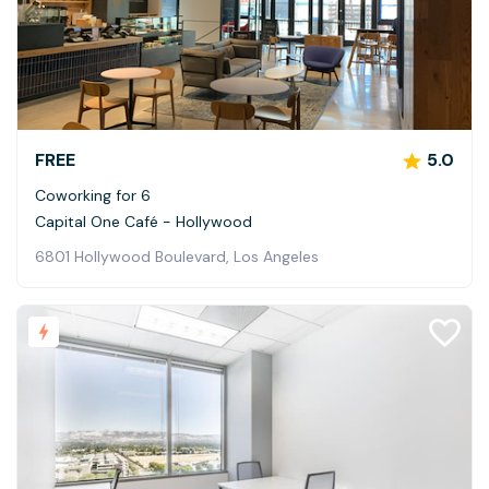
FREE
5.0
Coworking for 6
Capital One Café - Hollywood
6801 Hollywood Boulevard, Los Angeles