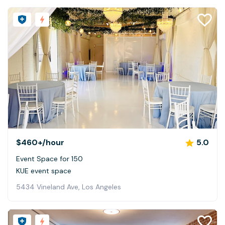
$460+
/hour
5.0
Event Space for 150
KUE event space
5434 Vineland Ave, Los Angeles