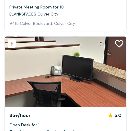
Private Meeting Room for 10
BLANKSPACES Culver City
9415 Culver Boulevard, Culver City
$5+
/hour
5.0
Open Desk for 1