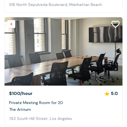
516 North Sepulveda Boulevard, Manhattan Beach
$100
/hour
5.0
Private Meeting Room for 20
The Artrium
742 South Hill Street, Los Angeles