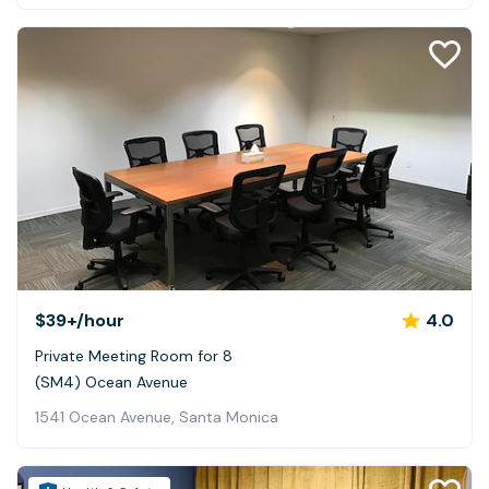
$39+
/hour
4.0
Private Meeting Room for 8
(SM4) Ocean Avenue
1541 Ocean Avenue, Santa Monica