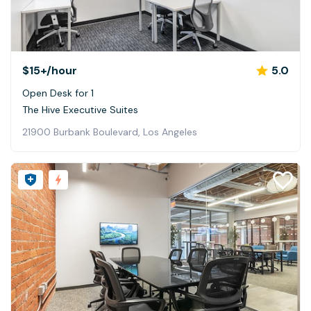
$15+
/hour
5.0
Open Desk for 1
The Hive Executive Suites
21900 Burbank Boulevard, Los Angeles