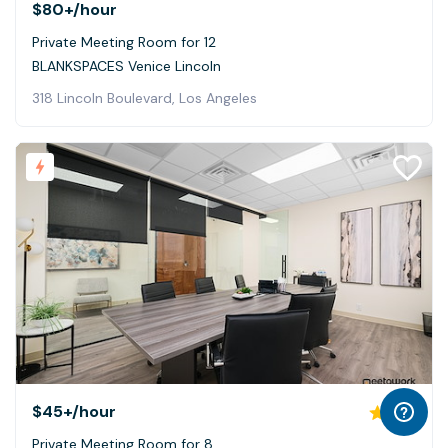
$80+
/hour
Private Meeting Room for 12
BLANKSPACES Venice Lincoln
318 Lincoln Boulevard, Los Angeles
$45+
/hour
5.0
Private Meeting Room for 8