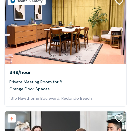
Health & Safety
$49
/hour
Private Meeting Room for 8
Orange Door Spaces
1815 Hawthorne Boulevard, Redondo Beach