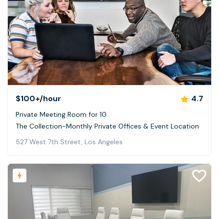
$100+
/hour
4.7
Private Meeting Room for 10
The Collection-Monthly Private Offices & Event Location
527 West 7th Street, Los Angeles