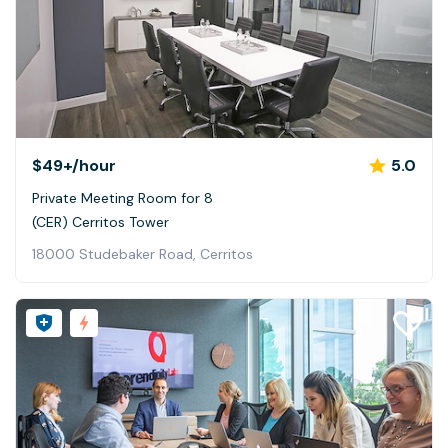
$49+
/hour
5.0
Private Meeting Room for 8
(CER) Cerritos Tower
18000 Studebaker Road, Cerritos