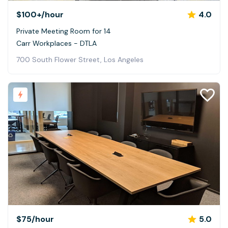
$100+
/hour
4.0
Private Meeting Room for 14
Carr Workplaces - DTLA
700 South Flower Street, Los Angeles
$75
/hour
5.0