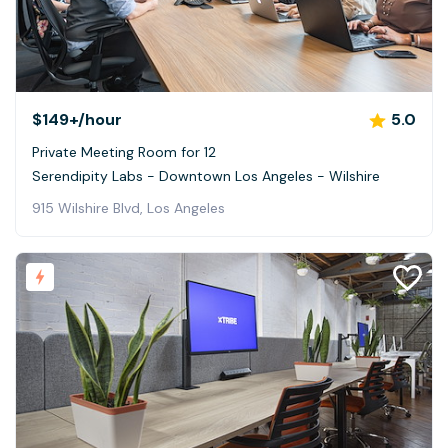
$149+
/hour
5.0
Private Meeting Room for 12
Serendipity Labs - Downtown Los Angeles - Wilshire
915 Wilshire Blvd, Los Angeles