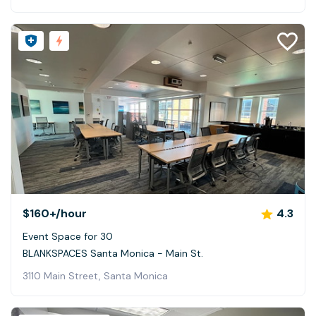
$160+
/hour
4.3
Event Space for 30
BLANKSPACES Santa Monica - Main St.
3110 Main Street, Santa Monica