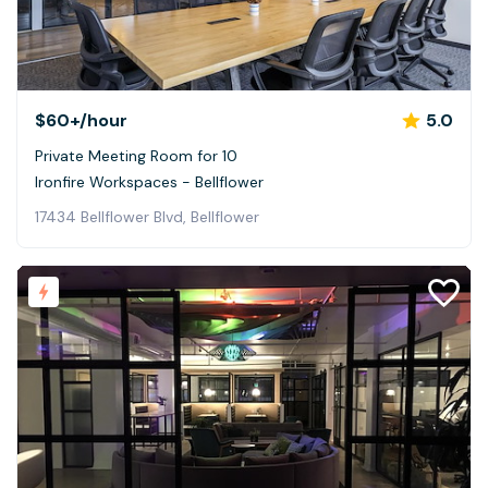
$60+
/hour
5.0
Private Meeting Room for 10
Ironfire Workspaces - Bellflower
17434 Bellflower Blvd, Bellflower