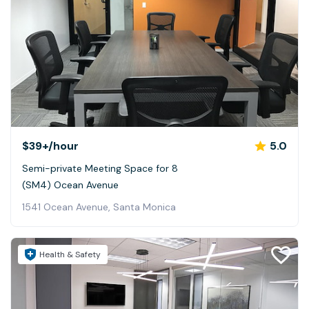
$39+
/hour
5.0
Semi-private Meeting Space for 8
(SM4) Ocean Avenue
1541 Ocean Avenue, Santa Monica
Health & Safety