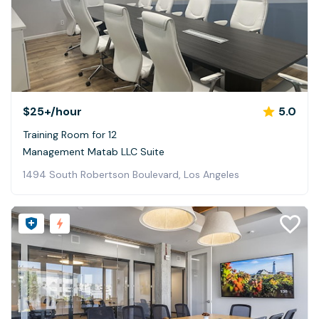
$25+
/hour
5.0
Training Room for 12
Management Matab LLC Suite
1494 South Robertson Boulevard, Los Angeles