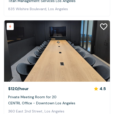
Titan Management Services Los Angeles
835 Wilshire Boulevard, Los Angeles
$120
/hour
4.5
Private Meeting Room for 20
CENTRL Office - Downtown Los Angeles
360 East 2nd Street, Los Angeles