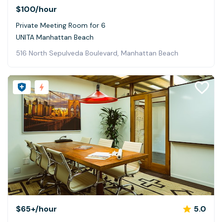
$100
/hour
Private Meeting Room for 6
UNITA Manhattan Beach
516 North Sepulveda Boulevard, Manhattan Beach
$65+
/hour
5.0