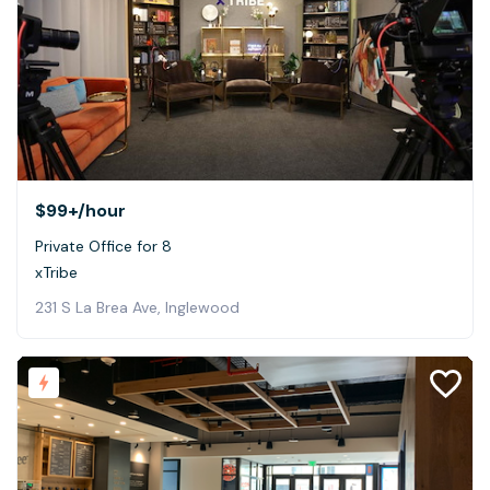
$99+
/hour
Private Office for 8
xTribe
231 S La Brea Ave, Inglewood