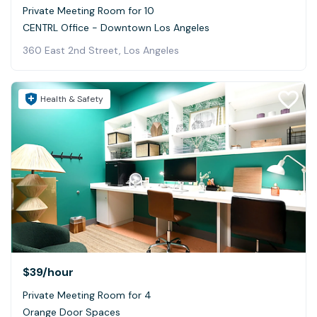
Private Meeting Room for 10
CENTRL Office - Downtown Los Angeles
360 East 2nd Street, Los Angeles
Health & Safety
$39
/hour
Private Meeting Room for 4
Orange Door Spaces