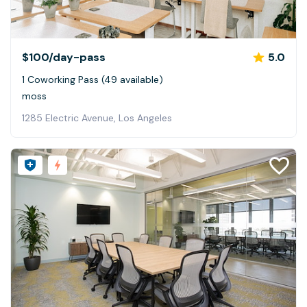
$100
/day-pass
5.0
1 Coworking Pass (49 available)
moss
1285 Electric Avenue, Los Angeles