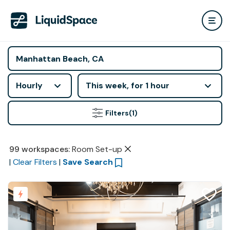
Hourly
This week, for 1 hour
Filters
(1)
99
workspaces
:
Room Set-up
|
Clear Filters
|
Save Search