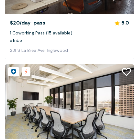
$20
/day-pass
5.0
1 Coworking Pass (15 available)
xTribe
231 S La Brea Ave, Inglewood