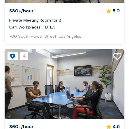
$80+
/hour
5.0
Private Meeting Room for 8
Carr Workplaces - DTLA
700 South Flower Street, Los Angeles
$60+
/hour
4.5