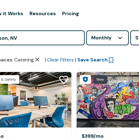
 it Works
Resources
Pricing
Monthly
S
paces
:
Catering
|
Clear Filters
|
Save Search
 & Safety
New
mo
$399
/mo