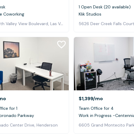
esk
1 Open Desk (20 available)
e Coworking
Klik Studios
5725 South Valley View Boulevard, Las Vegas
5626 Deer Creek Falls Court
mo
$1,399
/mo
fice for 1
Team Office for 4
Coronado Parkway
Work in Progress -Centennial
nado Center Drive, Henderson