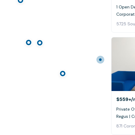
1 Open D
Corporat
$559+
/
Private Of
Regus | 
871 Coro