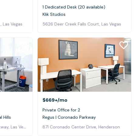
1 Dedicated Desk (20 available)
Klik Studios
, Las Vegas
5626 Deer Creek Falls Court, Las Vegas
$669+
/mo
Private Office for 2
 Hills
Regus | Coronado Parkway
6605 Grand Montecito Parkway, Las Vegas
871 Coronado Center Drive, Henderson