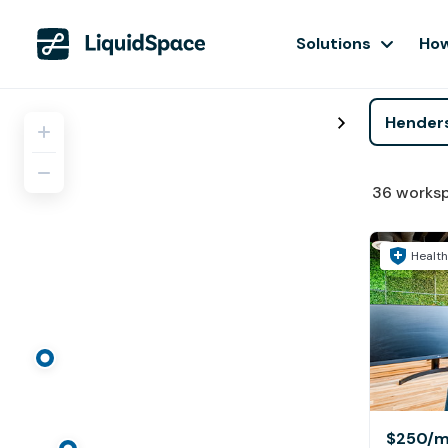
Solutions
How
36
works
Health
$250
/