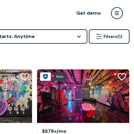
Get demo
tarts: Anytime
Filters
(1)
New
$679+
/mo