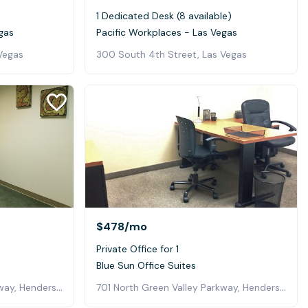
1 Dedicated Desk (8 available)
gas
Pacific Workplaces - Las Vegas
Vegas
300 South 4th Street, Las Vegas
$478
/mo
Private Office for 1
Blue Sun Office Suites
701 North Green Valley Parkway, Henderson
701 North Green Valley Parkway, Henderson