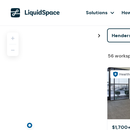
Solutions
How
56
works
Health
$1,700