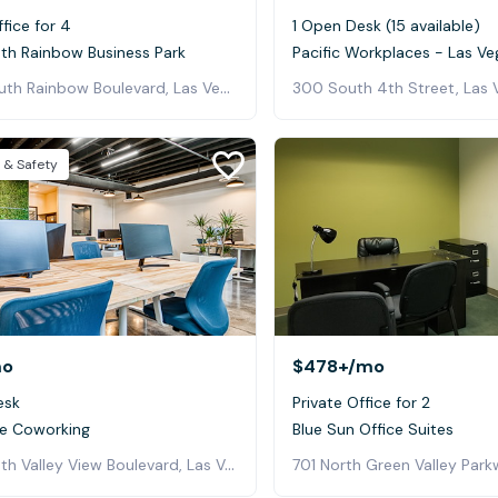
ffice for 4
1 Open Desk (15 available)
uth Rainbow Business Park
Pacific Workplaces - Las Ve
5940 South Rainbow Boulevard, Las Vegas
300 South 4th Street, Las 
 & Safety
mo
$478+
/mo
esk
Private Office for 2
e Coworking
Blue Sun Office Suites
5725 South Valley View Boulevard, Las Vegas