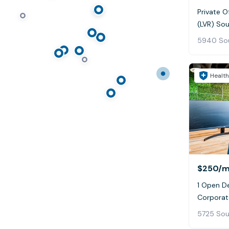
Private O
(LVR) So
Health
$250
/
1 Open D
Corporat