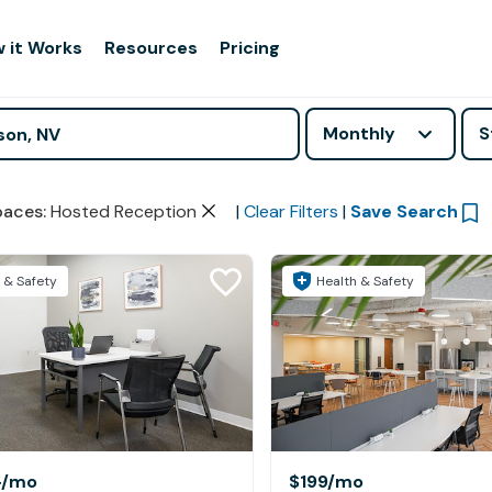
 it Works
Resources
Pricing
Monthly
S
paces
:
Hosted Reception
|
Clear Filters
|
Save Search
 & Safety
Health & Safety
+
/mo
$199
/mo