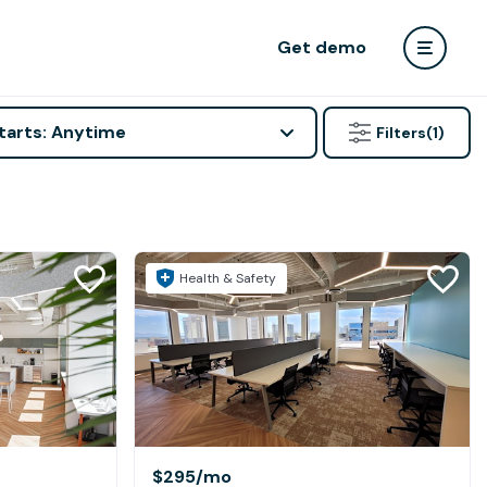
Get demo
tarts: Anytime
Filters
(1)
Health & Safety
$295
/mo