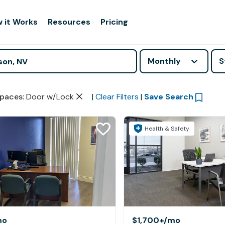
 it Works
Resources
Pricing
Monthly
S
paces
:
Door w/Lock
|
Clear Filters
|
Save Search
Health & Safety
mo
$1,700+
/mo