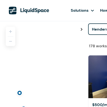
Solutions
How
178
works
$500
/