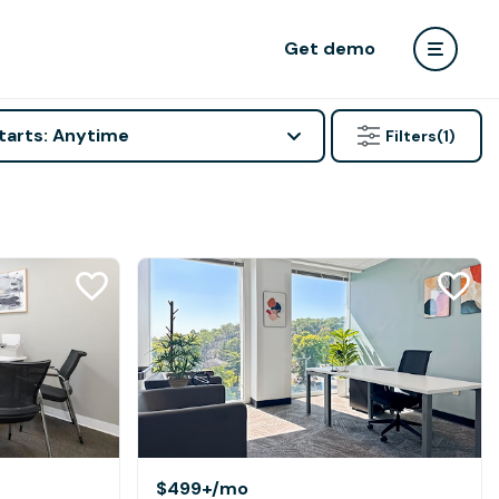
Get demo
tarts: Anytime
Filters
(1)
$499+
/mo