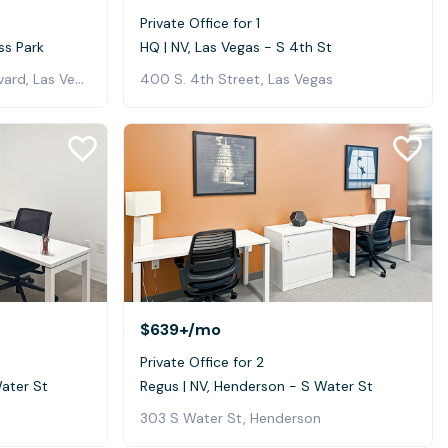
Private Office for 1
ss Park
HQ | NV, Las Vegas - S 4th St
5940 South Rainbow Boulevard, Las Vegas
400 S. 4th Street, Las Vegas
$639+
/mo
Private Office for 2
Water St
Regus | NV, Henderson - S Water St
303 S Water St, Henderson