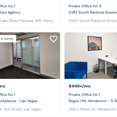
fice for 1
Private Office for 4
lters Agency
(LVR) South Rainbow Busine
129 West Lake Mead Parkway #18, Henderson
 & Safety
mo
$449+
/mo
fice for 1
Private Office for 1
orkplaces - Las Vegas
Regus | NV, Henderson - S 
h 4th Street, Las Vegas
303 S Water St, Henderson