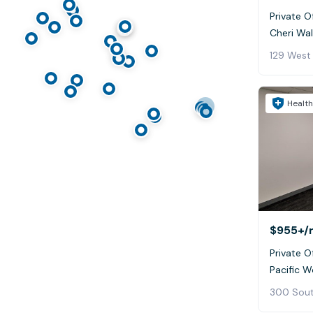
Private Of
Cheri Wa
Health
$955+
/
Private Of
Pacific W
300 Sout