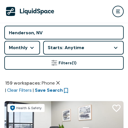
Monthly
Starts: Anytime
Filters
(1)
159
workspaces
:
Phone
|
Clear Filters
|
Save Search
Health & Safety