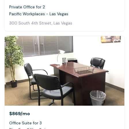
Private Office for 2
Pacific Workplaces - Las Vegas
300 South 4th Street, Las Vegas
$869
/mo
Office Suite for 3