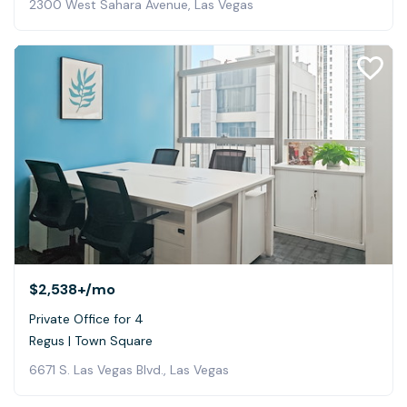
2300 West Sahara Avenue, Las Vegas
$2,538+
/mo
Private Office for 4
Regus | Town Square
6671 S. Las Vegas Blvd., Las Vegas