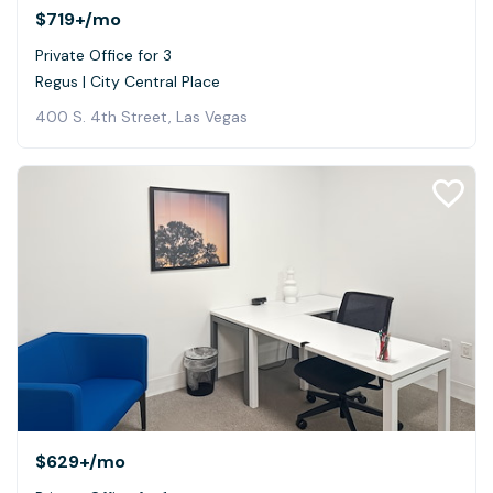
$719+
/mo
Private Office for 3
Regus | City Central Place
400 S. 4th Street, Las Vegas
$629+
/mo