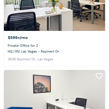
$599+
/mo
Private Office for 2
HQ | NV, Las Vegas - Raymert Dr
3838 Raymert Dr., Las Vegas