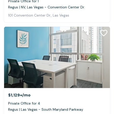
Private Office for 1
Regus | NV, Las Vegas - Convention Center Dr.
101 Convention Center Dr., Las Vegas
$1,129+
/mo
Private Office for 4
Regus | Las Vegas - South Maryland Parkway