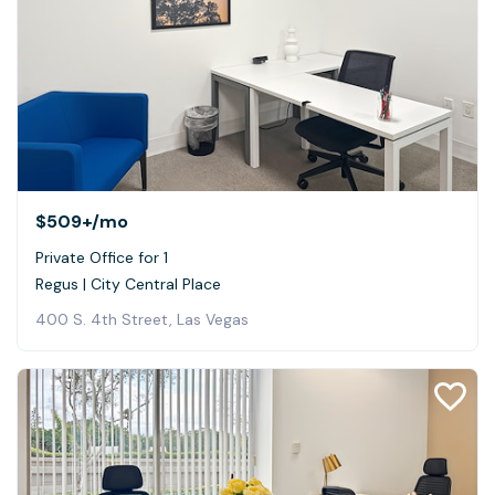
$509+
/mo
Private Office for 1
Regus | City Central Place
400 S. 4th Street, Las Vegas