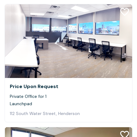
Price Upon Request
Private Office for 1
Launchpad
112 South Water Street, Henderson