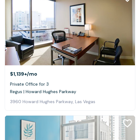
$1,139+
/mo
Private Office for 3
Regus | Howard Hughes Parkway
3960 Howard Hughes Parkway, Las Vegas