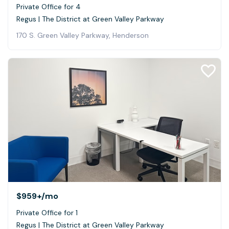
Private Office for 4
Regus | The District at Green Valley Parkway
170 S. Green Valley Parkway, Henderson
$959+
/mo
Private Office for 1
Regus | The District at Green Valley Parkway