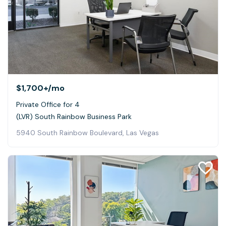
$1,700+
/mo
Private Office for 4
(LVR) South Rainbow Business Park
5940 South Rainbow Boulevard, Las Vegas