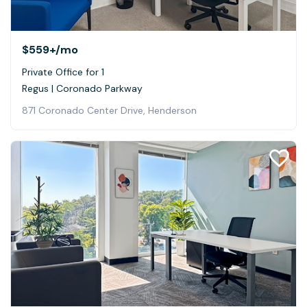
$559+
/mo
Private Office for 1
Regus | Coronado Parkway
871 Coronado Center Drive, Henderson