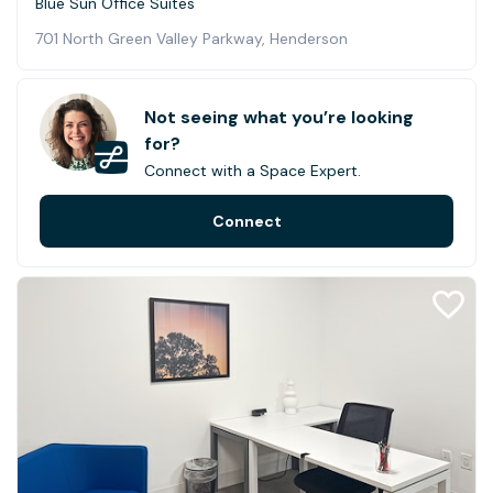
Blue Sun Office Suites
701 North Green Valley Parkway, Henderson
Not seeing what you’re looking
for?
Connect with a Space Expert.
Connect