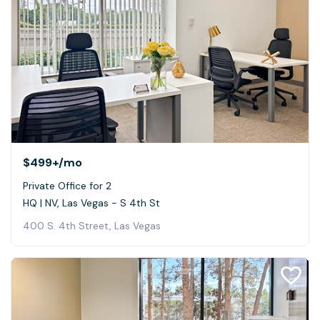
$499+
/mo
Private Office for 2
HQ | NV, Las Vegas - S 4th St
400 S. 4th Street, Las Vegas