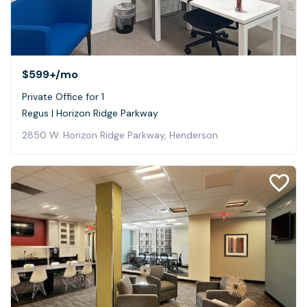
$599+
/mo
Private Office for 1
Regus | Horizon Ridge Parkway
2850 W. Horizon Ridge Parkway, Henderson