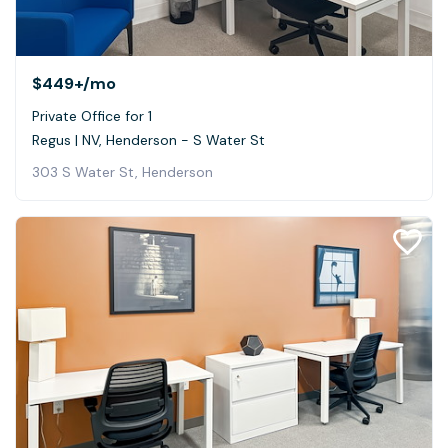
$449+
/mo
Private Office for 1
Regus | NV, Henderson - S Water St
303 S Water St, Henderson