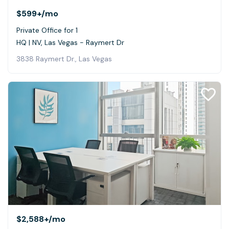
$599+
/mo
Private Office for 1
HQ | NV, Las Vegas - Raymert Dr
3838 Raymert Dr., Las Vegas
$2,588+
/mo