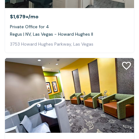
$1,679+
/mo
Private Office for 4
Regus | NV, Las Vegas - Howard Hughes II
3753 Howard Hughes Parkway, Las Vegas