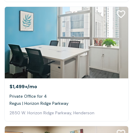
$1,499+
/mo
Private Office for 4
Regus | Horizon Ridge Parkway
2850 W. Horizon Ridge Parkway, Henderson