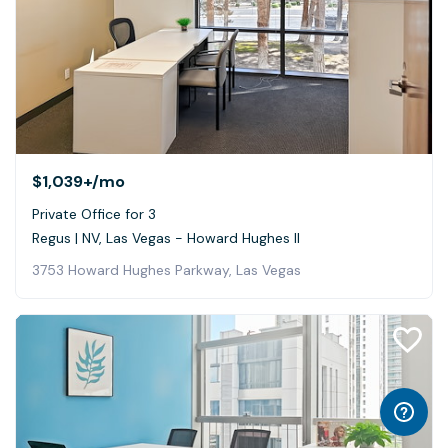
$1,039+
/mo
Private Office for 3
Regus | NV, Las Vegas - Howard Hughes II
3753 Howard Hughes Parkway, Las Vegas