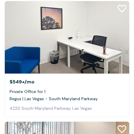
$549+
/mo
Private Office for 1
Regus | Las Vegas - South Maryland Parkway
4220 South Maryland Parkway, Las Vegas