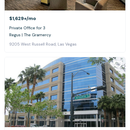
$1,629+
/mo
Private Office for 3
Regus | The Gramercy
9205 West Russell Road, Las Vegas