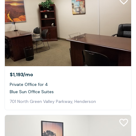
$1,193
/mo
Private Office for 4
Blue Sun Office Suites
701 North Green Valley Parkway, Henderson