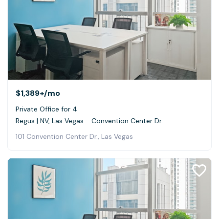
$1,389+
/mo
Private Office for 4
Regus | NV, Las Vegas - Convention Center Dr.
101 Convention Center Dr., Las Vegas