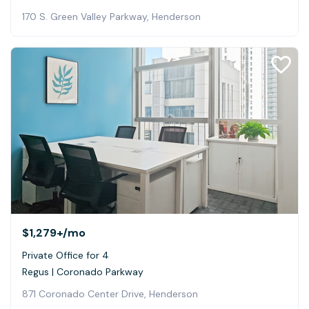
170 S. Green Valley Parkway, Henderson
$1,279+
/mo
Private Office for 4
Regus | Coronado Parkway
871 Coronado Center Drive, Henderson