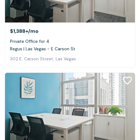
$1,388+
/mo
Private Office for 4
Regus | Las Vegas - E Carson St
302 E. Carson Street, Las Vegas