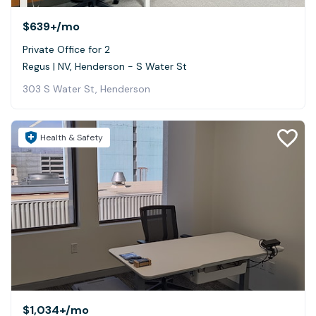
$639+
/mo
Private Office for 2
Regus | NV, Henderson - S Water St
303 S Water St, Henderson
Health & Safety
$1,034+
/mo