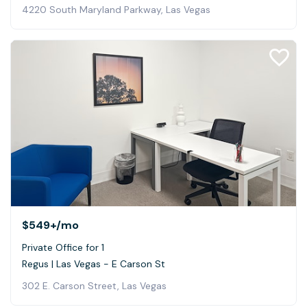
4220 South Maryland Parkway, Las Vegas
$549+
/mo
Private Office for 1
Regus | Las Vegas - E Carson St
302 E. Carson Street, Las Vegas