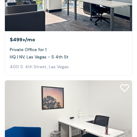
$499+
/mo
Private Office for 1
HQ | NV, Las Vegas - S 4th St
400 S. 4th Street, Las Vegas