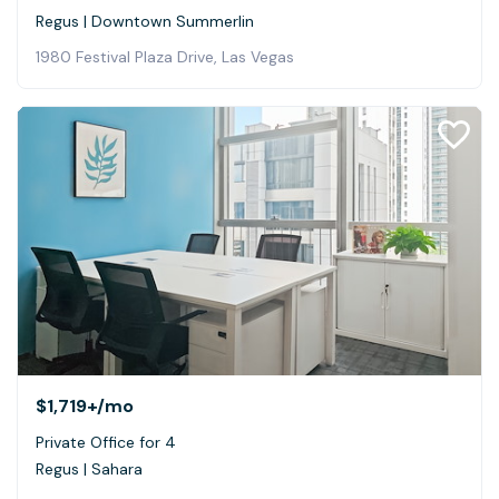
Regus | Downtown Summerlin
1980 Festival Plaza Drive, Las Vegas
$1,719+
/mo
Private Office for 4
Regus | Sahara