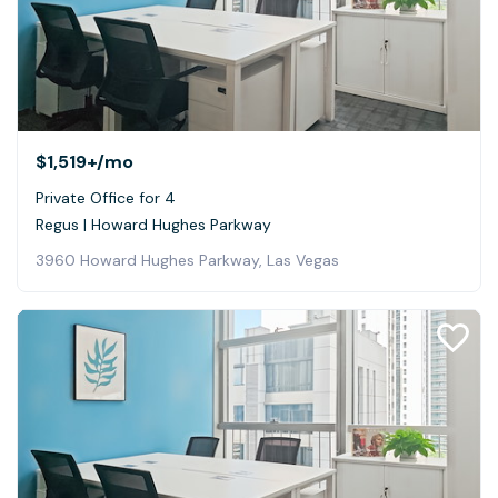
$1,519+
/mo
Private Office for 4
Regus | Howard Hughes Parkway
3960 Howard Hughes Parkway, Las Vegas