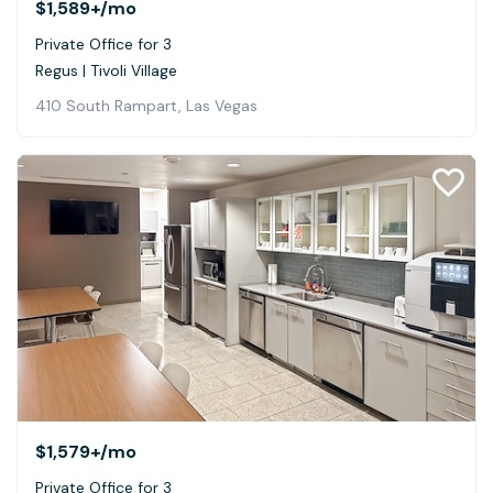
$1,589+
/mo
Private Office for 3
Regus | Tivoli Village
410 South Rampart, Las Vegas
$1,579+
/mo
Private Office for 3