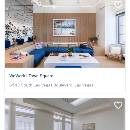
WeWork | Town Square
6543 South Las Vegas Boulevard, Las Vegas