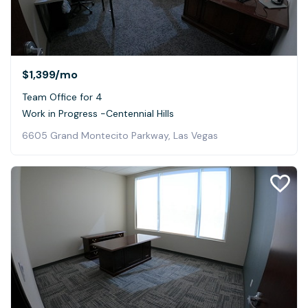
$1,399
/mo
Team Office for 4
Work in Progress -Centennial Hills
6605 Grand Montecito Parkway, Las Vegas