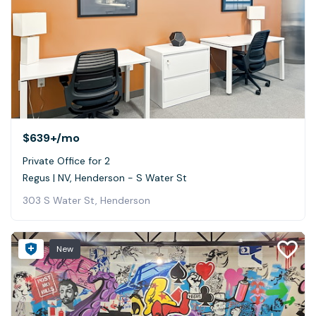
$639+
/mo
Private Office for 2
Regus | NV, Henderson - S Water St
303 S Water St, Henderson
New