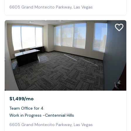
6605 Grand Montecito Parkway, Las Vegas
$1,499
/mo
Team Office for 4
Work in Progress -Centennial Hills
6605 Grand Montecito Parkway, Las Vegas