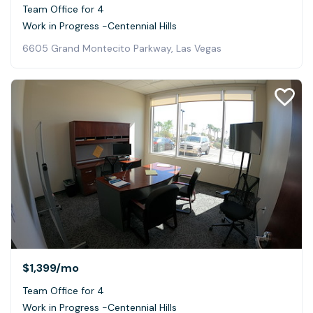
Team Office for 4
Work in Progress -Centennial Hills
6605 Grand Montecito Parkway, Las Vegas
$1,399
/mo
Team Office for 4
Work in Progress -Centennial Hills