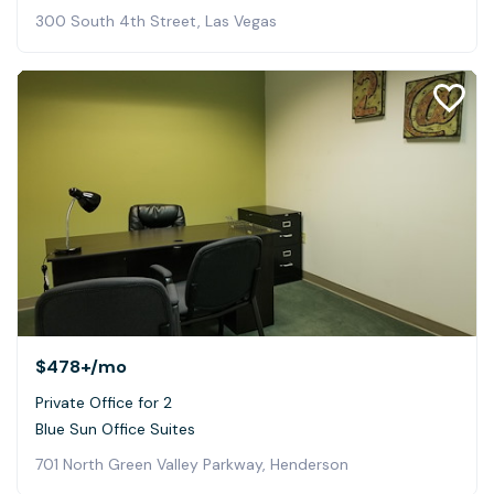
300 South 4th Street, Las Vegas
$478+
/mo
Private Office for 2
Blue Sun Office Suites
701 North Green Valley Parkway, Henderson