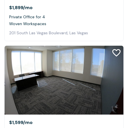
$1,899
/mo
Private Office for 4
Woven Workspaces
201 South Las Vegas Boulevard, Las Vegas
$1,599
/mo