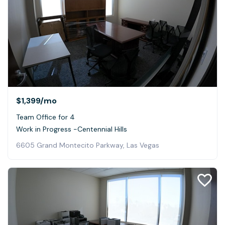
$1,399
/mo
Team Office for 4
Work in Progress -Centennial Hills
6605 Grand Montecito Parkway, Las Vegas