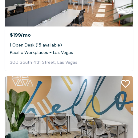
$199
/mo
1 Open Desk (15 available)
Pacific Workplaces - Las Vegas
300 South 4th Street, Las Vegas