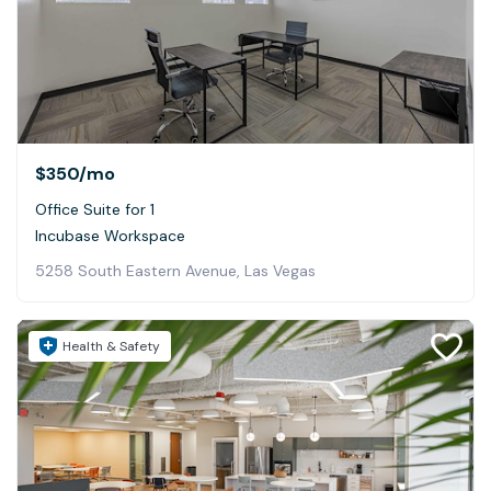
$350
/mo
Office Suite for 1
Incubase Workspace
5258 South Eastern Avenue, Las Vegas
Health & Safety