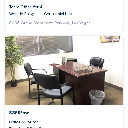
Team Office for 4
Work in Progress -Centennial Hills
6605 Grand Montecito Parkway, Las Vegas
$869
/mo
Office Suite for 3