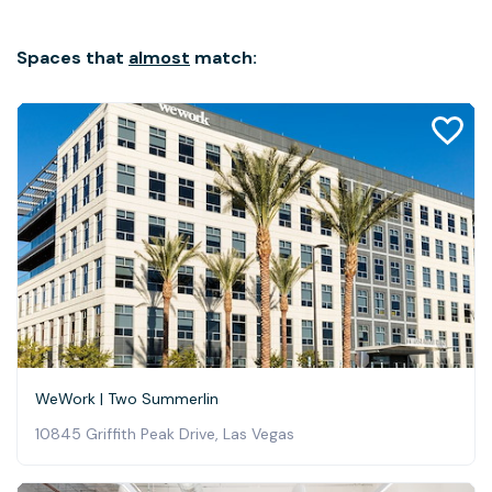
Spaces that
almost
match:
WeWork | Two Summerlin
10845 Griffith Peak Drive, Las Vegas