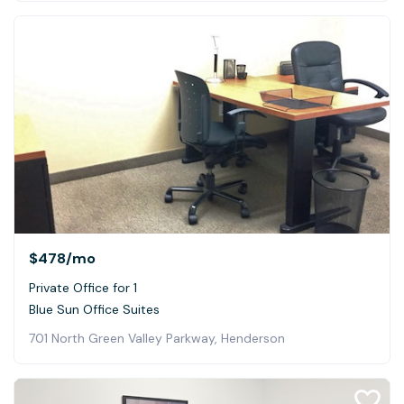
$478
/mo
Private Office for 1
Blue Sun Office Suites
701 North Green Valley Parkway, Henderson