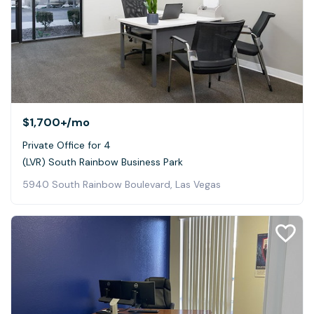
$1,700+
/mo
Private Office for 4
(LVR) South Rainbow Business Park
5940 South Rainbow Boulevard, Las Vegas