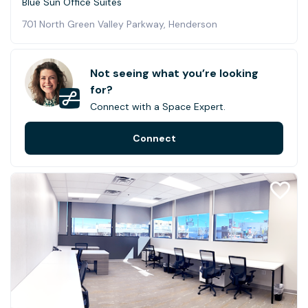
Blue Sun Office Suites
701 North Green Valley Parkway, Henderson
Not seeing what you’re looking
for?
Connect with a Space Expert.
Connect