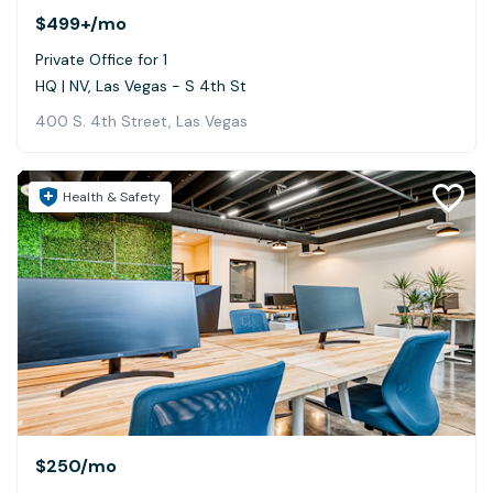
$499+
/mo
Private Office for 1
HQ | NV, Las Vegas - S 4th St
400 S. 4th Street, Las Vegas
Health & Safety
$250
/mo