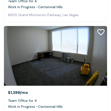
Team Office for 4
Work in Progress -Centennial Hills
6605 Grand Montecito Parkway, Las Vegas
$1,399
/mo
Team Office for 4
Work in Progress -Centennial Hills