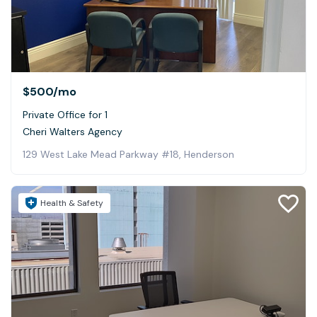
$500
/mo
Private Office for 1
Cheri Walters Agency
129 West Lake Mead Parkway #18, Henderson
Health & Safety