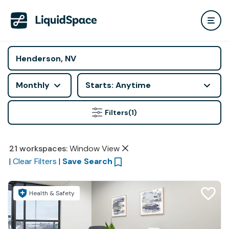
Monthly
Starts: Anytime
Filters
(1)
21
workspaces
:
Window View
|
Clear Filters
|
Save Search
Health & Safety