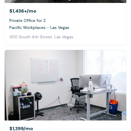
$1,436+
/mo
Private Office for 2
Pacific Workplaces - Las Vegas
300 South 4th Street, Las Vegas
$1,399
/mo