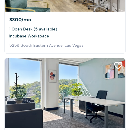
$300
/mo
1 Open Desk (5 available)
Incubase Workspace
5258 South Eastern Avenue, Las Vegas