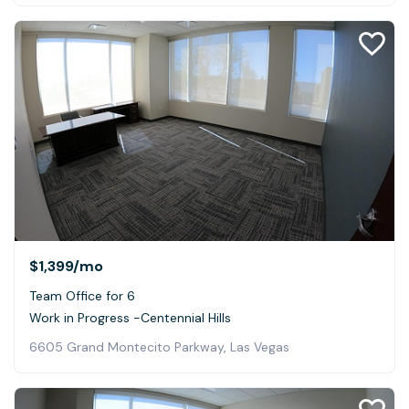
$1,399
/mo
Team Office for 6
Work in Progress -Centennial Hills
6605 Grand Montecito Parkway, Las Vegas