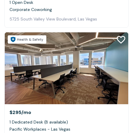
1 Open Desk
Corporate Coworking
5725 South Valley View Boulevard, Las Vegas
Health & Safety
$295
/mo
1 Dedicated Desk (8 available)
Pacific Workplaces - Las Vegas