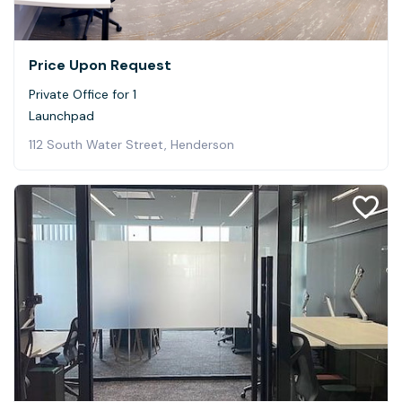
Price Upon Request
Private Office for 1
Launchpad
112 South Water Street, Henderson