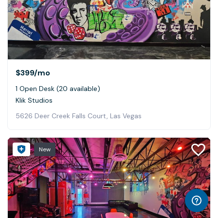
$399
/mo
1 Open Desk (20 available)
Klik Studios
5626 Deer Creek Falls Court, Las Vegas
New