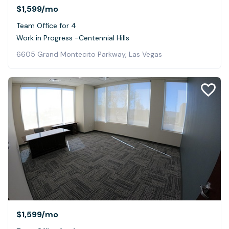
$1,599
/mo
Team Office for 4
Work in Progress -Centennial Hills
6605 Grand Montecito Parkway, Las Vegas
$1,599
/mo