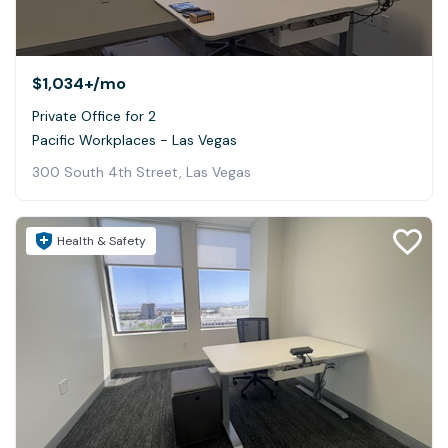
$1,034+
/mo
Private Office for 2
Pacific Workplaces - Las Vegas
300 South 4th Street, Las Vegas
Health & Safety