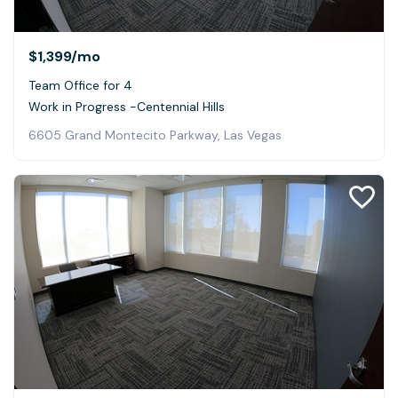
$1,399
/mo
Team Office for 4
Work in Progress -Centennial Hills
6605 Grand Montecito Parkway, Las Vegas