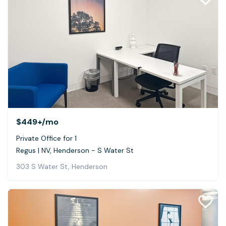
$449+
/mo
Private Office for 1
Regus | NV, Henderson - S Water St
303 S Water St, Henderson