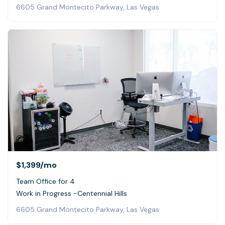
6605 Grand Montecito Parkway, Las Vegas
$1,399
/mo
Team Office for 4
Work in Progress -Centennial Hills
6605 Grand Montecito Parkway, Las Vegas