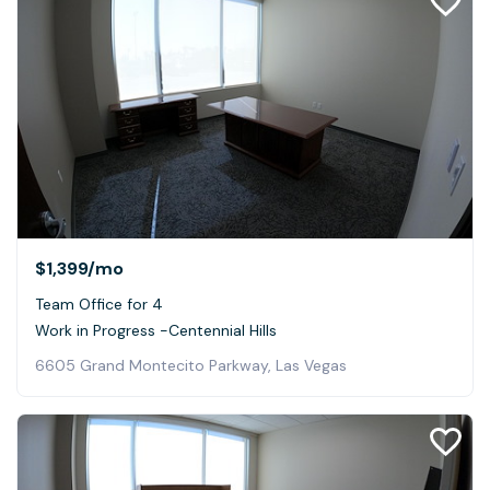
$1,399
/mo
Team Office for 4
Work in Progress -Centennial Hills
6605 Grand Montecito Parkway, Las Vegas