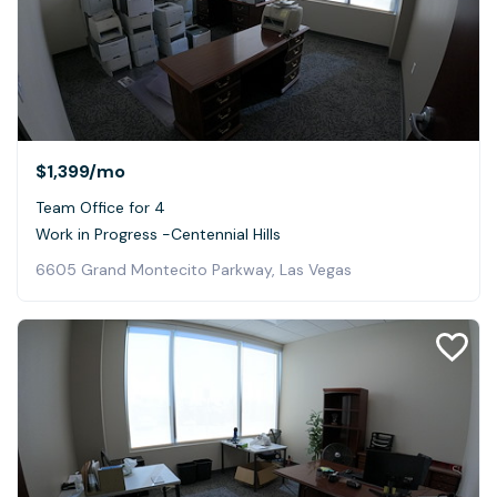
$1,399
/mo
Team Office for 4
Work in Progress -Centennial Hills
6605 Grand Montecito Parkway, Las Vegas