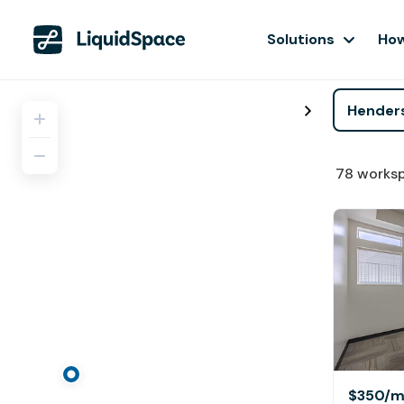
Solutions
How
78
works
$350
/m