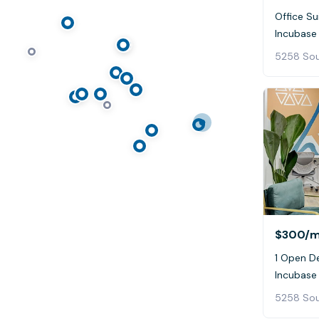
Office Sui
Incubase
5258 Sou
$300
/
1 Open De
Incubase
5258 Sou