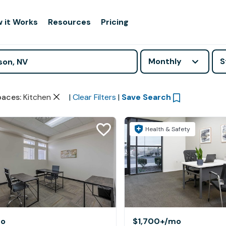
 it Works
Resources
Pricing
Monthly
S
paces
:
Kitchen
|
Clear Filters
|
Save Search
Health & Safety
o
$1,700+
/mo