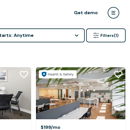
Get demo
tarts: Anytime
Filters
(1)
Health & Safety
$199
/mo