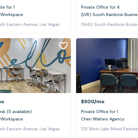
te for 1
Private Office for 4
 Workspace
(LVR) South Rainbow Busine
th Eastern Avenue, Las Vegas
mo
$500
/mo
sk (5 available)
Private Office for 1
 Workspace
Cheri Walters Agency
th Eastern Avenue, Las Vegas