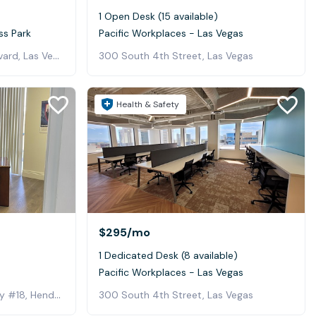
1 Open Desk (15 available)
ss Park
Pacific Workplaces - Las Vegas
5940 South Rainbow Boulevard, Las Vegas
300 South 4th Street, Las Vegas
Health & Safety
$295
/mo
1 Dedicated Desk (8 available)
Pacific Workplaces - Las Vegas
129 West Lake Mead Parkway #18, Henderson
300 South 4th Street, Las Vegas