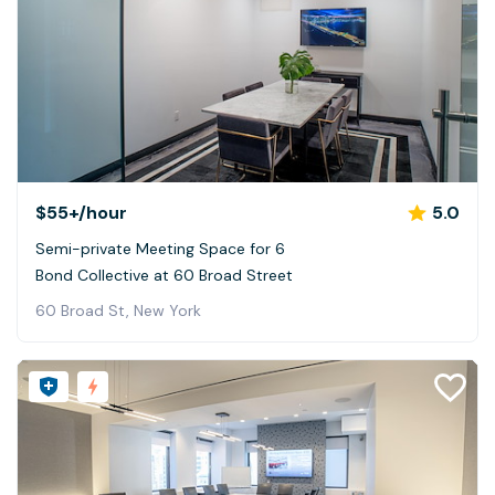
$55+
/hour
5.0
Semi-private Meeting Space for 6
Bond Collective at 60 Broad Street
60 Broad St, New York