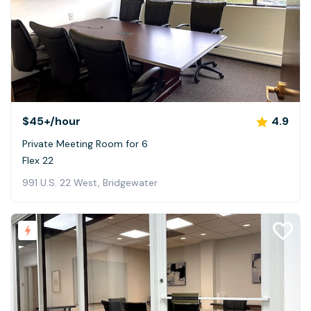
$45+
/hour
4.9
Private Meeting Room for 6
Flex 22
991 U.S. 22 West, Bridgewater