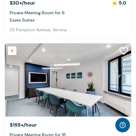
$30+
/hour
5.0
Private Meeting Room for 6
Essex Suites
25 Pompton Avenue, Verona
$155+
/hour
Private Meeting Room for 18