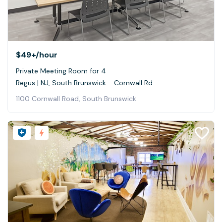
$49+
/hour
Private Meeting Room for 4
Regus | NJ, South Brunswick - Cornwall Rd
1100 Cornwall Road, South Brunswick