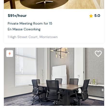
$91+
/hour
5.0
Private Meeting Room for 15
En Masse Coworking
1 High Street Court, Morristown