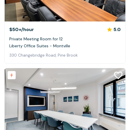
$50+
/hour
5.0
Private Meeting Room for 12
Liberty Office Suites - Montville
330 Changebridge Road, Pine Brook