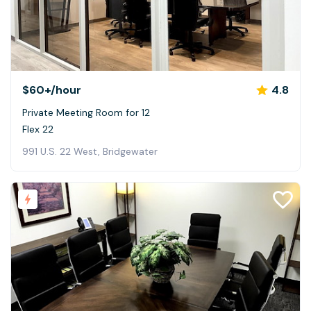
$60+
/hour
4.8
Private Meeting Room for 12
Flex 22
991 U.S. 22 West, Bridgewater