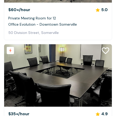
$60+
/hour
5.0
Private Meeting Room for 12
Office Evolution - Downtown Somerville
50 Division Street, Somerville
$35+
/hour
4.9