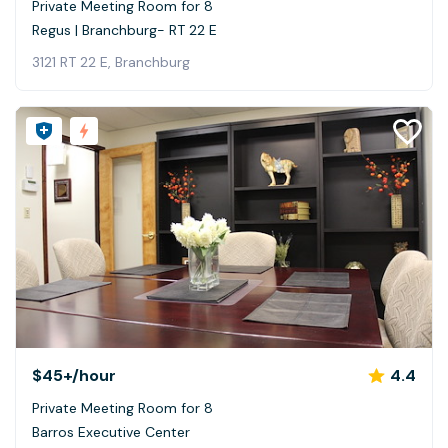
Private Meeting Room for 8
Regus | Branchburg- RT 22 E
3121 RT 22 E, Branchburg
$45+
/hour
4.4
Private Meeting Room for 8
Barros Executive Center