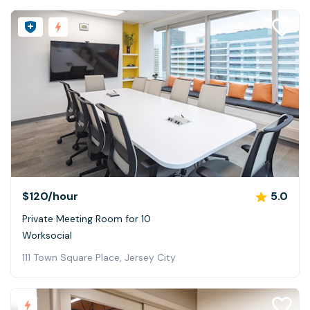
$120
/hour
5.0
Private Meeting Room for 10
Worksocial
111 Town Square Place, Jersey City