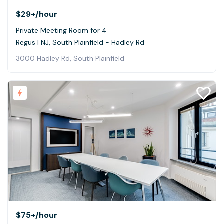
$29+
/hour
Private Meeting Room for 4
Regus | NJ, South Plainfield - Hadley Rd
3000 Hadley Rd, South Plainfield
$75+
/hour