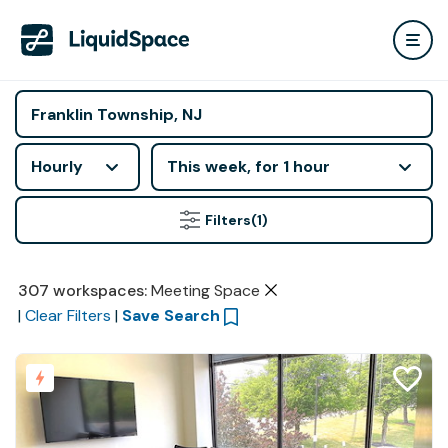
Hourly
This week, for 1 hour
Filters
(1)
307
workspaces
:
Meeting Space
|
Clear Filters
|
Save Search