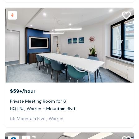
$59+
/hour
Private Meeting Room for 6
HQ | NJ, Warren - Mountain Blvd
55 Mountain Blvd., Warren