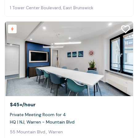
1 Tower Center Boulevard, East Brunswick
$45+
/hour
Private Meeting Room for 4
HQ | NJ, Warren - Mountain Blvd
55 Mountain Blvd., Warren