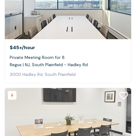
$45+
/hour
Private Meeting Room for 8
Regus | NJ, South Plainfield - Hadley Rd
3000 Hadley Rd, South Plainfield