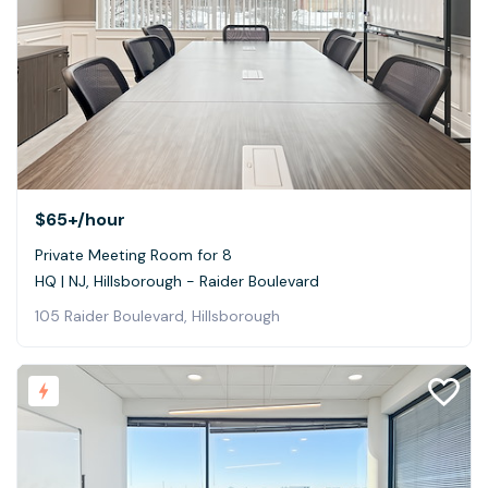
$65+
/hour
Private Meeting Room for 8
HQ | NJ, Hillsborough - Raider Boulevard
105 Raider Boulevard, Hillsborough