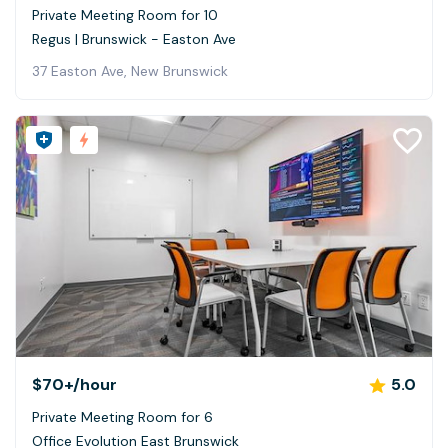
Private Meeting Room for 10
Regus | Brunswick - Easton Ave
37 Easton Ave, New Brunswick
$70+
/hour
5.0
Private Meeting Room for 6
Office Evolution East Brunswick