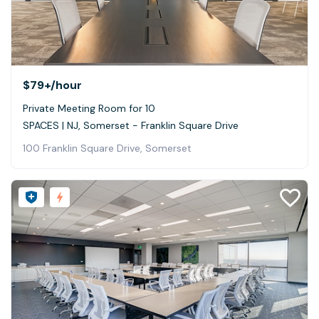
$79+
/hour
Private Meeting Room for 10
SPACES | NJ, Somerset - Franklin Square Drive
100 Franklin Square Drive, Somerset