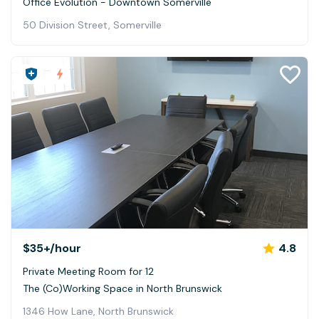
Office Evolution - Downtown Somerville
50 Division Street, Somerville
$35+
/hour
4.8
Private Meeting Room for 12
The (Co)Working Space in North Brunswick
1346 How Lane, North Brunswick