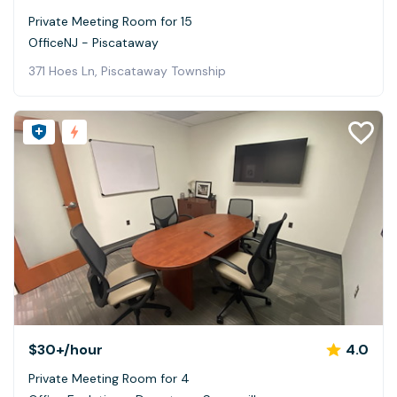
Private Meeting Room for 15
OfficeNJ - Piscataway
371 Hoes Ln, Piscataway Township
$30+
/hour
4.0
Private Meeting Room for 4