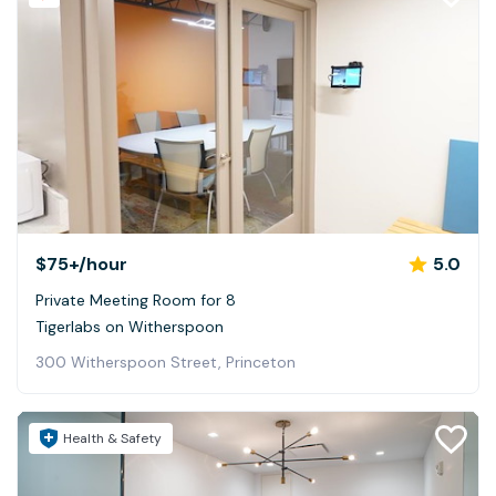
$75+
/hour
5.0
Private Meeting Room for 8
Tigerlabs on Witherspoon
300 Witherspoon Street, Princeton
Health & Safety