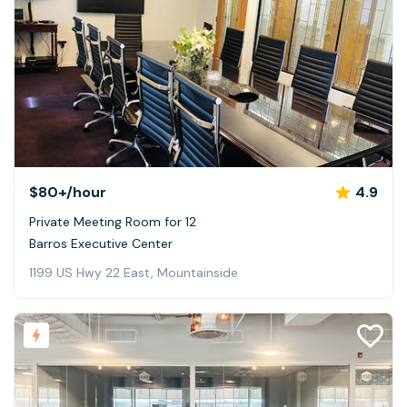
$80+
/hour
4.9
Private Meeting Room for 12
Barros Executive Center
1199 US Hwy 22 East, Mountainside