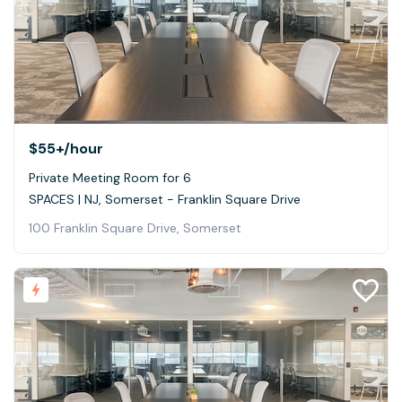
$55+
/hour
Private Meeting Room for 6
SPACES | NJ, Somerset - Franklin Square Drive
100 Franklin Square Drive, Somerset