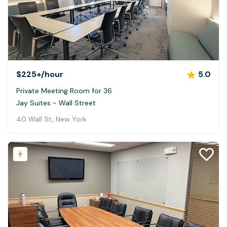
$225+
/hour
5.0
Private Meeting Room for 36
Jay Suites - Wall Street
40 Wall St, New York