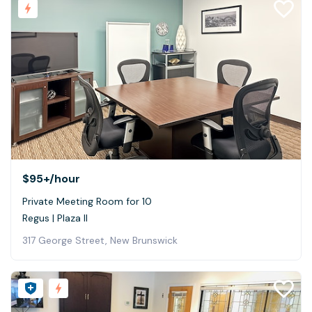
$95+
/hour
Private Meeting Room for 10
Regus | Plaza II
317 George Street, New Brunswick