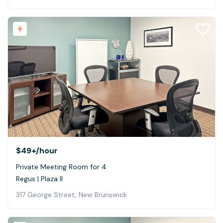
$49+
/hour
Private Meeting Room for 4
Regus | Plaza II
317 George Street, New Brunswick