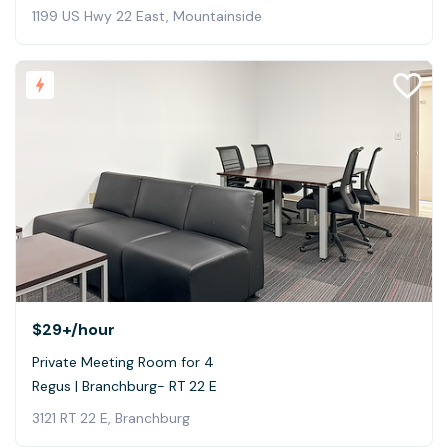
1199 US Hwy 22 East, Mountainside
$29+
/hour
Private Meeting Room for 4
Regus | Branchburg- RT 22 E
3121 RT 22 E, Branchburg