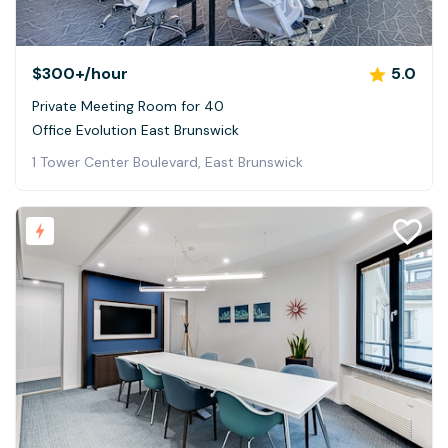
$300+
/hour
5.0
Private Meeting Room for 40
Office Evolution East Brunswick
1 Tower Center Boulevard, East Brunswick