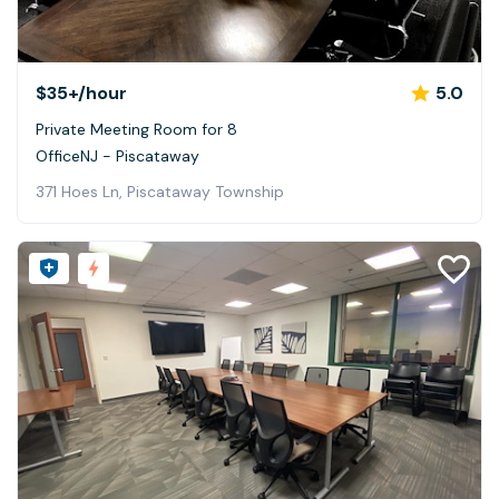
$35+
/hour
5.0
Private Meeting Room for 8
OfficeNJ - Piscataway
371 Hoes Ln, Piscataway Township