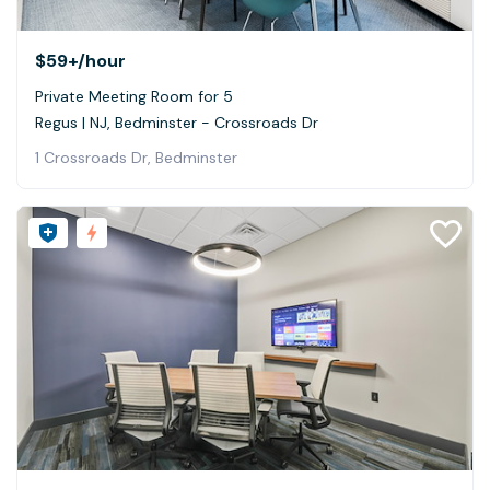
$59+
/hour
Private Meeting Room for 5
Regus | NJ, Bedminster - Crossroads Dr
1 Crossroads Dr, Bedminster