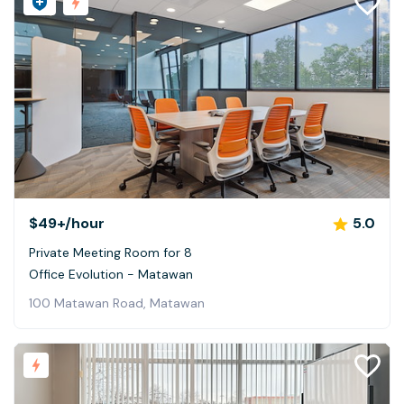
$49+
/hour
5.0
Private Meeting Room for 8
Office Evolution - Matawan
100 Matawan Road, Matawan