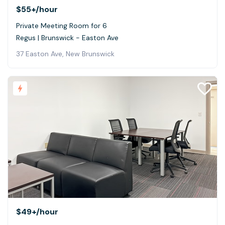
$55+
/hour
Private Meeting Room for 6
Regus | Brunswick - Easton Ave
37 Easton Ave, New Brunswick
$49+
/hour