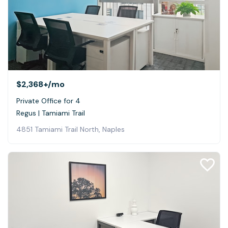
$2,368+
/mo
Private Office for 4
Regus | Tamiami Trail
4851 Tamiami Trail North, Naples