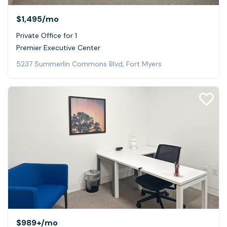
$1,495
/mo
Private Office for 1
Premier Executive Center
5237 Summerlin Commons Blvd, Fort Myers
$989+
/mo