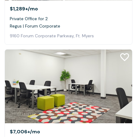
$1,289+
/mo
Private Office for 2
Regus | Forum Corporate
9160 Forum Corporate Parkway, Ft. Myers
$7,006+
/mo