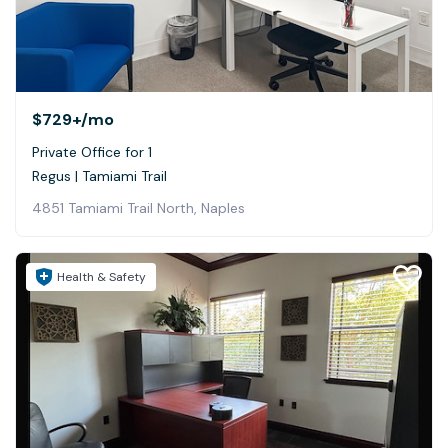
$729+
/mo
Private Office for 1
Regus | Tamiami Trail
4851 Tamiami Trail North, Naples
Health & Safety