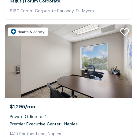
Regus | Forum Corporate
9160 Forum Corporate Parkway, Ft. Myers
Health & Safety
$1,295
/mo
Private Office for 1
Premier Executive Center- Naples
1415 Panther Lane, Naples