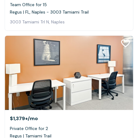
Team Office for 15
Regus | FL, Naples - 3003 Tamiami Trail
3003 Tamiami Trl N, Naples
$1,379+
/mo
Private Office for 2
Regus | Tamiami Trail