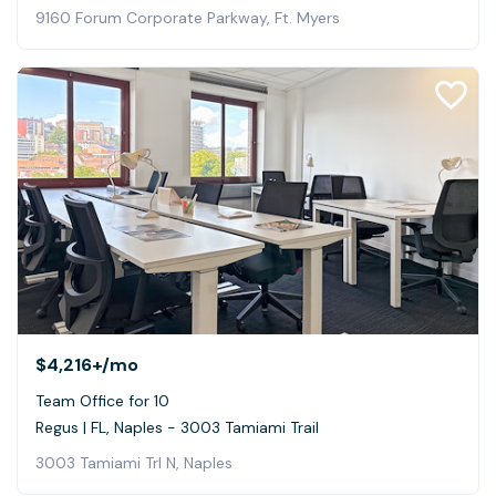
9160 Forum Corporate Parkway, Ft. Myers
$4,216+
/mo
Team Office for 10
Regus | FL, Naples - 3003 Tamiami Trail
3003 Tamiami Trl N, Naples