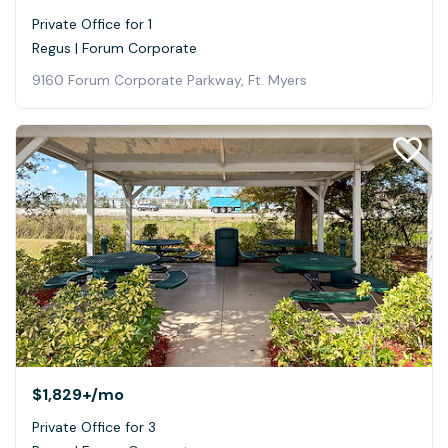
Private Office for 1
Regus | Forum Corporate
9160 Forum Corporate Parkway, Ft. Myers
$1,829+
/mo
Private Office for 3