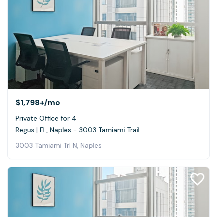
$1,798+
/mo
Private Office for 4
Regus | FL, Naples - 3003 Tamiami Trail
3003 Tamiami Trl N, Naples