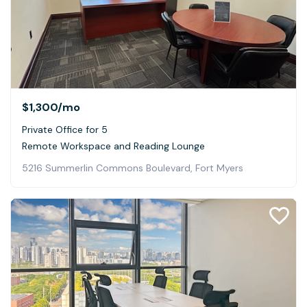
$1,300
/mo
Private Office for 5
Remote Workspace and Reading Lounge
5216 Summerlin Commons Boulevard, Fort Myers