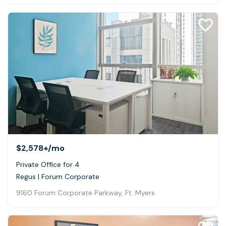
$2,578+
/mo
Private Office for 4
Regus | Forum Corporate
9160 Forum Corporate Parkway, Ft. Myers