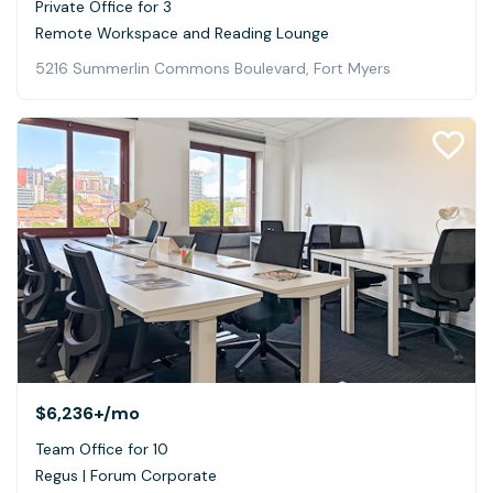
Private Office for 3
Remote Workspace and Reading Lounge
5216 Summerlin Commons Boulevard, Fort Myers
$6,236+
/mo
Team Office for 10
Regus | Forum Corporate