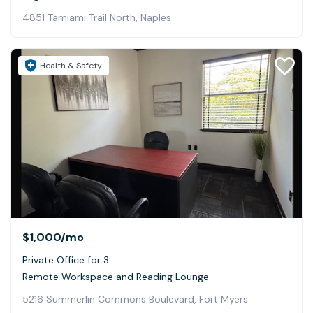
4851 Tamiami Trail North, Naples
Health & Safety
$1,000
/mo
Private Office for 3
Remote Workspace and Reading Lounge
5216 Summerlin Commons Boulevard, Fort Myers