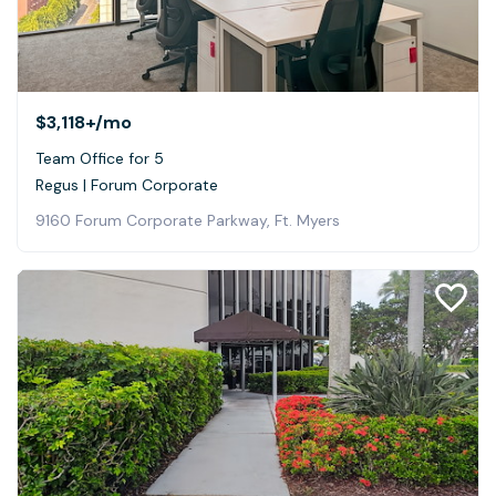
$3,118+
/mo
Team Office for 5
Regus | Forum Corporate
9160 Forum Corporate Parkway, Ft. Myers