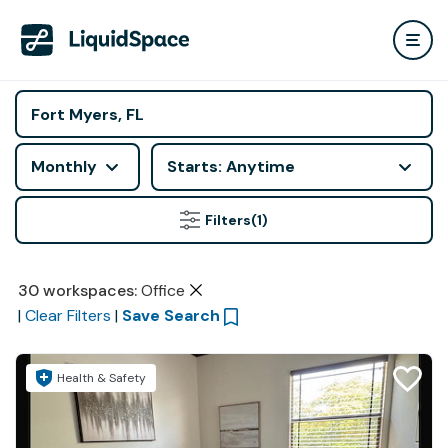
Monthly
Starts: Anytime
Filters
(1)
30
workspaces
:
Office
|
Clear Filters
|
Save Search
Health & Safety