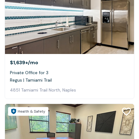
$1,639+
/mo
Private Office for 3
Regus | Tamiami Trail
4851 Tamiami Trail North, Naples
Health & Safety