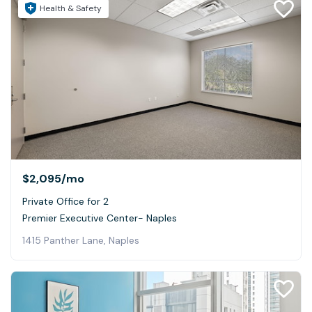
Health & Safety
$2,095
/mo
Private Office for 2
Premier Executive Center- Naples
1415 Panther Lane, Naples