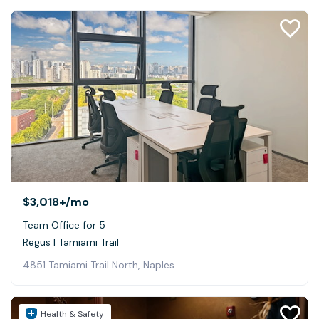
$3,018+
/mo
Team Office for 5
Regus | Tamiami Trail
4851 Tamiami Trail North, Naples
Health & Safety