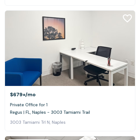
$679+
/mo
Private Office for 1
Regus | FL, Naples - 3003 Tamiami Trail
3003 Tamiami Trl N, Naples