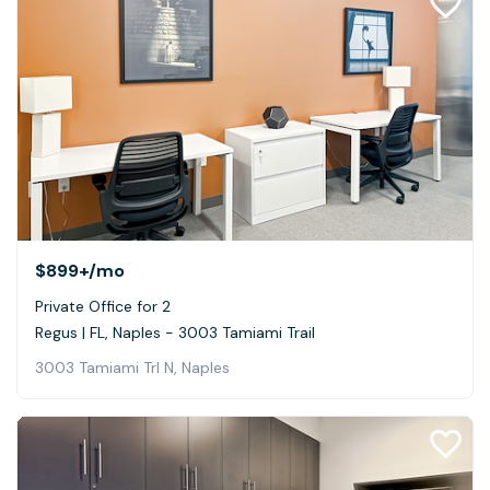
$899+
/mo
Private Office for 2
Regus | FL, Naples - 3003 Tamiami Trail
3003 Tamiami Trl N, Naples