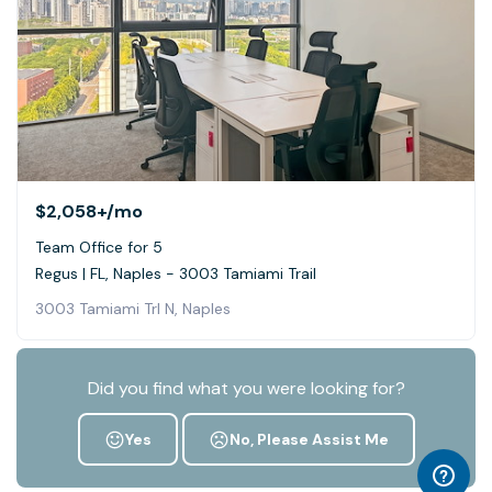
$2,058+
/mo
Team Office for 5
Regus | FL, Naples - 3003 Tamiami Trail
3003 Tamiami Trl N, Naples
Did you find what you were looking for?
Yes
No, Please Assist Me