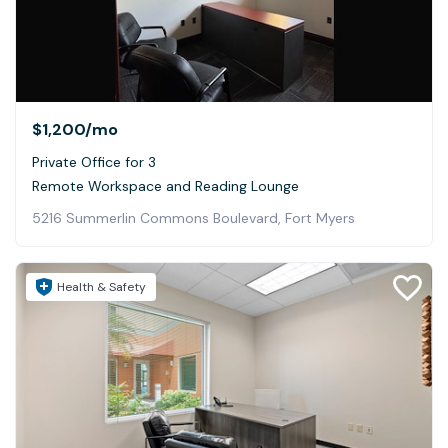
$1,200
/mo
Private Office for 3
Remote Workspace and Reading Lounge
5216 Summerlin Commons Boulevard, Fort Myers
Health & Safety