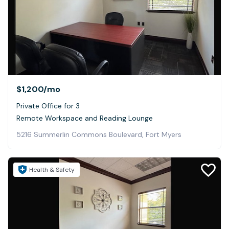
$1,200
/mo
Private Office for 3
Remote Workspace and Reading Lounge
5216 Summerlin Commons Boulevard, Fort Myers
Health & Safety