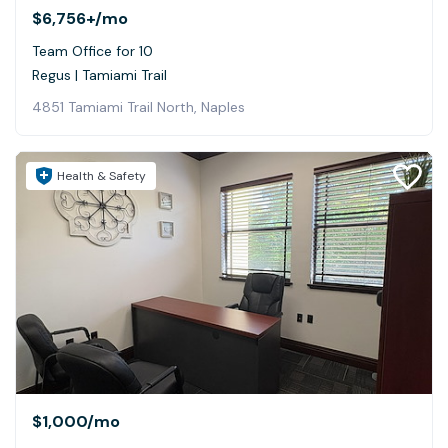
$6,756+
/mo
Team Office for 10
Regus | Tamiami Trail
4851 Tamiami Trail North, Naples
Health & Safety
$1,000
/mo