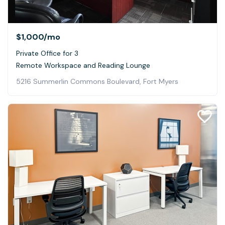
$1,000
/mo
Private Office for 3
Remote Workspace and Reading Lounge
5216 Summerlin Commons Boulevard, Fort Myers