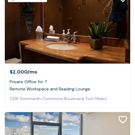
$2,000
/mo
Private Office for 7
Remote Workspace and Reading Lounge
5216 Summerlin Commons Boulevard, Fort Myers