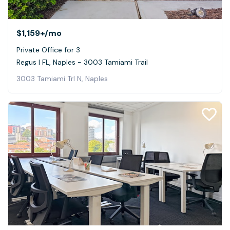
$1,159+
/mo
Private Office for 3
Regus | FL, Naples - 3003 Tamiami Trail
3003 Tamiami Trl N, Naples