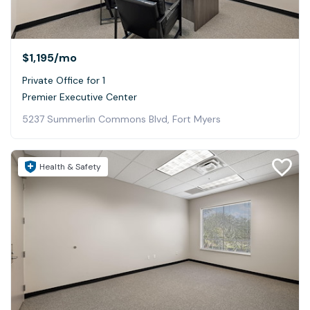
$1,195
/mo
Private Office for 1
Premier Executive Center
5237 Summerlin Commons Blvd, Fort Myers
Health & Safety