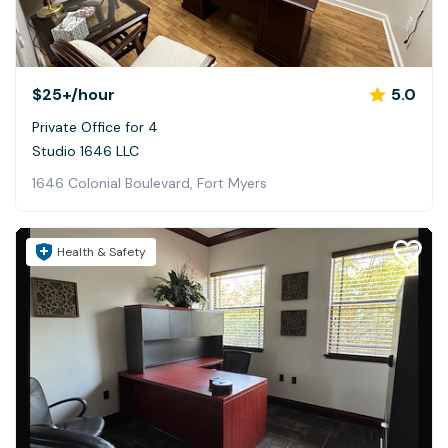
$25+
/hour
5.0
Private Office for 4
Studio 1646 LLC
1646 Colonial Boulevard, Fort Myers
Health & Safety