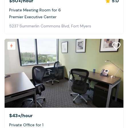
$50+
/hour
5.0
Private Meeting Room for 6
Premier Executive Center
5237 Summerlin Commons Blvd, Fort Myers
$43+
/hour
Private Office for 1