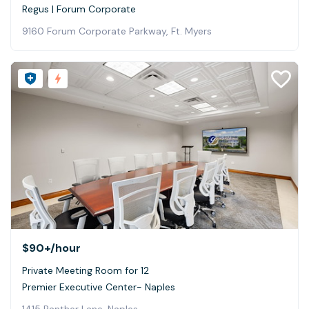
Regus | Forum Corporate
9160 Forum Corporate Parkway, Ft. Myers
$90+
/hour
Private Meeting Room for 12
Premier Executive Center- Naples
1415 Panther Lane, Naples