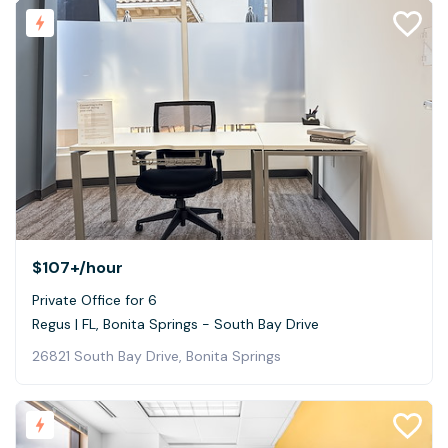
$107+
/hour
Private Office for 6
Regus | FL, Bonita Springs - South Bay Drive
26821 South Bay Drive, Bonita Springs