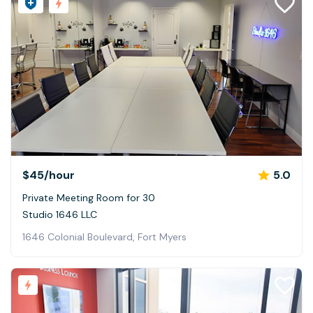
$45
/hour
5.0
Private Meeting Room for 30
Studio 1646 LLC
1646 Colonial Boulevard, Fort Myers