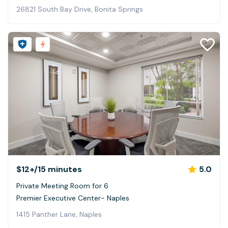
26821 South Bay Drive, Bonita Springs
$12+
/15 minutes
5.0
Private Meeting Room for 6
Premier Executive Center- Naples
1415 Panther Lane, Naples