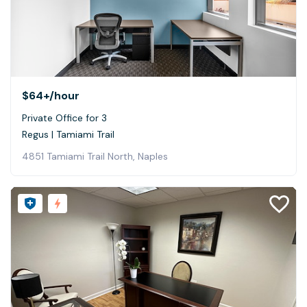
$64+
/hour
Private Office for 3
Regus | Tamiami Trail
4851 Tamiami Trail North, Naples