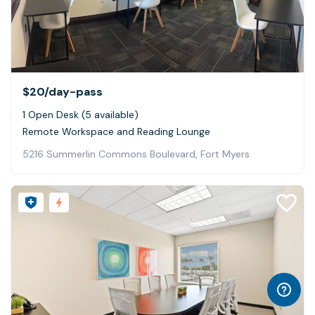
$20
/day-pass
1 Open Desk (5 available)
Remote Workspace and Reading Lounge
5216 Summerlin Commons Boulevard, Fort Myers