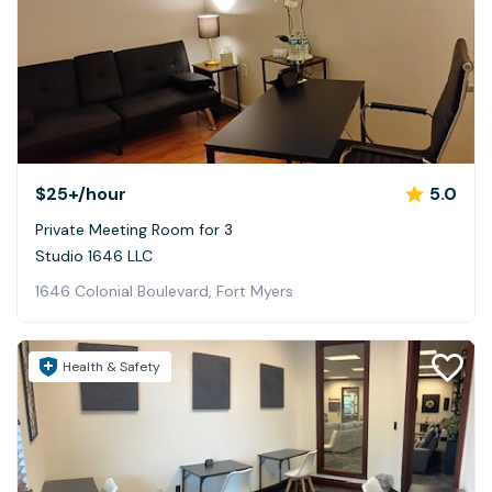
$25+
/hour
5.0
Private Meeting Room for 3
Studio 1646 LLC
1646 Colonial Boulevard, Fort Myers
Health & Safety