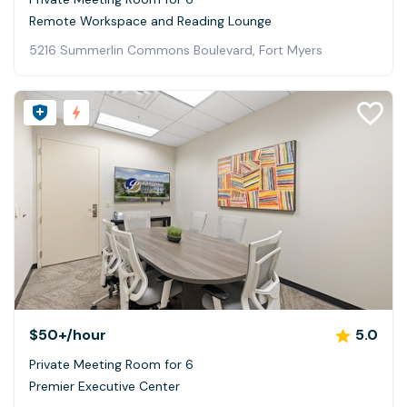
Remote Workspace and Reading Lounge
5216 Summerlin Commons Boulevard, Fort Myers
$50+
/hour
5.0
Private Meeting Room for 6
Premier Executive Center