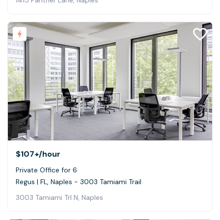
$107+
/hour
Private Office for 6
Regus | FL, Naples - 3003 Tamiami Trail
3003 Tamiami Trl N, Naples