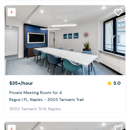
$35+
/hour
5.0
Private Meeting Room for 4
Regus | FL, Naples - 3003 Tamiami Trail
3003 Tamiami Trl N, Naples