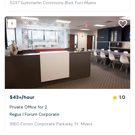
5237 Summerlin Commons Blvd, Fort Myers
$43+
/hour
1.0
Private Office for 2
Regus | Forum Corporate
9160 Forum Corporate Parkway, Ft. Myers