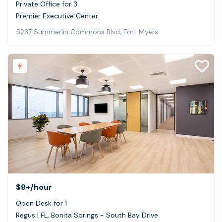
Private Office for 3
Premier Executive Center
5237 Summerlin Commons Blvd, Fort Myers
$9+
/hour
Open Desk for 1
Regus | FL, Bonita Springs - South Bay Drive