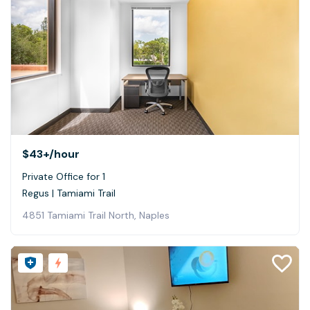
$43+
/hour
Private Office for 1
Regus | Tamiami Trail
4851 Tamiami Trail North, Naples