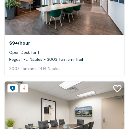
$9+
/hour
Open Desk for 1
Regus | FL, Naples - 3003 Tamiami Trail
3003 Tamiami Trl N, Naples