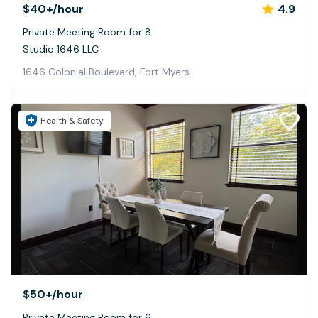
$40+
/hour
4.9
Private Meeting Room for 8
Studio 1646 LLC
1646 Colonial Boulevard, Fort Myers
Health & Safety
$50+
/hour
Private Meeting Room for 6