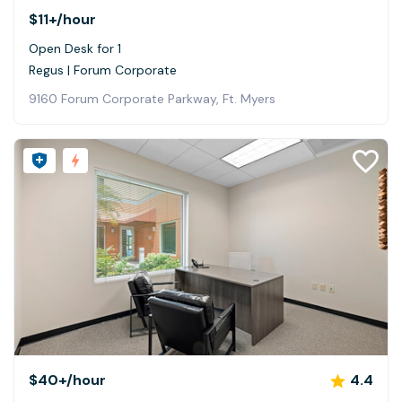
$11+
/hour
Open Desk for 1
Regus | Forum Corporate
9160 Forum Corporate Parkway, Ft. Myers
$40+
/hour
4.4