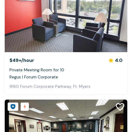
$49+
/hour
4.0
Private Meeting Room for 10
Regus | Forum Corporate
9160 Forum Corporate Parkway, Ft. Myers