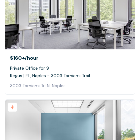
$160+
/hour
Private Office for 9
Regus | FL, Naples - 3003 Tamiami Trail
3003 Tamiami Trl N, Naples