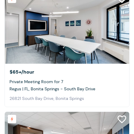
$65+
/hour
Private Meeting Room for 7
Regus | FL, Bonita Springs - South Bay Drive
26821 South Bay Drive, Bonita Springs