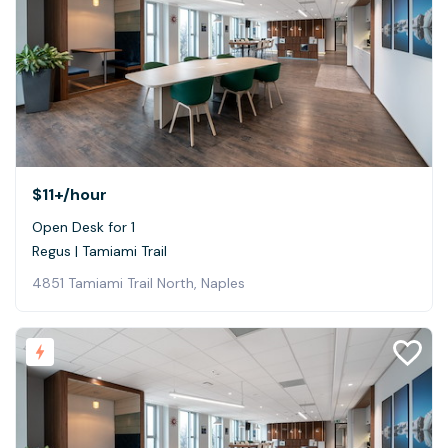
$11+
/hour
Open Desk for 1
Regus | Tamiami Trail
4851 Tamiami Trail North, Naples