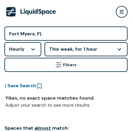
Hourly
This week, for 1 hour
Filters
|
Save Search
Yikes, no exact space matches found.
Adjust your search to see more results.
Spaces that
almost
match: