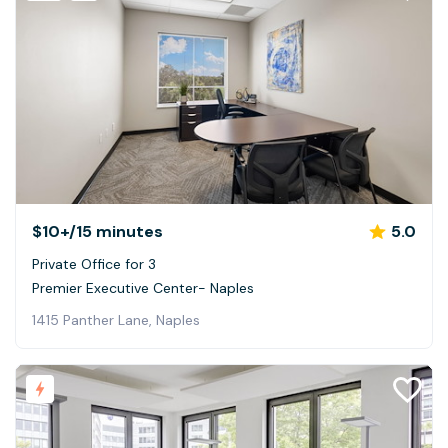
$10+
/15 minutes
5.0
Private Office for 3
Premier Executive Center- Naples
1415 Panther Lane, Naples