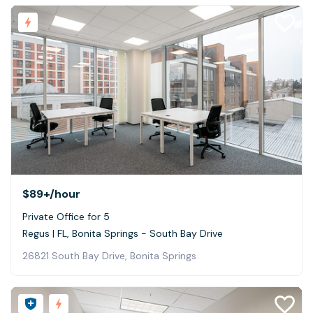
$89+
/hour
Private Office for 5
Regus | FL, Bonita Springs - South Bay Drive
26821 South Bay Drive, Bonita Springs