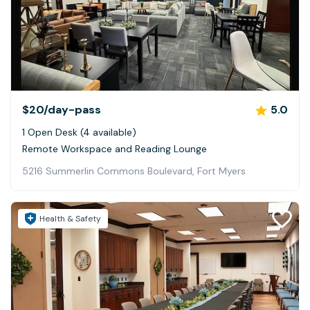
$20
/day-pass
5.0
1 Open Desk (4 available)
Remote Workspace and Reading Lounge
5216 Summerlin Commons Boulevard, Fort Myers
Health & Safety