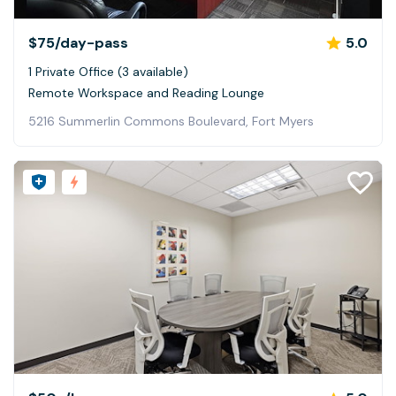
$75
/day-pass
5.0
1 Private Office (3 available)
Remote Workspace and Reading Lounge
5216 Summerlin Commons Boulevard, Fort Myers