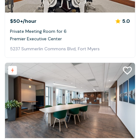
$50+
/hour
5.0
Private Meeting Room for 6
Premier Executive Center
5237 Summerlin Commons Blvd, Fort Myers