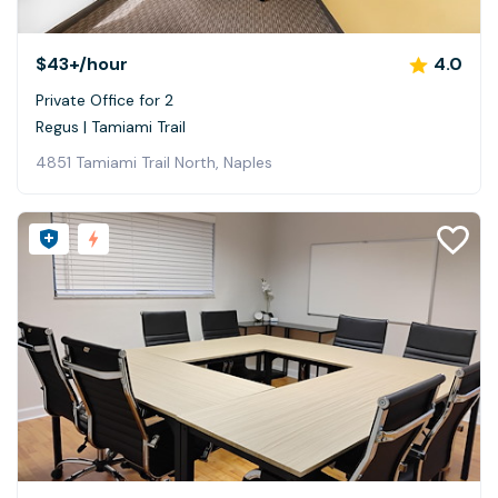
$43+
/hour
4.0
Private Office for 2
Regus | Tamiami Trail
4851 Tamiami Trail North, Naples