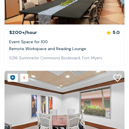
$200+
/hour
5.0
Event Space for 100
Remote Workspace and Reading Lounge
5216 Summerlin Commons Boulevard, Fort Myers