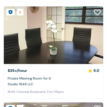
$35+
/hour
5.0
Private Meeting Room for 6
Studio 1646 LLC
1646 Colonial Boulevard, Fort Myers