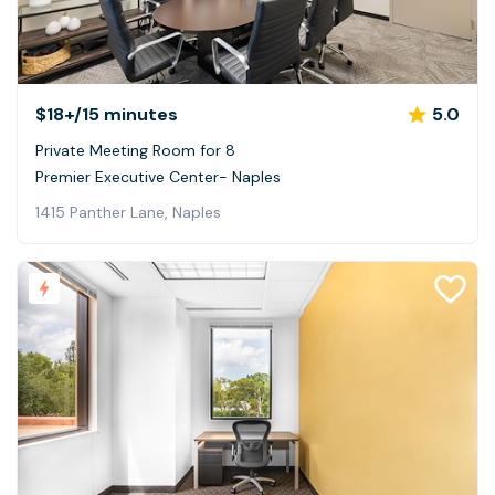
$18+
/15 minutes
5.0
Private Meeting Room for 8
Premier Executive Center- Naples
1415 Panther Lane, Naples