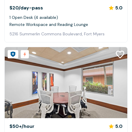
$20
/day-pass
5.0
1 Open Desk (4 available)
Remote Workspace and Reading Lounge
5216 Summerlin Commons Boulevard, Fort Myers
$50+
/hour
5.0