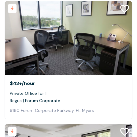
$43+
/hour
Private Office for 1
Regus | Forum Corporate
9160 Forum Corporate Parkway, Ft. Myers