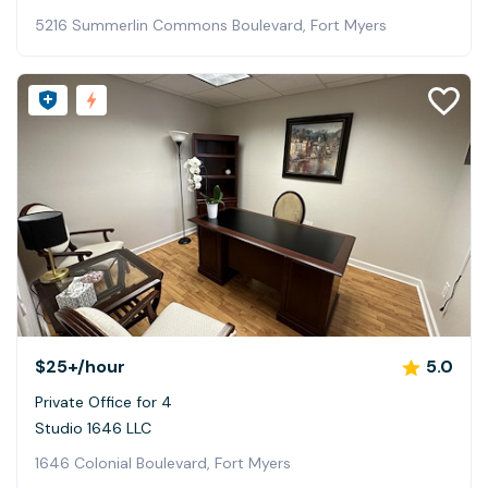
5216 Summerlin Commons Boulevard, Fort Myers
$25+
/hour
5.0
Private Office for 4
Studio 1646 LLC
1646 Colonial Boulevard, Fort Myers