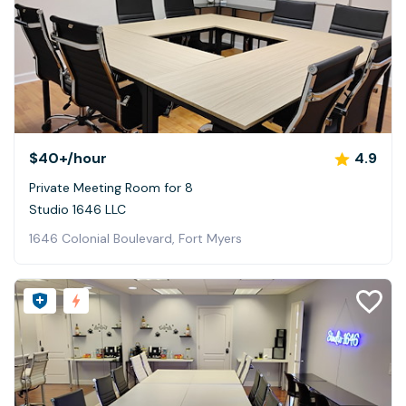
$40+
/hour
4.9
Private Meeting Room for 8
Studio 1646 LLC
1646 Colonial Boulevard, Fort Myers