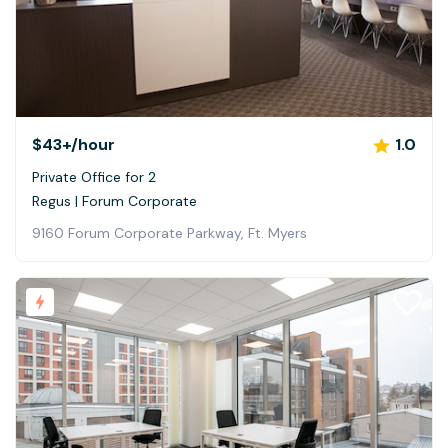
$43+
/hour
1.0
Private Office for 2
Regus | Forum Corporate
9160 Forum Corporate Parkway, Ft. Myers