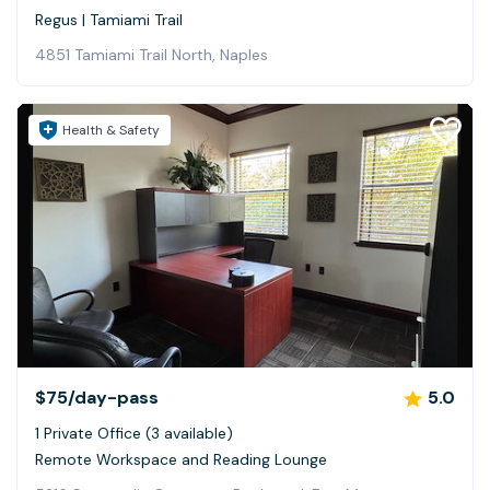
Regus | Tamiami Trail
4851 Tamiami Trail North, Naples
Health & Safety
$75
/day-pass
5.0
1 Private Office (3 available)
Remote Workspace and Reading Lounge