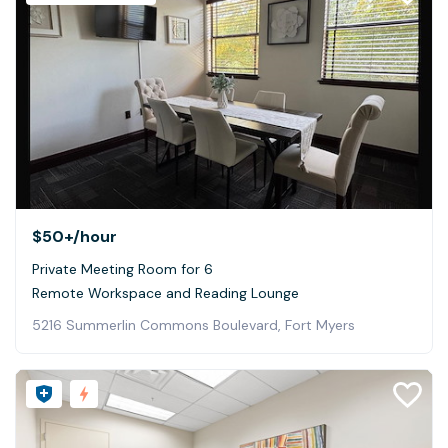
$50+
/hour
Private Meeting Room for 6
Remote Workspace and Reading Lounge
5216 Summerlin Commons Boulevard, Fort Myers