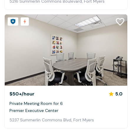
5216 Summerlin Commons Boulevard, Fort Myers
$50+
/hour
5.0
Private Meeting Room for 6
Premier Executive Center
5237 Summerlin Commons Blvd, Fort Myers