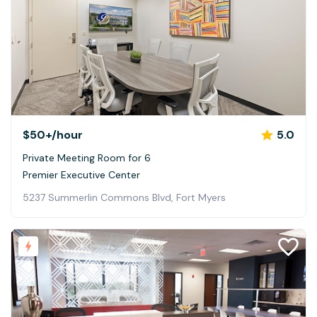
$50+
/hour
5.0
Private Meeting Room for 6
Premier Executive Center
5237 Summerlin Commons Blvd, Fort Myers