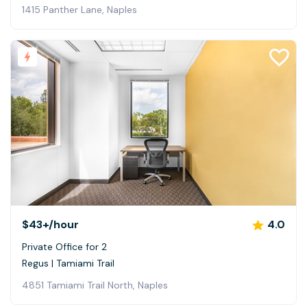
1415 Panther Lane, Naples
$43+
/hour
4.0
Private Office for 2
Regus | Tamiami Trail
4851 Tamiami Trail North, Naples