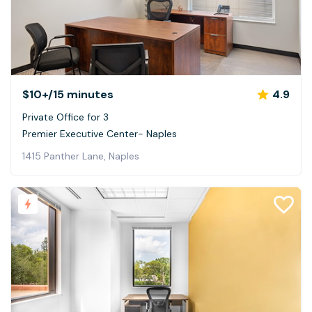
$10+
/15 minutes
4.9
Private Office for 3
Premier Executive Center- Naples
1415 Panther Lane, Naples