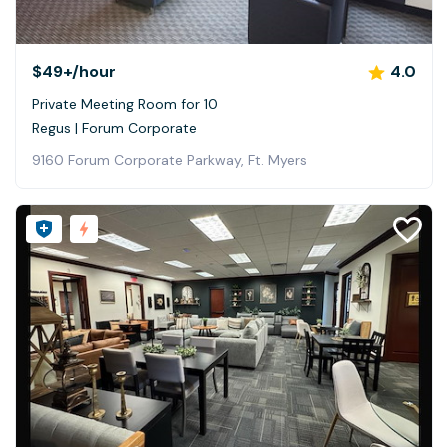
$49+
/hour
4.0
Private Meeting Room for 10
Regus | Forum Corporate
9160 Forum Corporate Parkway, Ft. Myers