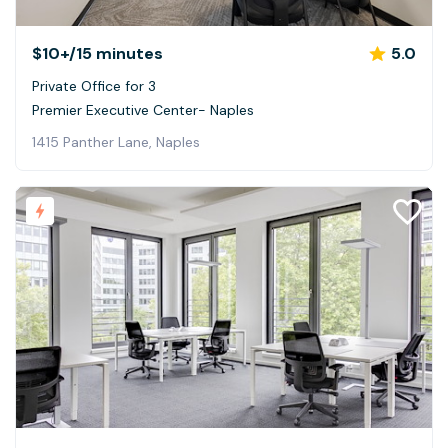
$10+
/15 minutes
5.0
Private Office for 3
Premier Executive Center- Naples
1415 Panther Lane, Naples