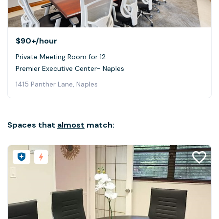
$90+
/hour
Private Meeting Room for 12
Premier Executive Center- Naples
1415 Panther Lane, Naples
Spaces that
almost
match: