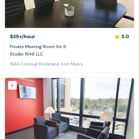
$35+
/hour
5.0
Private Meeting Room for 6
Studio 1646 LLC
1646 Colonial Boulevard, Fort Myers