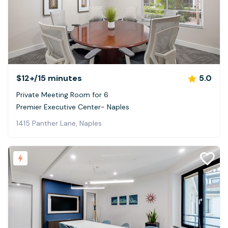
$12+
/15 minutes
5.0
Private Meeting Room for 6
Premier Executive Center- Naples
1415 Panther Lane, Naples