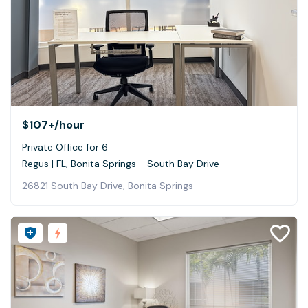
$107+
/hour
Private Office for 6
Regus | FL, Bonita Springs - South Bay Drive
26821 South Bay Drive, Bonita Springs