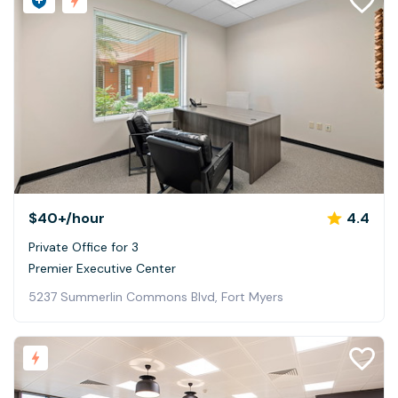
$40+
/hour
4.4
Private Office for 3
Premier Executive Center
5237 Summerlin Commons Blvd, Fort Myers