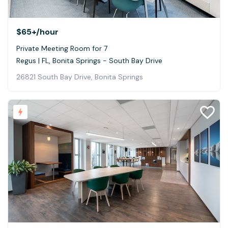
$65+
/hour
Private Meeting Room for 7
Regus | FL, Bonita Springs - South Bay Drive
26821 South Bay Drive, Bonita Springs