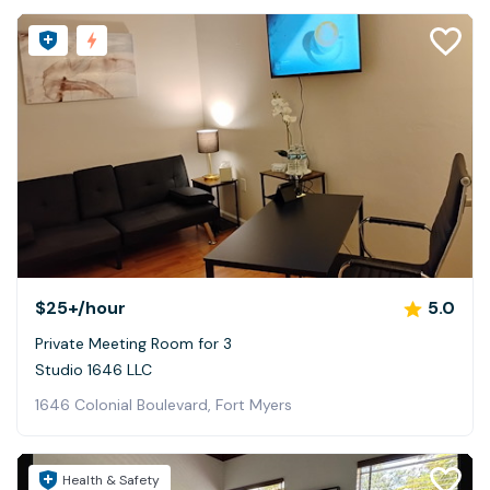
$25+
/hour
5.0
Private Meeting Room for 3
Studio 1646 LLC
1646 Colonial Boulevard, Fort Myers
Health & Safety