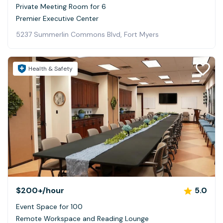
Private Meeting Room for 6
Premier Executive Center
5237 Summerlin Commons Blvd, Fort Myers
Health & Safety
$200+
/hour
5.0
Event Space for 100
Remote Workspace and Reading Lounge