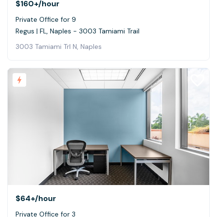
$160+
/hour
Private Office for 9
Regus | FL, Naples - 3003 Tamiami Trail
3003 Tamiami Trl N, Naples
$64+
/hour
Private Office for 3