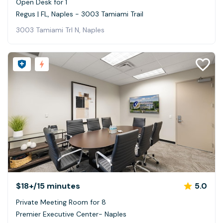
Open Desk for 1
Regus | FL, Naples - 3003 Tamiami Trail
3003 Tamiami Trl N, Naples
$18+
/15 minutes
5.0
Private Meeting Room for 8
Premier Executive Center- Naples