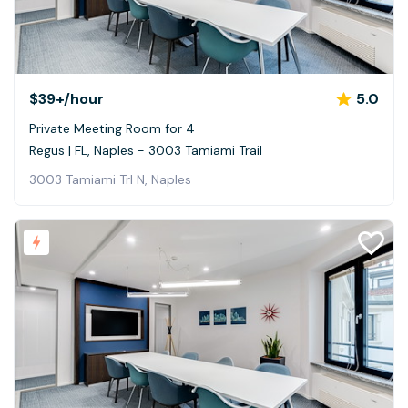
$39+
/hour
5.0
Private Meeting Room for 4
Regus | FL, Naples - 3003 Tamiami Trail
3003 Tamiami Trl N, Naples