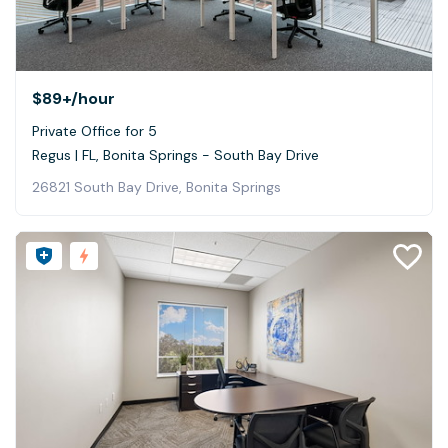
$89+
/hour
Private Office for 5
Regus | FL, Bonita Springs - South Bay Drive
26821 South Bay Drive, Bonita Springs