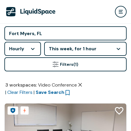
Hourly
This week, for 1 hour
Filters
(1)
3
workspaces
:
Video Conference
|
Clear Filters
|
Save Search