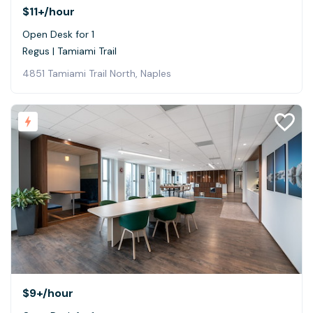
$11+
/hour
Open Desk for 1
Regus | Tamiami Trail
4851 Tamiami Trail North, Naples
$9+
/hour