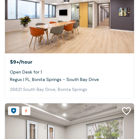
$9+
/hour
Open Desk for 1
Regus | FL, Bonita Springs - South Bay Drive
26821 South Bay Drive, Bonita Springs