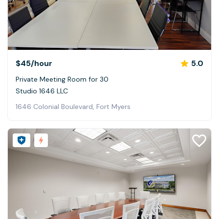
$45
/hour
5.0
Private Meeting Room for 30
Studio 1646 LLC
1646 Colonial Boulevard, Fort Myers