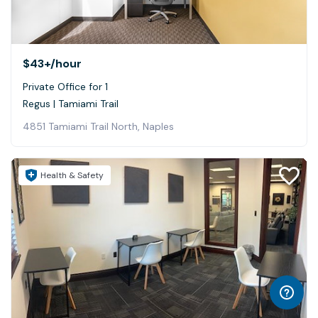
$43+
/hour
Private Office for 1
Regus | Tamiami Trail
4851 Tamiami Trail North, Naples
Health & Safety