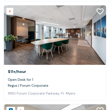
$11+
/hour
Open Desk for 1
Regus | Forum Corporate
9160 Forum Corporate Parkway, Ft. Myers