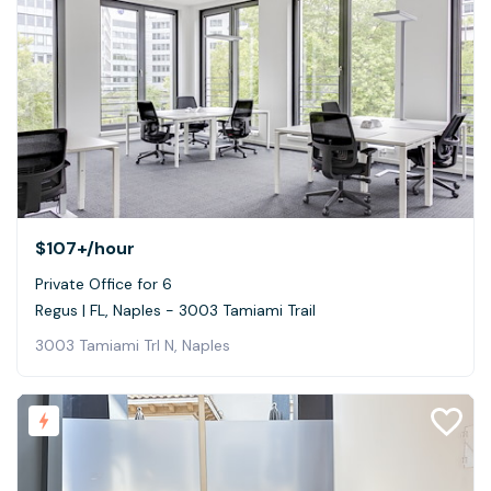
$107+
/hour
Private Office for 6
Regus | FL, Naples - 3003 Tamiami Trail
3003 Tamiami Trl N, Naples