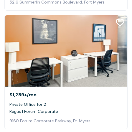
5216 Summerlin Commons Boulevard, Fort Myers
$1,289+
/mo
Private Office for 2
Regus | Forum Corporate
9160 Forum Corporate Parkway, Ft. Myers