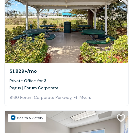
$1,829+
/mo
Private Office for 3
Regus | Forum Corporate
9160 Forum Corporate Parkway, Ft. Myers
Health & Safety