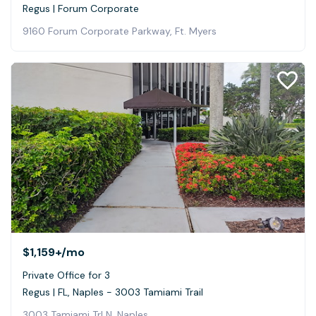
Regus | Forum Corporate
9160 Forum Corporate Parkway, Ft. Myers
$1,159+
/mo
Private Office for 3
Regus | FL, Naples - 3003 Tamiami Trail
3003 Tamiami Trl N, Naples