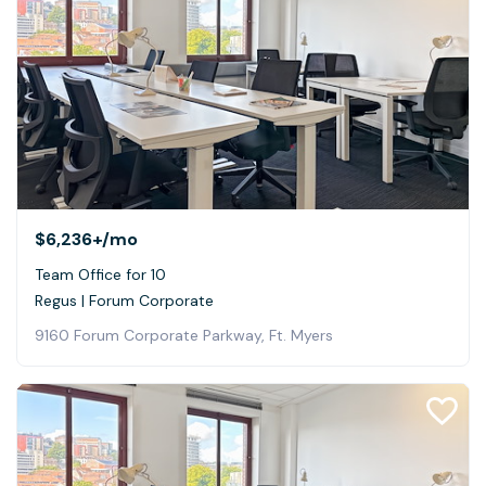
$6,236+
/mo
Team Office for 10
Regus | Forum Corporate
9160 Forum Corporate Parkway, Ft. Myers