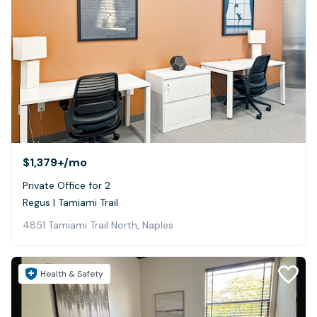
$1,379+
/mo
Private Office for 2
Regus | Tamiami Trail
4851 Tamiami Trail North, Naples
Health & Safety