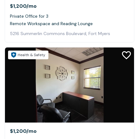
$1,200
/mo
Private Office for 3
Remote Workspace and Reading Lounge
5216 Summerlin Commons Boulevard, Fort Myers
Health & Safety
$1,200
/mo