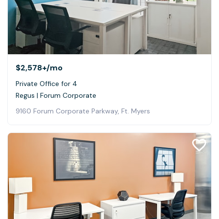
$2,578+
/mo
Private Office for 4
Regus | Forum Corporate
9160 Forum Corporate Parkway, Ft. Myers