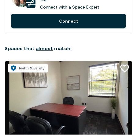
Connect with a Space Expert.
Connect
Spaces that
almost
match:
Health & Safety