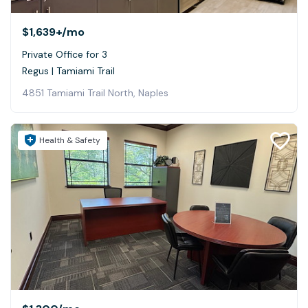
$1,639+
/mo
Private Office for 3
Regus | Tamiami Trail
4851 Tamiami Trail North, Naples
Health & Safety