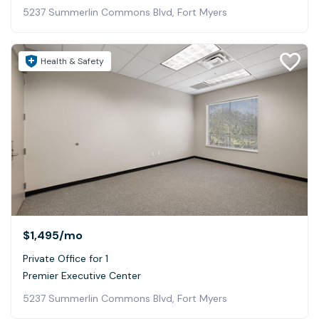
5237 Summerlin Commons Blvd, Fort Myers
Health & Safety
$1,495
/mo
Private Office for 1
Premier Executive Center
5237 Summerlin Commons Blvd, Fort Myers