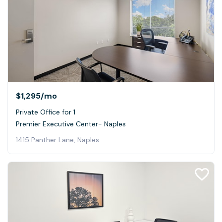
$1,295
/mo
Private Office for 1
Premier Executive Center- Naples
1415 Panther Lane, Naples