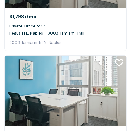
$1,798+
/mo
Private Office for 4
Regus | FL, Naples - 3003 Tamiami Trail
3003 Tamiami Trl N, Naples