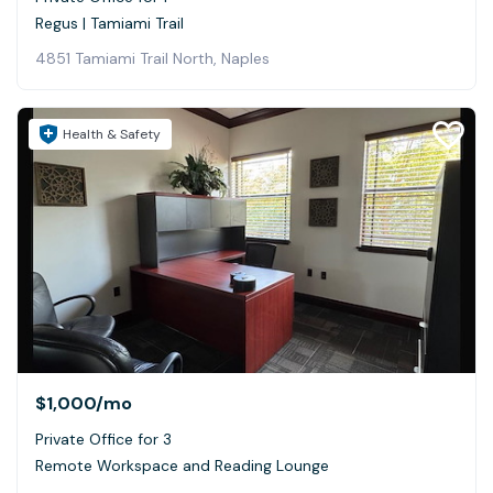
Regus | Tamiami Trail
4851 Tamiami Trail North, Naples
Health & Safety
$1,000
/mo
Private Office for 3
Remote Workspace and Reading Lounge