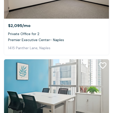
$2,095
/mo
Private Office for 2
Premier Executive Center- Naples
1415 Panther Lane, Naples