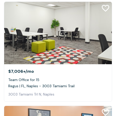
$7,006+
/mo
Team Office for 15
Regus | FL, Naples - 3003 Tamiami Trail
3003 Tamiami Trl N, Naples