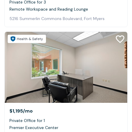
Private Office for 3
Remote Workspace and Reading Lounge
5216 Summerlin Commons Boulevard, Fort Myers
Health & Safety
$1,195
/mo
Private Office for 1
Premier Executive Center