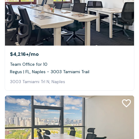
$4,216+
/mo
Team Office for 10
Regus | FL, Naples - 3003 Tamiami Trail
3003 Tamiami Trl N, Naples