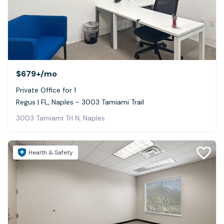
$679+
/mo
Private Office for 1
Regus | FL, Naples - 3003 Tamiami Trail
3003 Tamiami Trl N, Naples
Health & Safety