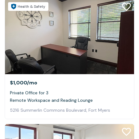
Health & Safety
$1,000
/mo
Private Office for 3
Remote Workspace and Reading Lounge
5216 Summerlin Commons Boulevard, Fort Myers