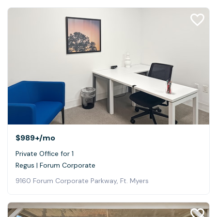
$989+
/mo
Private Office for 1
Regus | Forum Corporate
9160 Forum Corporate Parkway, Ft. Myers