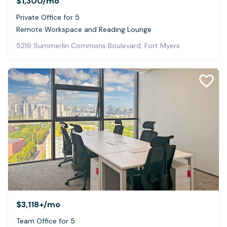
$1,300
/mo
Private Office for 5
Remote Workspace and Reading Lounge
5216 Summerlin Commons Boulevard, Fort Myers
$3,118+
/mo
Team Office for 5