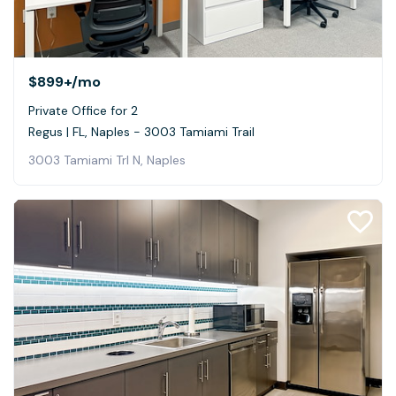
$899+
/mo
Private Office for 2
Regus | FL, Naples - 3003 Tamiami Trail
3003 Tamiami Trl N, Naples