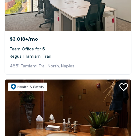
$3,018+
/mo
Team Office for 5
Regus | Tamiami Trail
4851 Tamiami Trail North, Naples
Health & Safety