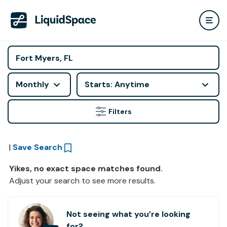
Monthly
Starts: Anytime
Filters
|
Save Search
Yikes, no exact space matches found.
Adjust your search to see more results.
Not seeing what you’re looking
for?