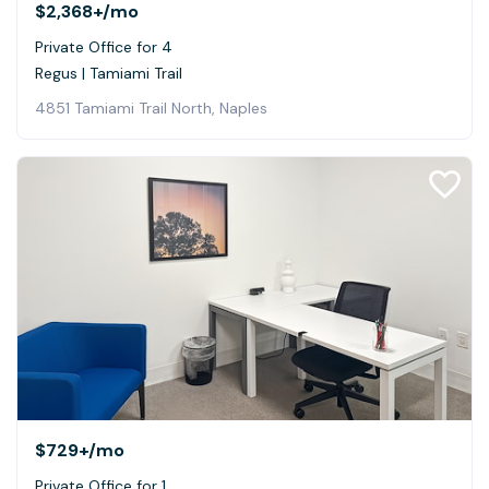
$2,368+
/mo
Private Office for 4
Regus | Tamiami Trail
4851 Tamiami Trail North, Naples
$729+
/mo
Private Office for 1