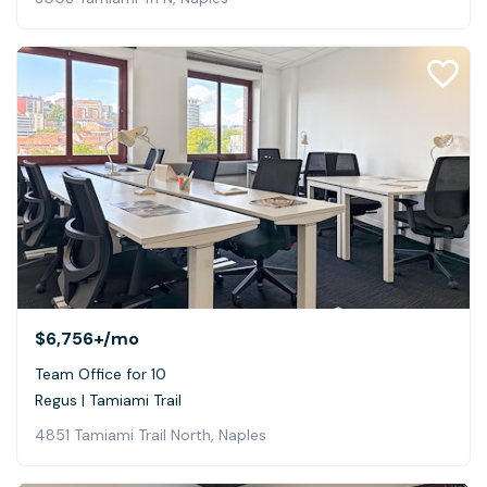
$6,756+
/mo
Team Office for 10
Regus | Tamiami Trail
4851 Tamiami Trail North, Naples