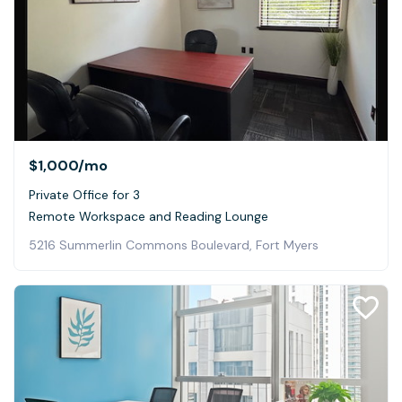
$1,000
/mo
Private Office for 3
Remote Workspace and Reading Lounge
5216 Summerlin Commons Boulevard, Fort Myers