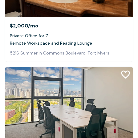
$2,000
/mo
Private Office for 7
Remote Workspace and Reading Lounge
5216 Summerlin Commons Boulevard, Fort Myers