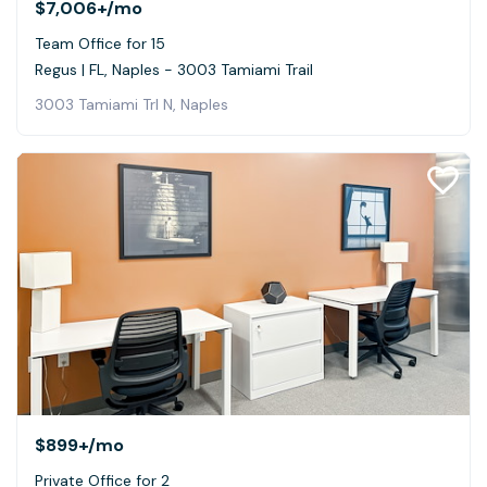
$7,006+
/mo
Team Office for 15
Regus | FL, Naples - 3003 Tamiami Trail
3003 Tamiami Trl N, Naples
$899+
/mo
Private Office for 2