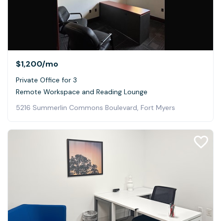
$1,200
/mo
Private Office for 3
Remote Workspace and Reading Lounge
5216 Summerlin Commons Boulevard, Fort Myers