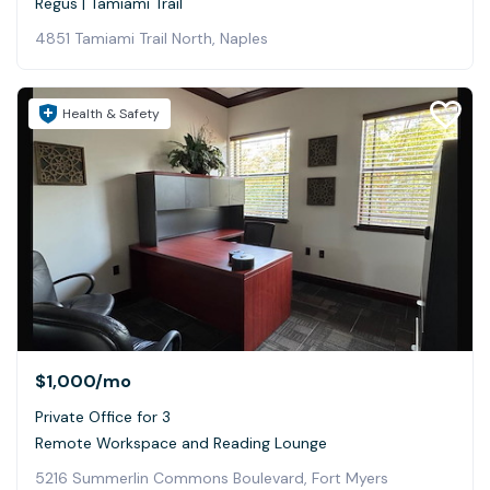
Regus | Tamiami Trail
4851 Tamiami Trail North, Naples
Health & Safety
$1,000
/mo
Private Office for 3
Remote Workspace and Reading Lounge
5216 Summerlin Commons Boulevard, Fort Myers