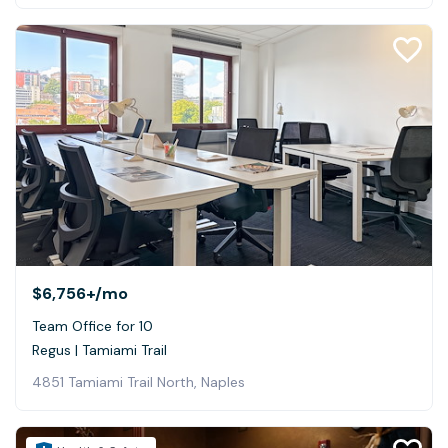
$6,756+
/mo
Team Office for 10
Regus | Tamiami Trail
4851 Tamiami Trail North, Naples