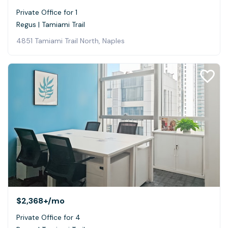
Private Office for 1
Regus | Tamiami Trail
4851 Tamiami Trail North, Naples
$2,368+
/mo
Private Office for 4