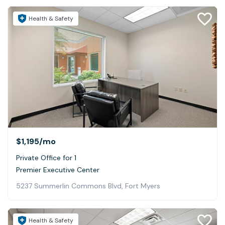
Health & Safety
$1,195
/mo
Private Office for 1
Premier Executive Center
5237 Summerlin Commons Blvd, Fort Myers
Health & Safety