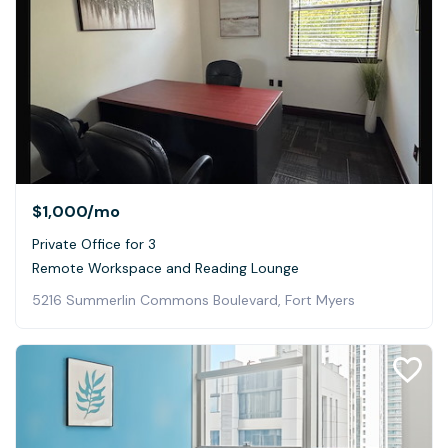
$1,000
/mo
Private Office for 3
Remote Workspace and Reading Lounge
5216 Summerlin Commons Boulevard, Fort Myers