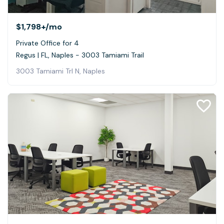
$1,798+
/mo
Private Office for 4
Regus | FL, Naples - 3003 Tamiami Trail
3003 Tamiami Trl N, Naples