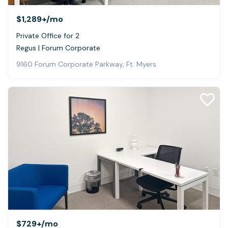
$1,289+
/mo
Private Office for 2
Regus | Forum Corporate
9160 Forum Corporate Parkway, Ft. Myers
$729+
/mo