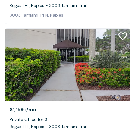
Regus | FL, Naples - 3003 Tamiami Trail
3003 Tamiami Trl N, Naples
$1,159+
/mo
Private Office for 3
Regus | FL, Naples - 3003 Tamiami Trail