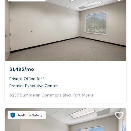
$1,495
/mo
Private Office for 1
Premier Executive Center
5237 Summerlin Commons Blvd, Fort Myers
Health & Safety