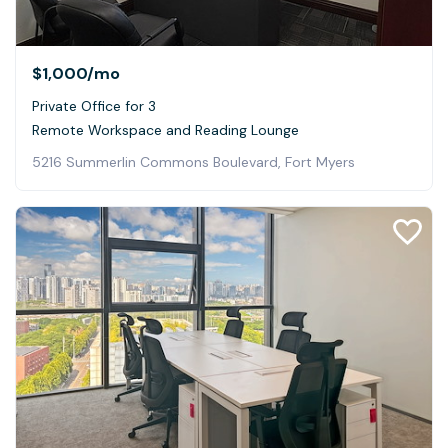
$1,000
/mo
Private Office for 3
Remote Workspace and Reading Lounge
5216 Summerlin Commons Boulevard, Fort Myers