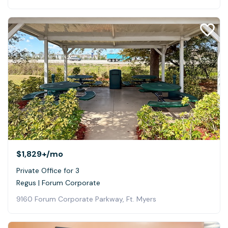
$1,829+
/mo
Private Office for 3
Regus | Forum Corporate
9160 Forum Corporate Parkway, Ft. Myers