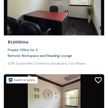
$1,200
/mo
Private Office for 3
Remote Workspace and Reading Lounge
5216 Summerlin Commons Boulevard, Fort Myers
Health & Safety