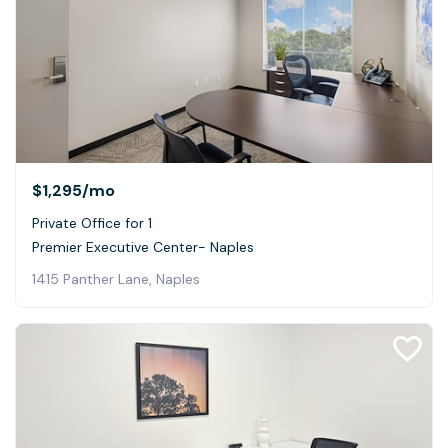
$1,295
/mo
Private Office for 1
Premier Executive Center- Naples
1415 Panther Lane, Naples