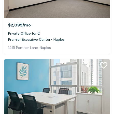
$2,095
/mo
Private Office for 2
Premier Executive Center- Naples
1415 Panther Lane, Naples