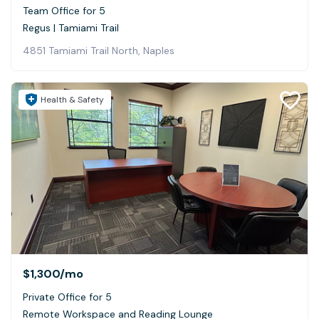
Team Office for 5
Regus | Tamiami Trail
4851 Tamiami Trail North, Naples
Health & Safety
$1,300
/mo
Private Office for 5
Remote Workspace and Reading Lounge