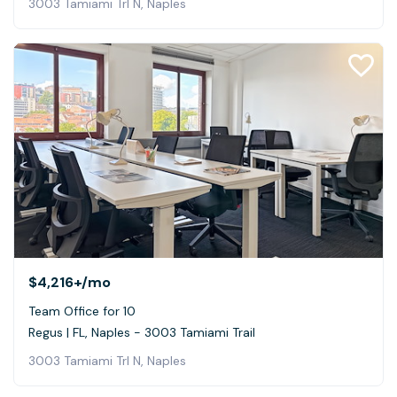
3003 Tamiami Trl N, Naples
$4,216+
/mo
Team Office for 10
Regus | FL, Naples - 3003 Tamiami Trail
3003 Tamiami Trl N, Naples