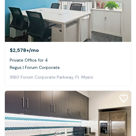
$2,578+
/mo
Private Office for 4
Regus | Forum Corporate
9160 Forum Corporate Parkway, Ft. Myers