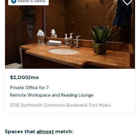
Health & Safety
$2,000
/mo
Private Office for 7
Remote Workspace and Reading Lounge
5216 Summerlin Commons Boulevard, Fort Myers
Spaces that
almost
match: