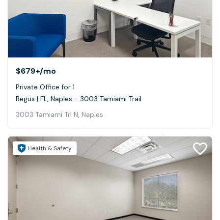
$679+
/mo
Private Office for 1
Regus | FL, Naples - 3003 Tamiami Trail
3003 Tamiami Trl N, Naples
Health & Safety