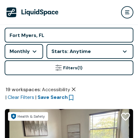
Monthly
Starts: Anytime
Filters
(1)
19
workspaces
:
Accessibility
|
Clear Filters
|
Save Search
Health & Safety