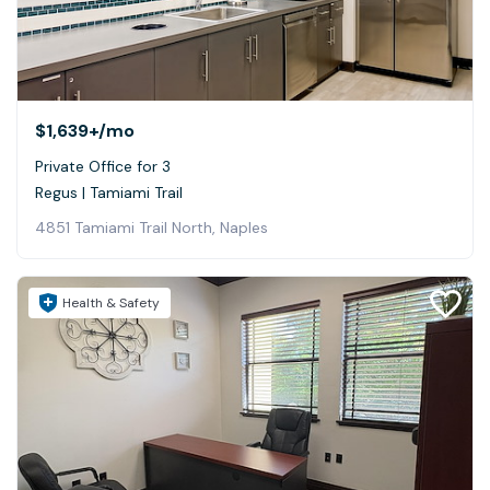
$1,639+
/mo
Private Office for 3
Regus | Tamiami Trail
4851 Tamiami Trail North, Naples
Health & Safety