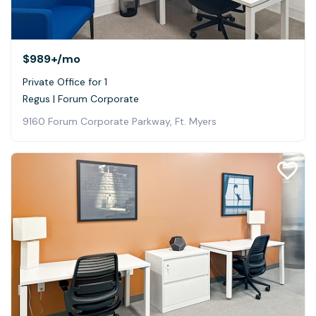
$989+
/mo
Private Office for 1
Regus | Forum Corporate
9160 Forum Corporate Parkway, Ft. Myers