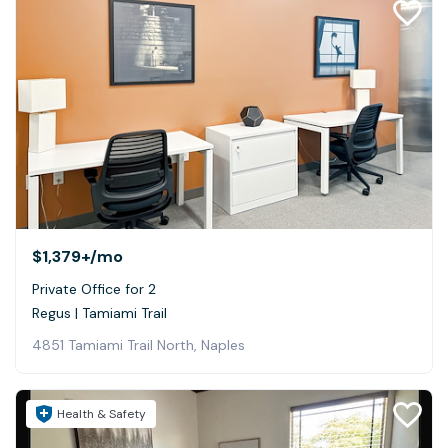
$1,379+
/mo
Private Office for 2
Regus | Tamiami Trail
4851 Tamiami Trail North, Naples
Health & Safety