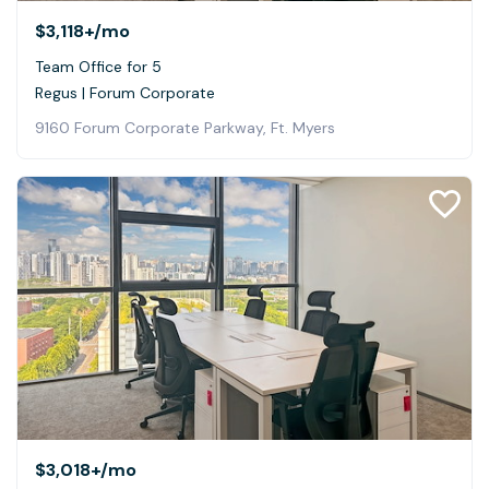
$3,118+
/mo
Team Office for 5
Regus | Forum Corporate
9160 Forum Corporate Parkway, Ft. Myers
$3,018+
/mo