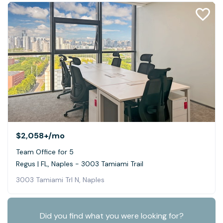
$2,058+
/mo
Team Office for 5
Regus | FL, Naples - 3003 Tamiami Trail
3003 Tamiami Trl N, Naples
Did you find what you were looking for?