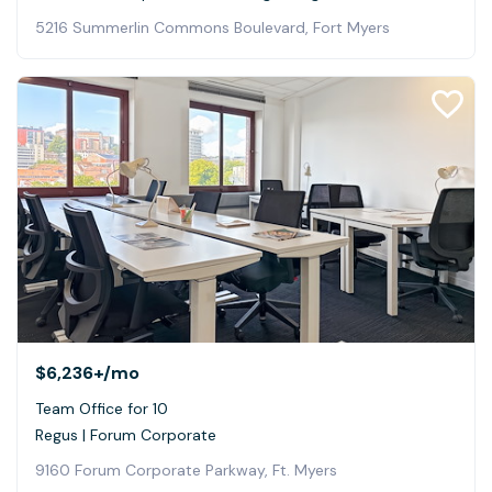
5216 Summerlin Commons Boulevard, Fort Myers
$6,236+
/mo
Team Office for 10
Regus | Forum Corporate
9160 Forum Corporate Parkway, Ft. Myers