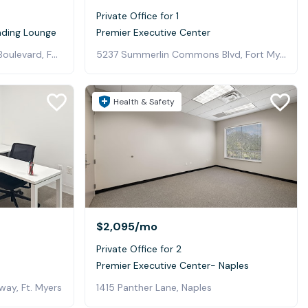
Private Office for 1
ding Lounge
Premier Executive Center
5216 Summerlin Commons Boulevard, Fort Myers
5237 Summerlin Commons Blvd, Fort Myers
Health & Safety
$2,095
/mo
Private Office for 2
Premier Executive Center- Naples
ay, Ft. Myers
1415 Panther Lane, Naples