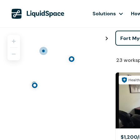
Solutions
How
23
works
Health
$1,200