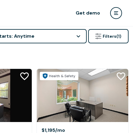
Get demo
tarts: Anytime
Filters
(1)
Health & Safety
$1,195
/mo