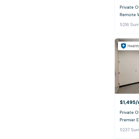
Private Of
Remote W
Health
$1,495
/
Private Of
Premier 