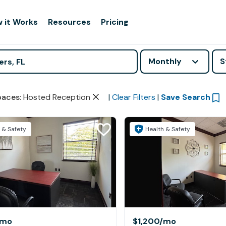
 it Works
Resources
Pricing
Monthly
S
paces
:
Hosted Reception
|
Clear Filters
|
Save Search
 & Safety
Health & Safety
/mo
$1,200
/mo