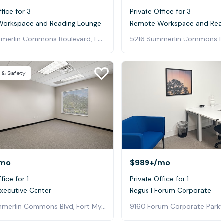
fice for 3
Private Office for 3
orkspace and Reading Lounge
Remote Workspace and Rea
5216 Summerlin Commons Boulevard, Fort Myers
 & Safety
mo
$989+
/mo
fice for 1
Private Office for 1
Executive Center
Regus | Forum Corporate
5237 Summerlin Commons Blvd, Fort Myers
9160 Forum Corporate Parkw