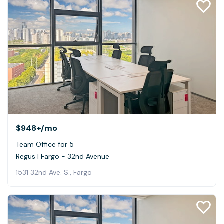
$948+
/mo
Team Office for 5
Regus | Fargo - 32nd Avenue
1531 32nd Ave. S., Fargo