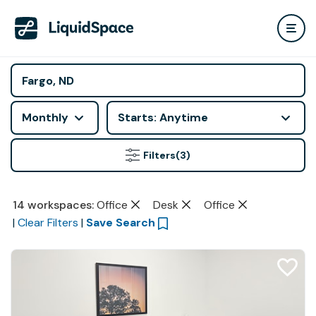
Monthly
Starts: Anytime
Filters
(3)
14
workspaces
:
Office
Desk
Office
|
Clear Filters
|
Save Search