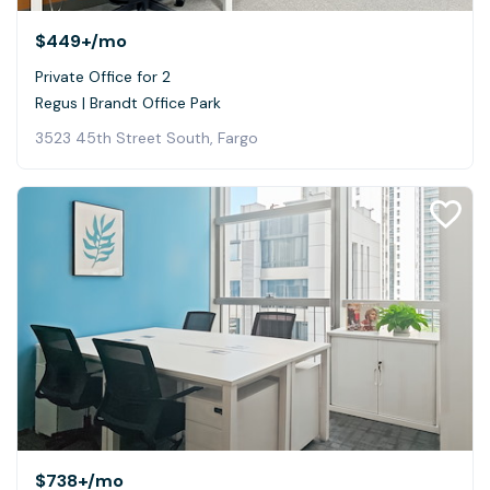
$449+
/mo
Private Office for 2
Regus | Brandt Office Park
3523 45th Street South, Fargo
$738+
/mo