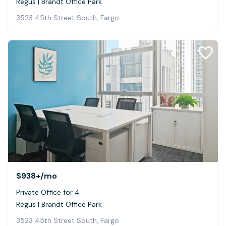
Regus | Brandt Office Park
3523 45th Street South, Fargo
$938+
/mo
Private Office for 4
Regus | Brandt Office Park
3523 45th Street South, Fargo