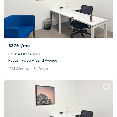
$279+
/mo
Private Office for 1
Regus | Fargo - 32nd Avenue
1531 32nd Ave. S., Fargo