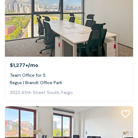
$1,277+
/mo
Team Office for 5
Regus | Brandt Office Park
3523 45th Street South, Fargo