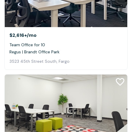
$2,616+
/mo
Team Office for 10
Regus | Brandt Office Park
3523 45th Street South, Fargo