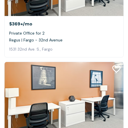
$369+
/mo
Private Office for 2
Regus | Fargo - 32nd Avenue
1531 32nd Ave. S., Fargo