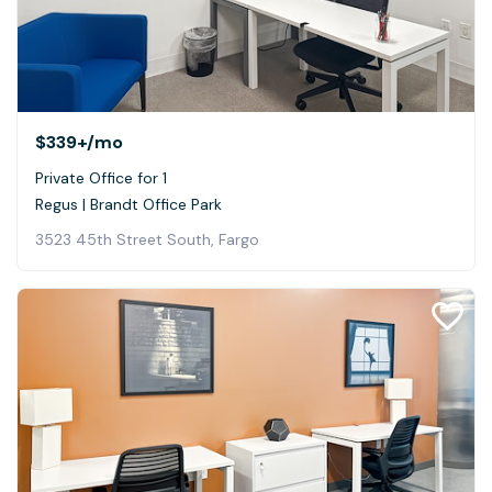
$339+
/mo
Private Office for 1
Regus | Brandt Office Park
3523 45th Street South, Fargo