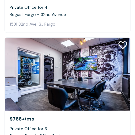
Private Office for 4
Regus | Fargo - 32nd Avenue
1531 32nd Ave. S., Fargo
$788+
/mo
Private Office for 3