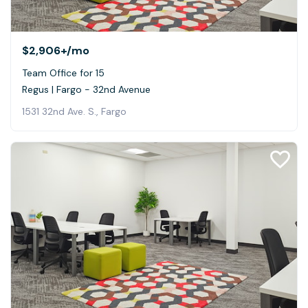
$2,906+
/mo
Team Office for 15
Regus | Fargo - 32nd Avenue
1531 32nd Ave. S., Fargo