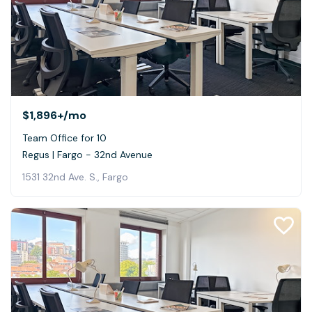
$1,896+
/mo
Team Office for 10
Regus | Fargo - 32nd Avenue
1531 32nd Ave. S., Fargo