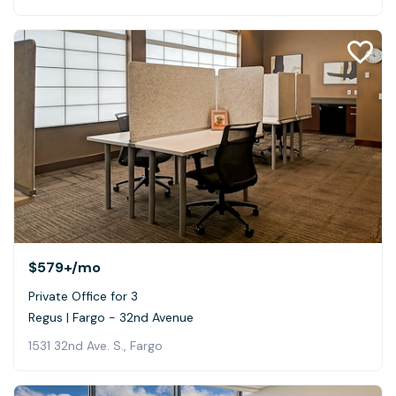
$579+
/mo
Private Office for 3
Regus | Fargo - 32nd Avenue
1531 32nd Ave. S., Fargo