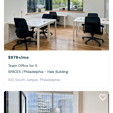
$978+
/mo
Team Office for 5
SPACES | Philadelphia - Hale Building
100 South Juniper, Philadelphia