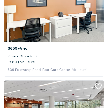
$659+
/mo
Private Office for 2
Regus | Mt. Laurel
309 Fellowship Road, East Gate Center, Mt. Laurel