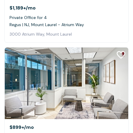
$1,189+
/mo
Private Office for 4
Regus | NJ, Mount Laurel - Atrium Way
3000 Atrium Way, Mount Laurel
$899+
/mo