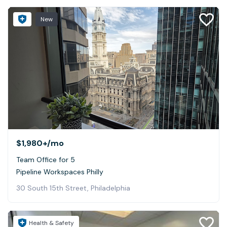
New
$1,980+
/mo
Team Office for 5
Pipeline Workspaces Philly
30 South 15th Street, Philadelphia
Health & Safety