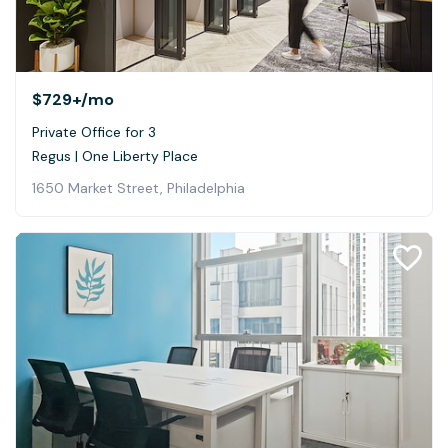
$729+
/mo
Private Office for 3
Regus | One Liberty Place
1650 Market Street, Philadelphia