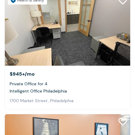
Health & Safety
$945+
/mo
Private Office for 4
Intelligent Office Philadelphia
1700 Market Street, Philadelphia