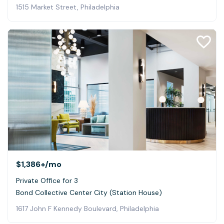
1515 Market Street, Philadelphia
$1,386+
/mo
Private Office for 3
Bond Collective Center City (Station House)
1617 John F Kennedy Boulevard, Philadelphia