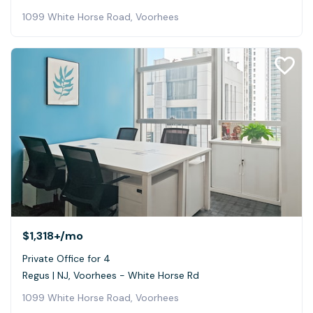
1099 White Horse Road, Voorhees
$1,318+
/mo
Private Office for 4
Regus | NJ, Voorhees - White Horse Rd
1099 White Horse Road, Voorhees