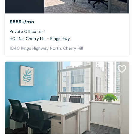
$559+
/mo
Private Office for 1
HQ | NJ, Cherry Hill - Kings Hwy
1040 Kings Highway North, Cherry Hill