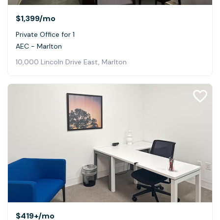
$1,399
/mo
Private Office for 1
AEC - Marlton
10,000 Lincoln Drive East, Marlton
$419+
/mo