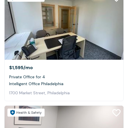
$1,595
/mo
Private Office for 4
Intelligent Office Philadelphia
1700 Market Street, Philadelphia
Health & Safety