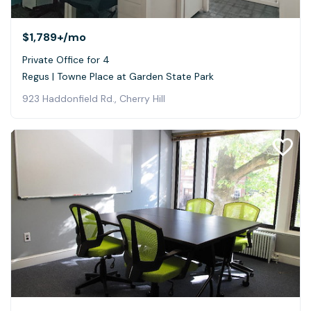
$1,789+
/mo
Private Office for 4
Regus | Towne Place at Garden State Park
923 Haddonfield Rd., Cherry Hill