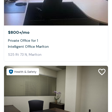
$800+
/mo
Private Office for 1
Intelligent Office Marlton
525 Rt 73 N, Marlton
Health & Safety