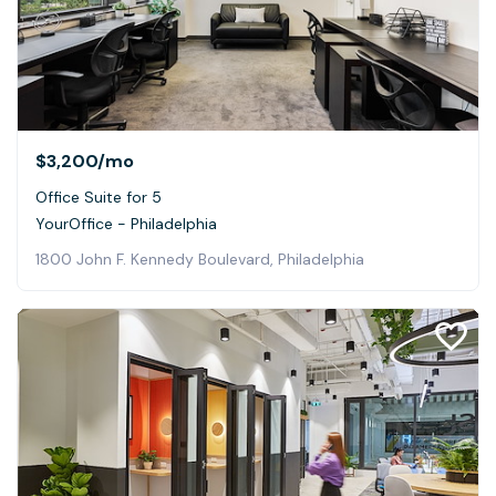
$3,200
/mo
Office Suite for 5
YourOffice - Philadelphia
1800 John F. Kennedy Boulevard, Philadelphia