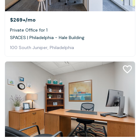
$269+
/mo
Private Office for 1
SPACES | Philadelphia - Hale Building
100 South Juniper, Philadelphia