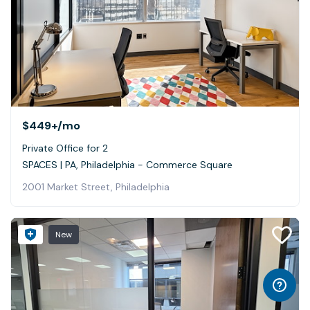
$449+
/mo
Private Office for 2
SPACES | PA, Philadelphia - Commerce Square
2001 Market Street, Philadelphia
New