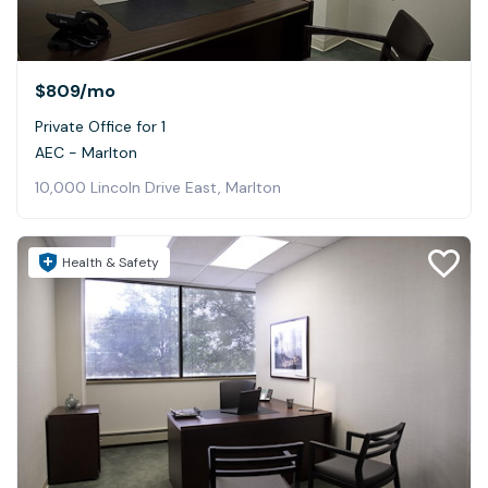
$809
/mo
Private Office for 1
AEC - Marlton
10,000 Lincoln Drive East, Marlton
Health & Safety