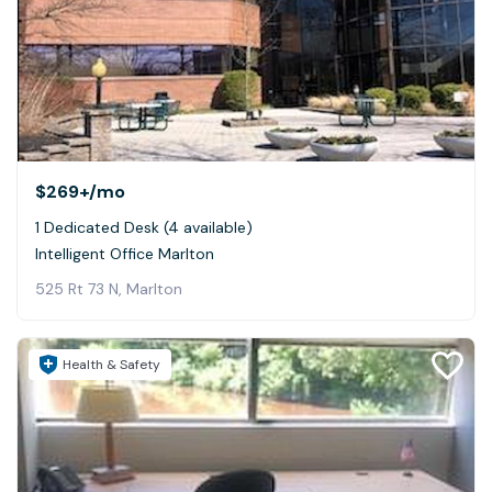
$269+
/mo
1 Dedicated Desk (4 available)
Intelligent Office Marlton
525 Rt 73 N, Marlton
Health & Safety