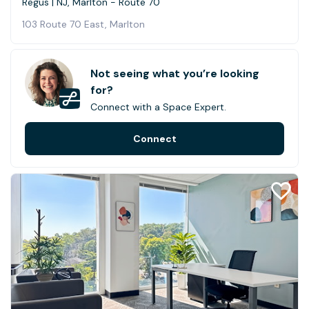
Regus | NJ, Marlton - Route 70
103 Route 70 East, Marlton
Not seeing what you’re looking
for?
Connect with a Space Expert.
Connect