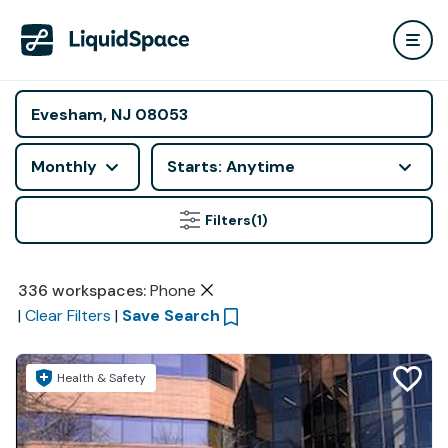
Monthly
Starts: Anytime
Filters
(1)
336
workspaces
:
Phone
|
Clear Filters
|
Save Search
Health & Safety