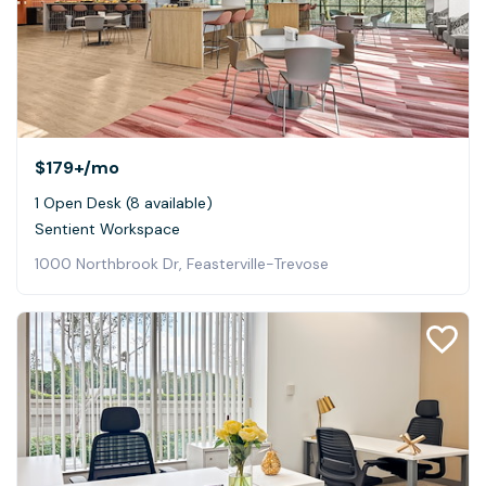
$179+
/mo
1 Open Desk (8 available)
Sentient Workspace
1000 Northbrook Dr, Feasterville-Trevose