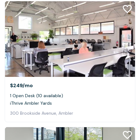
$249
/mo
1 Open Desk (10 available)
iThrive Ambler Yards
300 Brookside Avenue, Ambler