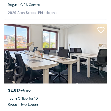
Regus | CIRA Centre
2929 Arch Street, Philadelphia
$2,617+
/mo
Team Office for 10
Regus | Two Logan