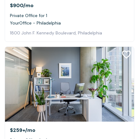
$900
/mo
Private Office for 1
YourOffice - Philadelphia
1800 John F. Kennedy Boulevard, Philadelphia
$259+
/mo