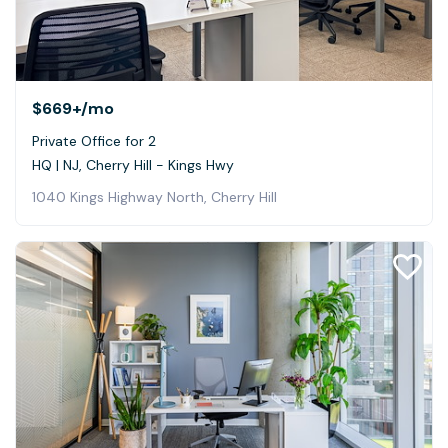
$669+
/mo
Private Office for 2
HQ | NJ, Cherry Hill - Kings Hwy
1040 Kings Highway North, Cherry Hill