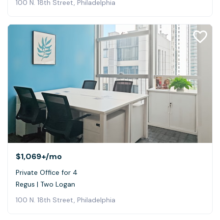
100 N. 18th Street, Philadelphia
$1,069+
/mo
Private Office for 4
Regus | Two Logan
100 N. 18th Street, Philadelphia