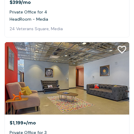
$399
/mo
Private Office for 4
HeadRoom - Media
24 Veterans Square, Media
$1,199+
/mo
Private Office for 3