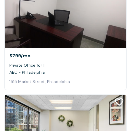
$799
/mo
Private Office for 1
AEC - Philadelphia
1515 Market Street, Philadelphia