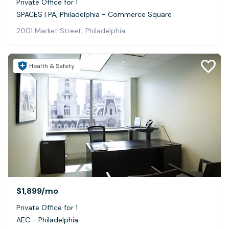
Private Office for 1
SPACES | PA, Philadelphia - Commerce Square
2001 Market Street, Philadelphia
Health & Safety
$1,899
/mo
Private Office for 1
AEC - Philadelphia