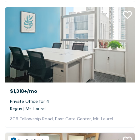
$1,318+
/mo
Private Office for 4
Regus | Mt. Laurel
309 Fellowship Road, East Gate Center, Mt. Laurel