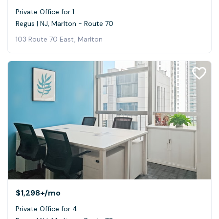
Private Office for 1
Regus | NJ, Marlton - Route 70
103 Route 70 East, Marlton
$1,298+
/mo
Private Office for 4