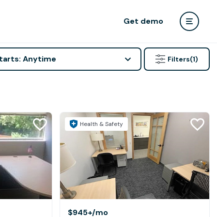
Get demo
tarts: Anytime
Filters
(1)
Health & Safety
$945+
/mo