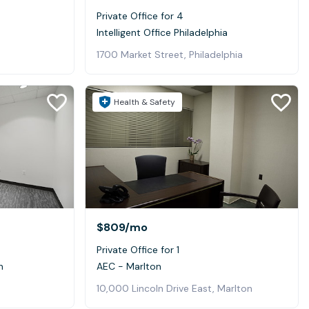
Private Office for 4
Intelligent Office Philadelphia
1700 Market Street, Philadelphia
Health & Safety
$809
/mo
Private Office for 1
n
AEC - Marlton
10,000 Lincoln Drive East, Marlton