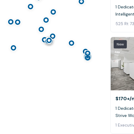
1 Dedicat
Intellige
525 Rt 73
New
$170+
/
1 Dedicat
Strive W
1 Executi