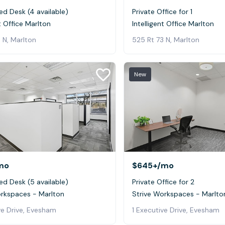
ed Desk (4 available)
Private Office for 1
nt Office Marlton
Intelligent Office Marlton
 N, Marlton
525 Rt 73 N, Marlton
New
mo
$645+
/mo
ed Desk (5 available)
Private Office for 2
orkspaces - Marlton
Strive Workspaces - Marlto
ve Drive, Evesham
1 Executive Drive, Evesham