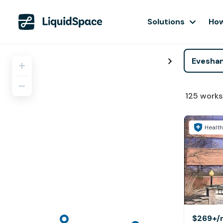
Solutions
How
125
works
Health
$269+
/