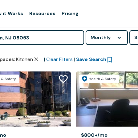
 it Works
Resources
Pricing
Monthly
S
paces
:
Kitchen
|
Clear Filters
|
Save Search
 & Safety
Health & Safety
mo
$800+
/mo