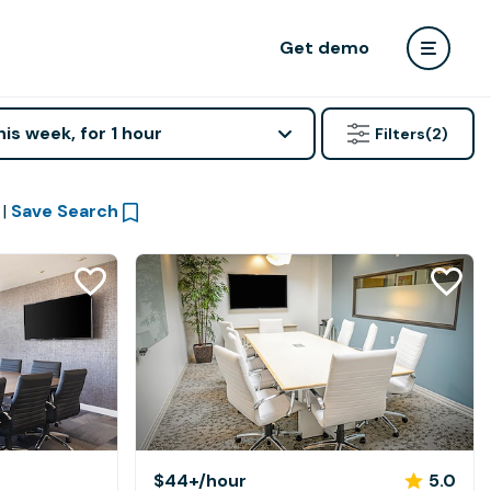
Get demo
his week, for 1 hour
Filters
(2)
|
Save Search
$44+
/hour
5.0