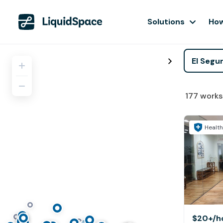
Solutions
How
177
works
Health
$20+
/h