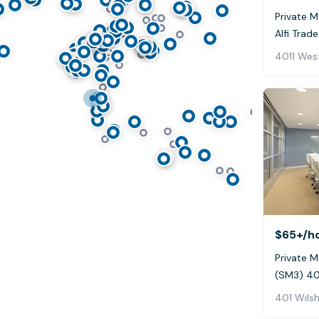
Private M
Alfi Trade
$65+
/h
Private M
(SM3) 401
401 Wilsh