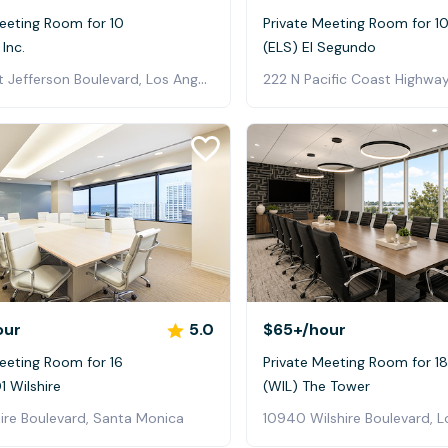
eeting Room for 10
Private Meeting Room for 1
 Inc.
(ELS) El Segundo
4011 West Jefferson Boulevard, Los Angeles
222 N Pacific Coast Highway
our
5.0
$65+
/hour
eeting Room for 16
Private Meeting Room for 18
 Wilshire
(WIL) The Tower
ire Boulevard, Santa Monica
10940 Wilshire Boulevard, L