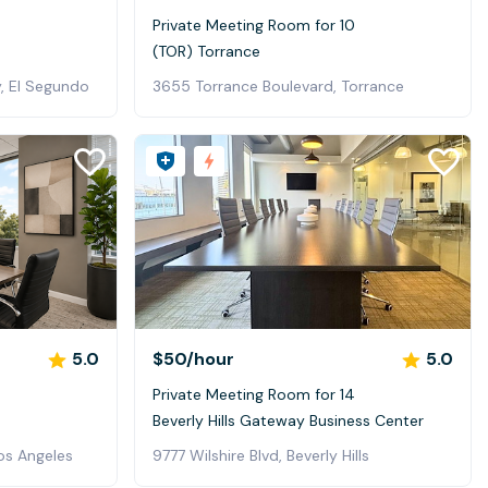
0
Private Meeting Room for 10
(TOR) Torrance
, El Segundo
3655 Torrance Boulevard, Torrance
5.0
$50
/hour
5.0
Private Meeting Room for 14
Beverly Hills Gateway Business Center
os Angeles
9777 Wilshire Blvd, Beverly Hills