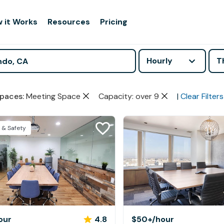
 it Works
Resources
Pricing
Hourly
T
paces
:
Meeting Space
Capacity: over 9
|
Clear Filters
 & Safety
our
4.8
$50+
/hour