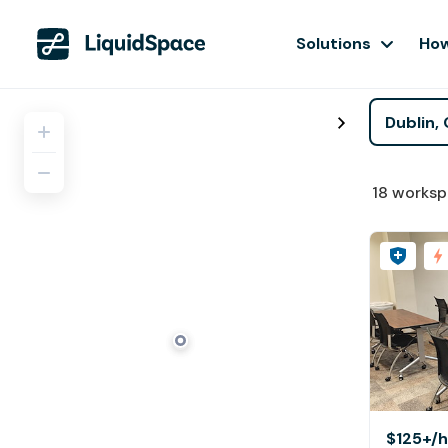
Solutions
How
18
worksp
$125+
/