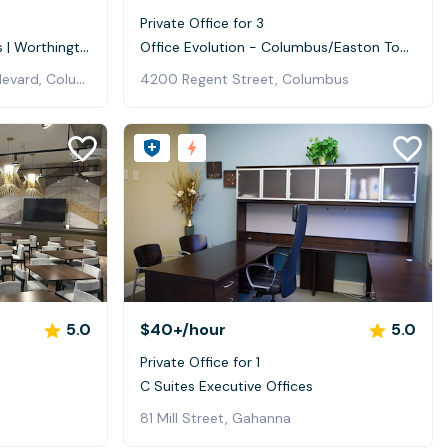
0
Private Office for 3
Office Evolution - Columbus | Worthington
Office Evolution - Columbus/Easton Town Center
200 East Campus View Boulevard, Columbus
4200 Regent Street, Columbus
5.0
$40+
/hour
5.0
Private Office for 1
C Suites Executive Offices
81 Mill Street, Gahanna