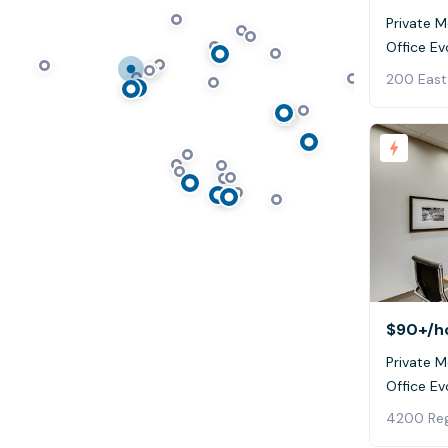
Private 
$90+
/h
Private M
4200 Reg