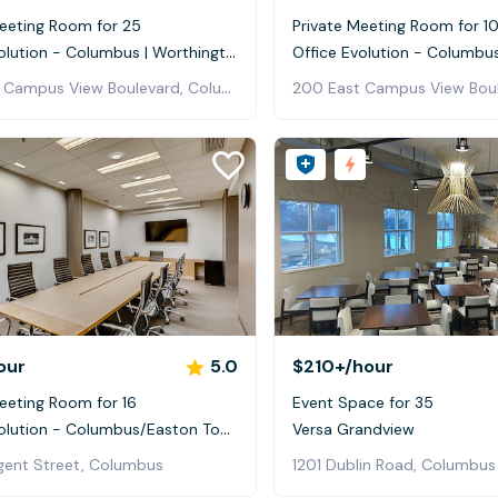
Meeting Room for 25
Private Meeting Room for 1
Office Evolution - Columbus | Worthington
200 East Campus View Boulevard, Columbus
our
5.0
$210+
/hour
eeting Room for 16
Event Space for 35
Office Evolution - Columbus/Easton Town Center
Versa Grandview
ent Street, Columbus
1201 Dublin Road, Columbus