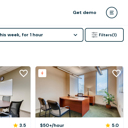
Get demo
his week, for 1 hour
Filters
(1)
3.5
$50+
/hour
5.0