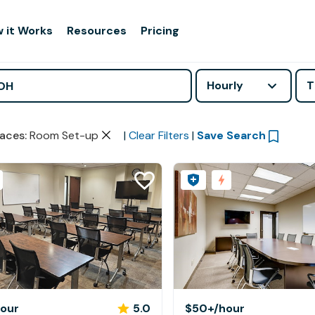
 it Works
Resources
Pricing
Hourly
T
aces
:
Room Set-up
|
Clear Filters
|
Save Search
hour
5.0
$50+
/hour