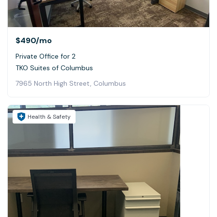
$490
/mo
Private Office for 2
TKO Suites of Columbus
7965 North High Street, Columbus
Health & Safety