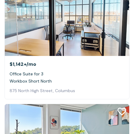
$1,142+
/mo
Office Suite for 3
Workbox Short North
875 North High Street, Columbus