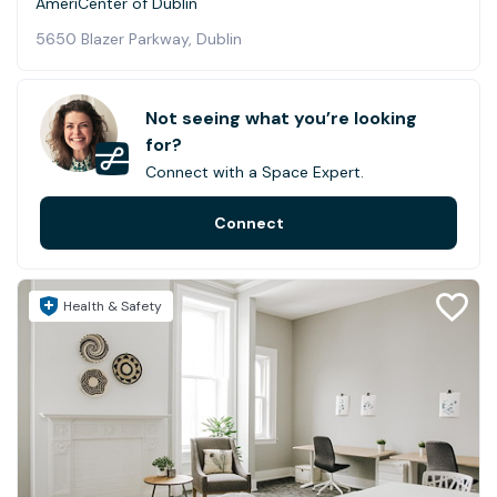
AmeriCenter of Dublin
5650 Blazer Parkway, Dublin
Not seeing what you’re looking
for?
Connect with a Space Expert.
Connect
Health & Safety