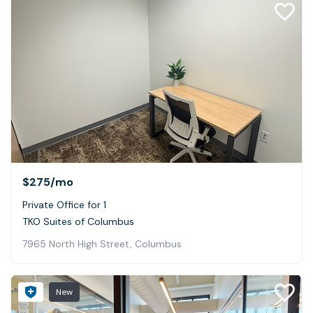
$275
/mo
Private Office for 1
TKO Suites of Columbus
7965 North High Street, Columbus
New