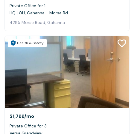
Private Office for 1
HQ | OH, Gahanna - Morse Rd
4285 Morse Road, Gahanna
Health & Safety
$1,799
/mo
Private Office for 3
Versa Grandview