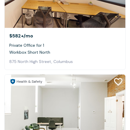
$582+
/mo
Private Office for 1
Workbox Short North
875 North High Street, Columbus
Health & Safety