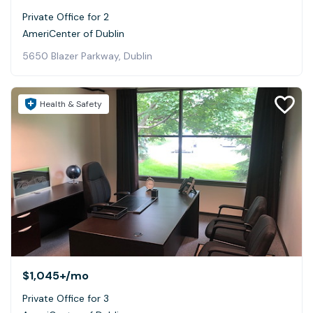
Private Office for 2
AmeriCenter of Dublin
5650 Blazer Parkway, Dublin
Health & Safety
$1,045+
/mo
Private Office for 3