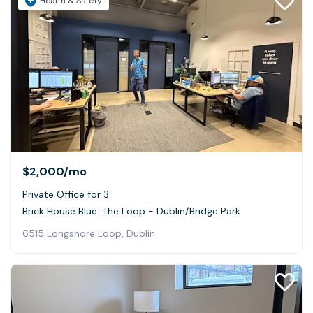
Health & Safety
$2,000
/mo
Private Office for 3
Brick House Blue: The Loop - Dublin/Bridge Park
6515 Longshore Loop, Dublin