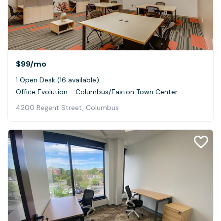
$99
/mo
1 Open Desk (16 available)
Office Evolution - Columbus/Easton Town Center
4200 Regent Street, Columbus