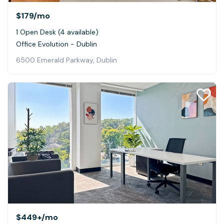
$179
/mo
1 Open Desk (4 available)
Office Evolution - Dublin
6500 Emerald Parkway, Dublin
$449+
/mo