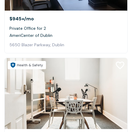
$945+
/mo
Private Office for 2
AmeriCenter of Dublin
5650 Blazer Parkway, Dublin
Health & Safety