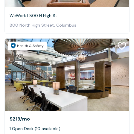
WeWork | 800 N High St
800 North High Street, Columbus
Health & Safety
$219
/mo
1 Open Desk (10 available)