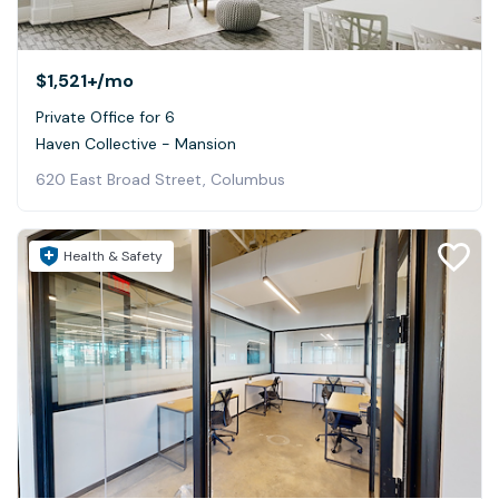
$1,521+
/mo
Private Office for 6
Haven Collective - Mansion
620 East Broad Street, Columbus
Health & Safety