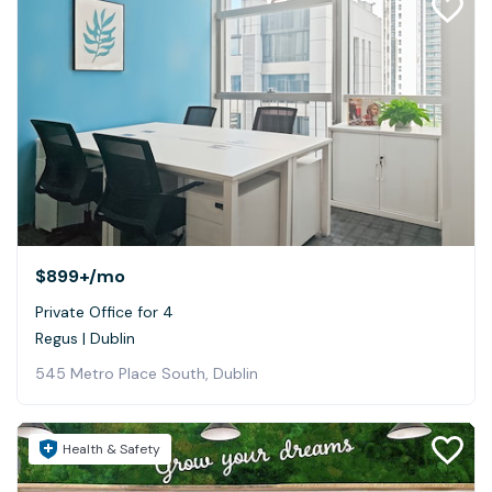
$899+
/mo
Private Office for 4
Regus | Dublin
545 Metro Place South, Dublin
Health & Safety