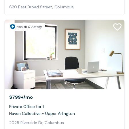
620 East Broad Street, Columbus
Health & Safety
$799+
/mo
Private Office for 1
Haven Collective - Upper Arlington
2025 Riverside Dr, Columbus