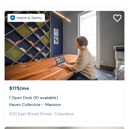
Health & Safety
$175
/mo
1 Open Desk (10 available)
Haven Collective - Mansion
620 East Broad Street, Columbus