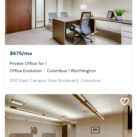
$675
/mo
Private Office for 1
Office Evolution - Columbus | Worthington
200 East Campus View Boulevard, Columbus