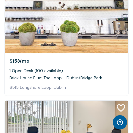
$153
/mo
1 Open Desk (100 available)
Brick House Blue: The Loop - Dublin/Bridge Park
6515 Longshore Loop, Dublin