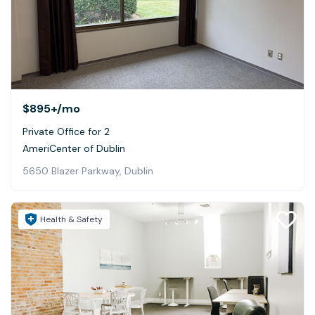
$895+
/mo
Private Office for 2
AmeriCenter of Dublin
5650 Blazer Parkway, Dublin
Health & Safety