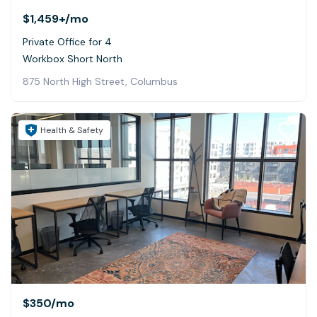
$1,459+
/mo
Private Office for 4
Workbox Short North
875 North High Street, Columbus
Health & Safety
$350
/mo