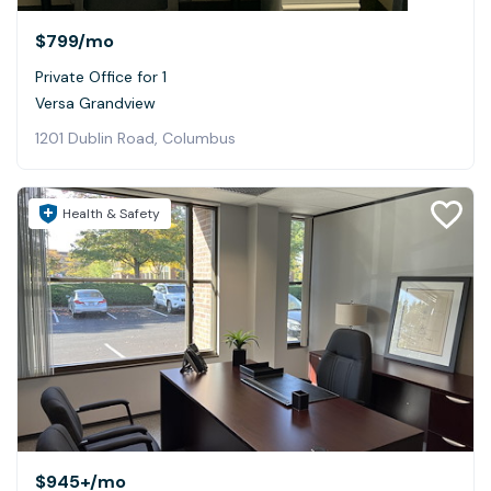
$799
/mo
Private Office for 1
Versa Grandview
1201 Dublin Road, Columbus
Health & Safety
$945+
/mo