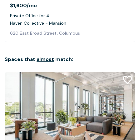
$1,600
/mo
Private Office for 4
Haven Collective - Mansion
620 East Broad Street, Columbus
Spaces that
almost
match: