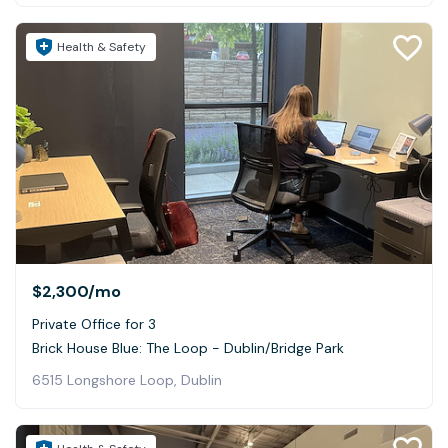
Health & Safety
$2,300
/mo
Private Office for 3
Brick House Blue: The Loop - Dublin/Bridge Park
6515 Longshore Loop, Dublin