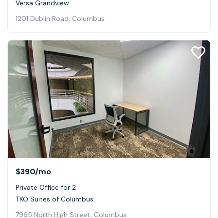
Versa Grandview
1201 Dublin Road, Columbus
$390
/mo
Private Office for 2
TKO Suites of Columbus
7965 North High Street, Columbus