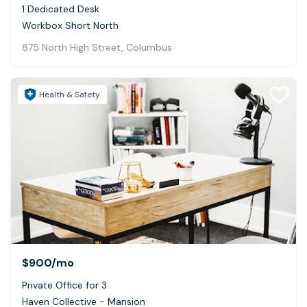
1 Dedicated Desk
Workbox Short North
875 North High Street, Columbus
Health & Safety
$900
/mo
Private Office for 3
Haven Collective - Mansion