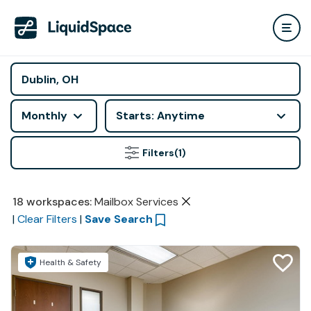
Monthly
Starts: Anytime
Filters
(1)
18
workspaces
:
Mailbox Services
|
Clear Filters
|
Save Search
Health & Safety