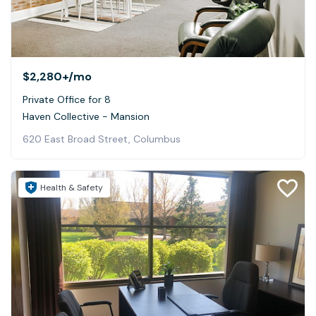
$2,280+
/mo
Private Office for 8
Haven Collective - Mansion
620 East Broad Street, Columbus
Health & Safety