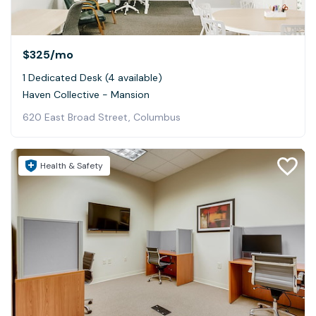
$325
/mo
1 Dedicated Desk (4 available)
Haven Collective - Mansion
620 East Broad Street, Columbus
Health & Safety