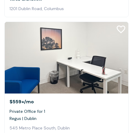
1201 Dublin Road, Columbus
$559+
/mo
Private Office for 1
Regus | Dublin
545 Metro Place South, Dublin