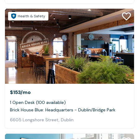
Health & Safety
$153
/mo
1 Open Desk (100 available)
Brick House Blue: Headquarters - Dublin/Bridge Park
6605 Longshore Street, Dublin