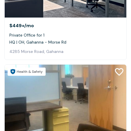
$449+
/mo
Private Office for 1
HQ | OH, Gahanna - Morse Rd
4285 Morse Road, Gahanna
Health & Safety