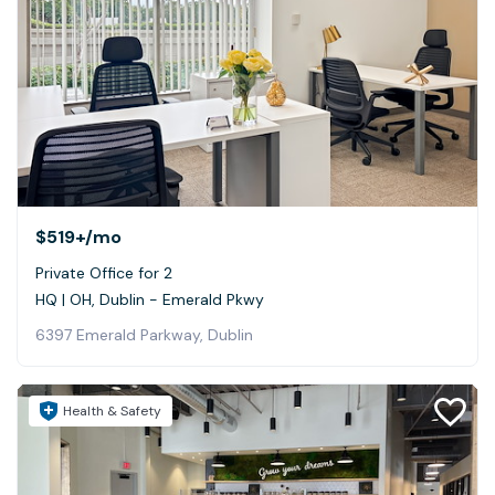
$519+
/mo
Private Office for 2
HQ | OH, Dublin - Emerald Pkwy
6397 Emerald Parkway, Dublin
Health & Safety