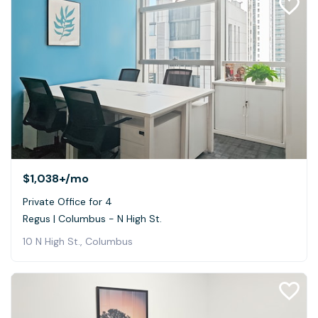
$1,038+
/mo
Private Office for 4
Regus | Columbus - N High St.
10 N High St., Columbus