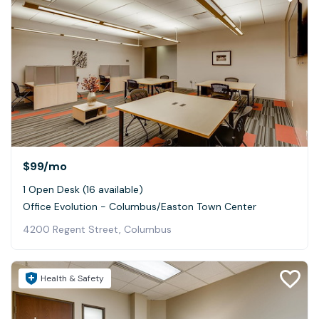
$99
/mo
1 Open Desk (16 available)
Office Evolution - Columbus/Easton Town Center
4200 Regent Street, Columbus
Health & Safety