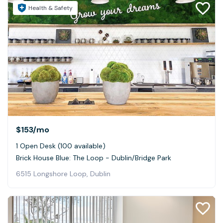
Health & Safety
$153
/mo
1 Open Desk (100 available)
Brick House Blue: The Loop - Dublin/Bridge Park
6515 Longshore Loop, Dublin