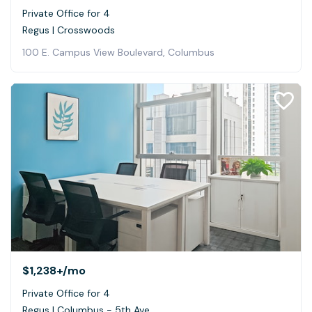
Private Office for 4
Regus | Crosswoods
100 E. Campus View Boulevard, Columbus
$1,238+
/mo
Private Office for 4
Regus | Columbus - 5th Ave.