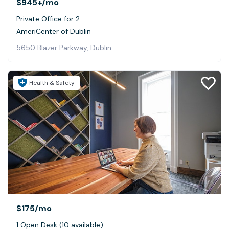
$945+
/mo
Private Office for 2
AmeriCenter of Dublin
5650 Blazer Parkway, Dublin
Health & Safety
$175
/mo
1 Open Desk (10 available)