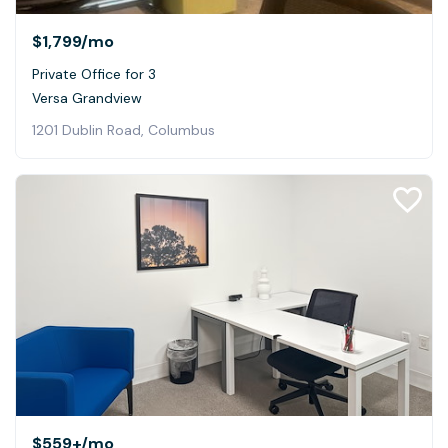
$1,799
/mo
Private Office for 3
Versa Grandview
1201 Dublin Road, Columbus
$559+
/mo