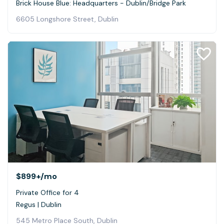
Brick House Blue: Headquarters - Dublin/Bridge Park
6605 Longshore Street, Dublin
$899+
/mo
Private Office for 4
Regus | Dublin
545 Metro Place South, Dublin