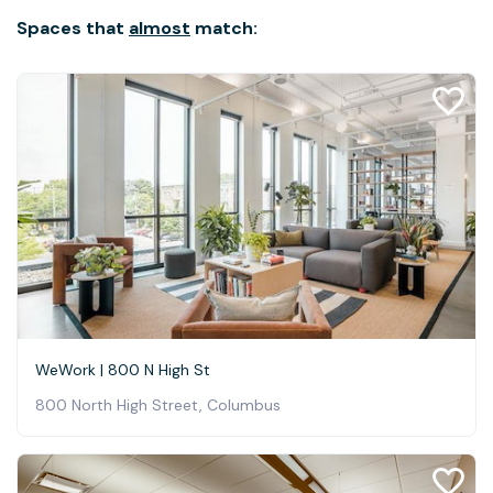
Spaces that
almost
match:
WeWork | 800 N High St
800 North High Street, Columbus