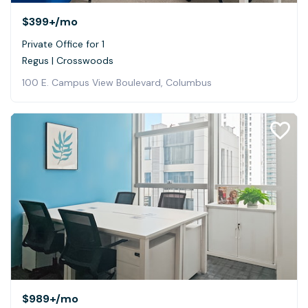
$399+
/mo
Private Office for 1
Regus | Crosswoods
100 E. Campus View Boulevard, Columbus
$989+
/mo