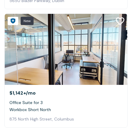
5650 Blazer Parkway, Dublin
New
$1,142+
/mo
Office Suite for 3
Workbox Short North
875 North High Street, Columbus