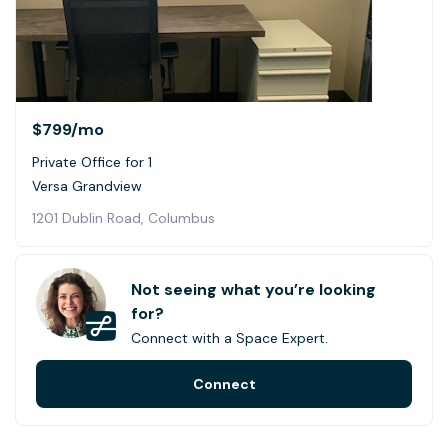
$799
/mo
Private Office for 1
Versa Grandview
1201 Dublin Road, Columbus
Not seeing what you’re looking
for?
Connect with a Space Expert.
Connect