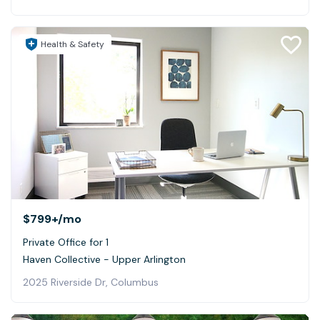
Health & Safety
$799+
/mo
Private Office for 1
Haven Collective - Upper Arlington
2025 Riverside Dr, Columbus