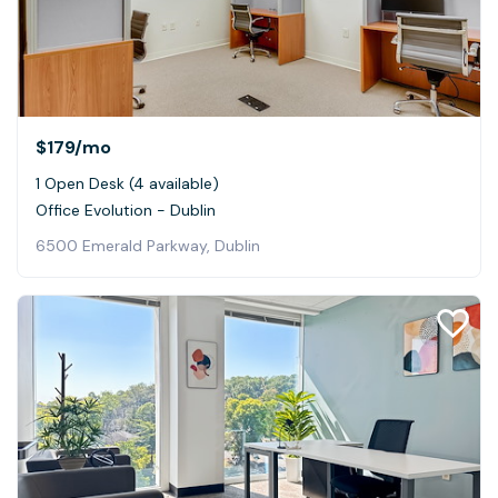
$179
/mo
1 Open Desk (4 available)
Office Evolution - Dublin
6500 Emerald Parkway, Dublin