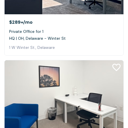
$289+
/mo
Private Office for 1
HQ | OH, Delaware - Winter St
1 W Winter St., Delaware