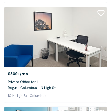
$369+
/mo
Private Office for 1
Regus | Columbus - N High St.
10 N High St., Columbus