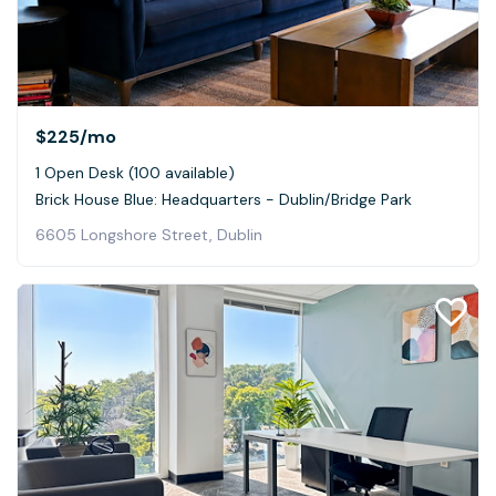
$225
/mo
1 Open Desk (100 available)
Brick House Blue: Headquarters - Dublin/Bridge Park
6605 Longshore Street, Dublin