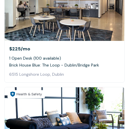
$225
/mo
1 Open Desk (100 available)
Brick House Blue: The Loop - Dublin/Bridge Park
6515 Longshore Loop, Dublin
Health & Safety