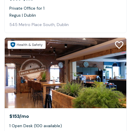
Private Office for 1
Regus | Dublin
545 Metro Place South, Dublin
Health & Safety
$153
/mo
1 Open Desk (100 available)