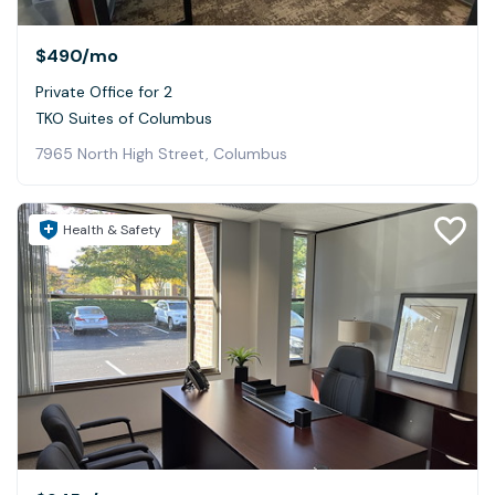
$490
/mo
Private Office for 2
TKO Suites of Columbus
7965 North High Street, Columbus
Health & Safety