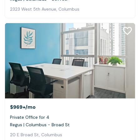
2323 West 5th Avenue, Columbus
$969+
/mo
Private Office for 4
Regus | Columbus - Broad St
20 E Broad St, Columbus