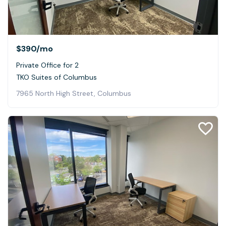
$390
/mo
Private Office for 2
TKO Suites of Columbus
7965 North High Street, Columbus