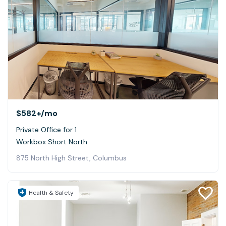
$582+
/mo
Private Office for 1
Workbox Short North
875 North High Street, Columbus
Health & Safety