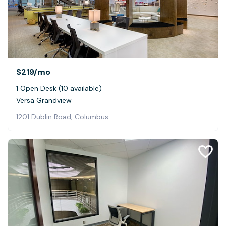
$219
/mo
1 Open Desk (10 available)
Versa Grandview
1201 Dublin Road, Columbus