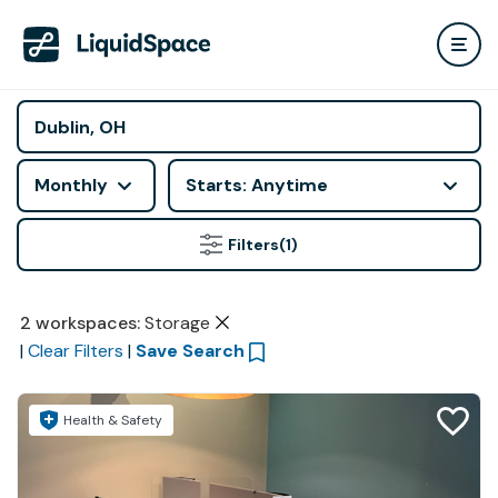
Monthly
Starts: Anytime
Filters
(1)
2
workspaces
:
Storage
|
Clear Filters
|
Save Search
Health & Safety