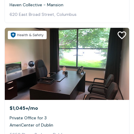
Haven Collective - Mansion
620 East Broad Street, Columbus
Health & Safety
$1,045+
/mo
Private Office for 3
AmeriCenter of Dublin