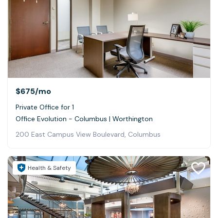
$675
/mo
Private Office for 1
Office Evolution - Columbus | Worthington
200 East Campus View Boulevard, Columbus
Health & Safety