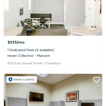
$325
/mo
1 Dedicated Desk (4 available)
Haven Collective - Mansion
620 East Broad Street, Columbus
Health & Safety