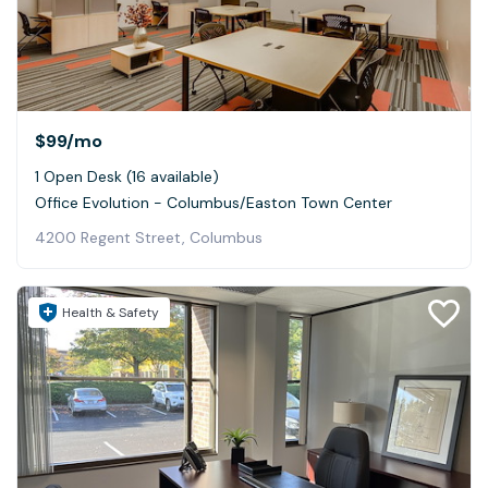
$99
/mo
1 Open Desk (16 available)
Office Evolution - Columbus/Easton Town Center
4200 Regent Street, Columbus
Health & Safety