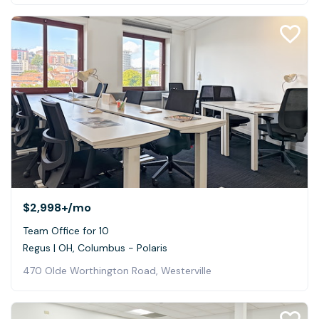
$2,998+
/mo
Team Office for 10
Regus | OH, Columbus - Polaris
470 Olde Worthington Road, Westerville