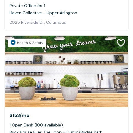
Private Office for 1
Haven Collective - Upper Arlington
2025 Riverside Dr, Columbus
Health & Safety
$153
/mo
1 Open Desk (100 available)
Brick House Blue: The Loop - Dublin/Bridge Park