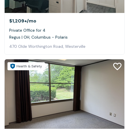
$1,209+
/mo
Private Office for 4
Regus | OH, Columbus - Polaris
470 Olde Worthington Road, Westerville
Health & Safety