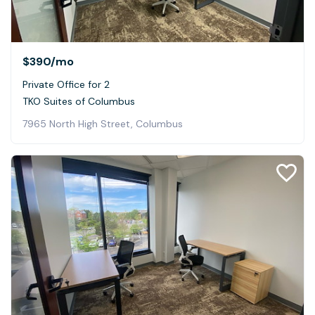
$390
/mo
Private Office for 2
TKO Suites of Columbus
7965 North High Street, Columbus