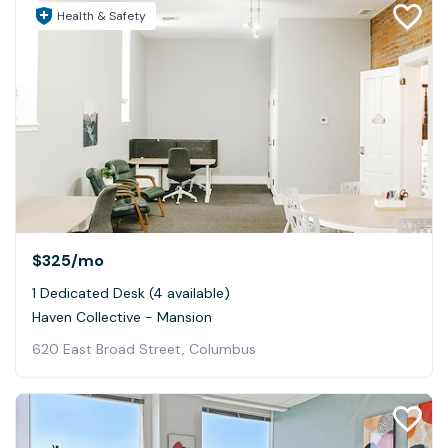
Health & Safety
$325
/mo
1 Dedicated Desk (4 available)
Haven Collective - Mansion
620 East Broad Street, Columbus