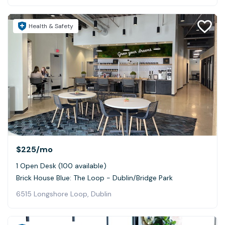
Health & Safety
$225
/mo
1 Open Desk (100 available)
Brick House Blue: The Loop - Dublin/Bridge Park
6515 Longshore Loop, Dublin