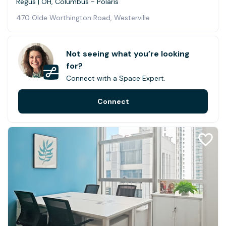
Regus | OH, Columbus - Polaris
470 Olde Worthington Road, Westerville
Not seeing what you’re looking
for?
Connect with a Space Expert.
Connect