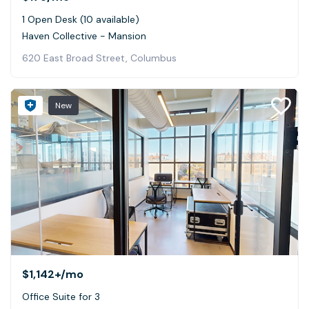
1 Open Desk (10 available)
Haven Collective - Mansion
620 East Broad Street, Columbus
New
$1,142+
/mo
Office Suite for 3