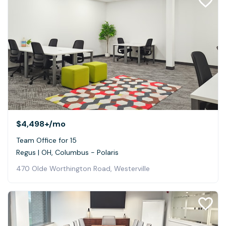
$4,498+
/mo
Team Office for 15
Regus | OH, Columbus - Polaris
470 Olde Worthington Road, Westerville