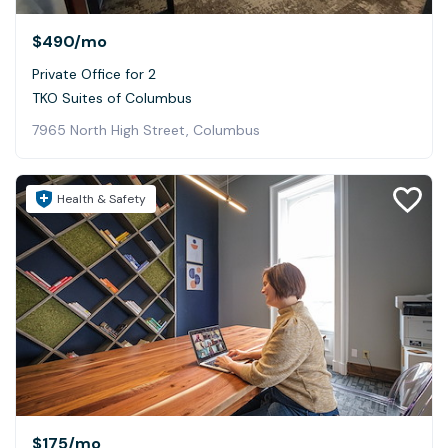
$490
/mo
Private Office for 2
TKO Suites of Columbus
7965 North High Street, Columbus
Health & Safety
$175
/mo