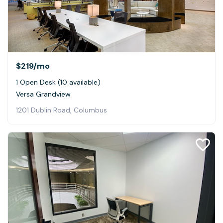
$219
/mo
1 Open Desk (10 available)
Versa Grandview
1201 Dublin Road, Columbus