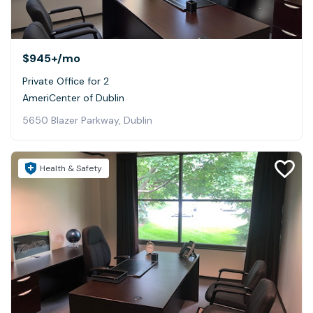
$945+
/mo
Private Office for 2
AmeriCenter of Dublin
5650 Blazer Parkway, Dublin
Health & Safety