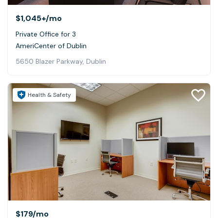
$1,045+
/mo
Private Office for 3
AmeriCenter of Dublin
5650 Blazer Parkway, Dublin
Health & Safety
$179
/mo