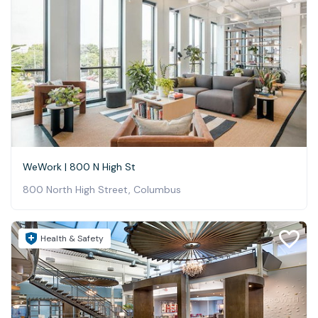
WeWork | 800 N High St
800 North High Street, Columbus
Health & Safety