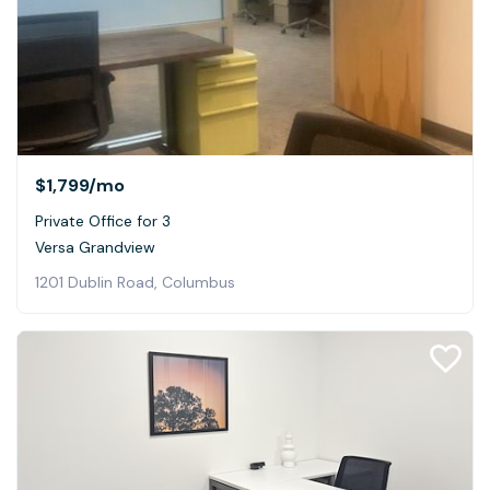
$1,799
/mo
Private Office for 3
Versa Grandview
1201 Dublin Road, Columbus