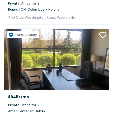
Private Office for 2
Regus | OH, Columbus - Polaris
470 Olde Worthington Road, Westerville
Health & Safety
$945+
/mo
Private Office for 2
AmeriCenter of Dublin