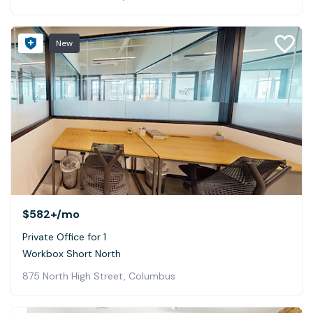
New
$582+
/mo
Private Office for 1
Workbox Short North
875 North High Street, Columbus