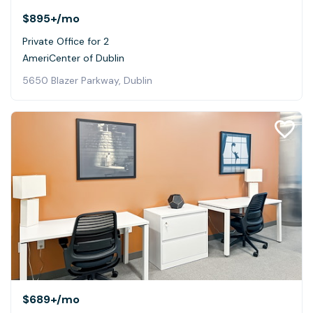
$895+
/mo
Private Office for 2
AmeriCenter of Dublin
5650 Blazer Parkway, Dublin
$689+
/mo