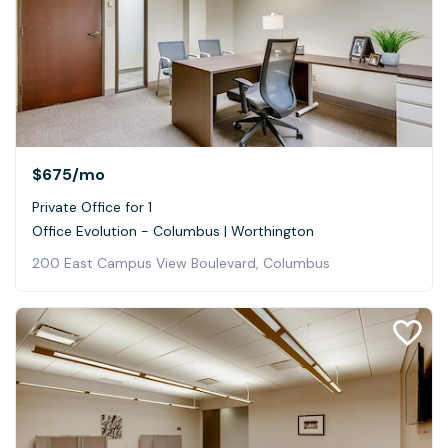
$675
/mo
Private Office for 1
Office Evolution - Columbus | Worthington
200 East Campus View Boulevard, Columbus