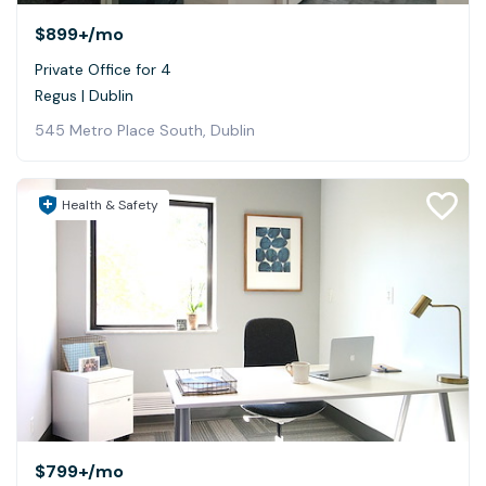
$899+
/mo
Private Office for 4
Regus | Dublin
545 Metro Place South, Dublin
Health & Safety
$799+
/mo