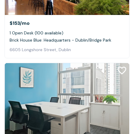
$153
/mo
1 Open Desk (100 available)
Brick House Blue: Headquarters - Dublin/Bridge Park
6605 Longshore Street, Dublin