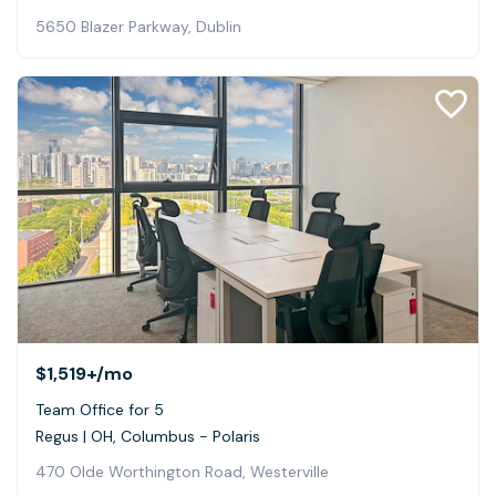
5650 Blazer Parkway, Dublin
$1,519+
/mo
Team Office for 5
Regus | OH, Columbus - Polaris
470 Olde Worthington Road, Westerville