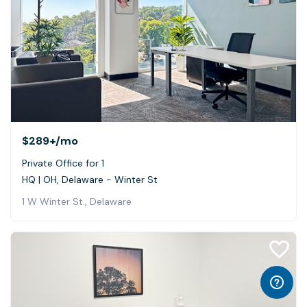
$289+
/mo
Private Office for 1
HQ | OH, Delaware - Winter St
1 W Winter St., Delaware