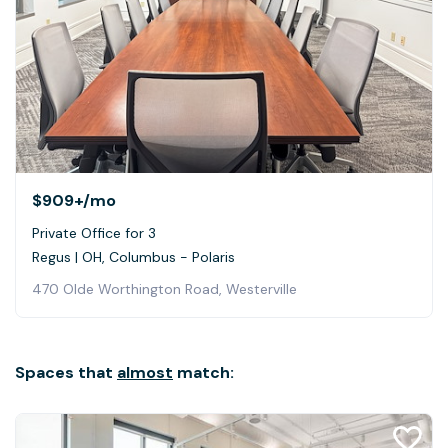
$909+
/mo
Private Office for 3
Regus | OH, Columbus - Polaris
470 Olde Worthington Road, Westerville
Spaces that
almost
match: