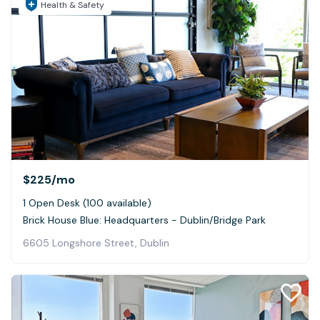
Health & Safety
$225
/mo
1 Open Desk (100 available)
Brick House Blue: Headquarters - Dublin/Bridge Park
6605 Longshore Street, Dublin