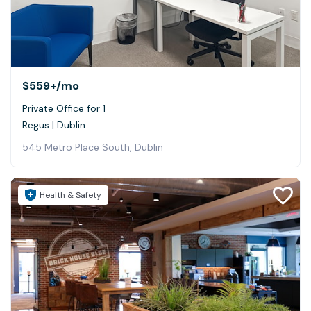
$559+
/mo
Private Office for 1
Regus | Dublin
545 Metro Place South, Dublin
Health & Safety