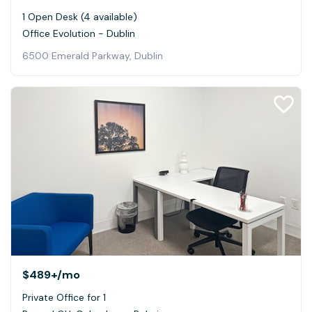
1 Open Desk (4 available)
Office Evolution - Dublin
6500 Emerald Parkway, Dublin
$489+
/mo
Private Office for 1