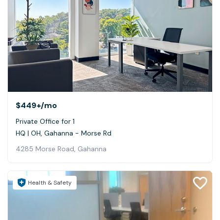
$449+
/mo
Private Office for 1
HQ | OH, Gahanna - Morse Rd
4285 Morse Road, Gahanna
Health & Safety