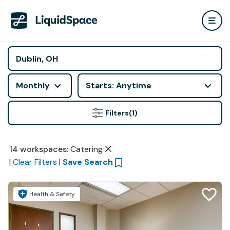
Monthly
Starts: Anytime
Filters
(1)
14
workspaces
:
Catering
|
Clear Filters
|
Save Search
Health & Safety