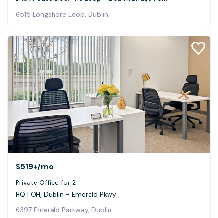
6515 Longshore Loop, Dublin
$519+
/mo
Private Office for 2
HQ | OH, Dublin - Emerald Pkwy
6397 Emerald Parkway, Dublin