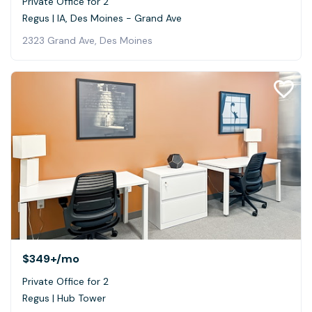
Private Office for 2
Regus | IA, Des Moines - Grand Ave
2323 Grand Ave, Des Moines
$349+
/mo
Private Office for 2
Regus | Hub Tower