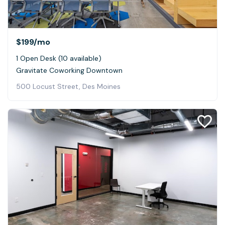
$199
/mo
1 Open Desk (10 available)
Gravitate Coworking Downtown
500 Locust Street, Des Moines