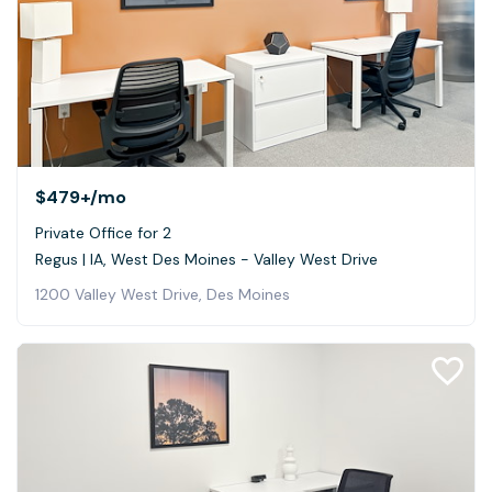
$479+
/mo
Private Office for 2
Regus | IA, West Des Moines - Valley West Drive
1200 Valley West Drive, Des Moines