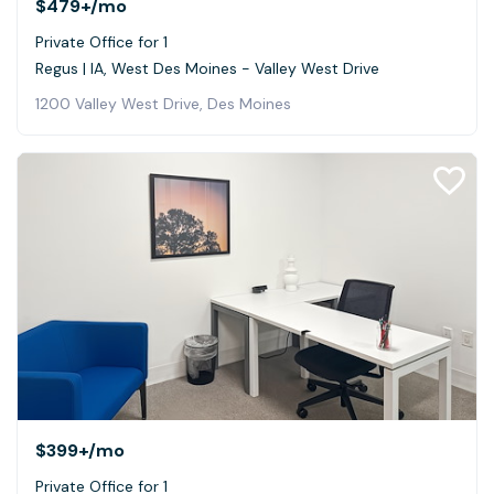
$479+
/mo
Private Office for 1
Regus | IA, West Des Moines - Valley West Drive
1200 Valley West Drive, Des Moines
$399+
/mo
Private Office for 1