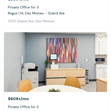
Private Office for 3
Regus | IA, Des Moines - Grand Ave
2323 Grand Ave, Des Moines
$609+
/mo
Private Office for 3