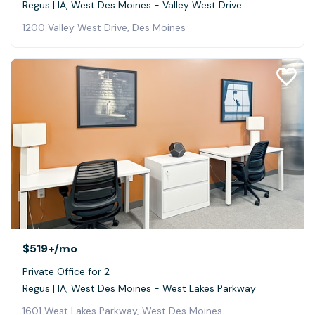
Regus | IA, West Des Moines - Valley West Drive
1200 Valley West Drive, Des Moines
$519+
/mo
Private Office for 2
Regus | IA, West Des Moines - West Lakes Parkway
1601 West Lakes Parkway, West Des Moines