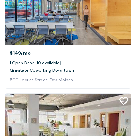
$149
/mo
1 Open Desk (10 available)
Gravitate Coworking Downtown
500 Locust Street, Des Moines