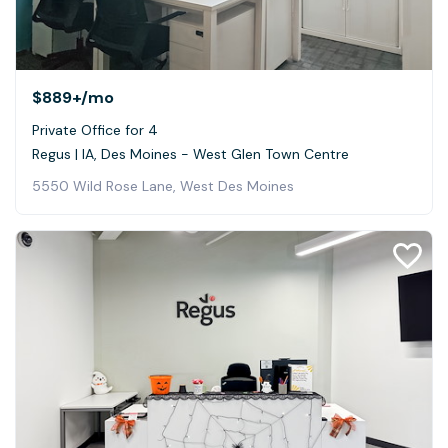
$889+
/mo
Private Office for 4
Regus | IA, Des Moines - West Glen Town Centre
5550 Wild Rose Lane, West Des Moines