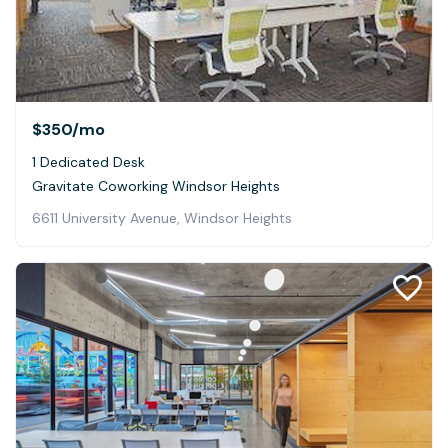
$350
/mo
1 Dedicated Desk
Gravitate Coworking Windsor Heights
6611 University Avenue, Windsor Heights