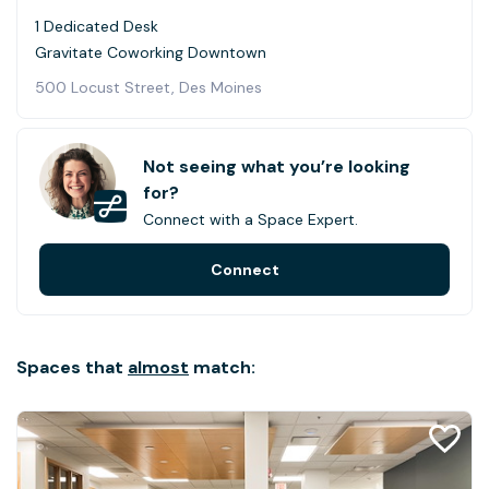
1 Dedicated Desk
Gravitate Coworking Downtown
500 Locust Street, Des Moines
Not seeing what you’re looking
for?
Connect with a Space Expert.
Connect
Spaces that
almost
match: