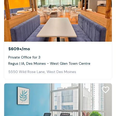
$609+
/mo
Private Office for 3
Regus | IA, Des Moines - West Glen Town Centre
5550 Wild Rose Lane, West Des Moines