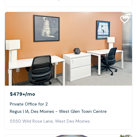
$479+
/mo
Private Office for 2
Regus | IA, Des Moines - West Glen Town Centre
5550 Wild Rose Lane, West Des Moines