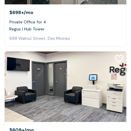
$698+
/mo
Private Office for 4
Regus | Hub Tower
699 Walnut Street, Des Moines
$609+
/mo