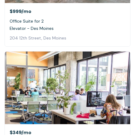
$999
/mo
Office Suite for 2
Elevator - Des Moines
204 12th Street, Des Moines
$349
/mo