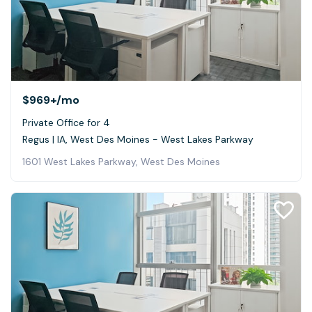
$969+
/mo
Private Office for 4
Regus | IA, West Des Moines - West Lakes Parkway
1601 West Lakes Parkway, West Des Moines