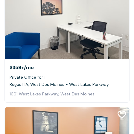
$359+
/mo
Private Office for 1
Regus | IA, West Des Moines - West Lakes Parkway
1601 West Lakes Parkway, West Des Moines