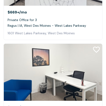
$669+
/mo
Private Office for 3
Regus | IA, West Des Moines - West Lakes Parkway
1601 West Lakes Parkway, West Des Moines