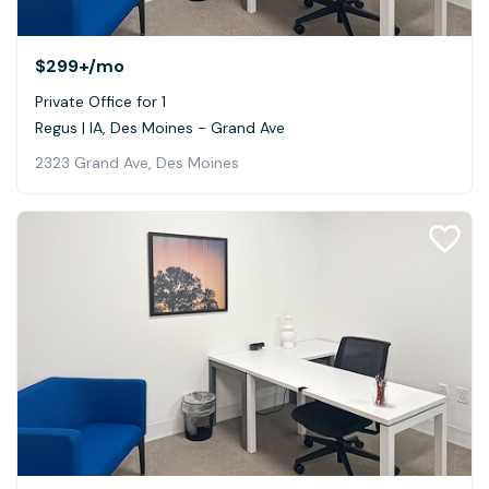
$299+
/mo
Private Office for 1
Regus | IA, Des Moines - Grand Ave
2323 Grand Ave, Des Moines