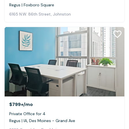
Regus | Foxboro Square
6165 N.W. 86th Street, Johnston
$799+
/mo
Private Office for 4
Regus | IA, Des Moines - Grand Ave