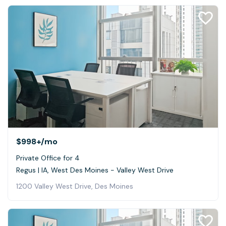
$998+
/mo
Private Office for 4
Regus | IA, West Des Moines - Valley West Drive
1200 Valley West Drive, Des Moines