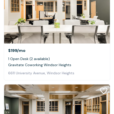
$199
/mo
1 Open Desk (2 available)
Gravitate Coworking Windsor Heights
6611 University Avenue, Windsor Heights