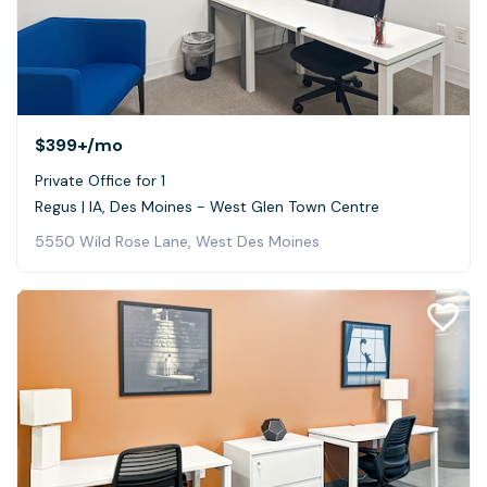
$399+
/mo
Private Office for 1
Regus | IA, Des Moines - West Glen Town Centre
5550 Wild Rose Lane, West Des Moines