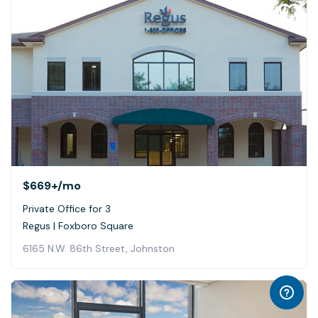
$669+
/mo
Private Office for 3
Regus | Foxboro Square
6165 N.W. 86th Street, Johnston