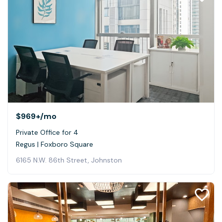
$969+
/mo
Private Office for 4
Regus | Foxboro Square
6165 N.W. 86th Street, Johnston