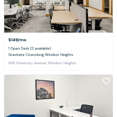
$149
/mo
1 Open Desk (2 available)
Gravitate Coworking Windsor Heights
6611 University Avenue, Windsor Heights