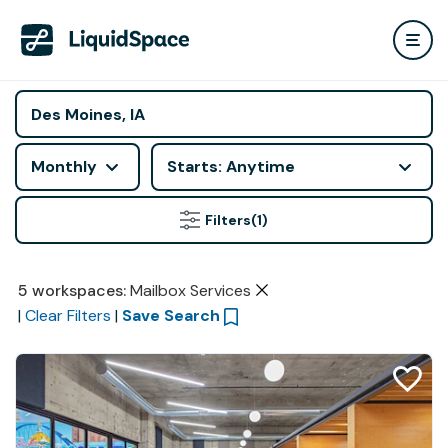
Monthly
Starts: Anytime
Filters
(1)
5
workspaces
:
Mailbox Services
|
Clear Filters
|
Save Search