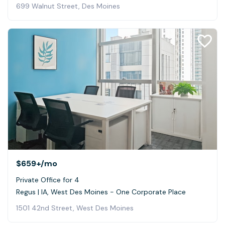
699 Walnut Street, Des Moines
$659+
/mo
Private Office for 4
Regus | IA, West Des Moines - One Corporate Place
1501 42nd Street, West Des Moines