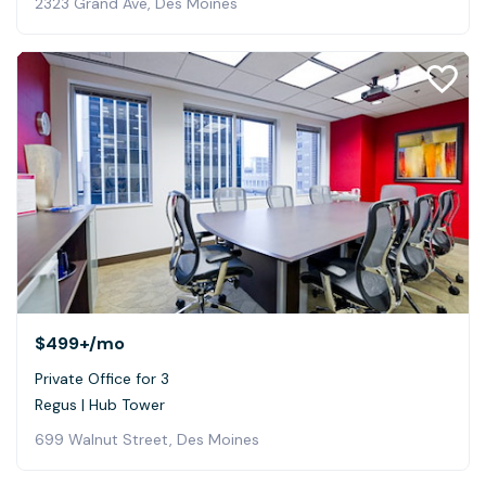
2323 Grand Ave, Des Moines
$499+
/mo
Private Office for 3
Regus | Hub Tower
699 Walnut Street, Des Moines