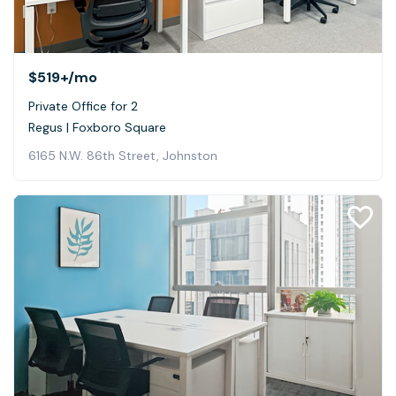
$519+
/mo
Private Office for 2
Regus | Foxboro Square
6165 N.W. 86th Street, Johnston