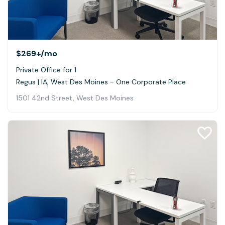
$269+
/mo
Private Office for 1
Regus | IA, West Des Moines - One Corporate Place
1501 42nd Street, West Des Moines