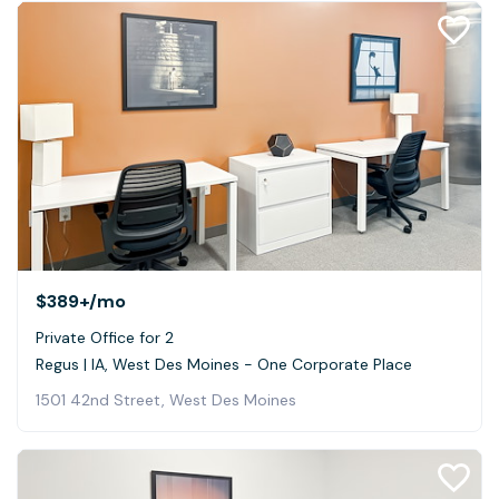
$389+
/mo
Private Office for 2
Regus | IA, West Des Moines - One Corporate Place
1501 42nd Street, West Des Moines