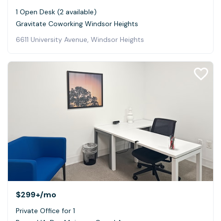
1 Open Desk (2 available)
Gravitate Coworking Windsor Heights
6611 University Avenue, Windsor Heights
$299+
/mo
Private Office for 1