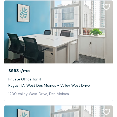
$998+
/mo
Private Office for 4
Regus | IA, West Des Moines - Valley West Drive
1200 Valley West Drive, Des Moines