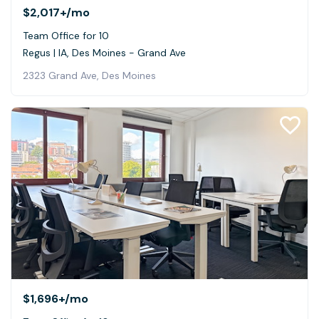
$2,017+
/mo
Team Office for 10
Regus | IA, Des Moines - Grand Ave
2323 Grand Ave, Des Moines
$1,696+
/mo