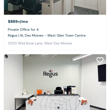
$889+
/mo
Private Office for 4
Regus | IA, Des Moines - West Glen Town Centre
5550 Wild Rose Lane, West Des Moines