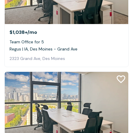
$1,038+
/mo
Team Office for 5
Regus | IA, Des Moines - Grand Ave
2323 Grand Ave, Des Moines