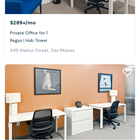
$289+
/mo
Private Office for 1
Regus | Hub Tower
699 Walnut Street, Des Moines