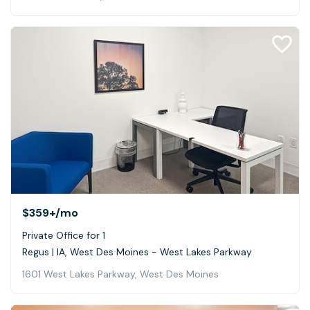
$359+
/mo
Private Office for 1
Regus | IA, West Des Moines - West Lakes Parkway
1601 West Lakes Parkway, West Des Moines