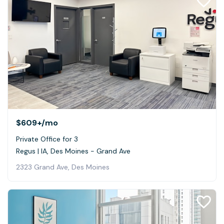
$609+
/mo
Private Office for 3
Regus | IA, Des Moines - Grand Ave
2323 Grand Ave, Des Moines