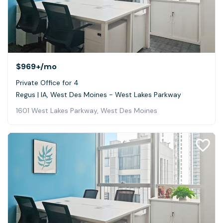
$969+
/mo
Private Office for 4
Regus | IA, West Des Moines - West Lakes Parkway
1601 West Lakes Parkway, West Des Moines