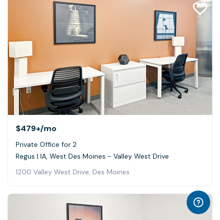
$479+
/mo
Private Office for 2
Regus | IA, West Des Moines - Valley West Drive
1200 Valley West Drive, Des Moines