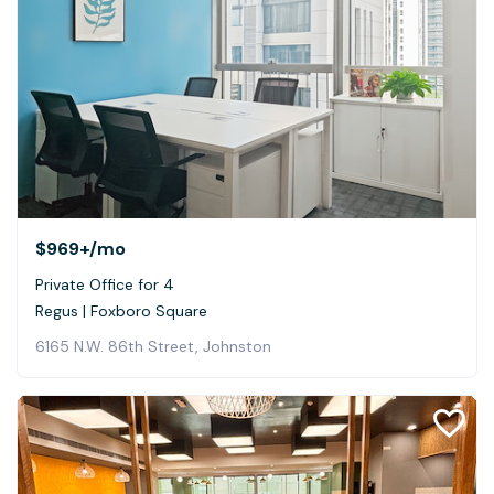
$969+
/mo
Private Office for 4
Regus | Foxboro Square
6165 N.W. 86th Street, Johnston