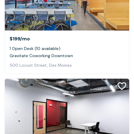
$199
/mo
1 Open Desk (10 available)
Gravitate Coworking Downtown
500 Locust Street, Des Moines