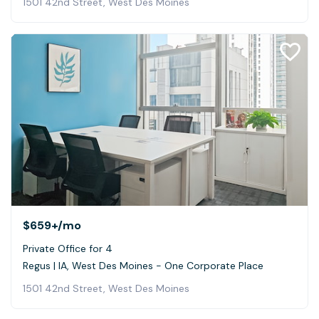
1501 42nd Street, West Des Moines
$659+
/mo
Private Office for 4
Regus | IA, West Des Moines - One Corporate Place
1501 42nd Street, West Des Moines