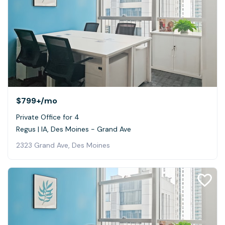
$799+
/mo
Private Office for 4
Regus | IA, Des Moines - Grand Ave
2323 Grand Ave, Des Moines