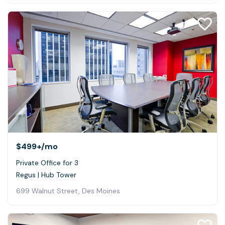
$499+
/mo
Private Office for 3
Regus | Hub Tower
699 Walnut Street, Des Moines