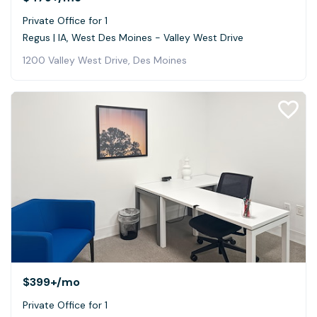
Private Office for 1
Regus | IA, West Des Moines - Valley West Drive
1200 Valley West Drive, Des Moines
$399+
/mo
Private Office for 1