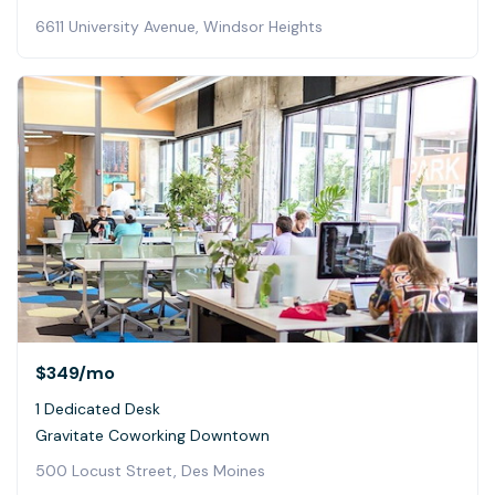
6611 University Avenue, Windsor Heights
$349
/mo
1 Dedicated Desk
Gravitate Coworking Downtown
500 Locust Street, Des Moines