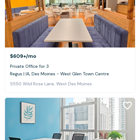
$609+
/mo
Private Office for 3
Regus | IA, Des Moines - West Glen Town Centre
5550 Wild Rose Lane, West Des Moines