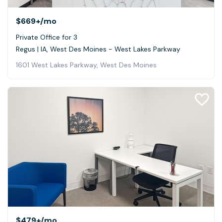
$669+
/mo
Private Office for 3
Regus | IA, West Des Moines - West Lakes Parkway
1601 West Lakes Parkway, West Des Moines
$479+
/mo