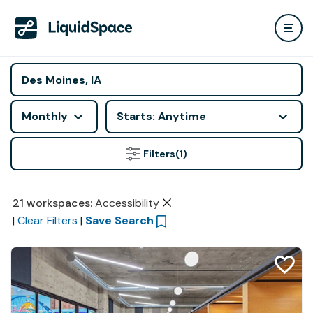
Monthly
Starts: Anytime
Filters
(1)
21
workspaces
:
Accessibility
|
Clear Filters
|
Save Search