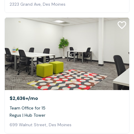
2323 Grand Ave, Des Moines
$2,636+
/mo
Team Office for 15
Regus | Hub Tower
699 Walnut Street, Des Moines