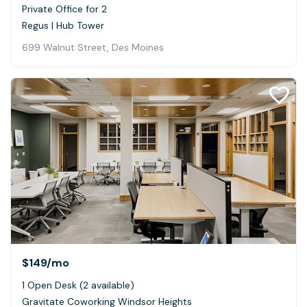
Private Office for 2
Regus | Hub Tower
699 Walnut Street, Des Moines
$149
/mo
1 Open Desk (2 available)
Gravitate Coworking Windsor Heights