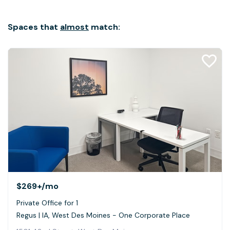
Spaces that
almost
match:
$269+
/mo
Private Office for 1
Regus | IA, West Des Moines - One Corporate Place