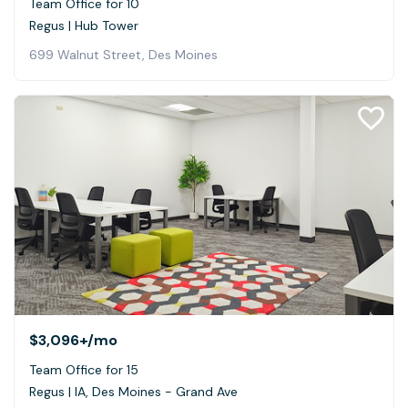
Team Office for 10
Regus | Hub Tower
699 Walnut Street, Des Moines
$3,096+
/mo
Team Office for 15
Regus | IA, Des Moines - Grand Ave