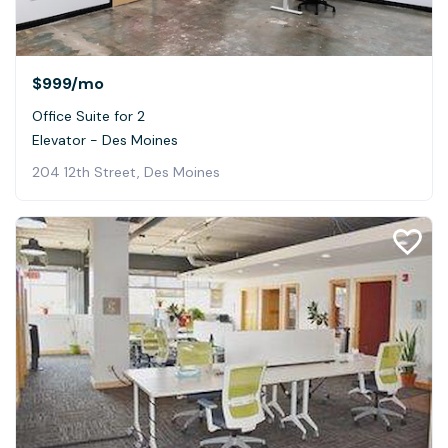
$999
/mo
Office Suite for 2
Elevator - Des Moines
204 12th Street, Des Moines