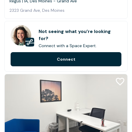
Regus | IA, Des Moines - Grand Ave
2323 Grand Ave, Des Moines
Not seeing what you’re looking
for?
Connect with a Space Expert.
Connect