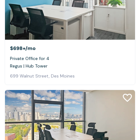
$698+
/mo
Private Office for 4
Regus | Hub Tower
699 Walnut Street, Des Moines