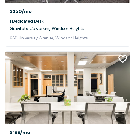
$350
/mo
1 Dedicated Desk
Gravitate Coworking Windsor Heights
6611 University Avenue, Windsor Heights
$199
/mo