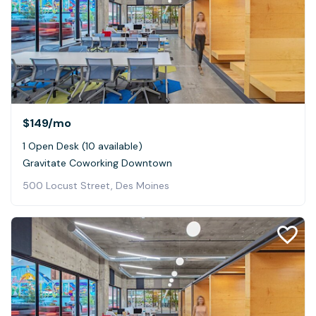
$149
/mo
1 Open Desk (10 available)
Gravitate Coworking Downtown
500 Locust Street, Des Moines