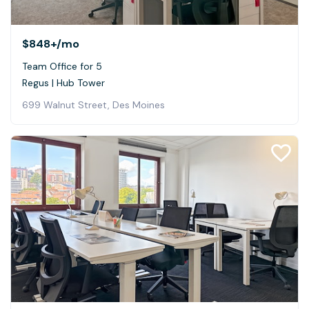
$848+
/mo
Team Office for 5
Regus | Hub Tower
699 Walnut Street, Des Moines