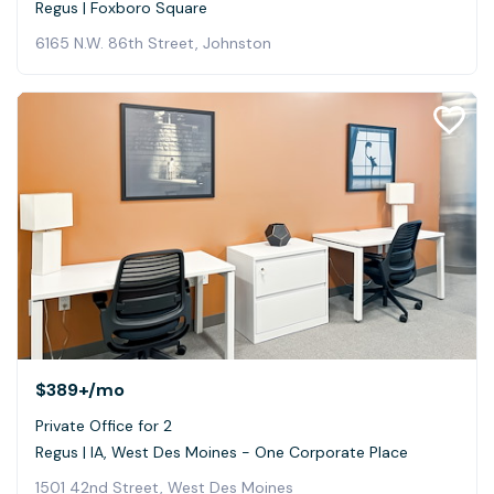
Regus | Foxboro Square
6165 N.W. 86th Street, Johnston
$389+
/mo
Private Office for 2
Regus | IA, West Des Moines - One Corporate Place
1501 42nd Street, West Des Moines