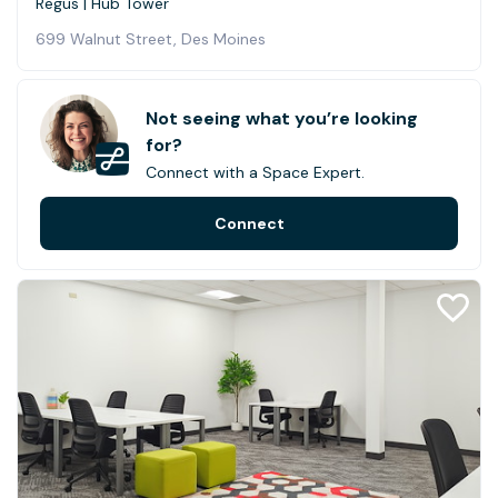
Regus | Hub Tower
699 Walnut Street, Des Moines
Not seeing what you’re looking
for?
Connect with a Space Expert.
Connect