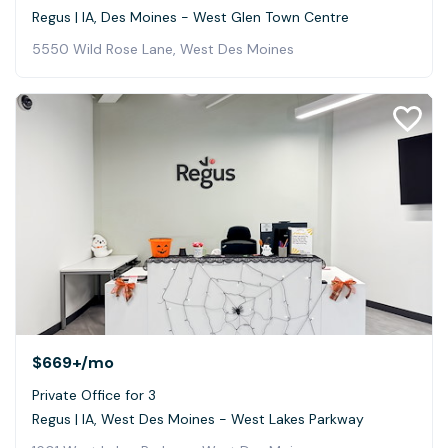
Regus | IA, Des Moines - West Glen Town Centre
5550 Wild Rose Lane, West Des Moines
$669+
/mo
Private Office for 3
Regus | IA, West Des Moines - West Lakes Parkway