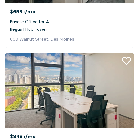
$698+
/mo
Private Office for 4
Regus | Hub Tower
699 Walnut Street, Des Moines
$848+
/mo