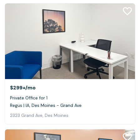
$299+
/mo
Private Office for 1
Regus | IA, Des Moines - Grand Ave
2323 Grand Ave, Des Moines