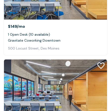
$149
/mo
1 Open Desk (10 available)
Gravitate Coworking Downtown
500 Locust Street, Des Moines