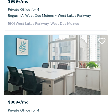
$969+
/mo
Private Office for 4
Regus | IA, West Des Moines - West Lakes Parkway
1601 West Lakes Parkway, West Des Moines
$889+
/mo
Private Office for 4