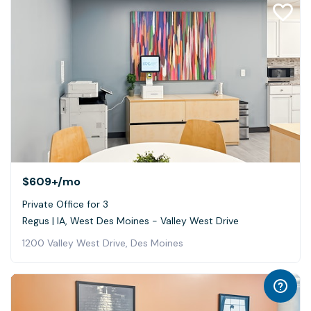
$609+
/mo
Private Office for 3
Regus | IA, West Des Moines - Valley West Drive
1200 Valley West Drive, Des Moines