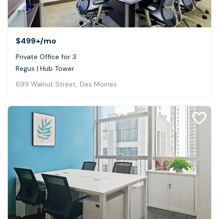
$499+
/mo
Private Office for 3
Regus | Hub Tower
699 Walnut Street, Des Moines