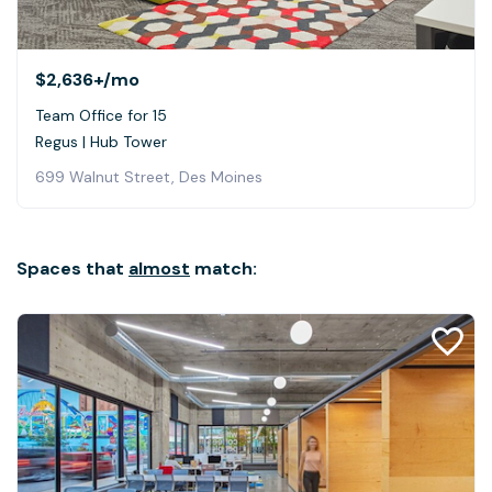
$2,636+
/mo
Team Office for 15
Regus | Hub Tower
699 Walnut Street, Des Moines
Spaces that
almost
match: