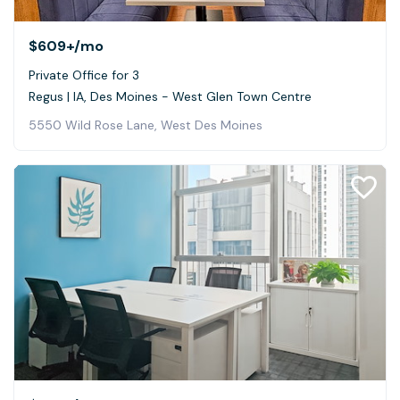
$609+
/mo
Private Office for 3
Regus | IA, Des Moines - West Glen Town Centre
5550 Wild Rose Lane, West Des Moines