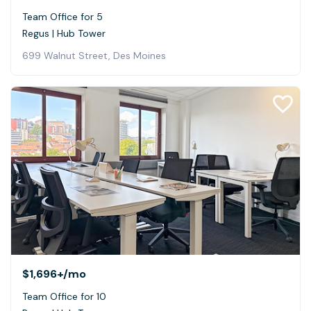
Team Office for 5
Regus | Hub Tower
699 Walnut Street, Des Moines
$1,696+
/mo
Team Office for 10