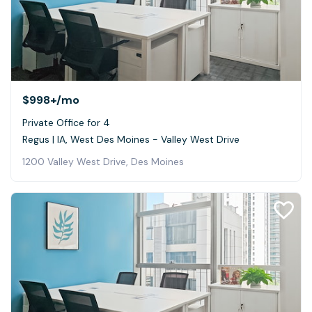
$998+
/mo
Private Office for 4
Regus | IA, West Des Moines - Valley West Drive
1200 Valley West Drive, Des Moines