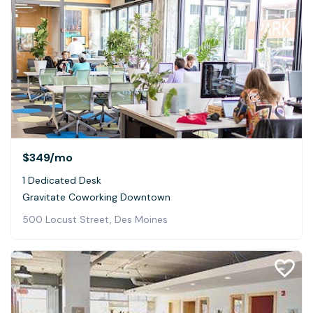
$349
/mo
1 Dedicated Desk
Gravitate Coworking Downtown
500 Locust Street, Des Moines