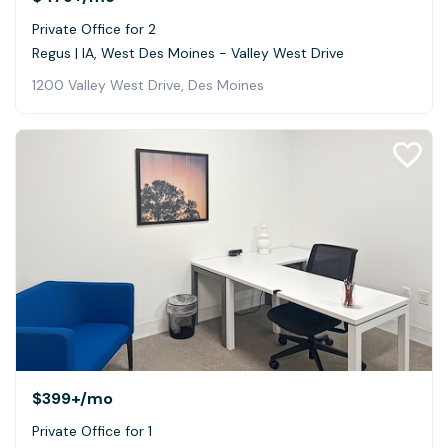
Private Office for 2
Regus | IA, West Des Moines - Valley West Drive
1200 Valley West Drive, Des Moines
$399+
/mo
Private Office for 1