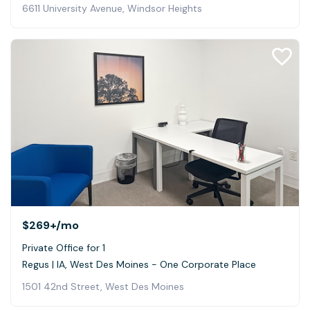
6611 University Avenue, Windsor Heights
$269+
/mo
Private Office for 1
Regus | IA, West Des Moines - One Corporate Place
1501 42nd Street, West Des Moines