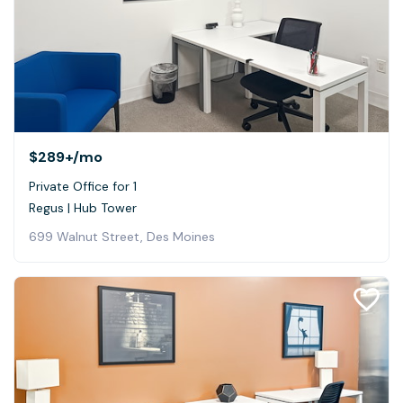
$289+
/mo
Private Office for 1
Regus | Hub Tower
699 Walnut Street, Des Moines