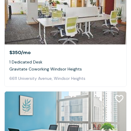
$350
/mo
1 Dedicated Desk
Gravitate Coworking Windsor Heights
6611 University Avenue, Windsor Heights