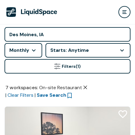
Monthly
Starts: Anytime
Filters
(1)
7
workspaces
:
On-site Restaurant
|
Clear Filters
|
Save Search