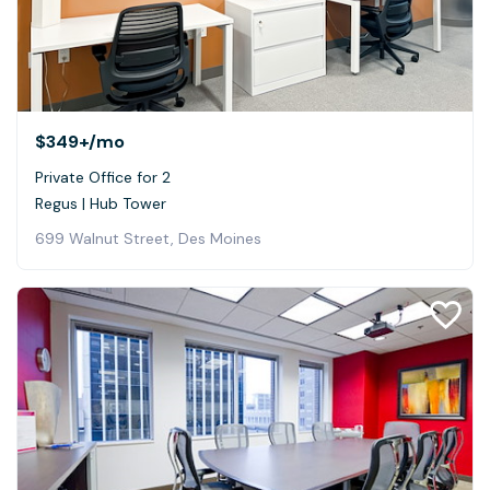
$349+
/mo
Private Office for 2
Regus | Hub Tower
699 Walnut Street, Des Moines