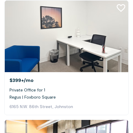
$399+
/mo
Private Office for 1
Regus | Foxboro Square
6165 N.W. 86th Street, Johnston