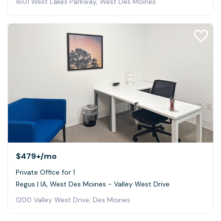
1601 West Lakes Parkway, West Des Moines
$479+
/mo
Private Office for 1
Regus | IA, West Des Moines - Valley West Drive
1200 Valley West Drive, Des Moines