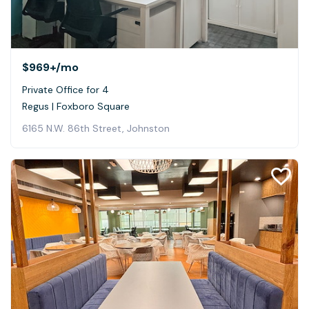
$969+
/mo
Private Office for 4
Regus | Foxboro Square
6165 N.W. 86th Street, Johnston