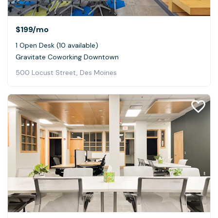
$199
/mo
1 Open Desk (10 available)
Gravitate Coworking Downtown
500 Locust Street, Des Moines