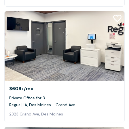
$609+
/mo
Private Office for 3
Regus | IA, Des Moines - Grand Ave
2323 Grand Ave, Des Moines