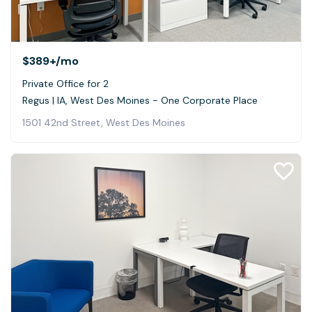
$389+
/mo
Private Office for 2
Regus | IA, West Des Moines - One Corporate Place
1501 42nd Street, West Des Moines