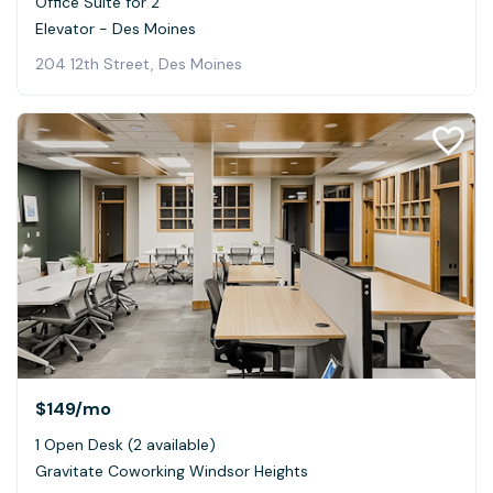
Office Suite for 2
Elevator - Des Moines
204 12th Street, Des Moines
$149
/mo
1 Open Desk (2 available)
Gravitate Coworking Windsor Heights