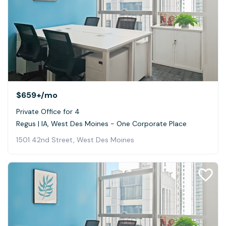
$659+
/mo
Private Office for 4
Regus | IA, West Des Moines - One Corporate Place
1501 42nd Street, West Des Moines