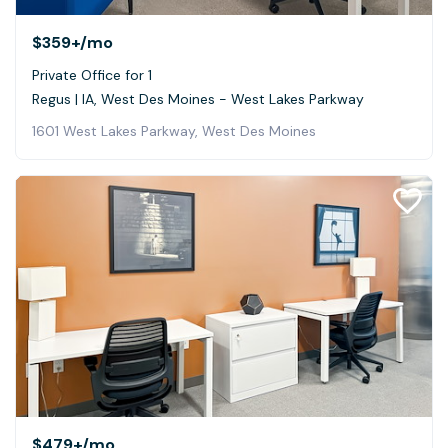
$359+
/mo
Private Office for 1
Regus | IA, West Des Moines - West Lakes Parkway
1601 West Lakes Parkway, West Des Moines
$479+
/mo