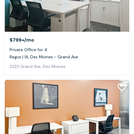
$799+
/mo
Private Office for 4
Regus | IA, Des Moines - Grand Ave
2323 Grand Ave, Des Moines