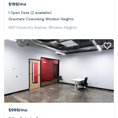
$199
/mo
1 Open Desk (2 available)
Gravitate Coworking Windsor Heights
6611 University Avenue, Windsor Heights
$999
/mo