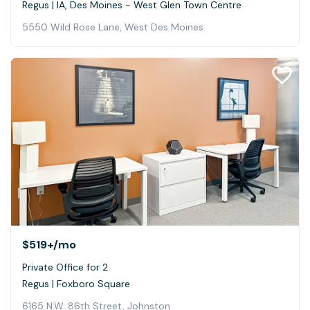
Regus | IA, Des Moines - West Glen Town Centre
5550 Wild Rose Lane, West Des Moines
$519+
/mo
Private Office for 2
Regus | Foxboro Square
6165 N.W. 86th Street, Johnston