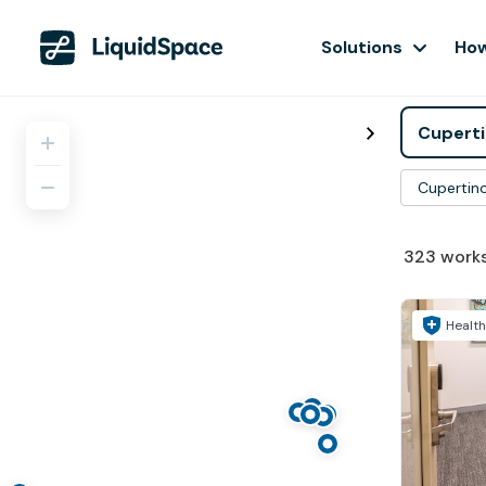
Solutions
How
Cupertin
323
work
Health