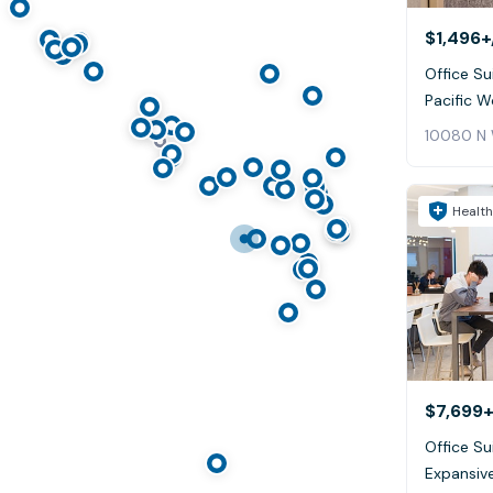
$1,496+
Office Sui
Pacific W
10080 N 
Health
$7,699+
Office Su
Expansive