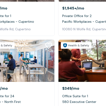
/mo
$1,945+
/mo
te for 1
Private Office for 2
orkplaces - Cupertino
Pacific Workplaces - Cuper
Wolfe Rd, Cupertino
10080 N Wolfe Rd, Cupertin
 & Safety
Health & Safety
/mo
$349
/mo
ite for 24
Office Suite for 1
 - North First
580 Executive Center