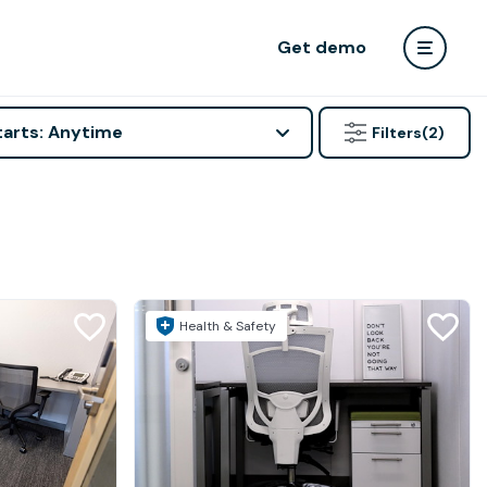
Get demo
tarts: Anytime
Filters
(2)
Health & Safety