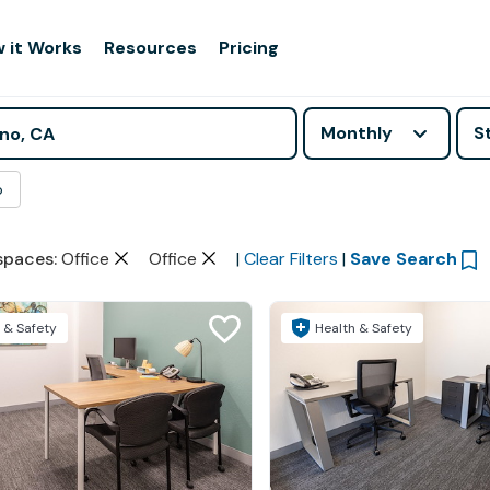
 it Works
Resources
Pricing
Monthly
S
o
spaces
:
Office
Office
|
Clear Filters
|
Save Search
 & Safety
Health & Safety