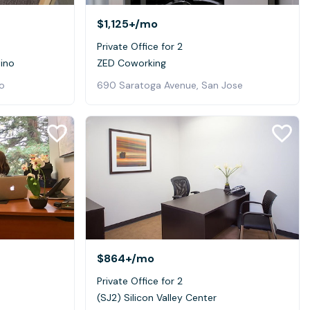
$1,125+
/mo
Private Office for 2
tino
ZED Coworking
o
690 Saratoga Avenue, San Jose
$864+
/mo
Private Office for 2
(SJ2) Silicon Valley Center