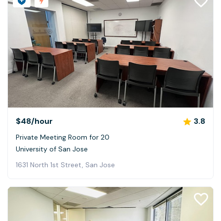
$48
/hour
3.8
Private Meeting Room for 20
University of San Jose
1631 North 1st Street, San Jose