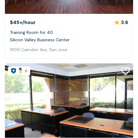
$45+
/hour
3.6
Training Room for 40
Silicon Valley Business Center
1900 Camden Ave, San Jose