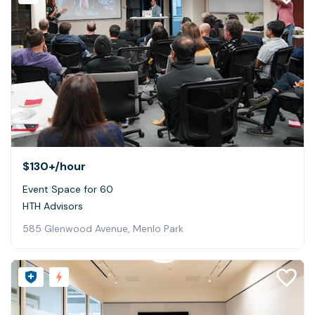
$130+
/hour
Event Space for 60
HTH Advisors
585 Glenwood Avenue, Menlo Park