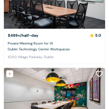
$489+
/half-day
5.0
Private Meeting Room for 14
Dublin Technology Center Workspaces
6200 Village Parkway, Dublin