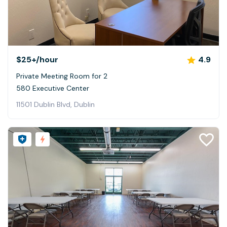
$25+
/hour
4.9
Private Meeting Room for 2
580 Executive Center
11501 Dublin Blvd, Dublin