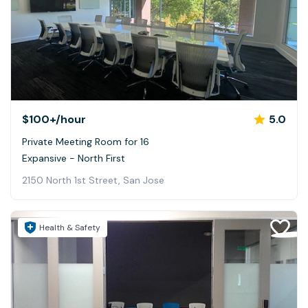
$100+
/hour
5.0
Private Meeting Room for 16
Expansive - North First
2150 North 1st Street, San Jose
Health & Safety