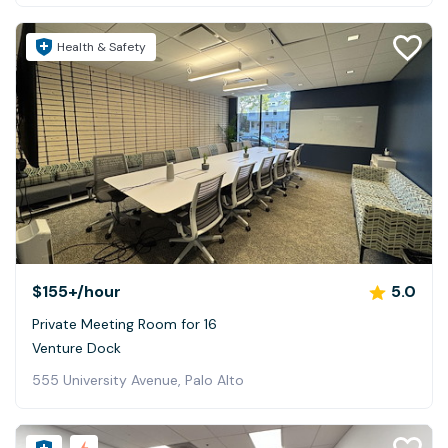
Health & Safety
$155+
/hour
5.0
Private Meeting Room for 16
Venture Dock
555 University Avenue, Palo Alto