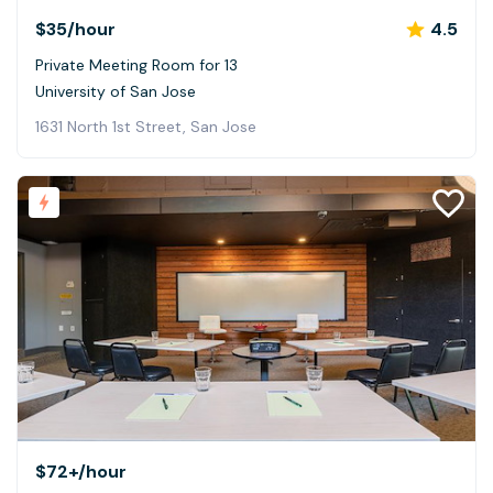
$35
/hour
4.5
Private Meeting Room for 13
University of San Jose
1631 North 1st Street, San Jose
$72+
/hour