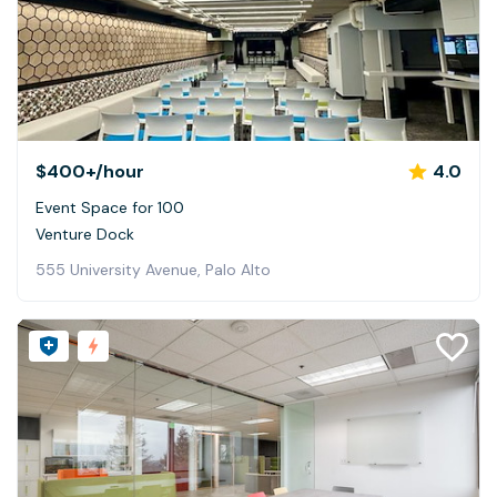
$400+
/hour
4.0
Event Space for 100
Venture Dock
555 University Avenue, Palo Alto