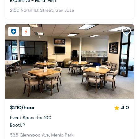
Expansive - North First
2150 North 1st Street, San Jose
$210
/hour
4.0
Event Space for 100
BootUP
585 Glenwood Ave, Menlo Park