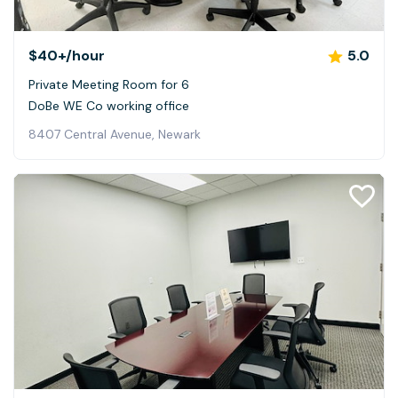
$40+
/hour
5.0
Private Meeting Room for 6
DoBe WE Co working office
8407 Central Avenue, Newark