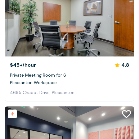
$45+
/hour
4.8
Private Meeting Room for 6
Pleasanton Workspace
4695 Chabot Drive, Pleasanton