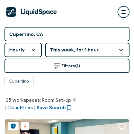
Hourly
This week, for 1 hour
Filters
(1)
Cupertino
65
workspaces
:
Room Set-up
|
Clear Filters
|
Save Search