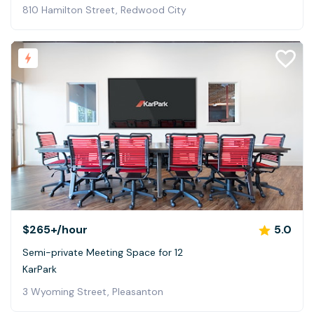
810 Hamilton Street, Redwood City
$265+
/hour
5.0
Semi-private Meeting Space for 12
KarPark
3 Wyoming Street, Pleasanton