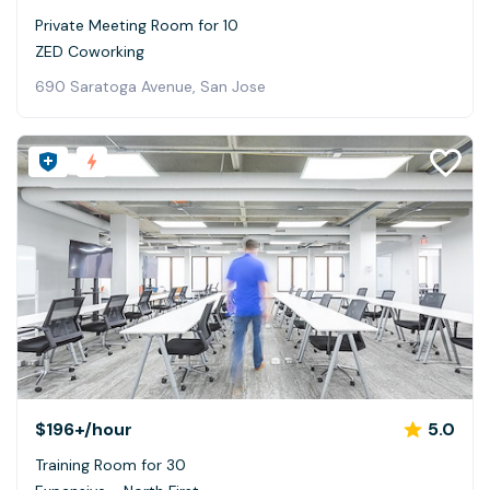
Private Meeting Room for 10
ZED Coworking
690 Saratoga Avenue, San Jose
$196+
/hour
5.0
Training Room for 30