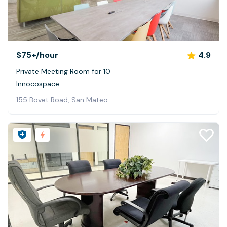
$75+
/hour
4.9
Private Meeting Room for 10
Innocospace
155 Bovet Road, San Mateo