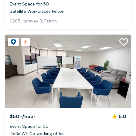
Event Space for 50
Satellite Workplaces Felton
6265 Highway 9, Felton
$50+
/hour
5.0
Event Space for 30
DoBe WE Co working office