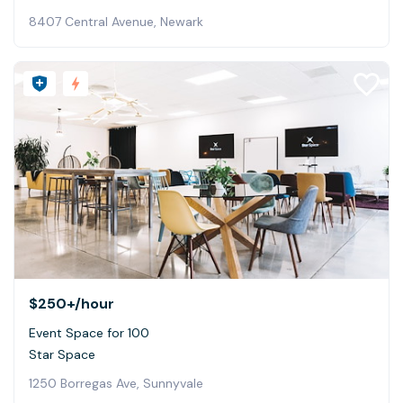
8407 Central Avenue, Newark
$250+
/hour
Event Space for 100
Star Space
1250 Borregas Ave, Sunnyvale