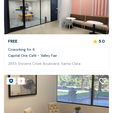
FREE
5.0
Coworking for 6
Capital One Café - Valley Fair
2855 Stevens Creek Boulevard, Santa Clara