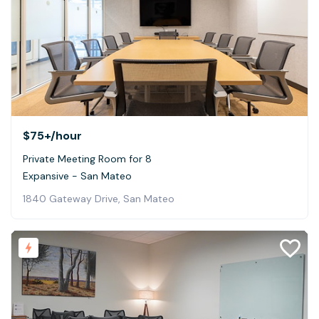
$75+
/hour
Private Meeting Room for 8
Expansive - San Mateo
1840 Gateway Drive, San Mateo