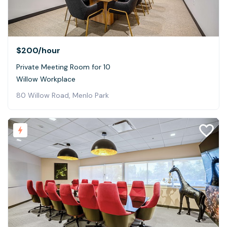
$200
/hour
Private Meeting Room for 10
Willow Workplace
80 Willow Road, Menlo Park