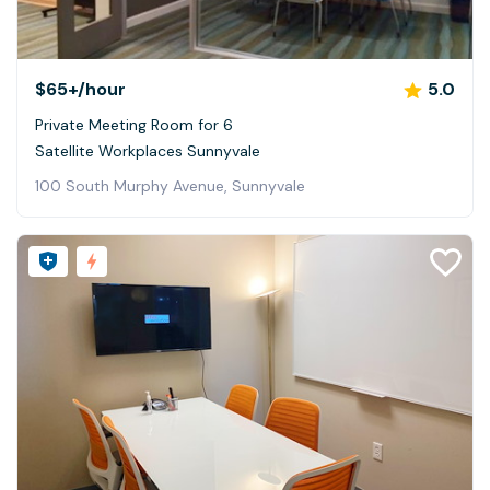
$65+
/hour
5.0
Private Meeting Room for 6
Satellite Workplaces Sunnyvale
100 South Murphy Avenue, Sunnyvale