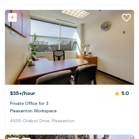
$35+
/hour
5.0
Private Office for 3
Pleasanton Workspace
4695 Chabot Drive, Pleasanton