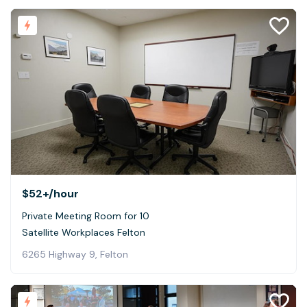
$52+
/hour
Private Meeting Room for 10
Satellite Workplaces Felton
6265 Highway 9, Felton