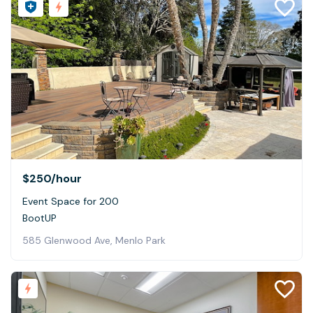
$250
/hour
Event Space for 200
BootUP
585 Glenwood Ave, Menlo Park