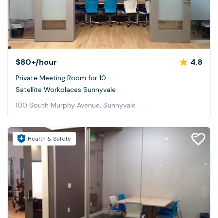
$80+
/hour
4.8
Private Meeting Room for 10
Satellite Workplaces Sunnyvale
100 South Murphy Avenue, Sunnyvale
Health & Safety