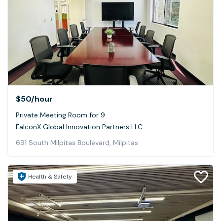
$50
/hour
Private Meeting Room for 9
FalconX Global Innovation Partners LLC
691 South Milpitas Boulevard, Milpitas
Health & Safety