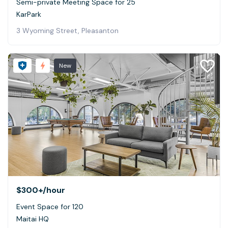
Semi-private Meeting Space for 25
KarPark
3 Wyoming Street, Pleasanton
New
$300+
/hour
Event Space for 120
Maitai HQ