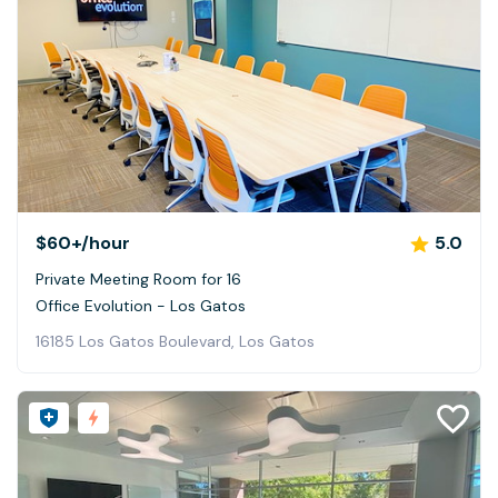
$60+
/hour
5.0
Private Meeting Room for 16
Office Evolution - Los Gatos
16185 Los Gatos Boulevard, Los Gatos