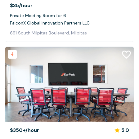
$35
/hour
Private Meeting Room for 6
FalconX Global Innovation Partners LLC
691 South Milpitas Boulevard, Milpitas
$350+
/hour
5.0