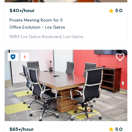
$40+
/hour
5.0
Private Meeting Room for 5
Office Evolution - Los Gatos
16185 Los Gatos Boulevard, Los Gatos
$65+
/hour
5.0