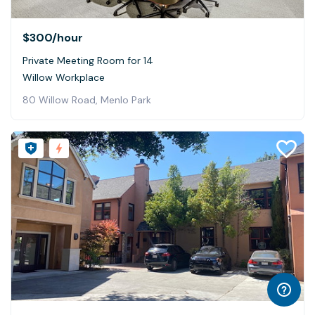
$300
/hour
Private Meeting Room for 14
Willow Workplace
80 Willow Road, Menlo Park