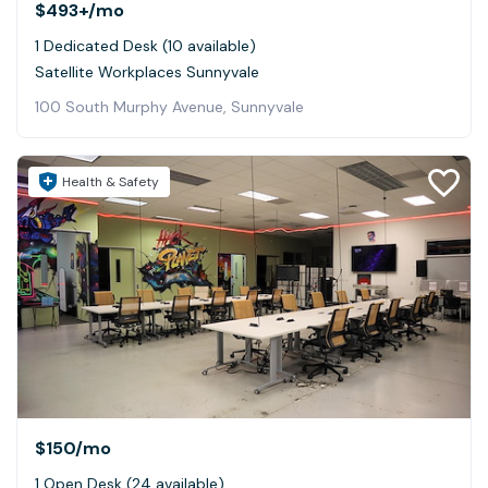
$493+
/mo
1 Dedicated Desk (10 available)
Satellite Workplaces Sunnyvale
100 South Murphy Avenue, Sunnyvale
Health & Safety
$150
/mo
1 Open Desk (24 available)