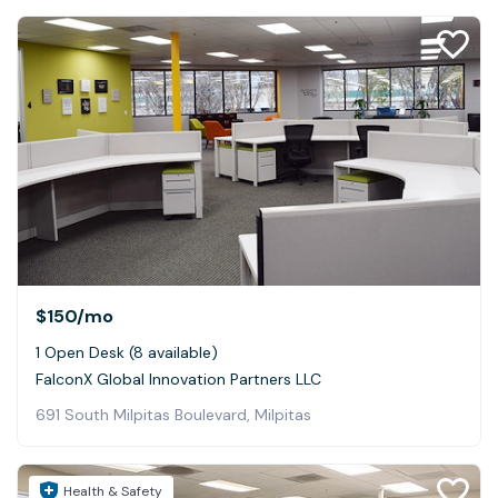
$150
/mo
1 Open Desk (8 available)
FalconX Global Innovation Partners LLC
691 South Milpitas Boulevard, Milpitas
Health & Safety