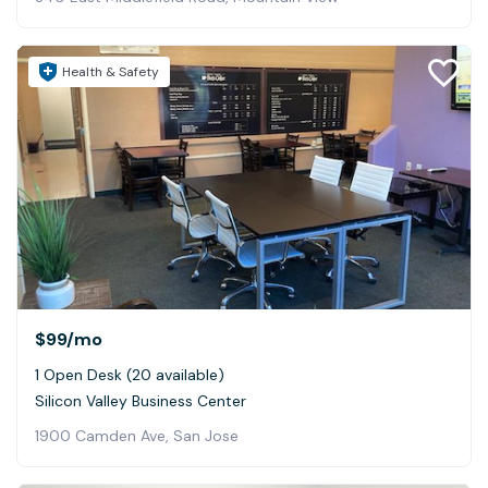
Health & Safety
$99
/mo
1 Open Desk (20 available)
Silicon Valley Business Center
1900 Camden Ave, San Jose