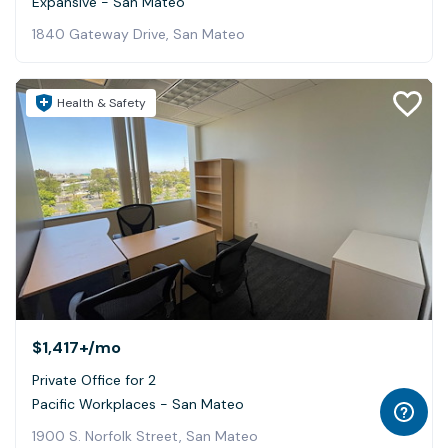
Expansive - San Mateo
1840 Gateway Drive, San Mateo
Health & Safety
$1,417+
/mo
Private Office for 2
Pacific Workplaces - San Mateo
1900 S. Norfolk Street, San Mateo