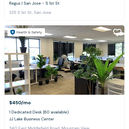
Regus | San Jose - S 1st St
325 S 1st St, San Jose
Health & Safety
$450
/mo
1 Dedicated Desk (80 available)
JJ Lake Business Center
340 East Middlefield Road, Mountain View