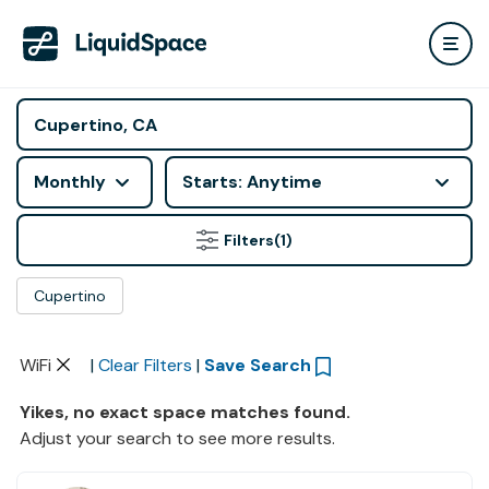
Monthly
Starts: Anytime
Filters
(1)
Cupertino
WiFi
|
Clear Filters
|
Save Search
Yikes, no exact space matches found.
Adjust your search to see more results.