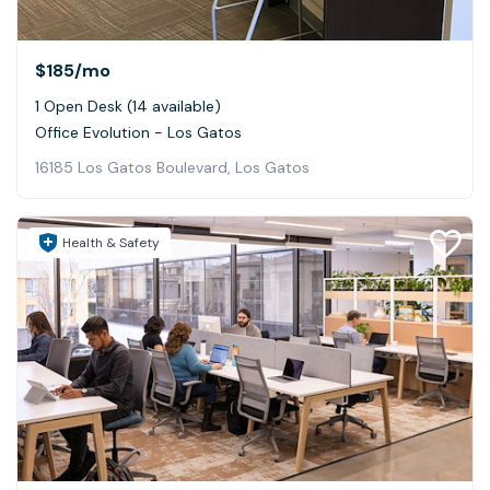
$185
/mo
1 Open Desk (14 available)
Office Evolution - Los Gatos
16185 Los Gatos Boulevard, Los Gatos
Health & Safety