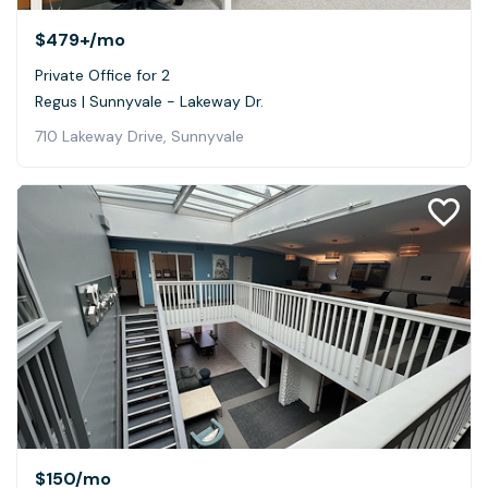
$479+
/mo
Private Office for 2
Regus | Sunnyvale - Lakeway Dr.
710 Lakeway Drive, Sunnyvale
$150
/mo