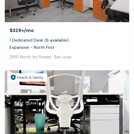
$329+
/mo
1 Dedicated Desk (6 available)
Expansive - North First
2150 North 1st Street, San Jose
Health & Safety