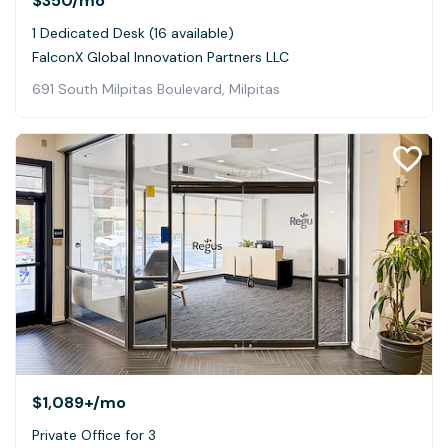
$350
/mo
1 Dedicated Desk (16 available)
FalconX Global Innovation Partners LLC
691 South Milpitas Boulevard, Milpitas
$1,089+
/mo
Private Office for 3