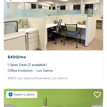
$400
/mo
1 Open Desk (2 available)
Office Evolution - Los Gatos
16185 Los Gatos Boulevard, Los Gatos
Health & Safety