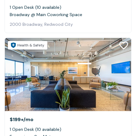
1 Open Desk (10 available)
Broadway @ Main Coworking Space
2000 Broadway, Redwood City
Health & Safety
$199+
/mo
1 Open Desk (10 available)