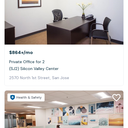
$864+
/mo
Private Office for 2
(SJ2) Silicon Valley Center
2570 North 1st Street, San Jose
Health & Safety