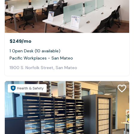
$249
/mo
1 Open Desk (10 available)
Pacific Workplaces - San Mateo
1900 S. Norfolk Street, San Mateo
Health & Safety