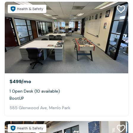
Health & Safety
$499
/mo
1 Open Desk (10 available)
BootUP
585 Glenwood Ave, Menlo Park
Health & Safety