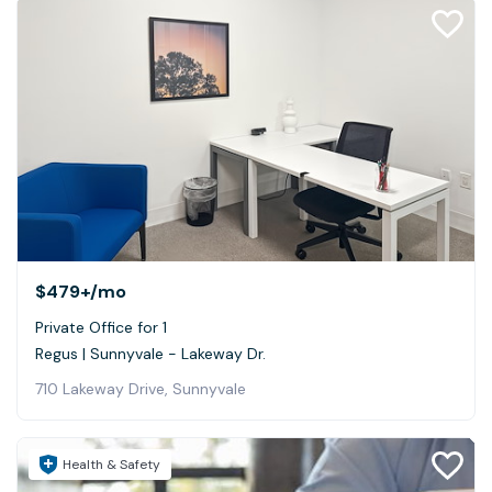
$479+
/mo
Private Office for 1
Regus | Sunnyvale - Lakeway Dr.
710 Lakeway Drive, Sunnyvale
Health & Safety