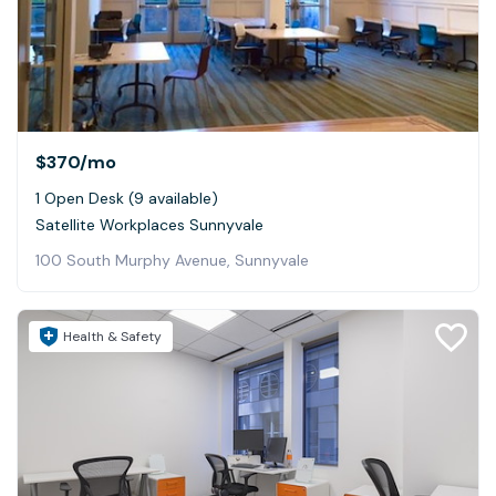
$370
/mo
1 Open Desk (9 available)
Satellite Workplaces Sunnyvale
100 South Murphy Avenue, Sunnyvale
Health & Safety