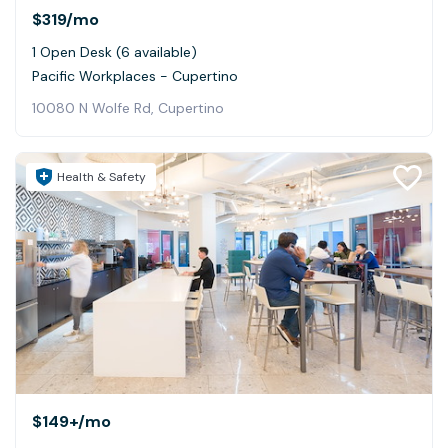
$319
/mo
1 Open Desk (6 available)
Pacific Workplaces - Cupertino
10080 N Wolfe Rd, Cupertino
Health & Safety
$149+
/mo