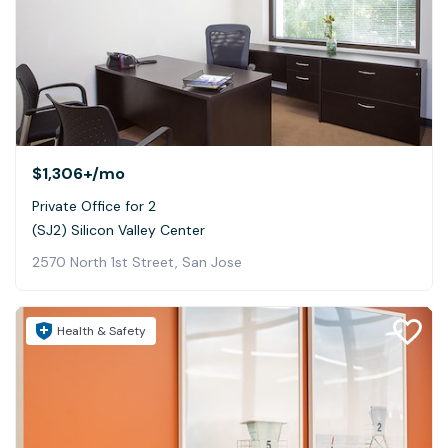
$1,306+
/mo
Private Office for 2
(SJ2) Silicon Valley Center
2570 North 1st Street, San Jose
Health & Safety