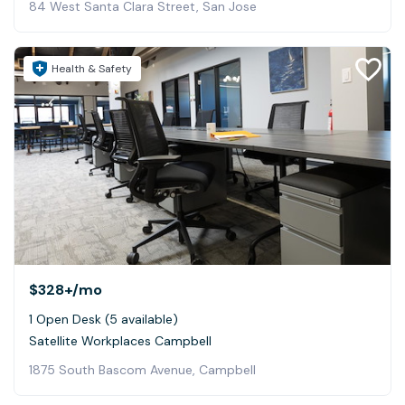
84 West Santa Clara Street, San Jose
Health & Safety
$328+
/mo
1 Open Desk (5 available)
Satellite Workplaces Campbell
1875 South Bascom Avenue, Campbell