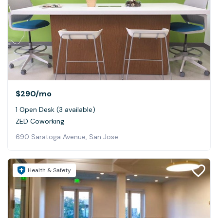
$290
/mo
1 Open Desk (3 available)
ZED Coworking
690 Saratoga Avenue, San Jose
Health & Safety