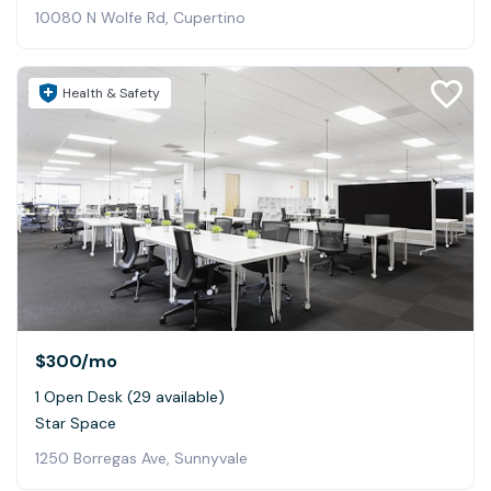
10080 N Wolfe Rd, Cupertino
Health & Safety
$300
/mo
1 Open Desk (29 available)
Star Space
1250 Borregas Ave, Sunnyvale