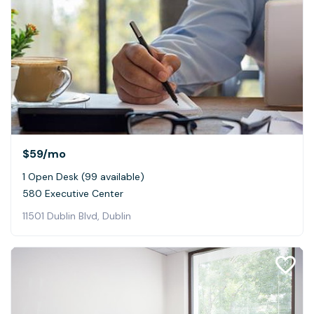
$59
/mo
1 Open Desk (99 available)
580 Executive Center
11501 Dublin Blvd, Dublin