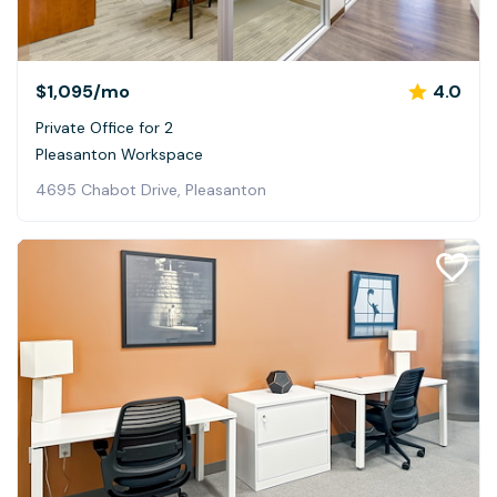
$1,095
/mo
4.0
Private Office for 2
Pleasanton Workspace
4695 Chabot Drive, Pleasanton