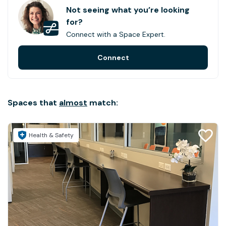
Not seeing what you’re looking
for?
Connect with a Space Expert.
Connect
Spaces that
almost
match:
Health & Safety