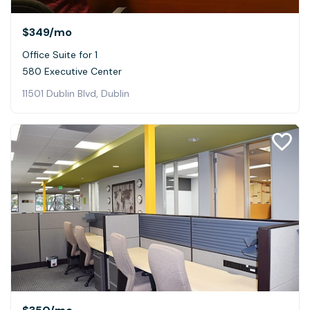
$349
/mo
Office Suite for 1
580 Executive Center
11501 Dublin Blvd, Dublin