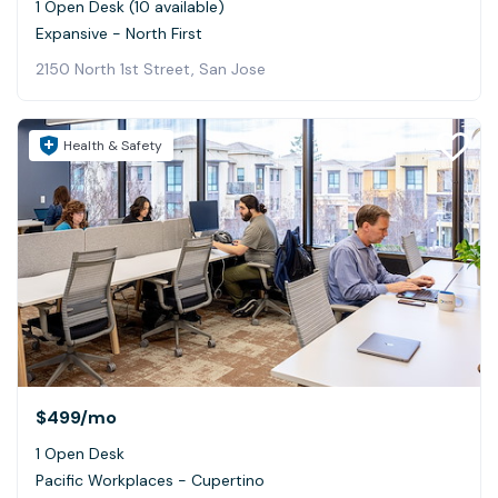
1 Open Desk (10 available)
Expansive - North First
2150 North 1st Street, San Jose
Health & Safety
$499
/mo
1 Open Desk
Pacific Workplaces - Cupertino