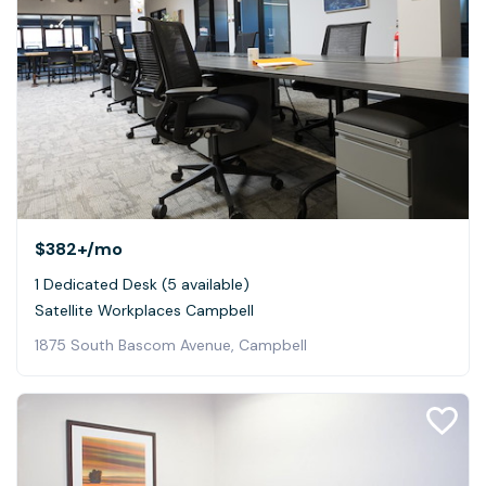
$382+
/mo
1 Dedicated Desk (5 available)
Satellite Workplaces Campbell
1875 South Bascom Avenue, Campbell