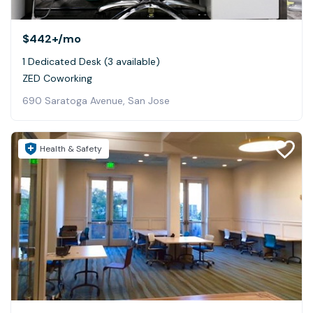
$442+
/mo
1 Dedicated Desk (3 available)
ZED Coworking
690 Saratoga Avenue, San Jose
Health & Safety