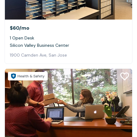
$60
/mo
1 Open Desk
Silicon Valley Business Center
1900 Camden Ave, San Jose
Health & Safety