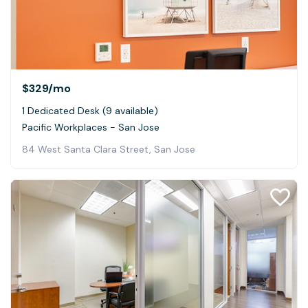
$329
/mo
1 Dedicated Desk (9 available)
Pacific Workplaces - San Jose
84 West Santa Clara Street, San Jose