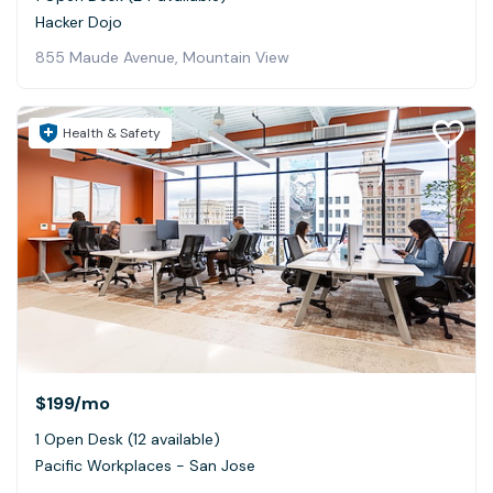
Hacker Dojo
855 Maude Avenue, Mountain View
Health & Safety
$199
/mo
1 Open Desk (12 available)
Pacific Workplaces - San Jose