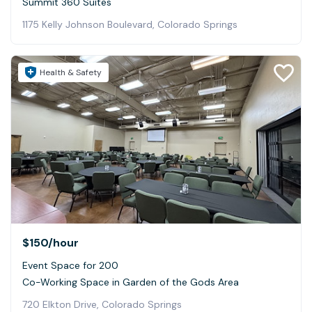
Summit 360 Suites
1175 Kelly Johnson Boulevard, Colorado Springs
Health & Safety
$150
/hour
Event Space for 200
Co-Working Space in Garden of the Gods Area
720 Elkton Drive, Colorado Springs