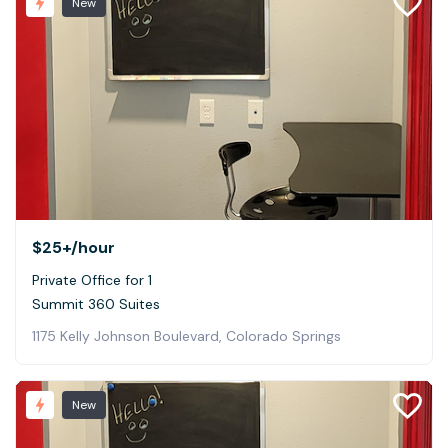
New
$25+
/hour
Private Office for 1
Summit 360 Suites
1175 Kelly Johnson Boulevard, Colorado Springs
New