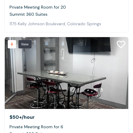
Private Meeting Room for 20
Summit 360 Suites
1175 Kelly Johnson Boulevard, Colorado Springs
New
$50+
/hour
Private Meeting Room for 6