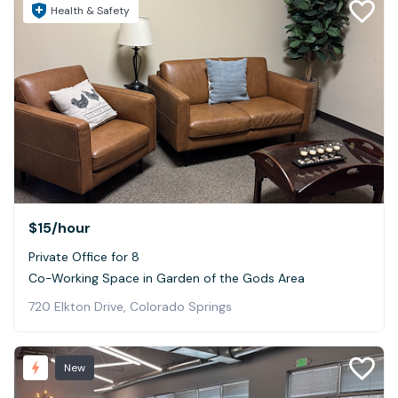
Health & Safety
$15
/hour
Private Office for 8
Co-Working Space in Garden of the Gods Area
720 Elkton Drive, Colorado Springs
New