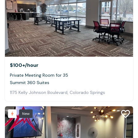
$100+
/hour
Private Meeting Room for 35
Summit 360 Suites
1175 Kelly Johnson Boulevard, Colorado Springs
New