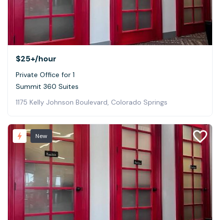
$25+
/hour
Private Office for 1
Summit 360 Suites
1175 Kelly Johnson Boulevard, Colorado Springs
New