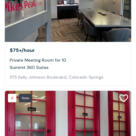
$75+
/hour
Private Meeting Room for 10
Summit 360 Suites
1175 Kelly Johnson Boulevard, Colorado Springs
New