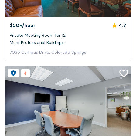
$50+
/hour
4.7
Private Meeting Room for 12
Muhr Professional Buildings
7035 Campus Drive, Colorado Springs