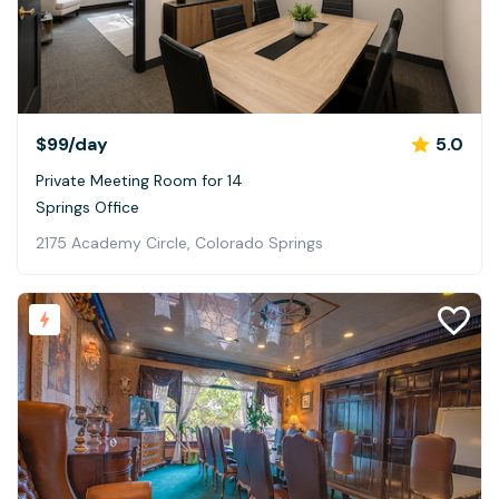
$99
/day
5.0
Private Meeting Room for 14
Springs Office
2175 Academy Circle, Colorado Springs