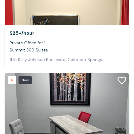
$25+
/hour
Private Office for 1
Summit 360 Suites
1175 Kelly Johnson Boulevard, Colorado Springs
New