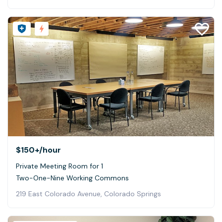
$150+
/hour
Private Meeting Room for 1
Two-One-Nine Working Commons
219 East Colorado Avenue, Colorado Springs