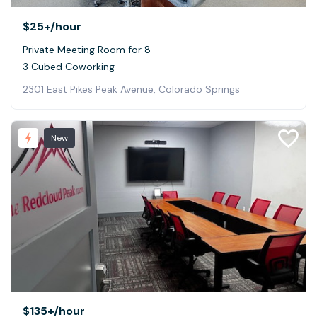
$25+
/hour
Private Meeting Room for 8
3 Cubed Coworking
2301 East Pikes Peak Avenue, Colorado Springs
New
$135+
/hour