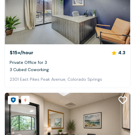
$15+
/hour
4.3
Private Office for 3
3 Cubed Coworking
2301 East Pikes Peak Avenue, Colorado Springs