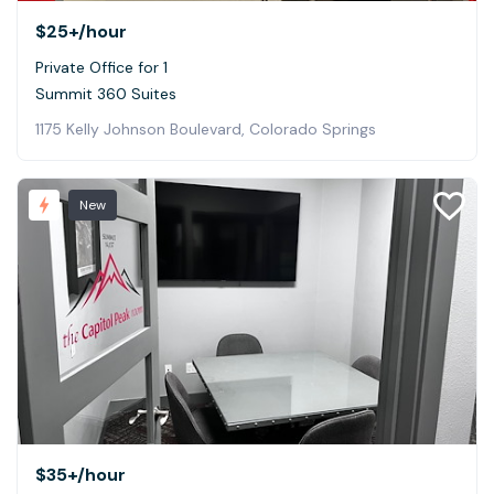
$25+
/hour
Private Office for 1
Summit 360 Suites
1175 Kelly Johnson Boulevard, Colorado Springs
New
$35+
/hour