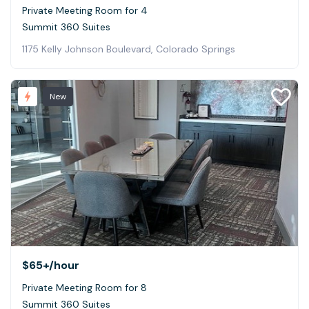
Private Meeting Room for 4
Summit 360 Suites
1175 Kelly Johnson Boulevard, Colorado Springs
New
$65+
/hour
Private Meeting Room for 8
Summit 360 Suites