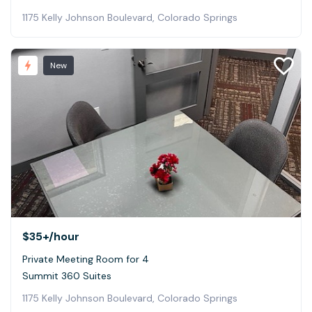
1175 Kelly Johnson Boulevard, Colorado Springs
New
$35+
/hour
Private Meeting Room for 4
Summit 360 Suites
1175 Kelly Johnson Boulevard, Colorado Springs