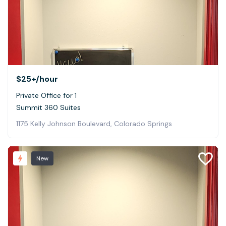
$25+
/hour
Private Office for 1
Summit 360 Suites
1175 Kelly Johnson Boulevard, Colorado Springs
New