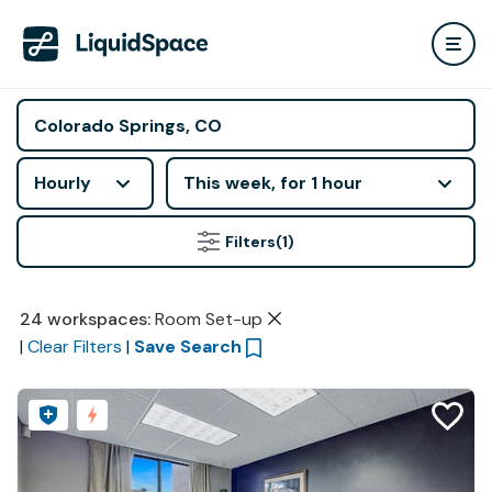
Hourly
This week, for 1 hour
Filters
(1)
24
workspaces
:
Room Set-up
|
Clear Filters
|
Save Search