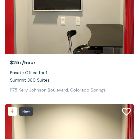
$25+
/hour
Private Office for 1
Summit 360 Suites
1175 Kelly Johnson Boulevard, Colorado Springs
New