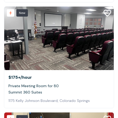
New
$175+
/hour
Private Meeting Room for 80
Summit 360 Suites
1175 Kelly Johnson Boulevard, Colorado Springs