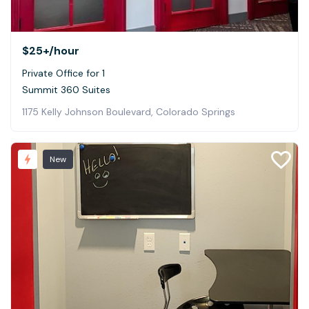
$25+
/hour
Private Office for 1
Summit 360 Suites
1175 Kelly Johnson Boulevard, Colorado Springs
New