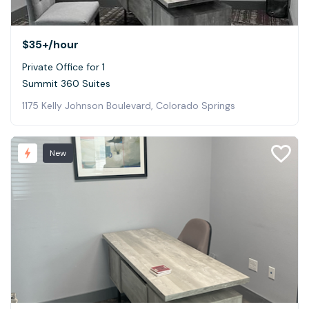
$35+
/hour
Private Office for 1
Summit 360 Suites
1175 Kelly Johnson Boulevard, Colorado Springs
New