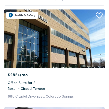
Health & Safety
$282+
/mo
Office Suite for 2
Boxer - Citadel Terrace
685 Citadel Drive East, Colorado Springs