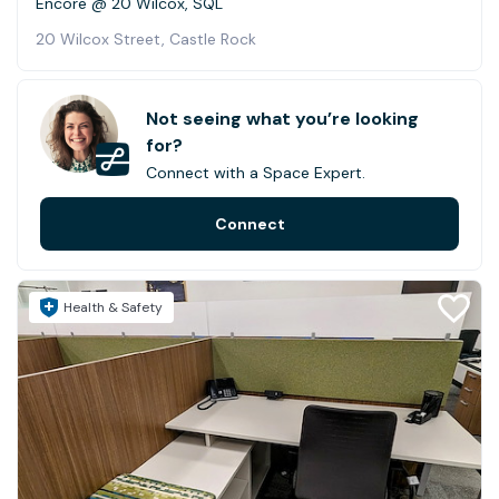
Encore @ 20 Wilcox, SQL
20 Wilcox Street, Castle Rock
Not seeing what you’re looking
for?
Connect with a Space Expert.
Connect
Health & Safety