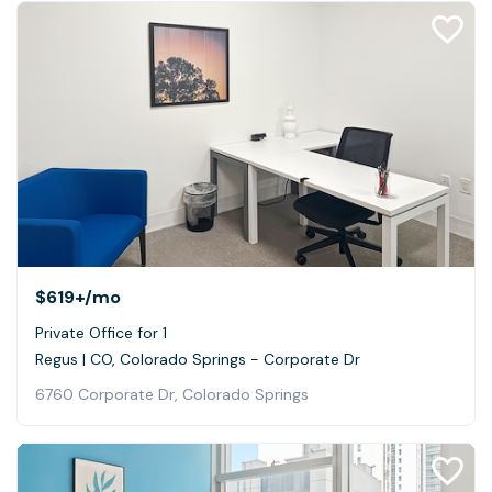
$619+
/mo
Private Office for 1
Regus | CO, Colorado Springs - Corporate Dr
6760 Corporate Dr, Colorado Springs