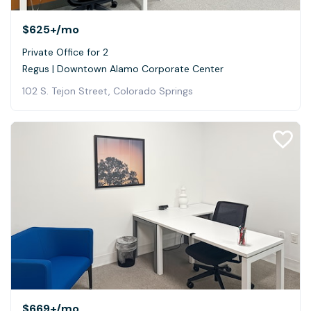
$625+
/mo
Private Office for 2
Regus | Downtown Alamo Corporate Center
102 S. Tejon Street, Colorado Springs
$669+
/mo