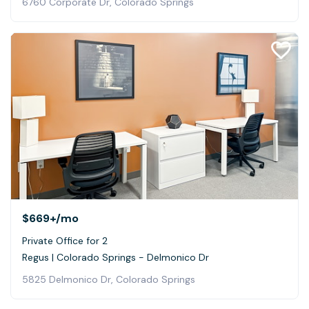
6760 Corporate Dr, Colorado Springs
$669+
/mo
Private Office for 2
Regus | Colorado Springs - Delmonico Dr
5825 Delmonico Dr, Colorado Springs