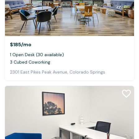
$185
/mo
1 Open Desk (30 available)
3 Cubed Coworking
2301 East Pikes Peak Avenue, Colorado Springs