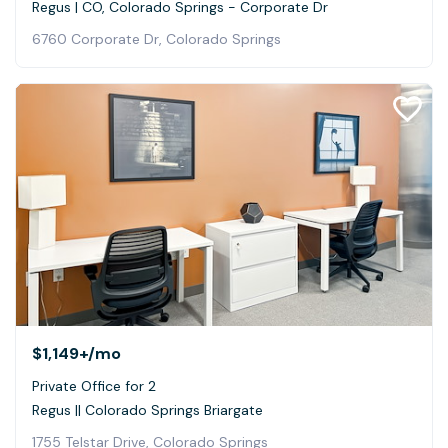
Regus | CO, Colorado Springs - Corporate Dr
6760 Corporate Dr, Colorado Springs
$1,149+
/mo
Private Office for 2
Regus || Colorado Springs Briargate
1755 Telstar Drive, Colorado Springs