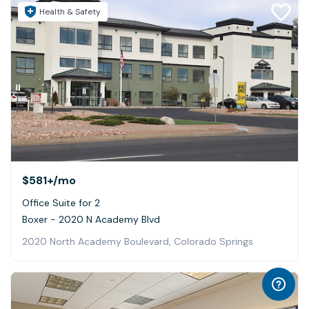
Health & Safety
$581+
/mo
Office Suite for 2
Boxer - 2020 N Academy Blvd
2020 North Academy Boulevard, Colorado Springs