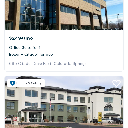
$249+
/mo
Office Suite for 1
Boxer - Citadel Terrace
685 Citadel Drive East, Colorado Springs
Health & Safety