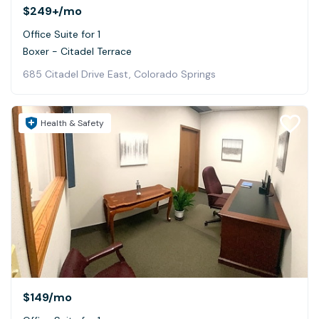
$249+
/mo
Office Suite for 1
Boxer - Citadel Terrace
685 Citadel Drive East, Colorado Springs
Health & Safety
$149
/mo