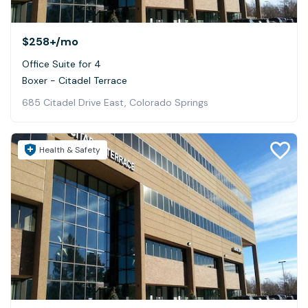
$258+
/mo
Office Suite for 4
Boxer - Citadel Terrace
685 Citadel Drive East, Colorado Springs
Health & Safety