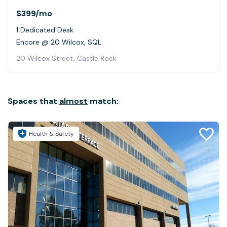
$399
/mo
1 Dedicated Desk
Encore @ 20 Wilcox, SQL
20 Wilcox Street, Castle Rock
Spaces that
almost
match:
Health & Safety