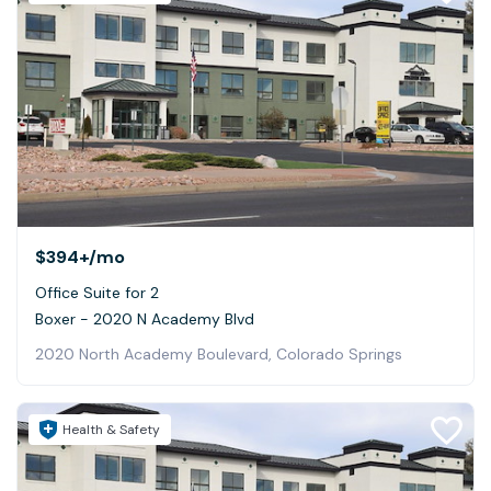
$394+
/mo
Office Suite for 2
Boxer - 2020 N Academy Blvd
2020 North Academy Boulevard, Colorado Springs
Health & Safety