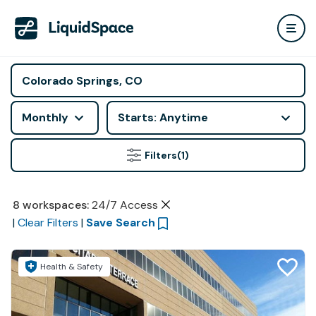
Monthly
Starts: Anytime
Filters
(1)
8
workspaces
:
24/7 Access
|
Clear Filters
|
Save Search
Health & Safety