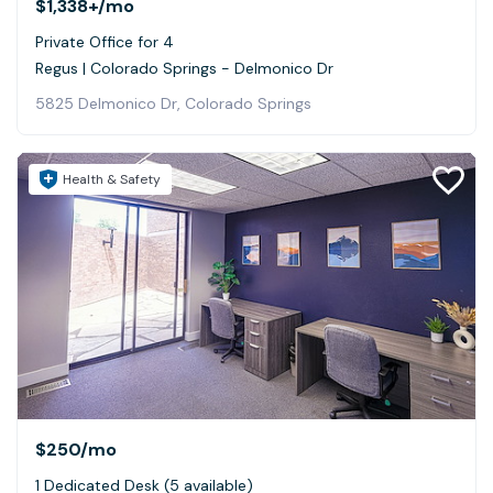
$1,338+
/mo
Private Office for 4
Regus | Colorado Springs - Delmonico Dr
5825 Delmonico Dr, Colorado Springs
Health & Safety
$250
/mo
1 Dedicated Desk (5 available)