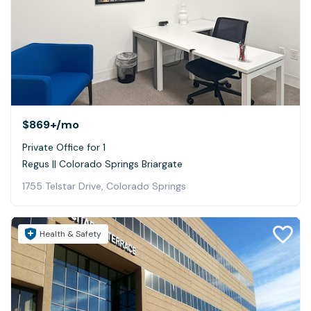
$869+
/mo
Private Office for 1
Regus || Colorado Springs Briargate
1755 Telstar Drive, Colorado Springs
Health & Safety