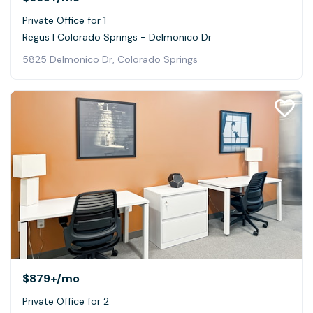
Private Office for 1
Regus | Colorado Springs - Delmonico Dr
5825 Delmonico Dr, Colorado Springs
$879+
/mo
Private Office for 2