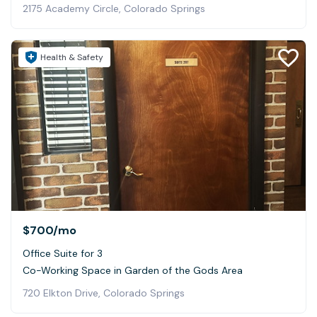
2175 Academy Circle, Colorado Springs
Health & Safety
$700
/mo
Office Suite for 3
Co-Working Space in Garden of the Gods Area
720 Elkton Drive, Colorado Springs