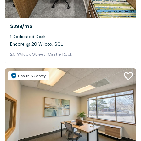
$399
/mo
1 Dedicated Desk
Encore @ 20 Wilcox, SQL
20 Wilcox Street, Castle Rock
Health & Safety