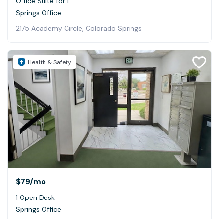
Office Suite for 1
Springs Office
2175 Academy Circle, Colorado Springs
Health & Safety
$79
/mo
1 Open Desk
Springs Office