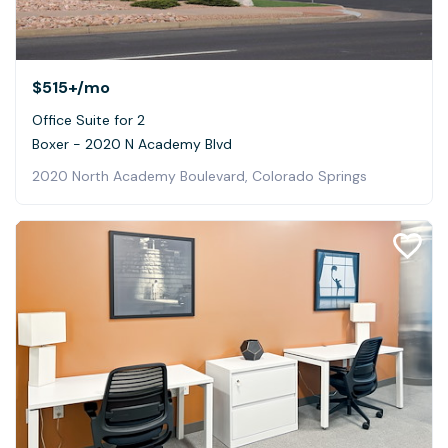
$515+
/mo
Office Suite for 2
Boxer - 2020 N Academy Blvd
2020 North Academy Boulevard, Colorado Springs