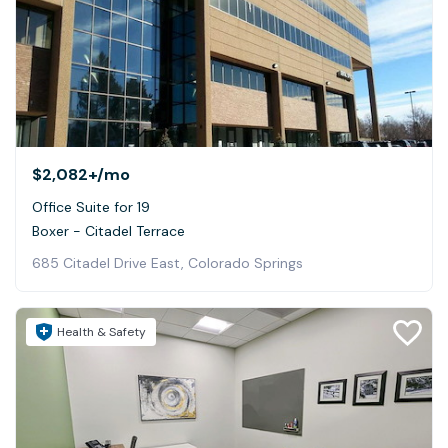
$2,082+
/mo
Office Suite for 19
Boxer - Citadel Terrace
685 Citadel Drive East, Colorado Springs
Health & Safety