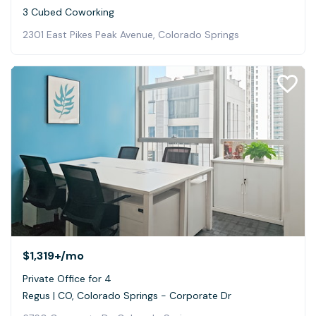
3 Cubed Coworking
2301 East Pikes Peak Avenue, Colorado Springs
$1,319+
/mo
Private Office for 4
Regus | CO, Colorado Springs - Corporate Dr