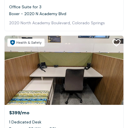
Office Suite for 3
Boxer - 2020 N Academy Blvd
2020 North Academy Boulevard, Colorado Springs
Health & Safety
$399
/mo
1 Dedicated Desk