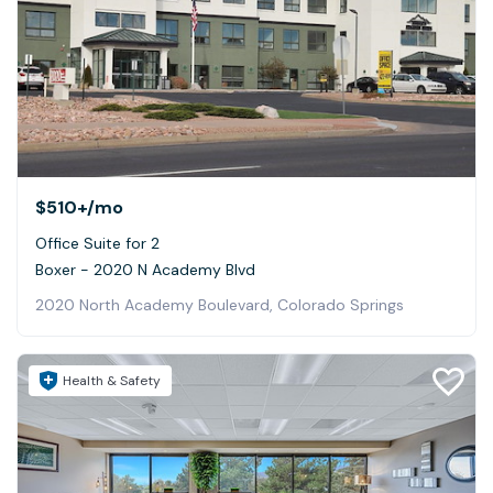
$510+
/mo
Office Suite for 2
Boxer - 2020 N Academy Blvd
2020 North Academy Boulevard, Colorado Springs
Health & Safety