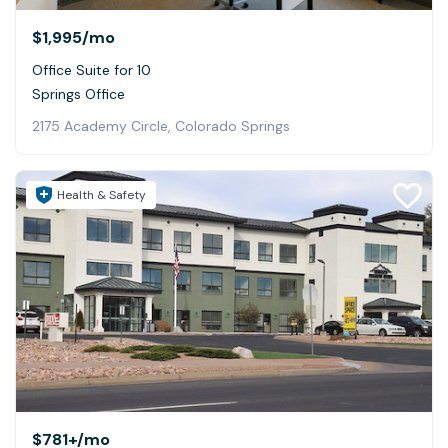
$1,995
/mo
Office Suite for 10
Springs Office
2175 Academy Circle, Colorado Springs
Health & Safety
$781+
/mo