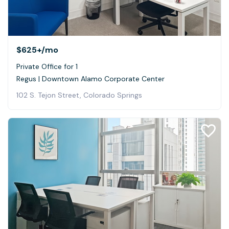
$625+
/mo
Private Office for 1
Regus | Downtown Alamo Corporate Center
102 S. Tejon Street, Colorado Springs