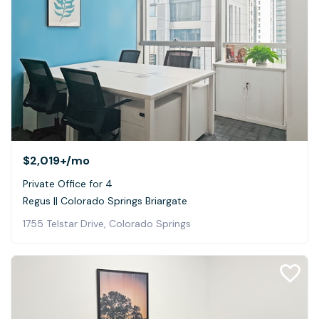
$2,019+
/mo
Private Office for 4
Regus || Colorado Springs Briargate
1755 Telstar Drive, Colorado Springs