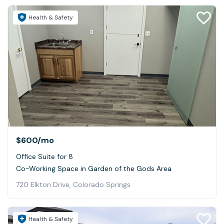
Health & Safety
$600
/mo
Office Suite for 8
Co-Working Space in Garden of the Gods Area
720 Elkton Drive, Colorado Springs
Health & Safety