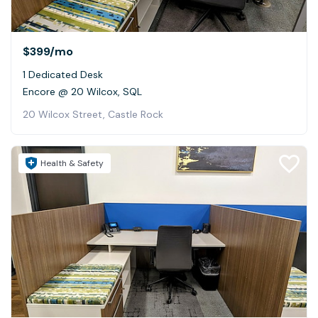
$399
/mo
1 Dedicated Desk
Encore @ 20 Wilcox, SQL
20 Wilcox Street, Castle Rock
Health & Safety