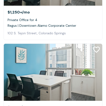
$1,250+
/mo
Private Office for 4
Regus | Downtown Alamo Corporate Center
102 S. Tejon Street, Colorado Springs