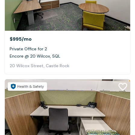
$995
/mo
Private Office for 2
Encore @ 20 Wilcox, SQL
20 Wilcox Street, Castle Rock
Health & Safety