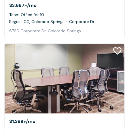
$3,687+
/mo
Team Office for 10
Regus | CO, Colorado Springs - Corporate Dr
6760 Corporate Dr, Colorado Springs
$1,389+
/mo