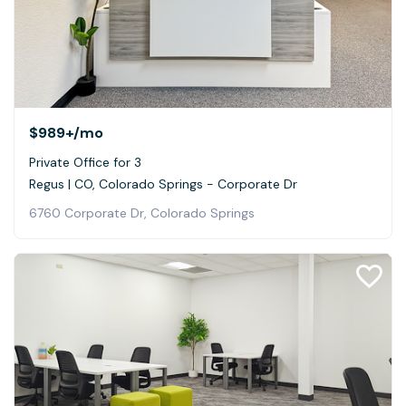
$989+
/mo
Private Office for 3
Regus | CO, Colorado Springs - Corporate Dr
6760 Corporate Dr, Colorado Springs