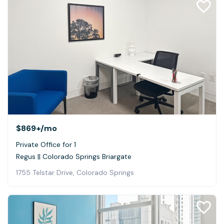
$869+
/mo
Private Office for 1
Regus || Colorado Springs Briargate
1755 Telstar Drive, Colorado Springs