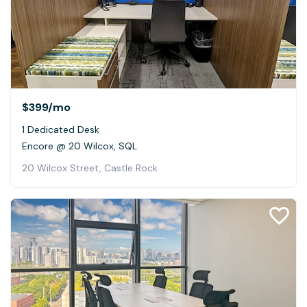
$399
/mo
1 Dedicated Desk
Encore @ 20 Wilcox, SQL
20 Wilcox Street, Castle Rock