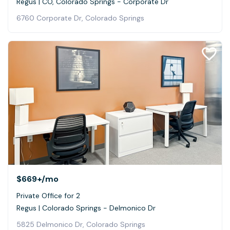
Regus | CO, Colorado Springs - Corporate Dr
6760 Corporate Dr, Colorado Springs
$669+
/mo
Private Office for 2
Regus | Colorado Springs - Delmonico Dr
5825 Delmonico Dr, Colorado Springs