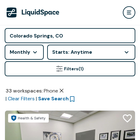
Monthly
Starts: Anytime
Filters
(1)
33
workspaces
:
Phone
|
Clear Filters
|
Save Search
Health & Safety