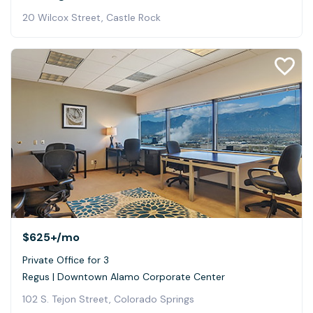
20 Wilcox Street, Castle Rock
$625+
/mo
Private Office for 3
Regus | Downtown Alamo Corporate Center
102 S. Tejon Street, Colorado Springs