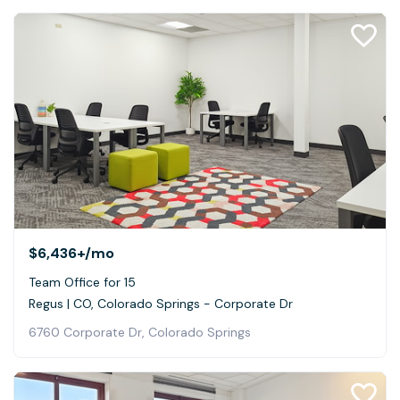
$6,436+
/mo
Team Office for 15
Regus | CO, Colorado Springs - Corporate Dr
6760 Corporate Dr, Colorado Springs