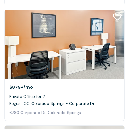
$879+
/mo
Private Office for 2
Regus | CO, Colorado Springs - Corporate Dr
6760 Corporate Dr, Colorado Springs