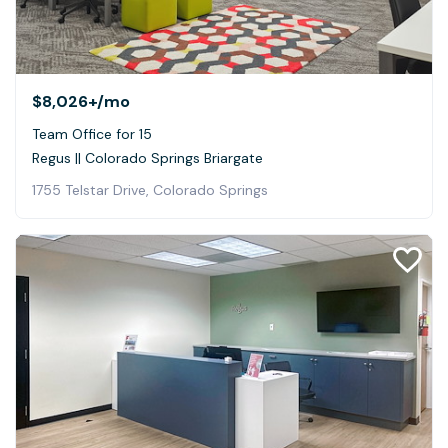
$8,026+
/mo
Team Office for 15
Regus || Colorado Springs Briargate
1755 Telstar Drive, Colorado Springs