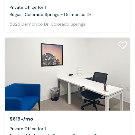
Private Office for 1
Regus | Colorado Springs - Delmonico Dr
5825 Delmonico Dr, Colorado Springs
$619+
/mo
Private Office for 1