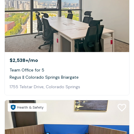
$2,538+
/mo
Team Office for 5
Regus || Colorado Springs Briargate
1755 Telstar Drive, Colorado Springs
Health & Safety