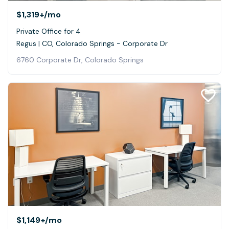
$1,319+
/mo
Private Office for 4
Regus | CO, Colorado Springs - Corporate Dr
6760 Corporate Dr, Colorado Springs
$1,149+
/mo