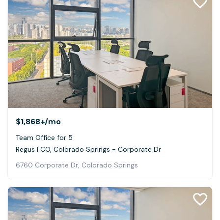
$1,868+
/mo
Team Office for 5
Regus | CO, Colorado Springs - Corporate Dr
6760 Corporate Dr, Colorado Springs