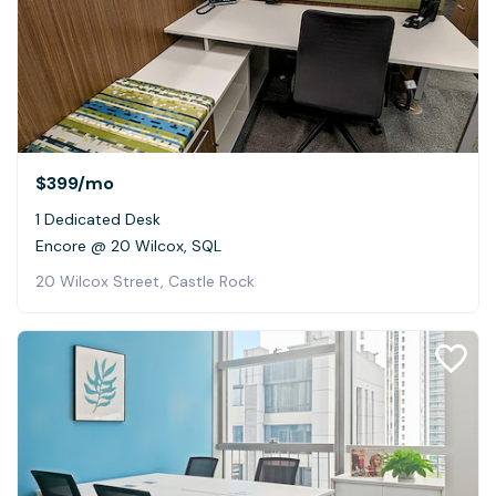
$399
/mo
1 Dedicated Desk
Encore @ 20 Wilcox, SQL
20 Wilcox Street, Castle Rock