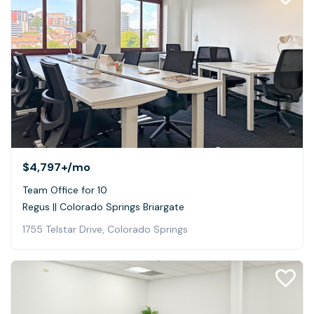
$4,797+
/mo
Team Office for 10
Regus || Colorado Springs Briargate
1755 Telstar Drive, Colorado Springs