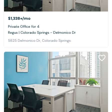
$1,338+
/mo
Private Office for 4
Regus | Colorado Springs - Delmonico Dr
5825 Delmonico Dr, Colorado Springs