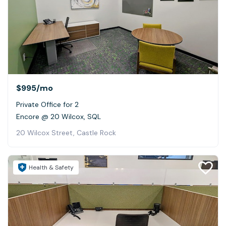
$995
/mo
Private Office for 2
Encore @ 20 Wilcox, SQL
20 Wilcox Street, Castle Rock
Health & Safety