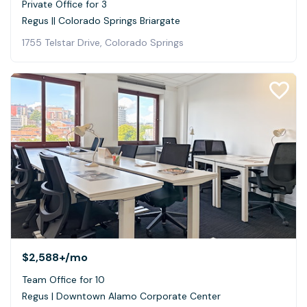
Private Office for 3
Regus || Colorado Springs Briargate
1755 Telstar Drive, Colorado Springs
$2,588+
/mo
Team Office for 10
Regus | Downtown Alamo Corporate Center