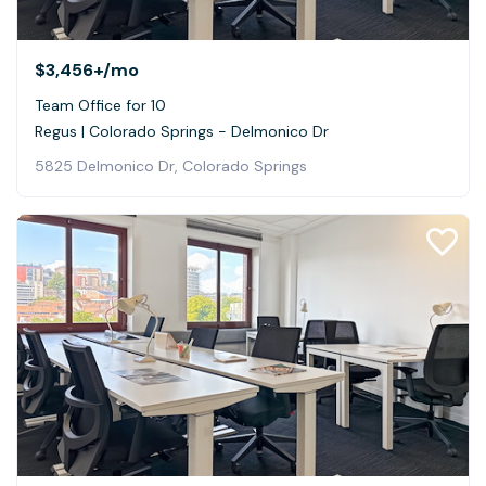
$3,456+
/mo
Team Office for 10
Regus | Colorado Springs - Delmonico Dr
5825 Delmonico Dr, Colorado Springs