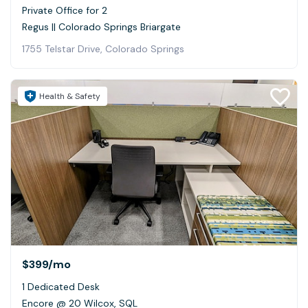
Private Office for 2
Regus || Colorado Springs Briargate
1755 Telstar Drive, Colorado Springs
Health & Safety
$399
/mo
1 Dedicated Desk
Encore @ 20 Wilcox, SQL