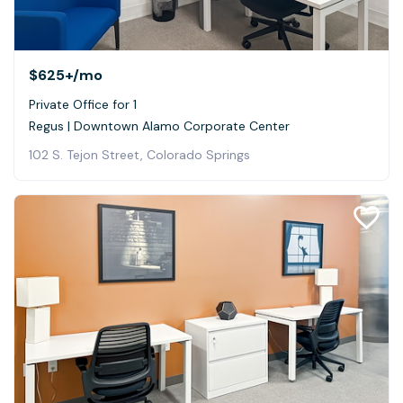
$625+
/mo
Private Office for 1
Regus | Downtown Alamo Corporate Center
102 S. Tejon Street, Colorado Springs