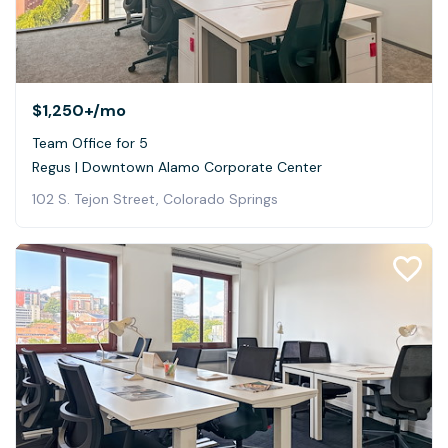
$1,250+
/mo
Team Office for 5
Regus | Downtown Alamo Corporate Center
102 S. Tejon Street, Colorado Springs