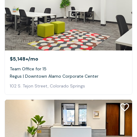
$5,148+
/mo
Team Office for 15
Regus | Downtown Alamo Corporate Center
102 S. Tejon Street, Colorado Springs