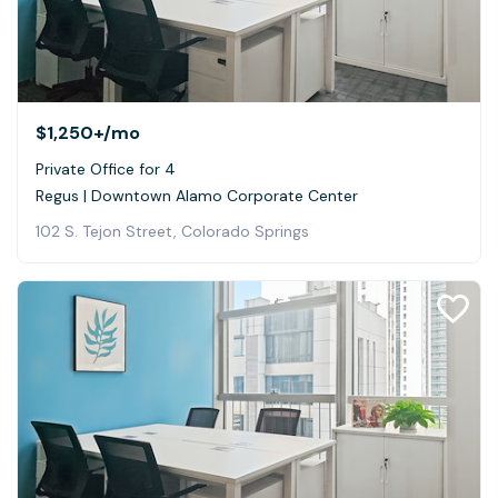
$1,250+
/mo
Private Office for 4
Regus | Downtown Alamo Corporate Center
102 S. Tejon Street, Colorado Springs