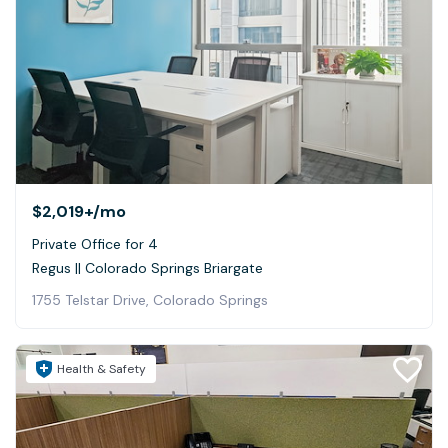
$2,019+
/mo
Private Office for 4
Regus || Colorado Springs Briargate
1755 Telstar Drive, Colorado Springs
Health & Safety