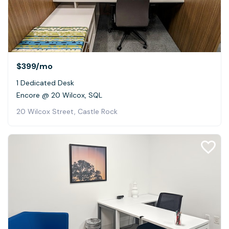
$399
/mo
1 Dedicated Desk
Encore @ 20 Wilcox, SQL
20 Wilcox Street, Castle Rock