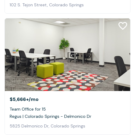
102 S. Tejon Street, Colorado Springs
$5,666+
/mo
Team Office for 15
Regus | Colorado Springs - Delmonico Dr
5825 Delmonico Dr, Colorado Springs