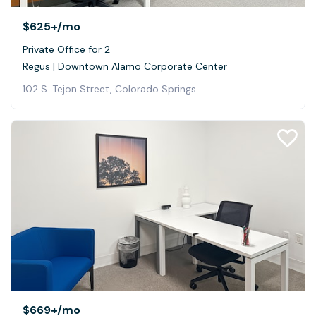
$625+
/mo
Private Office for 2
Regus | Downtown Alamo Corporate Center
102 S. Tejon Street, Colorado Springs
$669+
/mo