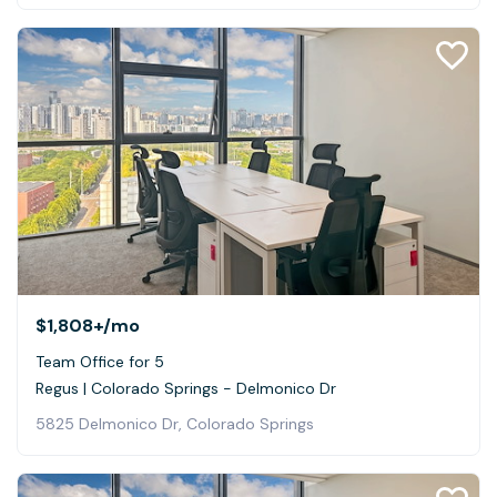
$1,808+
/mo
Team Office for 5
Regus | Colorado Springs - Delmonico Dr
5825 Delmonico Dr, Colorado Springs