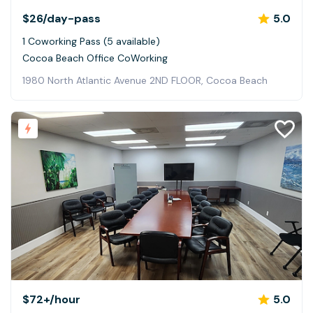
$26
/day-pass
5.0
1 Coworking Pass (5 available)
Cocoa Beach Office CoWorking
1980 North Atlantic Avenue 2ND FLOOR, Cocoa Beach
$72+
/hour
5.0