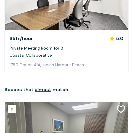
$51+
/hour
5.0
Private Meeting Room for 8
Coastal Collaborative
1790 Florida A1A, Indian Harbour Beach
Spaces that
almost
match: