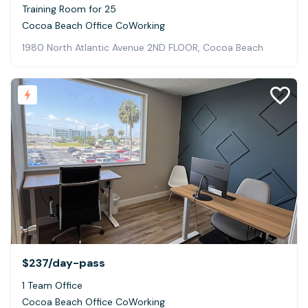
Training Room for 25
Cocoa Beach Office CoWorking
1980 North Atlantic Avenue 2ND FLOOR, Cocoa Beach
$237
/day-pass
1 Team Office
Cocoa Beach Office CoWorking