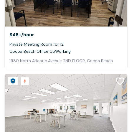
$48+
/hour
Private Meeting Room for 12
Cocoa Beach Office CoWorking
1980 North Atlantic Avenue 2ND FLOOR, Cocoa Beach