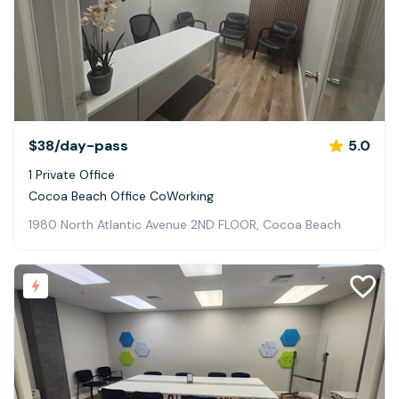
$38
/day-pass
5.0
1 Private Office
Cocoa Beach Office CoWorking
1980 North Atlantic Avenue 2ND FLOOR, Cocoa Beach