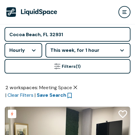
Hourly
This week, for 1 hour
Filters
(1)
2
workspaces
:
Meeting Space
|
Clear Filters
|
Save Search