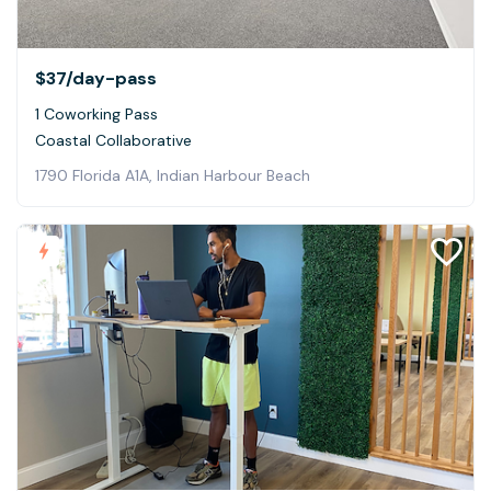
$37
/day-pass
1 Coworking Pass
Coastal Collaborative
1790 Florida A1A, Indian Harbour Beach