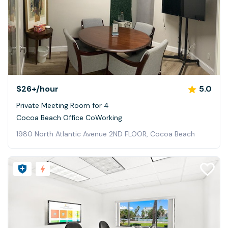
$26+
/hour
5.0
Private Meeting Room for 4
Cocoa Beach Office CoWorking
1980 North Atlantic Avenue 2ND FLOOR, Cocoa Beach