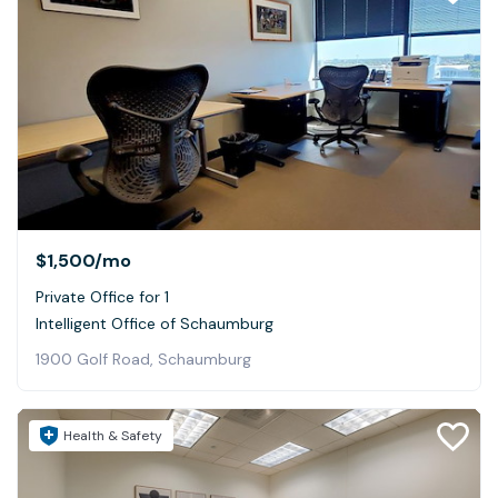
$1,500
/mo
Private Office for 1
Intelligent Office of Schaumburg
1900 Golf Road, Schaumburg
Health & Safety