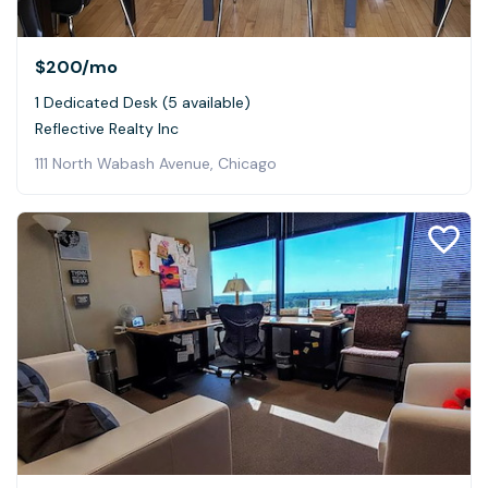
$200
/mo
1 Dedicated Desk (5 available)
Reflective Realty Inc
111 North Wabash Avenue, Chicago