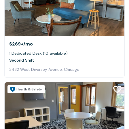
$269+
/mo
1 Dedicated Desk (10 available)
Second Shift
3432 West Diversey Avenue, Chicago
Health & Safety