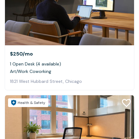
$250
/mo
1 Open Desk (4 available)
Art/Work Coworking
1821 West Hubbard Street, Chicago
Health & Safety