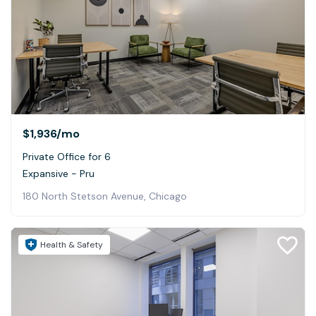
$1,936
/mo
Private Office for 6
Expansive - Pru
180 North Stetson Avenue, Chicago
Health & Safety