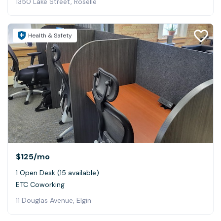
1350 Lake Street, Roselle
Health & Safety
$125
/mo
1 Open Desk (15 available)
ETC Coworking
11 Douglas Avenue, Elgin