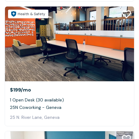
Health & Safety
$199
/mo
1 Open Desk (30 available)
25N Coworking - Geneva
25 N. River Lane, Geneva