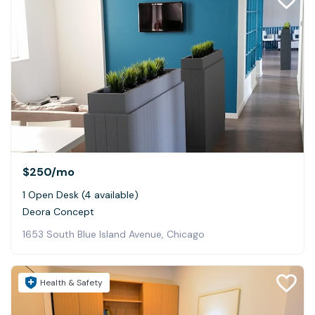
$250
/mo
1 Open Desk (4 available)
Deora Concept
1653 South Blue Island Avenue, Chicago
Health & Safety