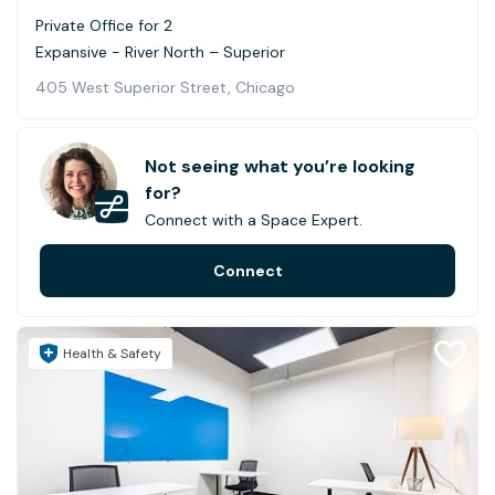
Private Office for 2
Expansive - River North – Superior
405 West Superior Street, Chicago
Not seeing what you’re looking
for?
Connect with a Space Expert.
Connect
Health & Safety