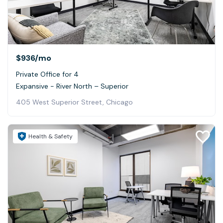
$936
/mo
Private Office for 4
Expansive - River North – Superior
405 West Superior Street, Chicago
Health & Safety