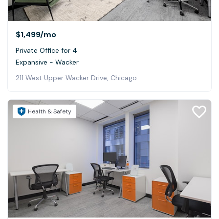
$1,499
/mo
Private Office for 4
Expansive - Wacker
211 West Upper Wacker Drive, Chicago
Health & Safety