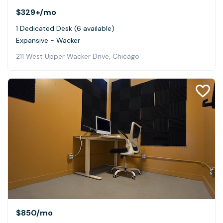
$329+
/mo
1 Dedicated Desk (6 available)
Expansive - Wacker
211 West Upper Wacker Drive, Chicago
$850
/mo