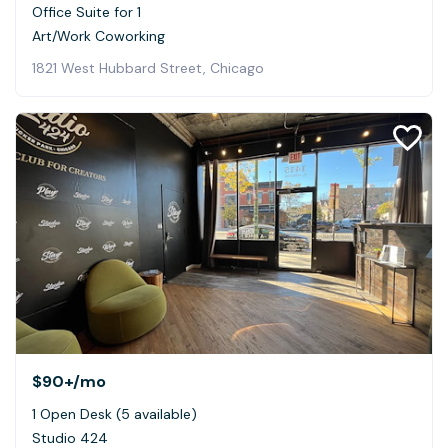
Office Suite for 1
Art/Work Coworking
1821 West Hubbard Street, Chicago
$90+
/mo
1 Open Desk (5 available)
Studio 424