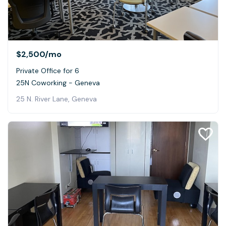
$2,500
/mo
Private Office for 6
25N Coworking - Geneva
25 N. River Lane, Geneva