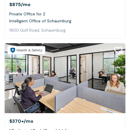
$875
/mo
Private Office for 2
Intelligent Office of Schaumburg
1900 Golf Road, Schaumburg
Health & Safety
$370+
/mo