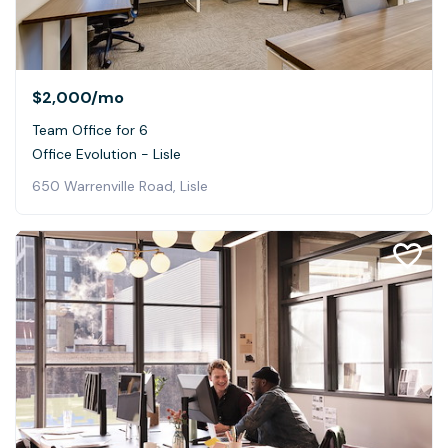
$2,000
/mo
Team Office for 6
Office Evolution - Lisle
650 Warrenville Road, Lisle