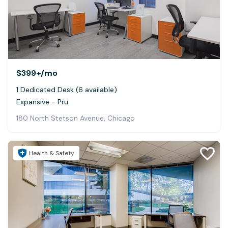
$399+
/mo
1 Dedicated Desk (6 available)
Expansive - Pru
180 North Stetson Avenue, Chicago
Health & Safety