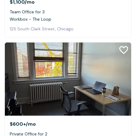
$1,100
/mo
Team Office for 3
Workbox - The Loop
125 South Clark Street, Chicago
$600+
/mo
Private Office for 2