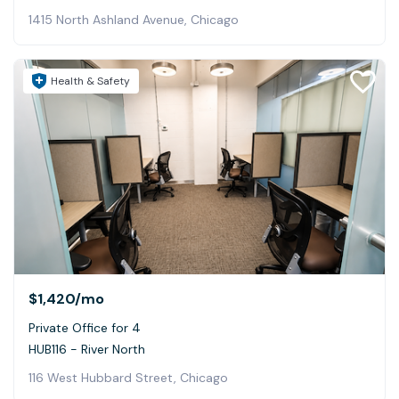
1415 North Ashland Avenue, Chicago
Health & Safety
$1,420
/mo
Private Office for 4
HUB116 - River North
116 West Hubbard Street, Chicago