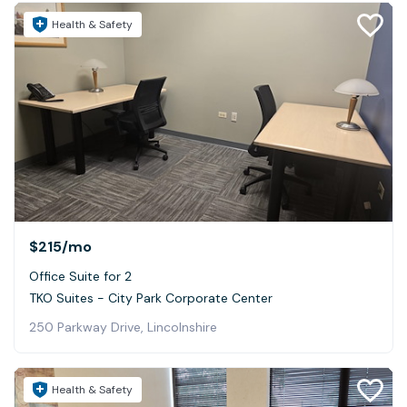
Health & Safety
$215
/mo
Office Suite for 2
TKO Suites - City Park Corporate Center
250 Parkway Drive, Lincolnshire
Health & Safety