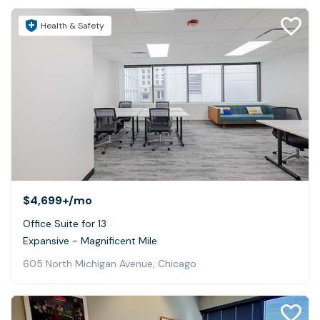
Health & Safety
$4,699+
/mo
Office Suite for 13
Expansive - Magnificent Mile
605 North Michigan Avenue, Chicago