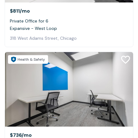
$811
/mo
Private Office for 6
Expansive - West Loop
318 West Adams Street, Chicago
Health & Safety
$736
/mo