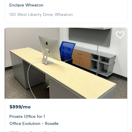
Enclave Wheaton
130 West Liberty Drive, Wheaton
$899
/mo
Private Office for 1
Office Evolution - Roselle