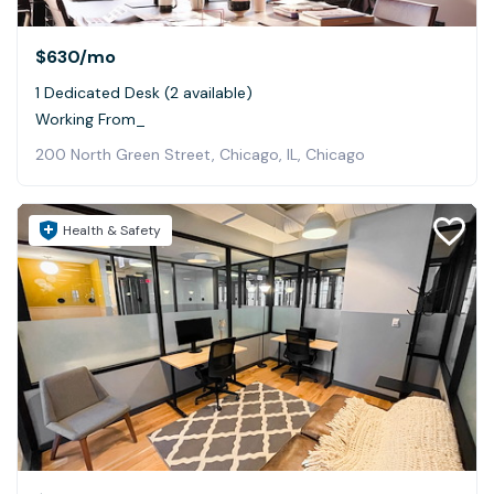
$630
/mo
1 Dedicated Desk (2 available)
Working From_
200 North Green Street, Chicago, IL, Chicago
Health & Safety