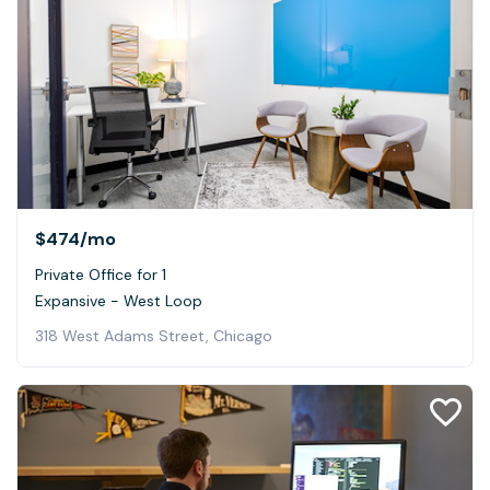
$474
/mo
Private Office for 1
Expansive - West Loop
318 West Adams Street, Chicago