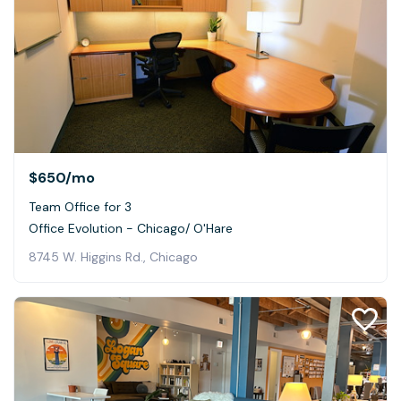
$650
/mo
Team Office for 3
Office Evolution - Chicago/ O'Hare
8745 W. Higgins Rd., Chicago