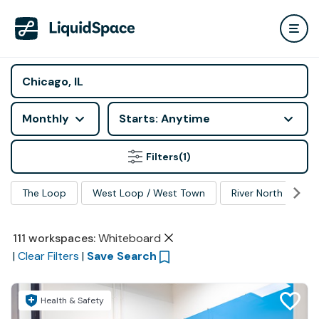
Monthly
Starts: Anytime
Filters
(1)
The Loop
West Loop / West Town
River North
Ma
111
workspaces
:
Whiteboard
|
Clear Filters
|
Save Search
Health & Safety