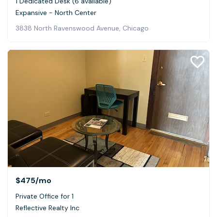
1 Dedicated Desk (6 available)
Expansive - North Center
3838 North Ravenswood Avenue, Chicago
$475
/mo
Private Office for 1
Reflective Realty Inc