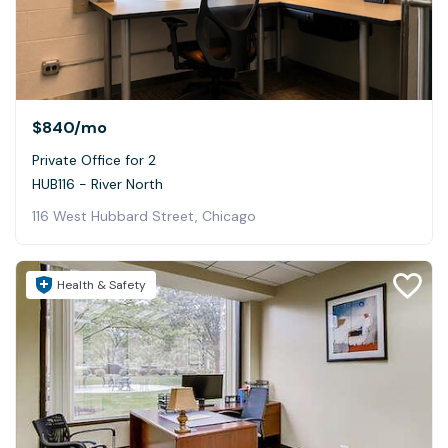
$840
/mo
Private Office for 2
HUB116 - River North
116 West Hubbard Street, Chicago
Health & Safety