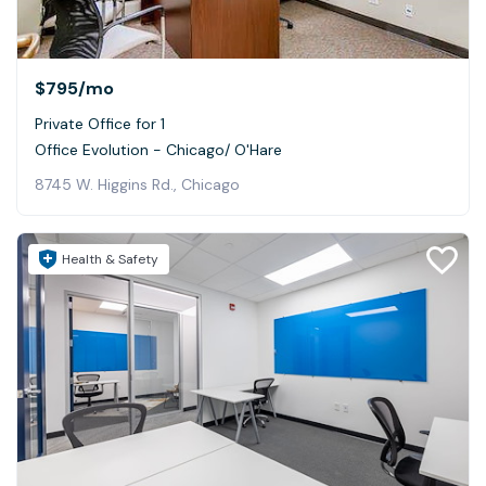
$795
/mo
Private Office for 1
Office Evolution - Chicago/ O'Hare
8745 W. Higgins Rd., Chicago
Health & Safety