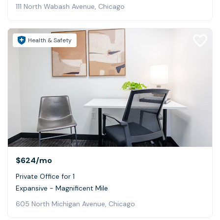
111 North Wabash Avenue, Chicago
Health & Safety
$624
/mo
Private Office for 1
Expansive - Magnificent Mile
605 North Michigan Avenue, Chicago