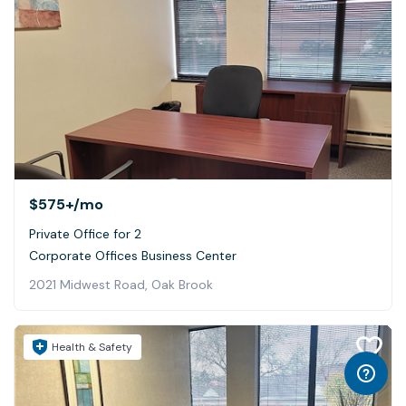
$575+
/mo
Private Office for 2
Corporate Offices Business Center
2021 Midwest Road, Oak Brook
Health & Safety