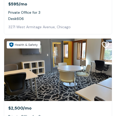
$595
/mo
Private Office for 3
Desk606
3271 West Armitage Avenue, Chicago
Health & Safety
$2,500
/mo