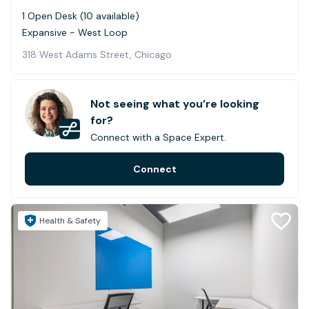
1 Open Desk (10 available)
Expansive - West Loop
318 West Adams Street, Chicago
Not seeing what you’re looking
for?
Connect with a Space Expert.
Connect
Health & Safety