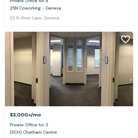
Private Office for 6
25N Coworking - Geneva
25 N. River Lane, Geneva
$3,000+
/mo
Private Office for 2
(SCH) Chatham Centre