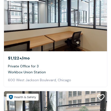
$1,122+
/mo
Private Office for 3
Workbox Union Station
600 West Jackson Boulevard, Chicago
Health & Safety