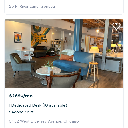
25 N. River Lane, Geneva
$269+
/mo
1 Dedicated Desk (10 available)
Second Shift
3432 West Diversey Avenue, Chicago