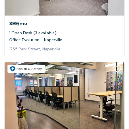
$99
/mo
1 Open Desk (3 available)
Office Evolution - Naperville
1755 Park Street, Naperville
Health & Safety