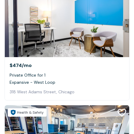
$474
/mo
Private Office for 1
Expansive - West Loop
318 West Adams Street, Chicago
Health & Safety