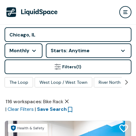
Monthly
Starts: Anytime
Filters
(1)
The Loop
West Loop / West Town
River North
Ma
116
workspaces
:
Bike Rack
|
Clear Filters
|
Save Search
Health & Safety