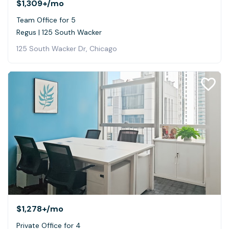
$1,309+
/mo
Team Office for 5
Regus | 125 South Wacker
125 South Wacker Dr, Chicago
$1,278+
/mo
Private Office for 4