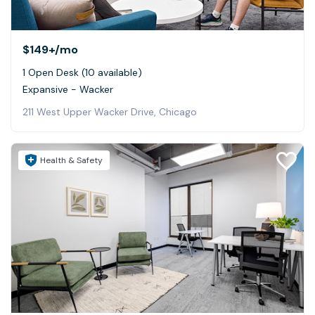
$149+
/mo
1 Open Desk (10 available)
Expansive - Wacker
211 West Upper Wacker Drive, Chicago
Health & Safety