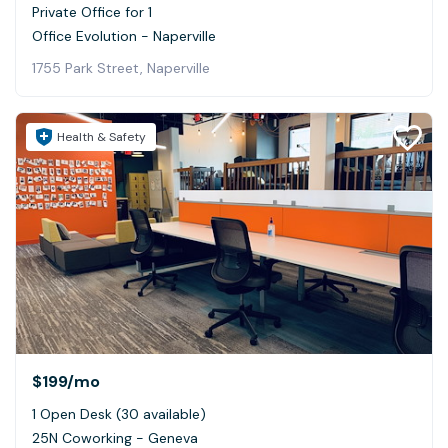
Private Office for 1
Office Evolution - Naperville
1755 Park Street, Naperville
Health & Safety
$199
/mo
1 Open Desk (30 available)
25N Coworking - Geneva