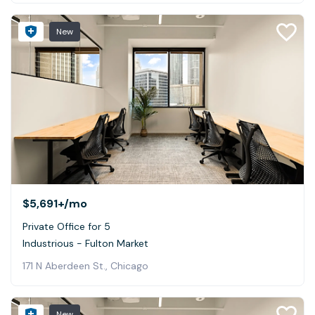
New
$5,691+
/mo
Private Office for 5
Industrious - Fulton Market
171 N Aberdeen St., Chicago
New