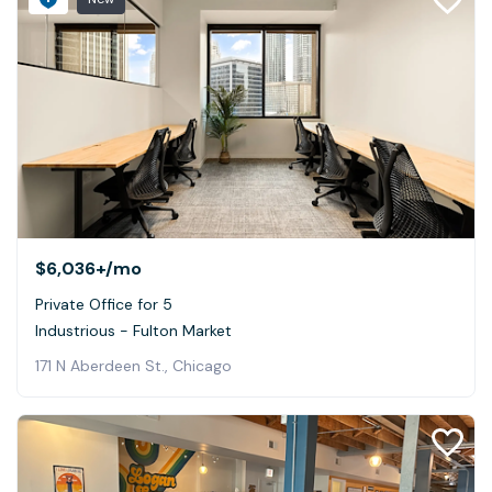
$6,036+
/mo
Private Office for 5
Industrious - Fulton Market
171 N Aberdeen St., Chicago