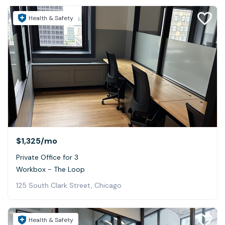
Health & Safety
$1,325
/mo
Private Office for 3
Workbox - The Loop
125 South Clark Street, Chicago
Health & Safety