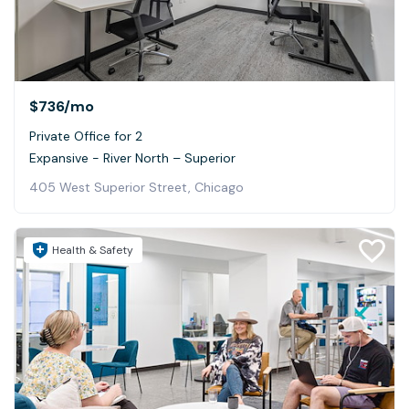
$736
/mo
Private Office for 2
Expansive - River North – Superior
405 West Superior Street, Chicago
Health & Safety