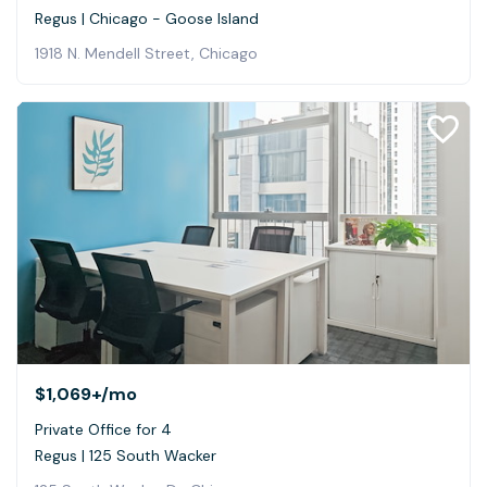
Regus | Chicago - Goose Island
1918 N. Mendell Street, Chicago
$1,069+
/mo
Private Office for 4
Regus | 125 South Wacker