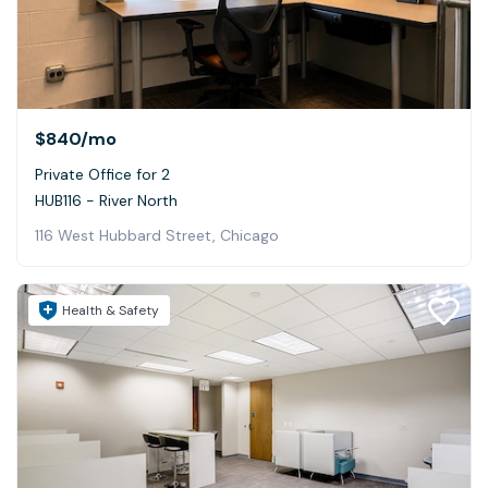
$840
/mo
Private Office for 2
HUB116 - River North
116 West Hubbard Street, Chicago
Health & Safety