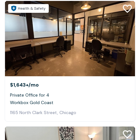
Health & Safety
$1,643+
/mo
Private Office for 4
Workbox Gold Coast
1165 North Clark Street, Chicago