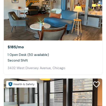
$185
/mo
1 Open Desk (50 available)
Second Shift
3432 West Diversey Avenue, Chicago
Health & Safety