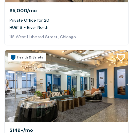
$5,000
/mo
Private Office for 20
HUB116 - River North
116 West Hubbard Street, Chicago
Health & Safety
$149+
/mo