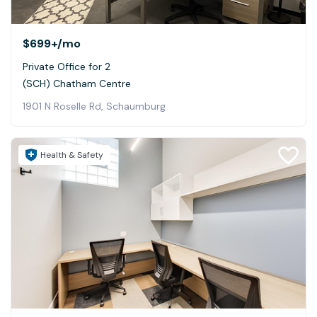
$699+
/mo
Private Office for 2
(SCH) Chatham Centre
1901 N Roselle Rd, Schaumburg
Health & Safety