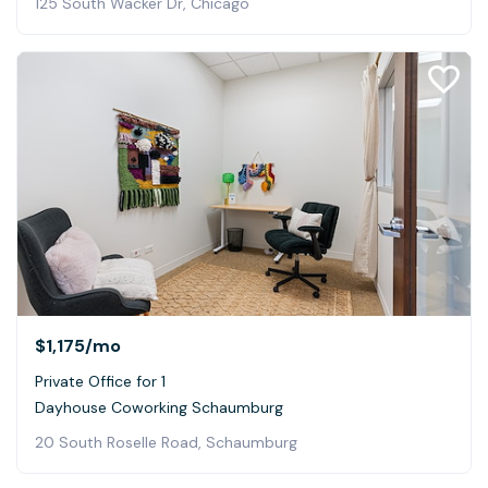
125 South Wacker Dr, Chicago
$1,175
/mo
Private Office for 1
Dayhouse Coworking Schaumburg
20 South Roselle Road, Schaumburg