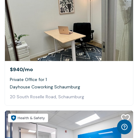
$940
/mo
Private Office for 1
Dayhouse Coworking Schaumburg
20 South Roselle Road, Schaumburg
Health & Safety