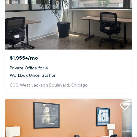
$1,955+
/mo
Private Office for 4
Workbox Union Station
600 West Jackson Boulevard, Chicago