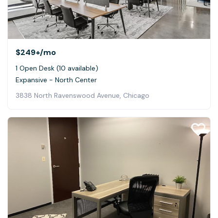
$249+
/mo
1 Open Desk (10 available)
Expansive - North Center
3838 North Ravenswood Avenue, Chicago