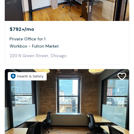
$792+
/mo
Private Office for 1
Workbox - Fulton Market
220 N Green Street, Chicago
Health & Safety