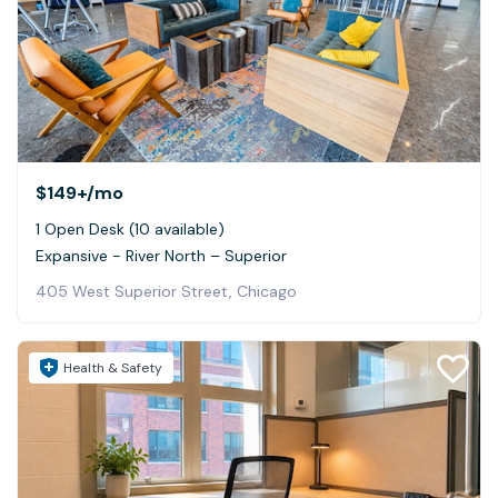
$149+
/mo
1 Open Desk (10 available)
Expansive - River North – Superior
405 West Superior Street, Chicago
Health & Safety