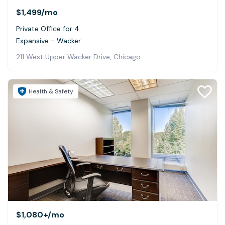
$1,499
/mo
Private Office for 4
Expansive - Wacker
211 West Upper Wacker Drive, Chicago
Health & Safety
$1,080+
/mo