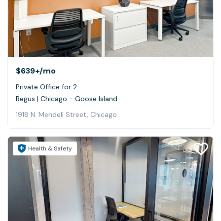
$639+
/mo
Private Office for 2
Regus | Chicago - Goose Island
1918 N. Mendell Street, Chicago
Health & Safety