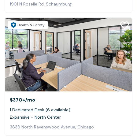
1901 N Roselle Rd, Schaumburg
Health & Safety
$370+
/mo
1 Dedicated Desk (6 available)
Expansive - North Center
3838 North Ravenswood Avenue, Chicago