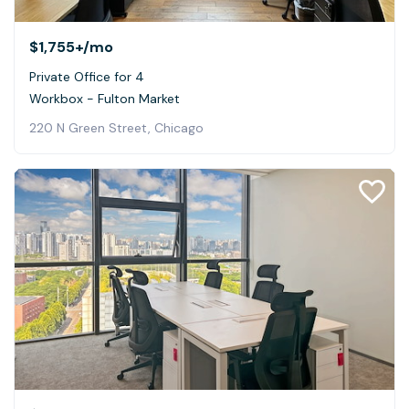
$1,755+
/mo
Private Office for 4
Workbox - Fulton Market
220 N Green Street, Chicago