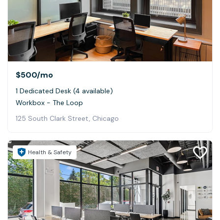
$500
/mo
1 Dedicated Desk (4 available)
Workbox - The Loop
125 South Clark Street, Chicago
Health & Safety