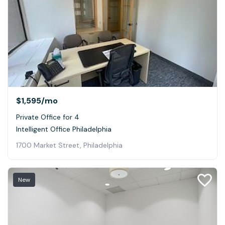
$1,595
/mo
Private Office for 4
Intelligent Office Philadelphia
1700 Market Street, Philadelphia
New