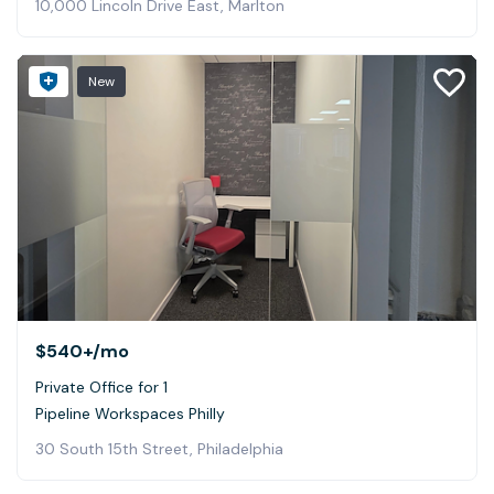
10,000 Lincoln Drive East, Marlton
New
$540+
/mo
Private Office for 1
Pipeline Workspaces Philly
30 South 15th Street, Philadelphia