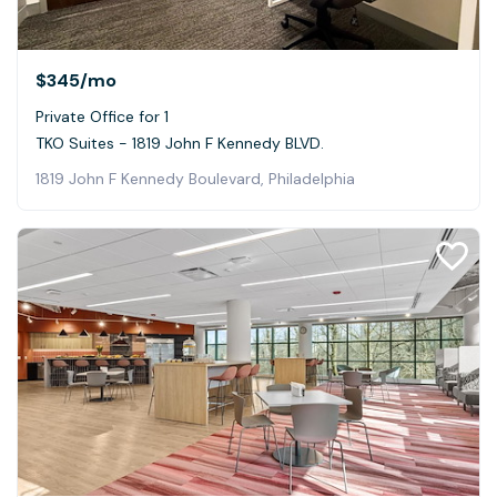
$345
/mo
Private Office for 1
TKO Suites - 1819 John F Kennedy BLVD.
1819 John F Kennedy Boulevard, Philadelphia