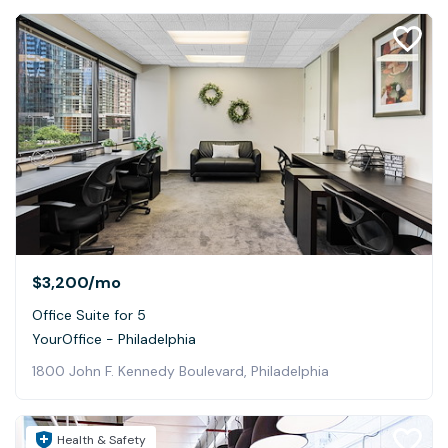
$3,200
/mo
Office Suite for 5
YourOffice - Philadelphia
1800 John F. Kennedy Boulevard, Philadelphia
Health & Safety