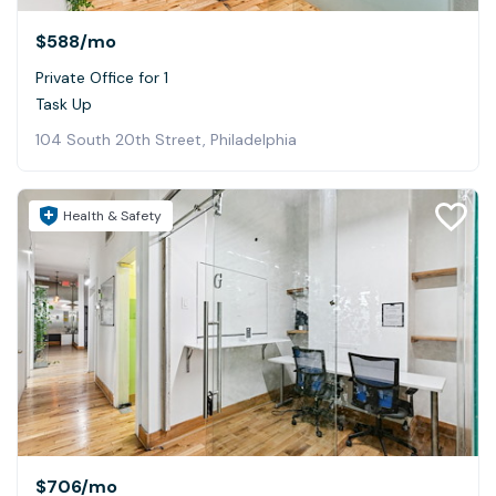
$588
/mo
Private Office for 1
Task Up
104 South 20th Street, Philadelphia
Health & Safety
$706
/mo