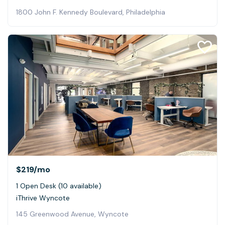
1800 John F. Kennedy Boulevard, Philadelphia
$219
/mo
1 Open Desk (10 available)
iThrive Wyncote
145 Greenwood Avenue, Wyncote