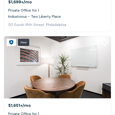
$1,699+
/mo
Private Office for 1
Industrious - Two Liberty Place
50 South 16th Street, Philadelphia
New
$1,651+
/mo
Private Office for 1