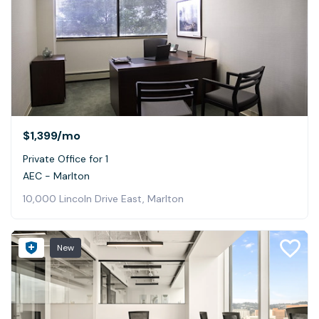
$1,399
/mo
Private Office for 1
AEC - Marlton
10,000 Lincoln Drive East, Marlton
New