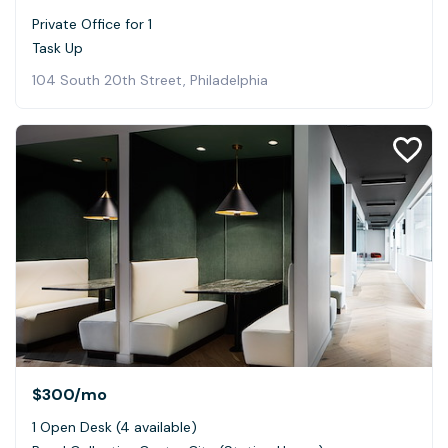
Private Office for 1
Task Up
104 South 20th Street, Philadelphia
$300
/mo
1 Open Desk (4 available)