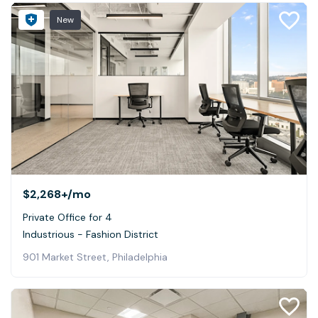
New
$2,268+
/mo
Private Office for 4
Industrious - Fashion District
901 Market Street, Philadelphia