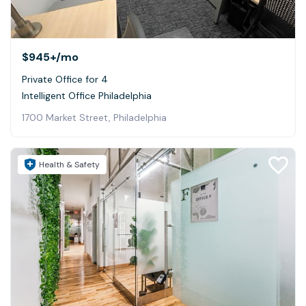
$945+
/mo
Private Office for 4
Intelligent Office Philadelphia
1700 Market Street, Philadelphia
Health & Safety