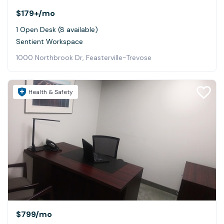
$179+
/mo
1 Open Desk (8 available)
Sentient Workspace
1000 Northbrook Dr, Feasterville-Trevose
Health & Safety
$799
/mo