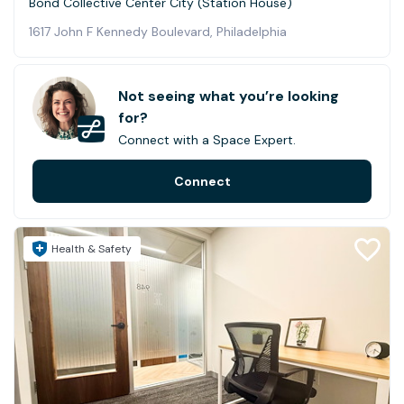
Bond Collective Center City (Station House)
1617 John F Kennedy Boulevard, Philadelphia
Not seeing what you’re looking
for?
Connect with a Space Expert.
Connect
Health & Safety