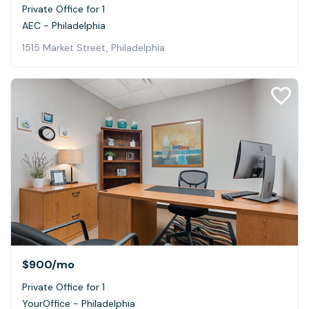
Private Office for 1
AEC - Philadelphia
1515 Market Street, Philadelphia
$900
/mo
Private Office for 1
YourOffice - Philadelphia