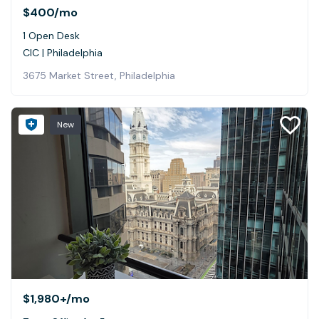
$400
/mo
1 Open Desk
CIC | Philadelphia
3675 Market Street, Philadelphia
New
$1,980+
/mo