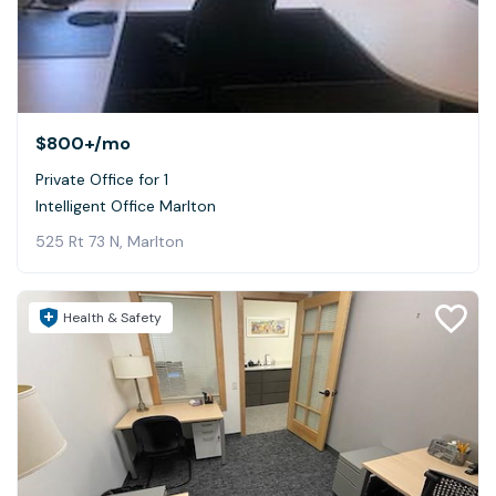
$800+
/mo
Private Office for 1
Intelligent Office Marlton
525 Rt 73 N, Marlton
Health & Safety