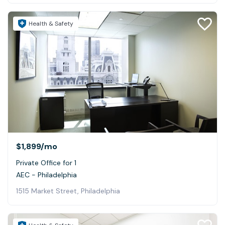
Health & Safety
$1,899
/mo
Private Office for 1
AEC - Philadelphia
1515 Market Street, Philadelphia