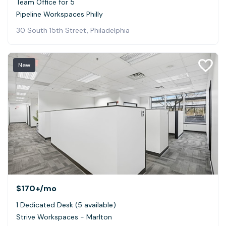
Team Office for 5
Pipeline Workspaces Philly
30 South 15th Street, Philadelphia
New
$170+
/mo
1 Dedicated Desk (5 available)
Strive Workspaces - Marlton