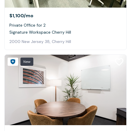
$1,100
/mo
Private Office for 2
Signature Workspace Cherry Hill
2000 New Jersey 38, Cherry Hill
New