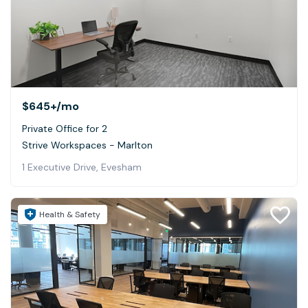
$645+
/mo
Private Office for 2
Strive Workspaces - Marlton
1 Executive Drive, Evesham
Health & Safety