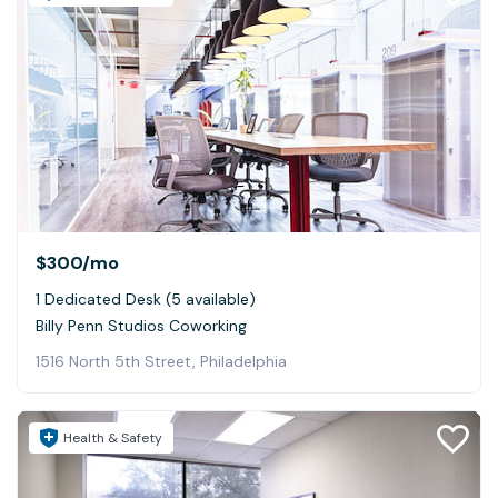
$300
/mo
1 Dedicated Desk (5 available)
Billy Penn Studios Coworking
1516 North 5th Street, Philadelphia
Health & Safety