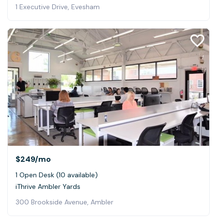
1 Executive Drive, Evesham
$249
/mo
1 Open Desk (10 available)
iThrive Ambler Yards
300 Brookside Avenue, Ambler