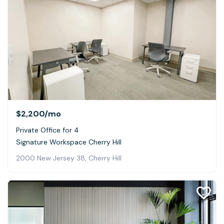
$2,200
/mo
Private Office for 4
Signature Workspace Cherry Hill
2000 New Jersey 38, Cherry Hill