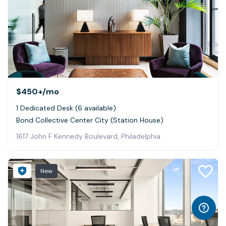
$450+
/mo
1 Dedicated Desk (6 available)
Bond Collective Center City (Station House)
1617 John F Kennedy Boulevard, Philadelphia
New