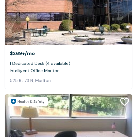
$269+
/mo
1 Dedicated Desk (4 available)
Intelligent Office Marlton
525 Rt 73 N, Marlton
Health & Safety