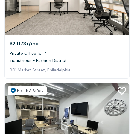
$2,073+
/mo
Private Office for 4
Industrious - Fashion District
901 Market Street, Philadelphia
Health & Safety