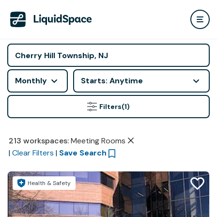
Monthly
Starts: Anytime
Filters
(1)
213
workspaces
:
Meeting Rooms
|
Clear Filters
|
Save Search
Health & Safety