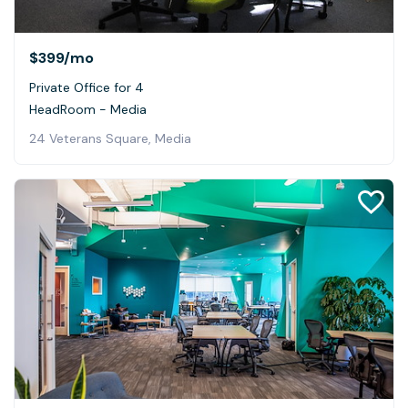
$399
/mo
Private Office for 4
HeadRoom - Media
24 Veterans Square, Media