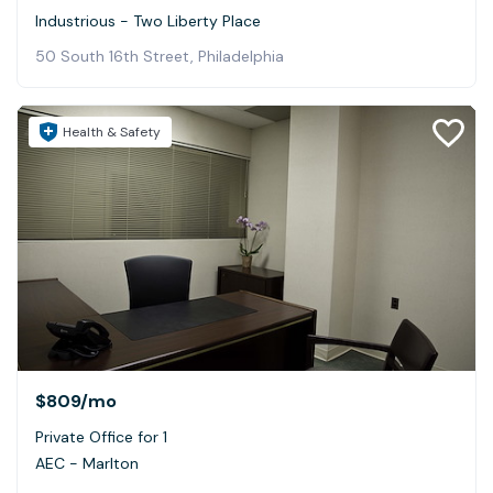
Industrious - Two Liberty Place
50 South 16th Street, Philadelphia
Health & Safety
$809
/mo
Private Office for 1
AEC - Marlton