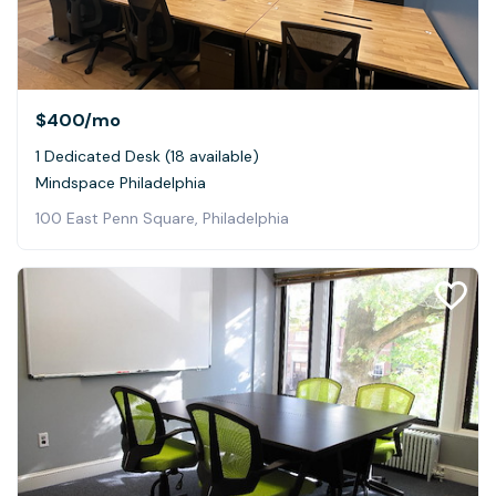
$400
/mo
1 Dedicated Desk (18 available)
Mindspace Philadelphia
100 East Penn Square, Philadelphia