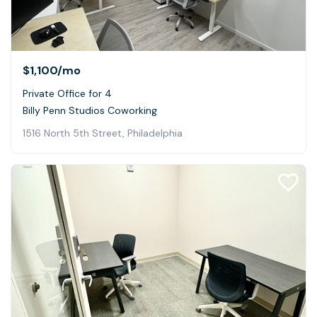
$1,100
/mo
Private Office for 4
Billy Penn Studios Coworking
1516 North 5th Street, Philadelphia