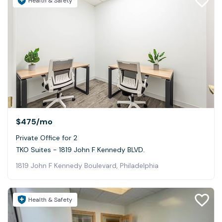
Health & Safety
$475
/mo
Private Office for 2
TKO Suites - 1819 John F Kennedy BLVD.
1819 John F Kennedy Boulevard, Philadelphia
Health & Safety